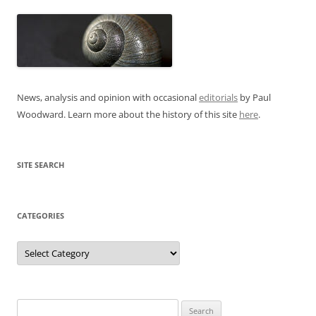
News, analysis and opinion with occasional
editorials
by Paul
Woodward. Learn more about the history of this site
here
.
SITE SEARCH
CATEGORIES
Categories
Search