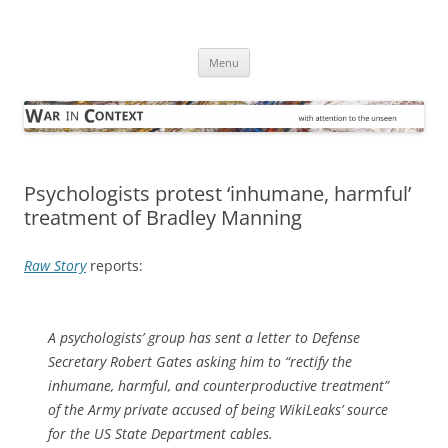
Skip
to
War in Context
content
… with attention to the unseen
Menu
Psychologists protest ‘inhumane, harmful’
treatment of Bradley Manning
Raw Story
reports:
A psychologists’ group has sent a letter to Defense
Secretary Robert Gates asking him to “rectify the
inhumane, harmful, and counterproductive treatment”
of the Army private accused of being WikiLeaks’ source
for the US State Department cables.