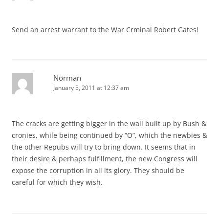
Send an arrest warrant to the War Crminal Robert Gates!
Norman
January 5, 2011 at 12:37 am
The cracks are getting bigger in the wall built up by Bush &
cronies, while being continued by “O”, which the newbies &
the other Repubs will try to bring down. It seems that in
their desire & perhaps fulfillment, the new Congress will
expose the corruption in all its glory. They should be
careful for which they wish.