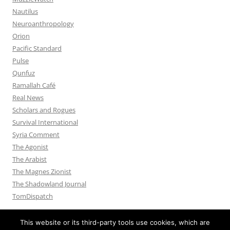
Nautilus
Neuroanthropology
Orion
Pacific Standard
Pulse
Qunfuz
Ramallah Café
Real News
Scholars and Rogues
Survival International
Syria Comment
The Agonist
The Arabist
The Magnes Zionist
The Shadowland Journal
TomDispatch
This website or its third-party tools use cookies, which are