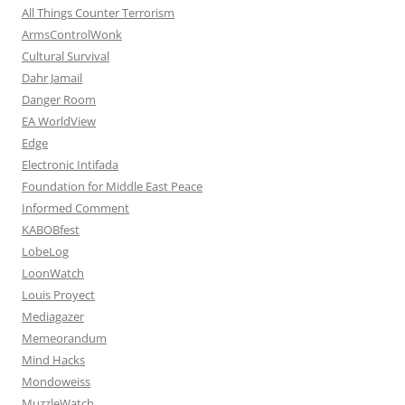
All Things Counter Terrorism
ArmsControlWonk
Cultural Survival
Dahr Jamail
Danger Room
EA WorldView
Edge
Electronic Intifada
Foundation for Middle East Peace
Informed Comment
KABOBfest
LobeLog
LoonWatch
Louis Proyect
Mediagazer
Memeorandum
Mind Hacks
Mondoweiss
MuzzleWatch