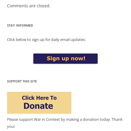
Comments are closed.
STAY INFORMED
Click below to sign up for daily email updates:
SUPPORT THIS SITE
Please support War in Context by making a donation today. Thank
you!