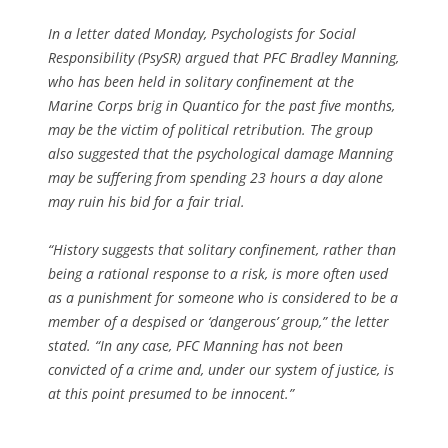
In a letter dated Monday, Psychologists for Social
Responsibility (PsySR) argued that PFC Bradley Manning,
who has been held in solitary confinement at the
Marine Corps brig in Quantico for the past five months,
may be the victim of political retribution. The group
also suggested that the psychological damage Manning
may be suffering from spending 23 hours a day alone
may ruin his bid for a fair trial.
“History suggests that solitary confinement, rather than
being a rational response to a risk, is more often used
as a punishment for someone who is considered to be a
member of a despised or ‘dangerous’ group,” the letter
stated. “In any case, PFC Manning has not been
convicted of a crime and, under our system of justice, is
at this point presumed to be innocent.”