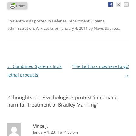
This entry was posted in
Defense Department
,
Obama
administration
,
WikiLeaks
on
January 4, 2011
by
News Sources
.
Post
←
Combined Systems Inc’s
‘The Left has nowhere to go’
navigation
lethal products
→
2 thoughts on “
Psychologists protest ‘inhumane,
harmful’ treatment of Bradley Manning
”
Vince J.
January 4, 2011 at 4:55 pm