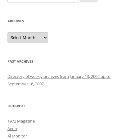
for:
ARCHIVES
Archives
PAST ARCHIVES
Directory of weekly archives from January 13, 2002 up to
September 16, 2007
BLOGROLL
+972 Magazine
Aeon
Al Monitor