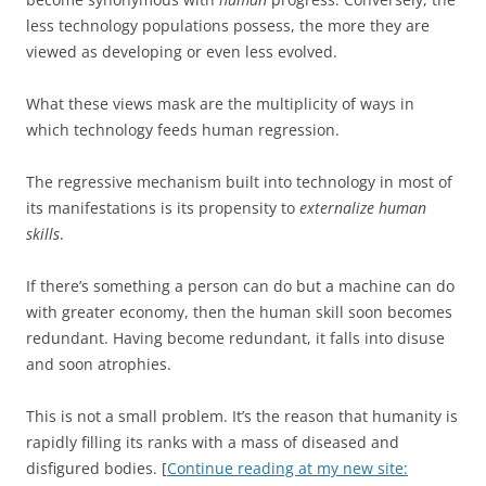
less technology populations possess, the more they are
viewed as developing or even less evolved.
What these views mask are the multiplicity of ways in
which technology feeds human regression.
The regressive mechanism built into technology in most of
its manifestations is its propensity to
externalize human
skills
.
If there’s something a person can do but a machine can do
with greater economy, then the human skill soon becomes
redundant. Having become redundant, it falls into disuse
and soon atrophies.
This is not a small problem. It’s the reason that humanity is
rapidly filling its ranks with a mass of diseased and
disfigured bodies. [
Continue reading at my new site: