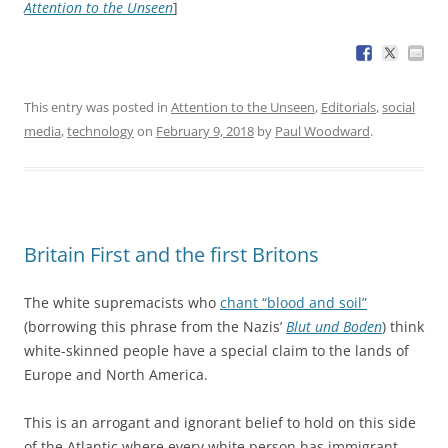
Attention to the Unseen
]
This entry was posted in
Attention to the Unseen
,
Editorials
,
social
media
,
technology
on
February 9, 2018
by
Paul Woodward
.
Britain First and the first Britons
The white supremacists who
chant “blood and soil”
(borrowing this phrase from the Nazis’
Blut und Boden
) think
white-skinned people have a special claim to the lands of
Europe and North America.
This is an arrogant and ignorant belief to hold on this side
of the Atlantic where every white person has immigrant