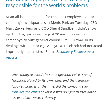
responsible for the world’s problems
At an all-hands meeting for Facebook employees at the
company’s headquarters in Menlo Park on Tuesday, CEO
Mark Zuckerberg and COO Sheryl Sandberg didn’t show
up. Fielding questions for just 30 minutes was the
company’s deputy general counsel, Paul Grewal. In its
dealings with Cambridge Analytica, Facebook had not acted
improperly, he insisted. But as
Bloomberg Businessweek
reports
:
One employee asked the same question twice: Even if
Facebook played by its own rules, and the developer
followed policies at the time, did the company ever
consider the ethics
of what it was doing with user data?
Grewal didn’t answer directly.