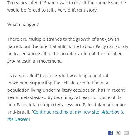
Ten years later, if Shamir was to revisit the same issue, he
would be forced to tell a very different story.
What changed?
There are multiple strands to the growth of anti-Jewish
hatred, but the one that afflicts the Labour Party can surely
be traced above all to the popularization of the so-called
pro
-Palestinian movement.
I say “so-called” because what was long a political
movement supporting the self-determination of a
population living under military occupation, has in recent
years metastasized by becoming, at least for some of its
non-Palestinian supporters, less pro-Palestinian and more
anti-Israeli. [
Continue reading at my new site:
Attention to
the Unseen
]