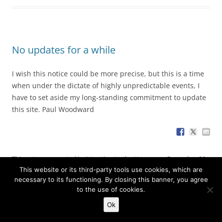
No updates for a while
I wish this notice could be more precise, but this is a time
when under the dictate of highly unpredictable events, I
have to set aside my long-standing commitment to update
this site. Paul Woodward
This entry was posted in
Attention to the Unseen
on
December 20,
This website or its third-party tools use cookies, which are
2017
by
Paul Woodward
.
necessary to its functioning. By closing this banner, you agree
to the use of cookies.
Ok