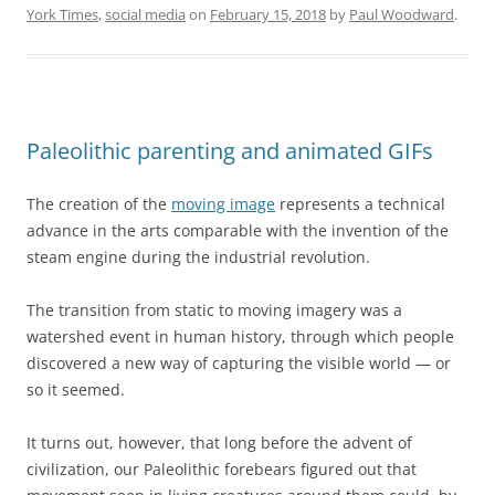
York Times
,
social media
on
February 15, 2018
by
Paul Woodward
.
Paleolithic parenting and animated GIFs
The creation of the
moving image
represents a technical
advance in the arts comparable with the invention of the
steam engine during the industrial revolution.
The transition from static to moving imagery was a
watershed event in human history, through which people
discovered a new way of capturing the visible world — or
so it seemed.
It turns out, however, that long before the advent of
civilization, our Paleolithic forebears figured out that