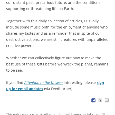
our distant past, precarious future, and the conditions
supporting or threatening life on Earth.
Together with this daily collection of articles, I usually
include some music both for the enjoyment of anyone who
shares my tastes and as a reminder that in spite of our
destructive actions, we are still creatures with unparalleled
creative powers.
Whether we can collectively figure out how to make the
best use of these gifts before we wreck the planet, remains
to be see.
If you find
Attention to the Unseen
interesting, please
sign
up for email updates
(via Feedburner).
This entry was posted in
Attention to the Unseen
on
February 13,