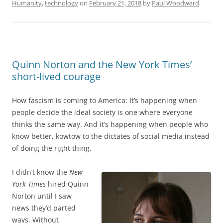
Humanity
,
technology
on
February 21, 2018
by
Paul Woodward
.
Quinn Norton and the New York Times’
short-lived courage
How fascism is coming to America: It’s happening when
people decide the ideal society is one where everyone
thinks the same way. And it’s happening when people who
know better, kowtow to the dictates of social media instead
of doing the right thing.
I didn’t know the
New
York Times
hired Quinn
Norton until I saw
news they’d parted
ways. Without