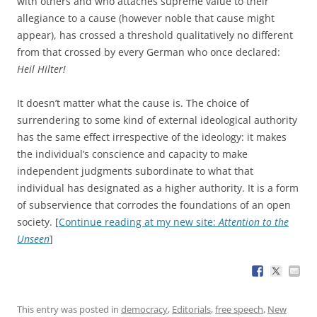
with others and who attaches supreme value to their
allegiance to a cause (however noble that cause might
appear), has crossed a threshold qualitatively no different
from that crossed by every German who once declared:
Heil Hilter!
It doesn’t matter what the cause is. The choice of
surrendering to some kind of external ideological authority
has the same effect irrespective of the ideology: it makes
the individual’s conscience and capacity to make
independent judgments subordinate to what that
individual has designated as a higher authority. It is a form
of subservience that corrodes the foundations of an open
society. [
Continue reading at my new site:
Attention to the
Unseen
]
This entry was posted in
democracy
,
Editorials
,
free speech
,
New