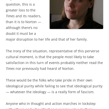
question, this is a
greater loss to the
Times
and its readers,
than it is to Norton —
although there’s no
doubt it must be a
major disruption to her life and that of her family.
The irony of the situation, representative of this perverse
cultural moment, is that the people most likely to take
satisfaction in this turn of events probably neither read the
Times
nor previously had heard of Norton.
These would be the folks who take pride in their own
ideological purity while failing to see that ideological purity
— whatever the ideology — is a really form of fascism.
Anyone who in thought and action marches in lockstep