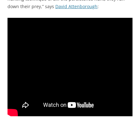
down their prey,” says
David Attenborough
: