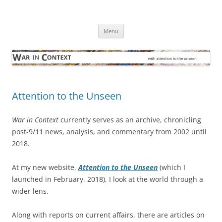
Skip
to
War in Context
content
… with attention to the unseen
Menu
Attention to the Unseen
War in Context
currently serves as an archive, chronicling
post-9/11 news, analysis, and commentary from 2002 until
2018.
At my new website,
Attention to the Unseen
(which I
launched in February, 2018), I look at the world through a
wider lens.
Along with reports on current affairs, there are articles on