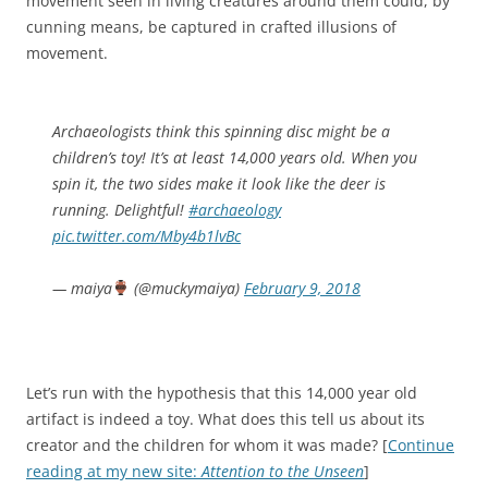
movement seen in living creatures around them could, by
cunning means, be captured in crafted illusions of
movement.
Archaeologists think this spinning disc might be a
children’s toy! It’s at least 14,000 years old. When you
spin it, the two sides make it look like the deer is
running. Delightful!
#archaeology
pic.twitter.com/Mby4b1lvBc
— maiya
(@muckymaiya)
February 9, 2018
Let’s run with the hypothesis that this 14,000 year old
artifact is indeed a toy. What does this tell us about its
creator and the children for whom it was made? [
Continue
reading at my new site:
Attention to the Unseen
]