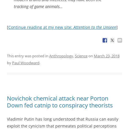
tracking of game animals…
[
Continue reading at my new site:
Attention to the Unseen
]
This entry was posted in
Anthropology
,
Science
on
March 23, 2018
by
Paul Woodward
.
Novichok chemical attack near Porton
Down fed catnip to conspiracy theorists
Vladimir Putin has long understood that Russia can easily
exploit the cynicism that permeates political perceptions