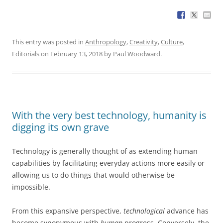
This entry was posted in
Anthropology
,
Creativity
,
Culture
,
Editorials
on
February 13, 2018
by
Paul Woodward
.
With the very best technology, humanity is
digging its own grave
Technology is generally thought of as extending human
capabilities by facilitating everyday actions more easily or
allowing us to do things that would otherwise be
impossible.
From this expansive perspective,
technological
advance has
become synonymous with
human
progress. Conversely, the