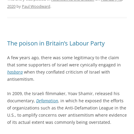
2020
by
Paul Woodward
.
The poison in Britain’s Labour Party
A few years ago, there was some legitimacy to the claim
that some supporters of Israel were cynically engaged in
hasbara
when they conflated criticism of Israel with
antisemitism.
In 2009, the Israeli filmmaker, Yoav Shamir, released his
documentary,
Defamation
, in which he exposed the efforts
of organizations such as the Anti-Defamation League in the
U.S., to amplify concerns over antisemitism where evidence
of its actual extent was commonly being overstated.