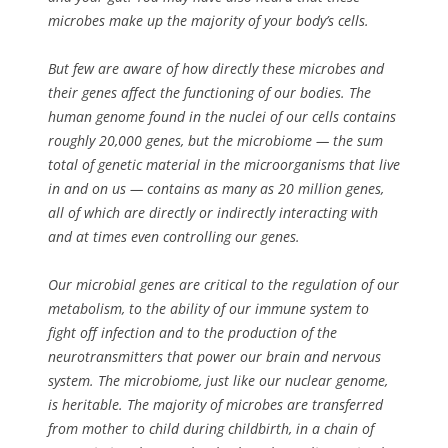
microbes make up the majority of your body’s cells.
But few are aware of how directly these microbes and
their genes affect the functioning of our bodies. The
human genome found in the nuclei of our cells contains
roughly 20,000 genes, but the microbiome — the sum
total of genetic material in the microorganisms that live
in and on us — contains as many as 20 million genes,
all of which are directly or indirectly interacting with
and at times even controlling our genes.
Our microbial genes are critical to the regulation of our
metabolism, to the ability of our immune system to
fight off infection and to the production of the
neurotransmitters that power our brain and nervous
system. The microbiome, just like our nuclear genome,
is heritable. The majority of microbes are transferred
from mother to child during childbirth, in a chain of