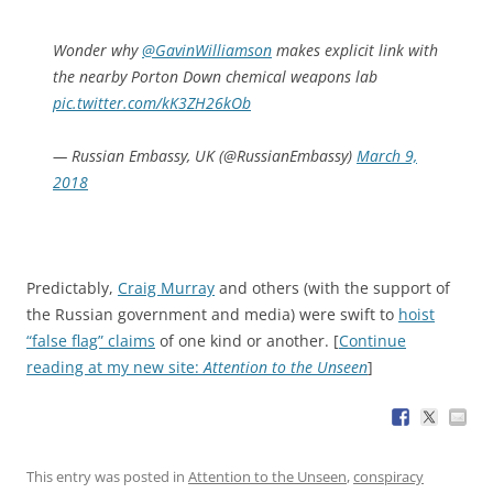
Wonder why
@GavinWilliamson
makes explicit link with
the nearby Porton Down chemical weapons lab
pic.twitter.com/kK3ZH26kOb
— Russian Embassy, UK (@RussianEmbassy)
March 9,
2018
Predictably,
Craig Murray
and others (with the support of
the Russian government and media) were swift to
hoist
“false flag” claims
of one kind or another. [
Continue
reading at my new site:
Attention to the Unseen
]
This entry was posted in
Attention to the Unseen
,
conspiracy