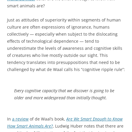
smart animals are?
Just as attitudes of superiority within segments of human
culture are often expressions of ignorance, humans
collectively — especially when subject to the dislocating
effects of technological dependence — tend to
underestimate the levels of awareness and cognitive skills
of creatures who live mostly outside our sight. This
tendency translates into presuppositions that need to be
challenged by what de Waal calls his “cognitive ripple rule”:
Every cognitive capacity that we discover is going to be
older and more widespread than initially thought.
In
a review
of de Waal’s book,
Are We Smart Enough to Know
How Smart Animals Are?
, Ludwig Huber notes that there are