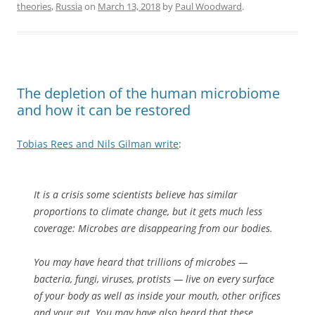
theories
,
Russia
on
March 13, 2018
by
Paul Woodward
.
The depletion of the human microbiome
and how it can be restored
Tobias Rees and Nils Gilman write
:
It is a crisis some scientists believe has similar
proportions to climate change, but it gets much less
coverage: Microbes are disappearing from our bodies.
You may have heard that trillions of microbes —
bacteria, fungi, viruses, protists — live on every surface
of your body as well as inside your mouth, other orifices
and your gut. You may have also heard that these