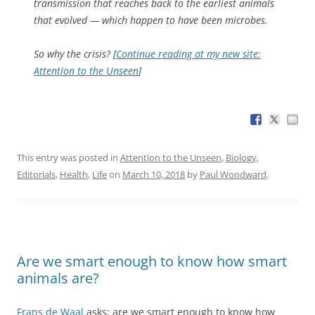
transmission that reaches back to the earliest animals
that evolved — which happen to have been microbes.
So why the crisis? [
Continue reading at my new site:
Attention to the Unseen
]
This entry was posted in
Attention to the Unseen
,
Biology
,
Editorials
,
Health
,
Life
on
March 10, 2018
by
Paul Woodward
.
Are we smart enough to know how smart
animals are?
Frans de Waal
asks: are we smart enough to know how