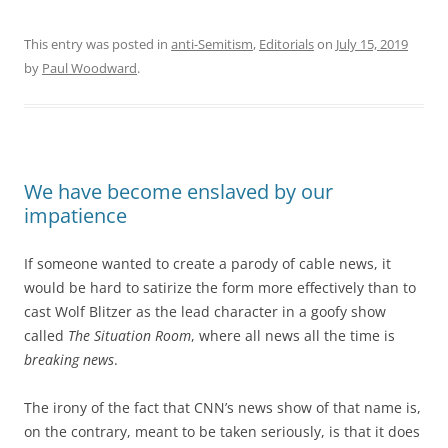
This entry was posted in
anti-Semitism
,
Editorials
on
July 15, 2019
by
Paul Woodward
.
We have become enslaved by our
impatience
If someone wanted to create a parody of cable news, it
would be hard to satirize the form more effectively than to
cast Wolf Blitzer as the lead character in a goofy show
called
The Situation Room
, where all news all the time is
breaking news
.
The irony of the fact that CNN’s news show of that name is,
on the contrary, meant to be taken seriously, is that it does