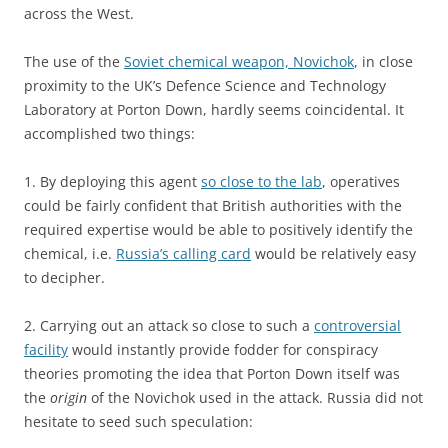
across the West.
The use of the
Soviet chemical weapon, Novichok
, in close
proximity to the UK’s Defence Science and Technology
Laboratory at Porton Down, hardly seems coincidental. It
accomplished two things:
1. By deploying this agent
so close to the lab
, operatives
could be fairly confident that British authorities with the
required expertise would be able to positively identify the
chemical, i.e.
Russia’s calling card
would be relatively easy
to decipher.
2. Carrying out an attack so close to such a
controversial
facility
would instantly provide fodder for conspiracy
theories promoting the idea that Porton Down itself was
the
origin
of the Novichok used in the attack. Russia did not
hesitate to seed such speculation: