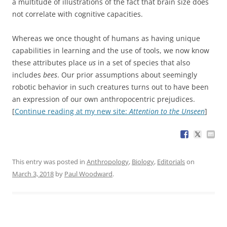
a multitude of illustrations of the fact that brain size does
not correlate with cognitive capacities.
Whereas we once thought of humans as having unique
capabilities in learning and the use of tools, we now know
these attributes place
us
in a set of species that also
includes
bees
. Our prior assumptions about seemingly
robotic behavior in such creatures turns out to have been
an expression of our own anthropocentric prejudices.
[
Continue reading at my new site:
Attention to the Unseen
]
This entry was posted in
Anthropology
,
Biology
,
Editorials
on
March 3, 2018
by
Paul Woodward
.