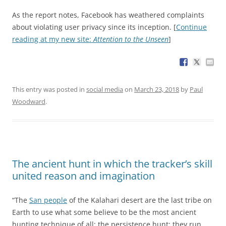
As the report notes, Facebook has weathered complaints
about violating user privacy since its inception. [
Continue
reading at my new site:
Attention to the Unseen
]
This entry was posted in
social media
on
March 23, 2018
by
Paul
Woodward
.
The ancient hunt in which the tracker’s skill
united reason and imagination
“The
San people
of the Kalahari desert are the last tribe on
Earth to use what some believe to be the most ancient
hunting technique of all: the persistence hunt; they run