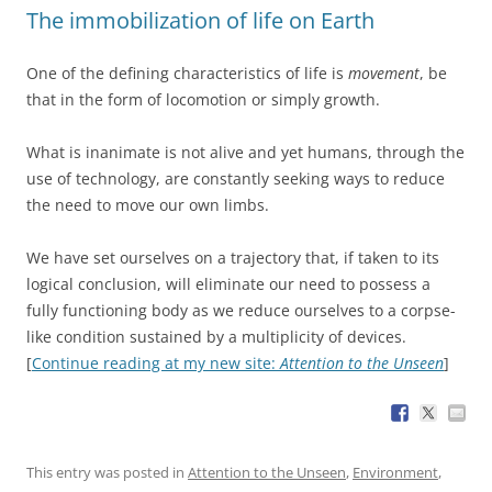
The immobilization of life on Earth
One of the defining characteristics of life is
movement
, be
that in the form of locomotion or simply growth.
What is inanimate is not alive and yet humans, through the
use of technology, are constantly seeking ways to reduce
the need to move our own limbs.
We have set ourselves on a trajectory that, if taken to its
logical conclusion, will eliminate our need to possess a
fully functioning body as we reduce ourselves to a corpse-
like condition sustained by a multiplicity of devices.
[
Continue reading at my new site:
Attention to the Unseen
]
This entry was posted in
Attention to the Unseen
,
Environment
,