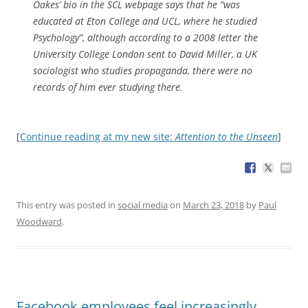
Oakes’ bio in the SCL webpage says that he “was
educated at Eton College and UCL, where he studied
Psychology”, although according to a 2008 letter the
University College London sent to David Miller, a UK
sociologist who studies propaganda, there were no
records of him ever studying there.
[
Continue reading at my new site:
Attention to the Unseen
]
This entry was posted in
social media
on
March 23, 2018
by
Paul
Woodward
.
Facebook employees feel increasingly