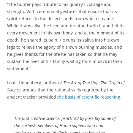
“The hunter pays tribute to his quarry’s courage and
strength. With ceremonial gestures that ensure that its
spirit returns to the desert sands from which it came.
While it was alive, he lived and breathed with it and felt its
every movement in his own body, and at the moment of its
death, he shared its pain. He rubs its saliva into his own
legs to relieve the agony of his own burning muscles, and
he gives thanks for the life he has taken so that he may
sustain the lives of his family waiting for him back in their
settlement.”
Louis Liebenberg, author of
The Art of Tracking: The Origin of
Science
, argues that the rational skills required by the
ancient tracker provided
the basis of scientific reasoning
.
The first creative science, practiced by possibly some of
the earliest members of Homo sapiens who had
modern brains and intellects, may have been the