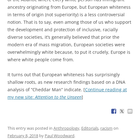
ancestry originating from Europe, but European whiteness
in terms of origin (not superiority) is a less controversial
notion. That is to say, even among those of us who support
the development and protection of inclusive, racially
diverse societies, it’s generally believed that prior the
modern era of mass migration, European societies were
overwhelmingly white because, to put it crudely, Europe is
where white people come from.
It turns out that European whiteness has surprisingly
shallow roots, as new research findings based on a DNA
analysis of “Cheddar Man” indicate. [
Continue reading at
my new site:
Attention to the Unseen
]
This entry was posted in
Anthropology
,
Editorials
,
racism
on
February 8, 2018
by
Paul Woodward
.