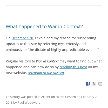
What happened to War in Context?
On
December 20
, I explained my reason for suspending
updates to this site by referring mysteriously and
ominously to “the dictate of highly unpredictable events.”
Regular visitors to
War in Context
may want to find out what
happened and can now do so by
reading this post
on my
new website,
Attention to the Unseen
.
This entry was posted in
Attention to the Unseen
on
February 7,
2018
by
Paul Woodward
.