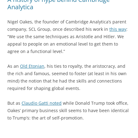
Analytica
Nigel Oakes, the founder of Cambridge Analytica’s parent
company, SCL Group, once described his work in
this way
:
“We use the same techniques as Aristotle and Hitler. We
appeal to people on an emotional level to get them to
agree on a functional level.”
As an
Old Etonian
, his ties to royalty, the aristocracy, and
the rich and famous, seemed to foster (at least in his own
mind) the notion that he had the skills and connections
required for shaping global events.
But as
Claudio Gatti noted
while Donald Trump took office,
Oakes’ primary business skill seems to have been identical
to Trump’s: the art of self-promotion.