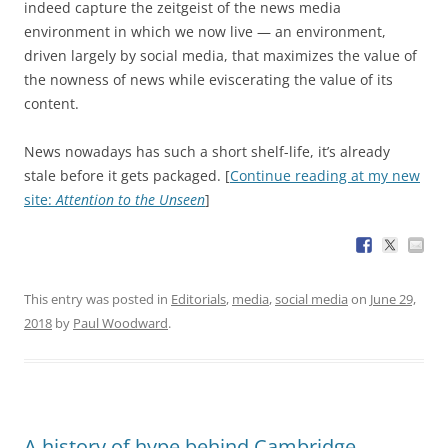
indeed capture the zeitgeist of the news media
environment in which we now live — an environment,
driven largely by social media, that maximizes the value of
the nowness of news while eviscerating the value of its
content.
News nowadays has such a short shelf-life, it’s already
stale before it gets packaged. [
Continue reading at my new
site:
Attention to the Unseen
]
This entry was posted in
Editorials
,
media
,
social media
on
June 29,
2018
by
Paul Woodward
.
A history of hype behind Cambridge