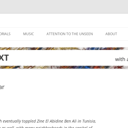
ORIALS
MUSIC
ATTENTION TO THE UNSEEN
ABOUT
ar
h eventually toppled Zine El Abidine Ben Ali in Tunisia,
a as well, with many neighborhoods in the capital of