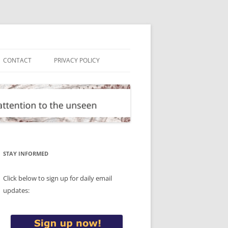
CONTACT
PRIVACY POLICY
STAY INFORMED
Click below to sign up for daily email
updates: