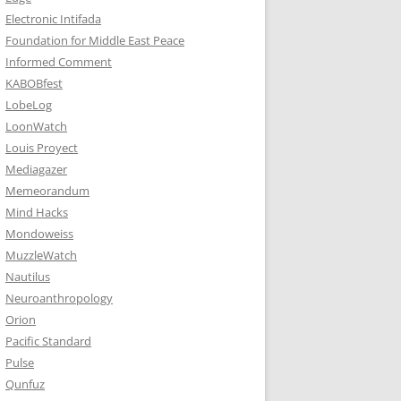
Electronic Intifada
Foundation for Middle East Peace
Informed Comment
KABOBfest
LobeLog
LoonWatch
Louis Proyect
Mediagazer
Memeorandum
Mind Hacks
Mondoweiss
MuzzleWatch
Nautilus
Neuroanthropology
Orion
Pacific Standard
Pulse
Qunfuz