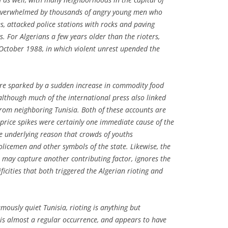
s overwhelmed by thousands of angry young men who
s, attacked police stations with rocks and paving
gs. For Algerians a few years older than the rioters,
f October 1988, in which violent unrest upended the
re sparked by a sudden increase in commodity food
 although much of the international press also linked
rom neighboring Tunisia. Both of these accounts are
 price spikes were certainly one immediate cause of the
he underlying reason that crowds of youths
licemen and other symbols of the state. Likewise, the
t may capture another contributing factor, ignores the
ficities that both triggered the Algerian rioting and
famously quiet Tunisia, rioting is anything but
 is almost a regular occurrence, and appears to have