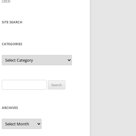
here
.
SITE SEARCH
CATEGORIES
Categories
Search
for:
ARCHIVES
Archives