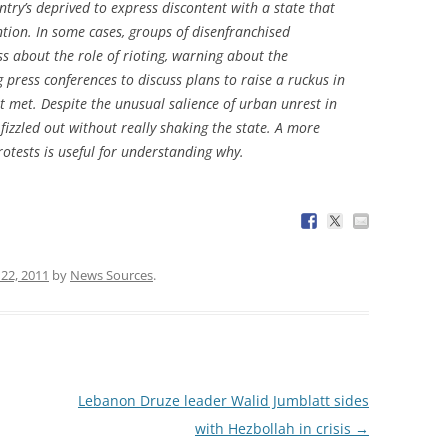
ry’s deprived to express discontent with a state that
ntion. In some cases, groups of disenfranchised
s about the role of rioting, warning about the
g press conferences to discuss plans to raise a ruckus in
t met. Despite the unusual salience of urban unrest in
 fizzled out without really shaking the state. A more
otests is useful for understanding why.
 22, 2011
by
News Sources
.
Lebanon Druze leader Walid Jumblatt sides
with Hezbollah in crisis
→