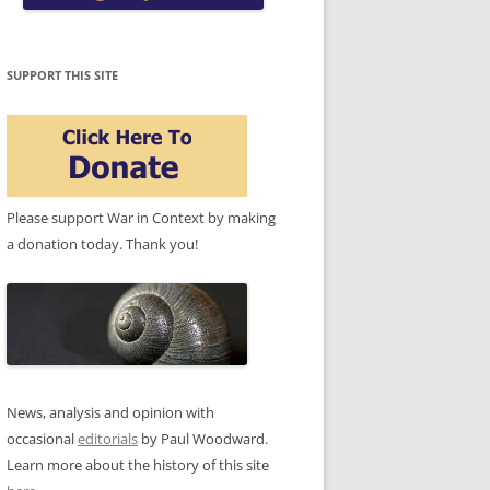
SUPPORT THIS SITE
Please support War in Context by making
a donation today. Thank you!
News, analysis and opinion with
occasional
editorials
by Paul Woodward.
Learn more about the history of this site