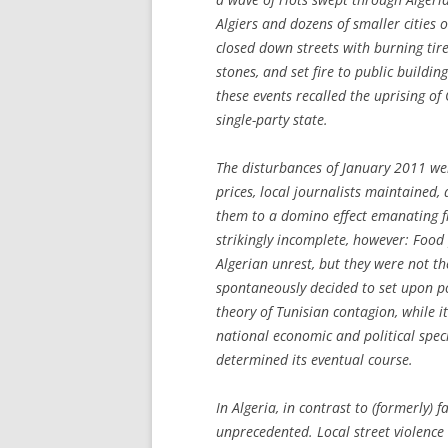
Algiers and dozens of smaller citie
closed down streets with burning tire
stones, and set fire to public buildin
these events recalled the uprising o
single-party state.
The disturbances of January 2011 we
prices, local journalists maintained,
them to a domino effect emanating f
strikingly incomplete, however: Food
Algerian unrest, but they were not t
spontaneously decided to set upon po
theory of Tunisian contagion, while i
national economic and political speci
determined its eventual course.
In Algeria, in contrast to (formerly) 
unprecedented. Local street violence