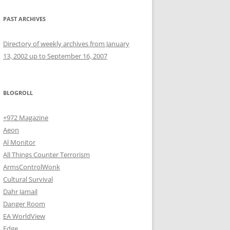
PAST ARCHIVES
Directory of weekly archives from January
13, 2002 up to September 16, 2007
BLOGROLL
+972 Magazine
Aeon
Al Monitor
All Things Counter Terrorism
ArmsControlWonk
Cultural Survival
Dahr Jamail
Danger Room
EA WorldView
Edge