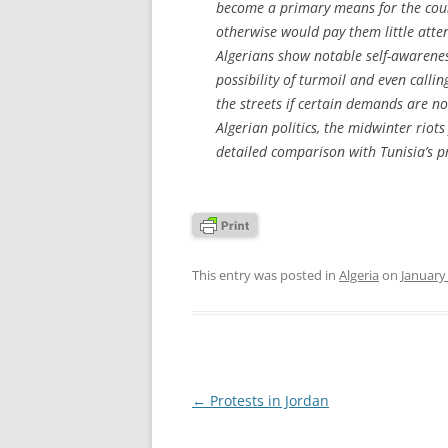
become a primary means for the count
otherwise would pay them little atte
Algerians show notable self-awarenes
possibility of turmoil and even callin
the streets if certain demands are no
Algerian politics, the midwinter riots
detailed comparison with Tunisia’s pr
This entry was posted in
Algeria
on
January
Post
←
Protests in Jordan
navigation