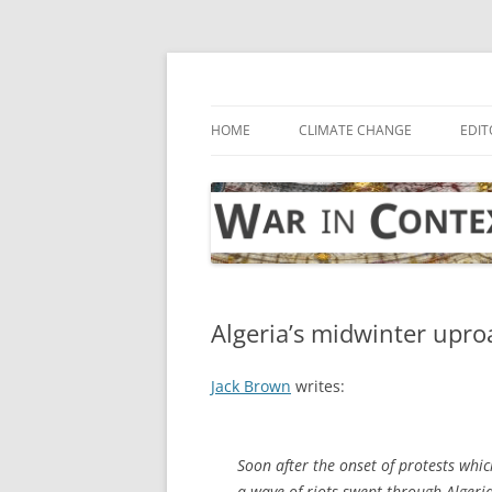
Skip
to
content
… with attention to the unseen
War in Context
HOME
CLIMATE CHANGE
EDIT
Algeria’s midwinter upro
Jack Brown
writes:
Soon after the onset of protests whic
a wave of riots swept through Algeri