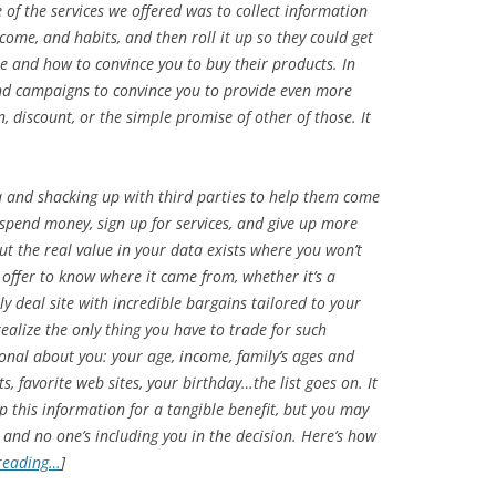
of the services we offered was to collect information
ome, and habits, and then roll it up so they could get
 and how to convince you to buy their products. In
nd campaigns to convince you to provide even more
 discount, or the simple promise of other of those. It
a and shacking up with third parties to help them come
spend money, sign up for services, and give up more
ut the real value in your data exists where you won’t
e offer to know where it came from, whether it’s a
 deal site with incredible bargains tailored to your
realize the only thing you have to trade for such
sonal about you: your age, income, family’s ages and
s, favorite web sites, your birthday…the list goes on. It
up this information for a tangible benefit, but you may
 and no one’s including you in the decision. Here’s how
reading…
]