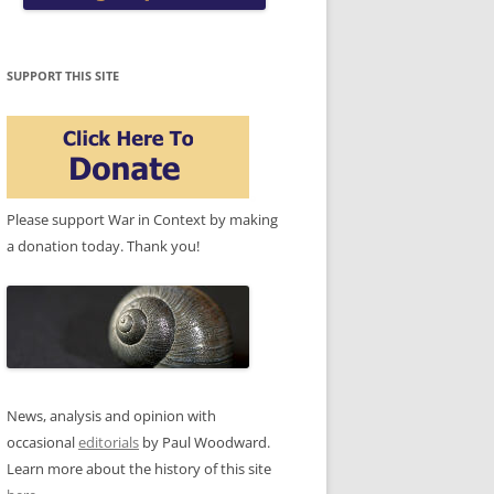
SUPPORT THIS SITE
Please support War in Context by making
a donation today. Thank you!
News, analysis and opinion with
occasional
editorials
by Paul Woodward.
Learn more about the history of this site