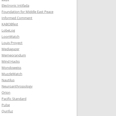
Electronic Intifada
Foundation for Middle East Peace
Informed Comment
KABOBfest
LobeLog
LoonWatch
Louis Proyect
Mediagazer
Memeorandum
Mind Hacks
Mondoweiss
MuzzleWatch
Nautilus
Neuroanthropology
Orion
Pacific Standard
Pulse
Qunfuz