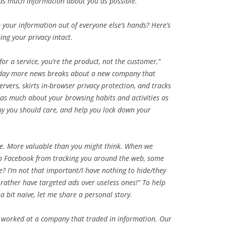
 as much information about you as possible.
your information out of everyone else’s hands? Here’s
ing your privacy intact.
for a service, you’re the product, not the customer,”
y day more news breaks about a new company that
rvers, skirts in-browser privacy protection, and tracks
as much about your browsing habits and activities as
 why you should care, and help you lock down your
le. More valuable than you might think. When we
top Facebook from tracking you around the web, some
e? I’m not that important/I have nothing to hide/they
 rather have targeted ads over useless ones!” To help
a bit naive, let me share a personal story.
 I worked at a company that traded in information. Our