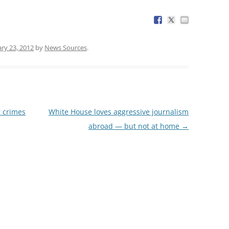
ry 23, 2012
by
News Sources
.
r crimes
White House loves aggressive journalism
abroad — but not at home
→