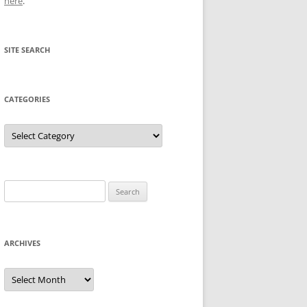
here
.
SITE SEARCH
CATEGORIES
Categories
Search
for:
ARCHIVES
Archives