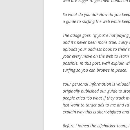
web are eager to get their hands on
So what do you do? How do you keep 
a guide to surfing the web while keep
The adage goes, “If you’re not paying 
and it’s never been more true. Ever
uploads your address book to their se
your every move on the web to learn 
possible. In this post, we’ll explain
surfing so you can browse in peace.
Your personal information is valuab
originally published our guide to s
people cried “So what if they track m
just want to target ads to me and I’d
explain why this is short-sighted and 
Before I joined the Lifehacker team,