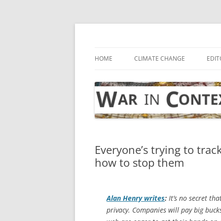
Skip
to
content
… with attention to the unseen
War in Context
HOME
CLIMATE CHANGE
EDIT
Everyone’s trying to tra
how to stop them
Alan Henry writes
:
It’s no secret th
privacy. Companies will pay big buck