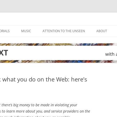
ORIALS
MUSIC
ATTENTION TO THE UNSEEN
ABOUT
ck what you do on the Web: here’s
at there’s big money to be made in violating your
s to learn more about you, and service providers on the