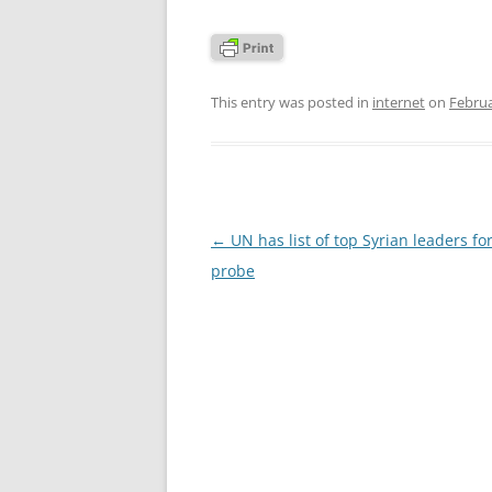
This entry was posted in
internet
on
Februa
Post
←
UN has list of top Syrian leaders fo
navigation
probe