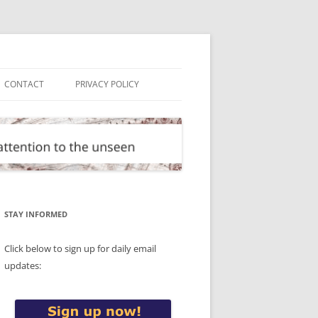
CONTACT
PRIVACY POLICY
STAY INFORMED
Click below to sign up for daily email
updates: