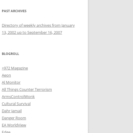
PAST ARCHIVES
Directory of weekly archives from January
13, 2002 up to September 16, 2007
BLOGROLL
+972 Magazine
Aeon
Al Monitor
All Things Counter Terrorism
ArmsControlWonk
Cultural Survival
Dahr Jamail
Danger Room
EA WorldView
Edge