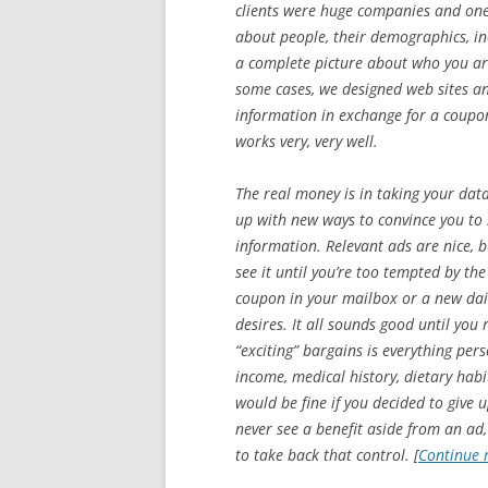
clients were huge companies and one 
about people, their demographics, inc
a complete picture about who you are
some cases, we designed web sites a
information in exchange for a coupon,
works very, very well.
The real money is in taking your dat
up with new ways to convince you to 
information. Relevant ads are nice, b
see it until you’re too tempted by th
coupon in your mailbox or a new daily
desires. It all sounds good until you 
“exciting” bargains is everything per
income, medical history, dietary habit
would be fine if you decided to give 
never see a benefit aside from an ad,
to take back that control. [
Continue 