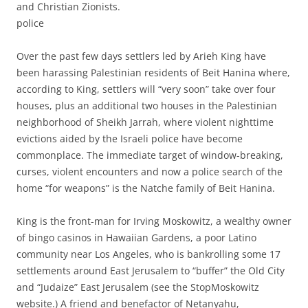
and Christian Zionists.
police
Over the past few days settlers led by Arieh King have
been harassing Palestinian residents of Beit Hanina where,
according to King, settlers will “very soon” take over four
houses, plus an additional two houses in the Palestinian
neighborhood of Sheikh Jarrah, where violent nighttime
evictions aided by the Israeli police have become
commonplace. The immediate target of window-breaking,
curses, violent encounters and now a police search of the
home “for weapons” is the Natche family of Beit Hanina.
King is the front-man for Irving Moskowitz, a wealthy owner
of bingo casinos in Hawaiian Gardens, a poor Latino
community near Los Angeles, who is bankrolling some 17
settlements around East Jerusalem to “buffer” the Old City
and “Judaize” East Jerusalem (see the StopMoskowitz
website.) A friend and benefactor of Netanyahu,