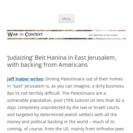
Skip
to
War in Context
content
… with attention to the unseen
Menu
‘Judaizing’ Beit Hanina in East Jerusalem,
with backing from Americans
Jeff Halper writes
:
Driving Palestinians out of their homes
in “east” Jerusalem is, as you can imagine, a dirty business.
But its not terribly difficult. The Palestinians are a
vulnerable population, poor (70% subsist on less than $2 a
day), completely unprotected by the law or Israeli courts,
and targeted by determined Jewish settlers with all the
money and political backing in the world – much of its
coming, of course, from the US, mainly from orthodox Jews