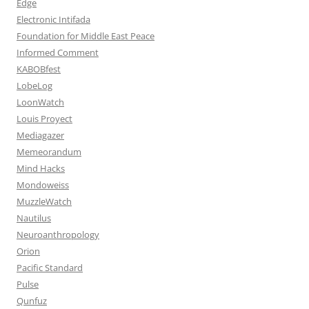
Edge
Electronic Intifada
Foundation for Middle East Peace
Informed Comment
KABOBfest
LobeLog
LoonWatch
Louis Proyect
Mediagazer
Memeorandum
Mind Hacks
Mondoweiss
MuzzleWatch
Nautilus
Neuroanthropology
Orion
Pacific Standard
Pulse
Qunfuz