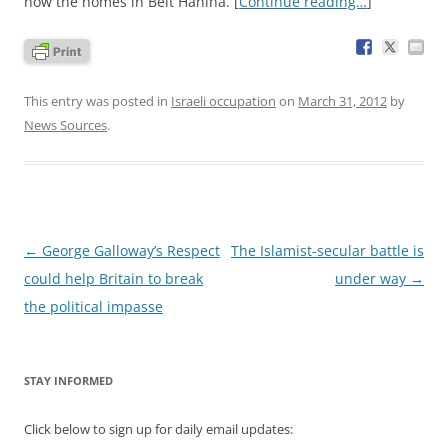
now the homes in Beit Hanina. [
Continue reading…
]
This entry was posted in
Israeli occupation
on
March 31, 2012
by
News Sources
.
Post
←
George Galloway’s Respect
The Islamist-secular battle is
navigation
could help Britain to break
under way
→
the political impasse
STAY INFORMED
Click below to sign up for daily email updates: