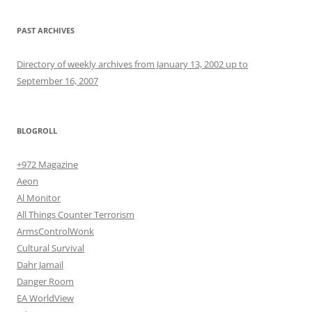
PAST ARCHIVES
Directory of weekly archives from January 13, 2002 up to
September 16, 2007
BLOGROLL
+972 Magazine
Aeon
Al Monitor
All Things Counter Terrorism
ArmsControlWonk
Cultural Survival
Dahr Jamail
Danger Room
EA WorldView