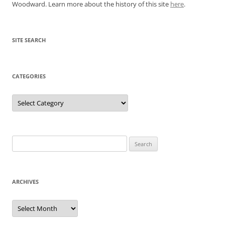
Woodward. Learn more about the history of this site
here
.
SITE SEARCH
CATEGORIES
Categories
Search
for:
ARCHIVES
Archives