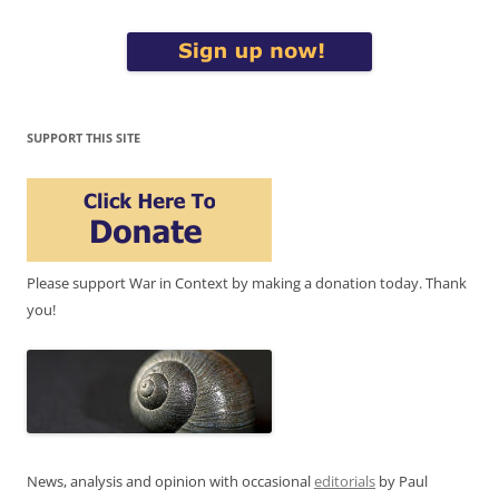
SUPPORT THIS SITE
Please support War in Context by making a donation today. Thank
you!
News, analysis and opinion with occasional
editorials
by Paul