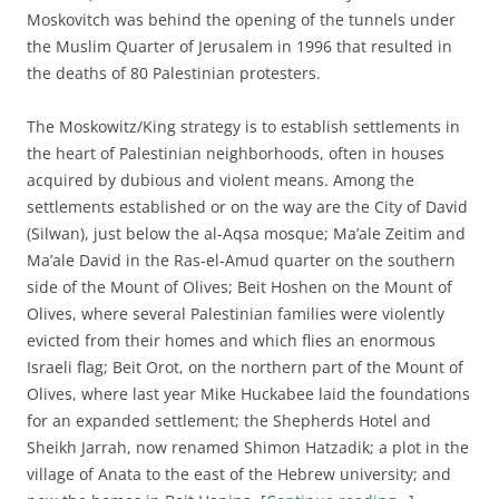
Moskovitch was behind the opening of the tunnels under
the Muslim Quarter of Jerusalem in 1996 that resulted in
the deaths of 80 Palestinian protesters.
The Moskowitz/King strategy is to establish settlements in
the heart of Palestinian neighborhoods, often in houses
acquired by dubious and violent means. Among the
settlements established or on the way are the City of David
(Silwan), just below the al-Aqsa mosque; Ma’ale Zeitim and
Ma’ale David in the Ras-el-Amud quarter on the southern
side of the Mount of Olives; Beit Hoshen on the Mount of
Olives, where several Palestinian families were violently
evicted from their homes and which flies an enormous
Israeli flag; Beit Orot, on the northern part of the Mount of
Olives, where last year Mike Huckabee laid the foundations
for an expanded settlement; the Shepherds Hotel and
Sheikh Jarrah, now renamed Shimon Hatzadik; a plot in the
village of Anata to the east of the Hebrew university; and