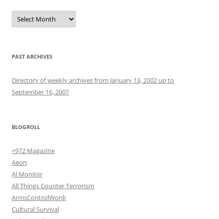
Archives
PAST ARCHIVES
Directory of weekly archives from January 13, 2002 up to
September 16, 2007
BLOGROLL
+972 Magazine
Aeon
Al Monitor
All Things Counter Terrorism
ArmsControlWonk
Cultural Survival