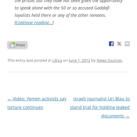
the prison, but they have not been given the opportunity
to speak alone with the 50 or so accused Gaddafi
loyalists held there or any of the other inmates.
[
Continue reading…
]
This entry was posted in
Libya
on
June 1, 2012
by
News Sources
.
Post
←
Video: Yemen activists say
Israeli journalist Uri Blau to
navigation
torture continues
stand trial for holding leaked
documents
→