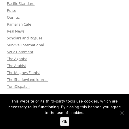
Pacific Standard
Pulse
Qunfuz
Ramallah Café
Real News
Scholars and Rogues
Survival International
Syria Comment
The Agonist
The Arabist
The Magnes Zionist
The Shadowland Journal
TomDispatch
This website or its third-party tools use cookies, which are
necessary to its functioning. By closing this banner, you agree
to the use of cookies.
Privacy Policy
Proudly powered by WordPress
Ok