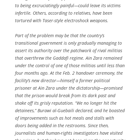
to being excruciatingly painful—could leave its victims
infertile. Others, according to relatives, have been
tortured with Taser-style electroshock weapons.
Part of the problem may be that the country’s
transitional government is only gradually managing to
assert its authority over the patchwork of rival militias
that overthrew the Gaddafi regime. Ain Zara remained
under the control of one of those militias until less than
four months ago. At the Feb. 2 handover ceremony, the
facility’s new director—himself a former political
prisoner at Ain Zara under the dictatorship—promised
that the prison would break from its dark past and
shake off its grisly reputation. “We no longer hit the
detainees,” Burawi al-Guebaili declared, and he boasted
of improvements such as hot meals and stalls with
doors being added in the restrooms. Since then,
journalists and human-rights investigators have visited