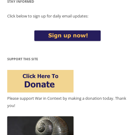
STAY INFORMED
Click below to sign up for daily email updates:
SUPPORT THIS SITE
Please support War in Context by making a donation today. Thank
you!