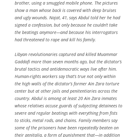
brother, using a smuggled mobile phone. The pictures
show a man whose back is covered with deep bruises
and ugly wounds. Najat, 41, says Abdul told her he had
signed a confession, but only because he couldn’t take
the beatings anymore—and because his interrogators
had threatened to rape and kill his family.
Libyan revolutionaries captured and killed Muammar
Gaddafi more than seven months ago, but the dictator’s
brutal tactics and antidemocratic ways live after him.
Human-rights workers say that’s true not only within
the high walls of the dictator’s former Ain Zara torture
center but at other jails and penitentiaries across the
country. Abdul is among at least 20 Ain Zara inmates
whose relatives accuse guards of subjecting detainees to
severe and regular beatings with everything from fists
to sticks, metal rods, and chains. Family members say
some of the prisoners have been repeatedly beaten on
their genitalia, a form of punishment that—in addition