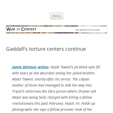
Skip
to
War in Context
content
… with attention to the unseen
Menu
Gaddafi’s torture centers continue
Jamie Dettmer writes
:
Najat Taweel’s jet-black eyes fill
with tears as she describes seeing her jailed brother,
Abdul Taweel, shortly after his arrest. The Libyan
mother of three had managed to talk her way into
Tripoli’s notorious Ain Zara prison where 29-year-old
Abdul was being held, charged with killing a fellow
revolutionary this past February. Najat, 41, holds up
photographs she says a fellow prisoner took of her