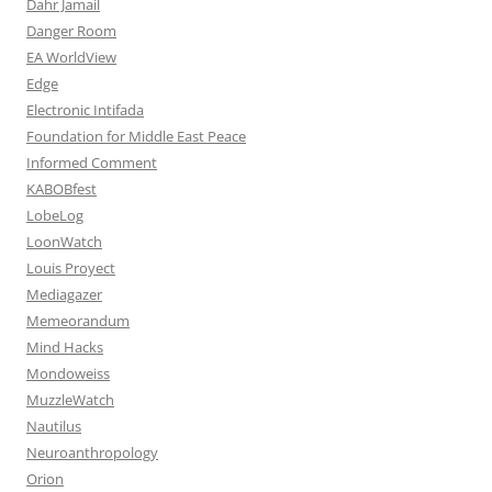
Dahr Jamail
Danger Room
EA WorldView
Edge
Electronic Intifada
Foundation for Middle East Peace
Informed Comment
KABOBfest
LobeLog
LoonWatch
Louis Proyect
Mediagazer
Memeorandum
Mind Hacks
Mondoweiss
MuzzleWatch
Nautilus
Neuroanthropology
Orion