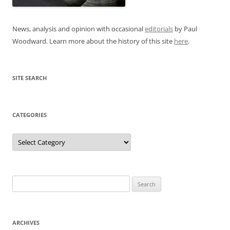
News, analysis and opinion with occasional
editorials
by Paul
Woodward. Learn more about the history of this site
here
.
SITE SEARCH
CATEGORIES
Categories
Search
for:
ARCHIVES