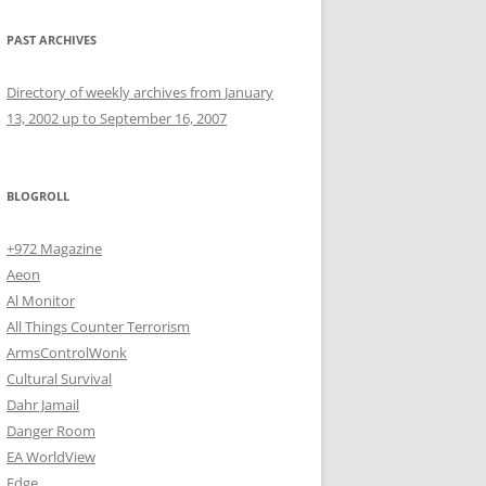
PAST ARCHIVES
Directory of weekly archives from January
13, 2002 up to September 16, 2007
BLOGROLL
+972 Magazine
Aeon
Al Monitor
All Things Counter Terrorism
ArmsControlWonk
Cultural Survival
Dahr Jamail
Danger Room
EA WorldView
Edge