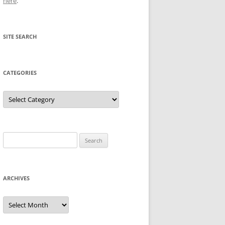
here
.
SITE SEARCH
CATEGORIES
Categories
Search
for:
ARCHIVES
Archives