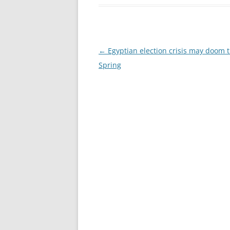
Post
←
Egyptian election crisis may doom 
navigation
Spring