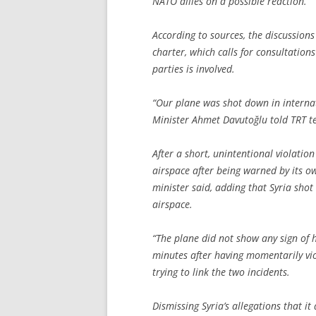
NATO allies on a possible reaction.
According to sources, the discussions 
charter, which calls for consultatio
parties is involved.
“Our plane was shot down in internat
Minister Ahmet Davutoğlu told TRT te
After a short, unintentional violatio
airspace after being warned by its ow
minister said, adding that Syria shot
airspace.
“The plane did not show any sign of 
minutes after having momentarily vio
trying to link the two incidents.
Dismissing Syria’s allegations that i