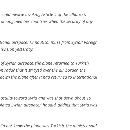
could involve invoking Article 4 of the alliance’s
ns among member countries when the security of any
ional airspace, 13 nautical miles from Syria,” Foreign
levision yesterday.
n of Syrian airspace, the plane returned to Turkish
n radar that it strayed over the air border, the
 down the plane after it had returned to international
hostility toward Syria and was shot down about 15
lated Syrian airspace,” he said, adding that Syria was
t did not know the plane was Turkish, the minister said