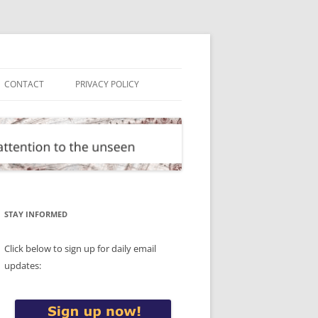
CONTACT
PRIVACY POLICY
STAY INFORMED
Click below to sign up for daily email
updates: