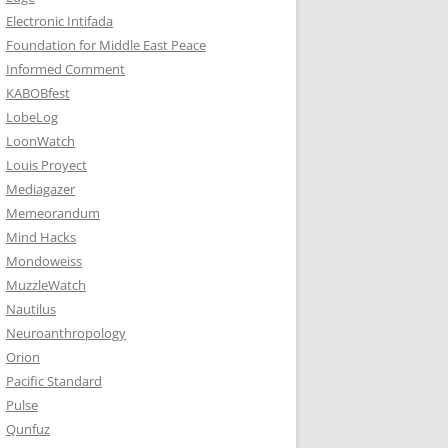
Electronic Intifada
Foundation for Middle East Peace
Informed Comment
KABOBfest
LobeLog
LoonWatch
Louis Proyect
Mediagazer
Memeorandum
Mind Hacks
Mondoweiss
MuzzleWatch
Nautilus
Neuroanthropology
Orion
Pacific Standard
Pulse
Qunfuz