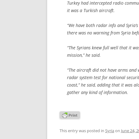
Turkey had intercepted radio commun
it was a Turkish aircraft.
“We have both radar info and Syria’s
there was no warning from Syria befo
“The Syrians knew full well that it wa
mission,” he said.
“The aircraft did not have arms and 
radar system test for national secur
coast,” he said, adding that it was a
gather any kind of information.
This entry was posted in
Syria
on
June 24, 