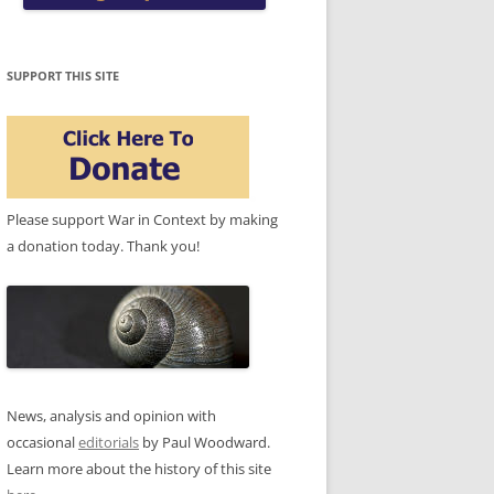
SUPPORT THIS SITE
Please support War in Context by making
a donation today. Thank you!
News, analysis and opinion with
occasional
editorials
by Paul Woodward.
Learn more about the history of this site