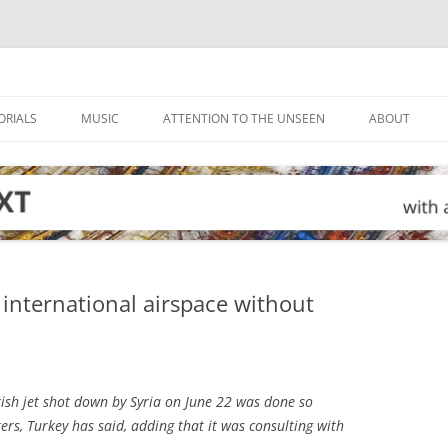
ORIALS
MUSIC
ATTENTION TO THE UNSEEN
ABOUT
 international airspace without
ish jet shot down by Syria on June 22 was done so
rs, Turkey has said, adding that it was consulting with