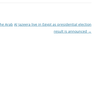
the Arab
Al Jazeera live in Egypt as presidential election
result is announced
→