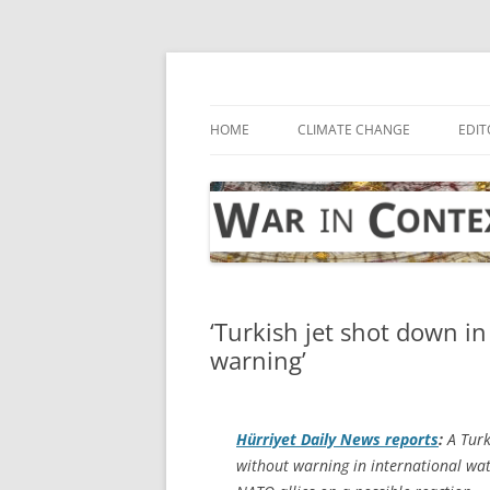
Skip
to
content
… with attention to the unseen
War in Context
HOME
CLIMATE CHANGE
EDIT
‘Turkish jet shot down in
warning’
Hürriyet Daily News
reports
:
A Turk
without warning in international wate