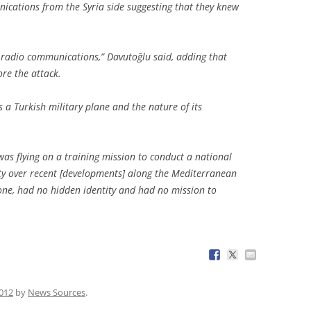
ications from the Syria side suggesting that they knew
 radio communications,” Davutoğlu said, adding that
re the attack.
s a Turkish military plane and the nature of its
was flying on a training mission to conduct a national
ity over recent [developments] along the Mediterranean
lone, had no hidden identity and had no mission to
2012
by
News Sources
.