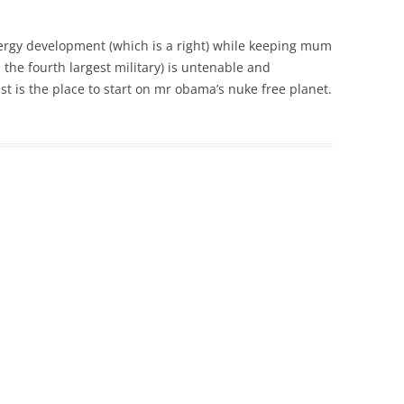
ergy development (which is a right) while keeping mum
the fourth largest military) is untenable and
ast is the place to start on mr obama’s nuke free planet.