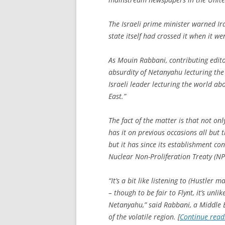
The Israeli prime minister warned Ir
state itself had crossed it when it 
As Mouin Rabbani, contributing editor
absurdity of Netanyahu lecturing th
Israeli leader lecturing the world ab
East.”
The fact of the matter is that not onl
has it on previous occasions all but
but it has since its establishment con
Nuclear Non-Proliferation Treaty (NP
“It’s a bit like listening to (
Hustler
mag
– though to be fair to Flynt, it’s unli
Netanyahu,” said Rabbani, a Middle E
of the volatile region. [
Continue rea