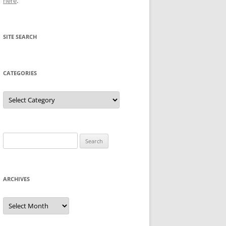
here
.
SITE SEARCH
CATEGORIES
Categories
Search
for:
ARCHIVES
Archives