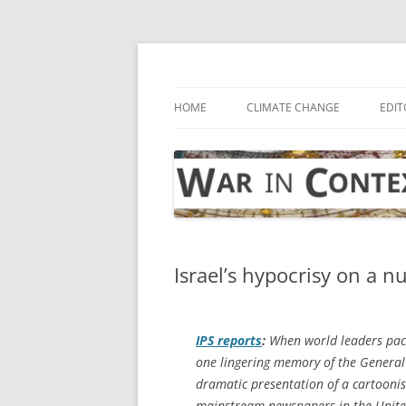
Skip
to
content
… with attention to the unseen
War in Context
HOME
CLIMATE CHANGE
EDIT
Israel’s hypocrisy on a n
IPS
reports
:
When world leaders pack
one lingering memory of the General
dramatic presentation of a cartoonish
mainstream newspapers in the Unite