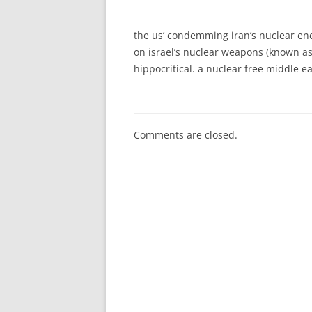
the us’ condemming iran’s nuclear en
on israel’s nuclear weapons (known as 
hippocritical. a nuclear free middle e
Comments are closed.