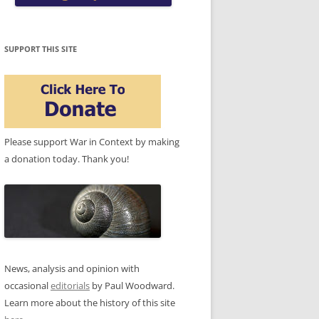
SUPPORT THIS SITE
Please support War in Context by making
a donation today. Thank you!
News, analysis and opinion with
occasional
editorials
by Paul Woodward.
Learn more about the history of this site