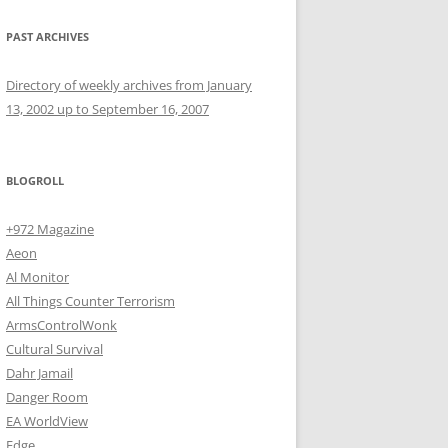
PAST ARCHIVES
Directory of weekly archives from January
13, 2002 up to September 16, 2007
BLOGROLL
+972 Magazine
Aeon
Al Monitor
All Things Counter Terrorism
ArmsControlWonk
Cultural Survival
Dahr Jamail
Danger Room
EA WorldView
Edge