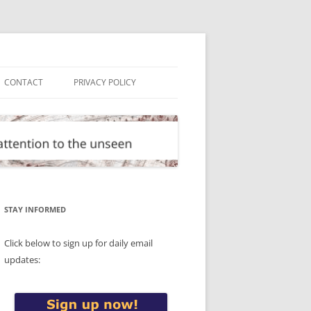
CONTACT
PRIVACY POLICY
STAY INFORMED
Click below to sign up for daily email
updates: