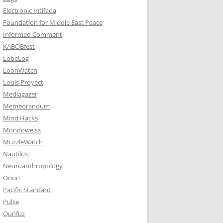
Electronic Intifada
Foundation for Middle East Peace
Informed Comment
KABOBfest
LobeLog
LoonWatch
Louis Proyect
Mediagazer
Memeorandum
Mind Hacks
Mondoweiss
MuzzleWatch
Nautilus
Neuroanthropology
Orion
Pacific Standard
Pulse
Qunfuz