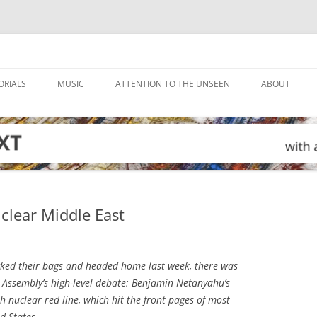
ORIALS
MUSIC
ATTENTION TO THE UNSEEN
ABOUT
uclear Middle East
ed their bags and headed home last week, there was
 Assembly’s high-level debate: Benjamin Netanyahu’s
 nuclear red line, which hit the front pages of most
d States.