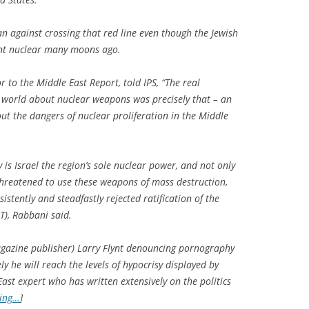
an against crossing that red line even though the Jewish
went nuclear many moons ago.
 to the Middle East Report, told IPS, “The real
e world about nuclear weapons was precisely that – an
out the dangers of nuclear proliferation in the Middle
y is Israel the region’s sole nuclear power, and not only
 threatened to use these weapons of mass destruction,
sistently and steadfastly rejected ratification of the
T), Rabbani said.
azine publisher) Larry Flynt denouncing pornography
kely he will reach the levels of hypocrisy displayed by
ast expert who has written extensively on the politics
ding…
]