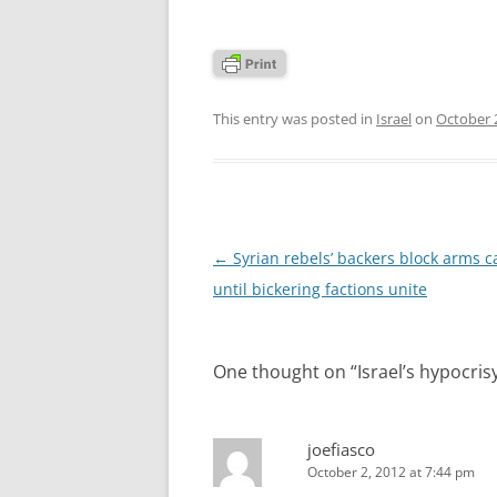
This entry was posted in
Israel
on
October 
Post
←
Syrian rebels’ backers block arms 
navigation
until bickering factions unite
One thought on “
Israel’s hypocris
joefiasco
October 2, 2012 at 7:44 pm