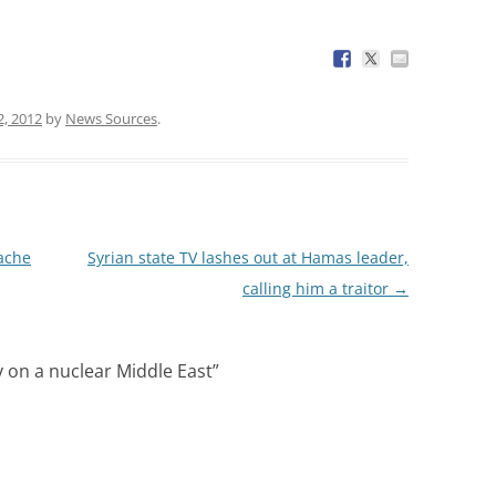
2, 2012
by
News Sources
.
cache
Syrian state TV lashes out at Hamas leader,
calling him a traitor
→
y on a nuclear Middle East
”