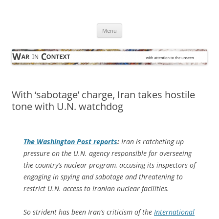
Skip
to
War in Context
content
… with attention to the unseen
Menu
With ‘sabotage’ charge, Iran takes hostile
tone with U.N. watchdog
The
Washington Post
reports
:
Iran is ratcheting up
pressure on the U.N. agency responsible for overseeing
the country’s nuclear program, accusing its inspectors of
engaging in spying and sabotage and threatening to
restrict U.N. access to Iranian nuclear facilities.
So strident has been Iran’s criticism of the
International