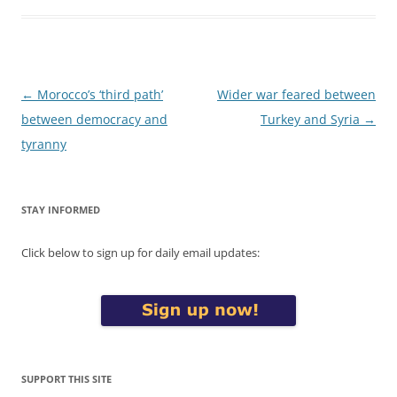
Post
←
Morocco’s ‘third path’
Wider war feared between
navigation
between democracy and
Turkey and Syria
→
tyranny
STAY INFORMED
Click below to sign up for daily email updates:
SUPPORT THIS SITE