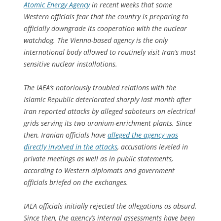
Atomic Energy Agency
in recent weeks that some
Western officials fear that the country is preparing to
officially downgrade its cooperation with the nuclear
watchdog. The Vienna-based agency is the only
international body allowed to routinely visit Iran’s most
sensitive nuclear installations.
The IAEA’s notoriously troubled relations with the
Islamic Republic deteriorated sharply last month after
Iran reported attacks by alleged saboteurs on electrical
grids serving its two uranium-enrichment plants. Since
then, Iranian officials have
alleged the agency was
directly involved in the attacks
, accusations leveled in
private meetings as well as in public statements,
according to Western diplomats and government
officials briefed on the exchanges.
IAEA officials initially rejected the allegations as absurd.
Since then, the agency’s internal assessments have been