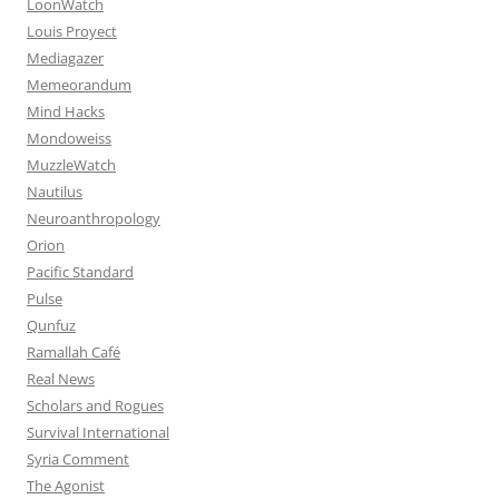
LoonWatch
Louis Proyect
Mediagazer
Memeorandum
Mind Hacks
Mondoweiss
MuzzleWatch
Nautilus
Neuroanthropology
Orion
Pacific Standard
Pulse
Qunfuz
Ramallah Café
Real News
Scholars and Rogues
Survival International
Syria Comment
The Agonist