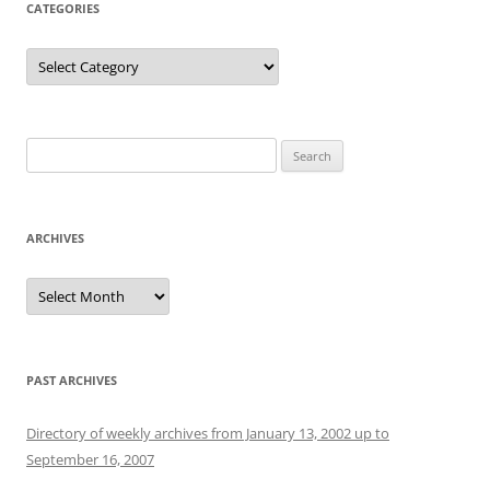
CATEGORIES
Categories
Search
for:
ARCHIVES
Archives
PAST ARCHIVES
Directory of weekly archives from January 13, 2002 up to
September 16, 2007