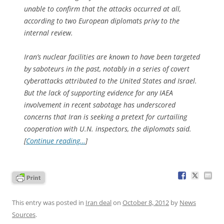
unable to confirm that the attacks occurred at all,
according to two European diplomats privy to the
internal review.
Iran’s nuclear facilities are known to have been targeted
by saboteurs in the past, notably in a series of covert
cyberattacks attributed to the United States and Israel.
But the lack of supporting evidence for any IAEA
involvement in recent sabotage has under­scored
concerns that Iran is seeking a pretext for curtailing
cooperation with U.N. inspectors, the diplomats said.
[
Continue reading…
]
This entry was posted in
Iran deal
on
October 8, 2012
by
News
Sources
.