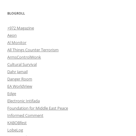
BLOGROLL
+972 Magazine
Aeon
Al Monitor
All Things Counter Terrorism
ArmsControlWonk
Cultural Survival
Dahr Jamail
Danger Room
EA WorldView
Edge
Electronic Intifada
Foundation for Middle East Peace
Informed Comment
KABOBfest
LobeLog