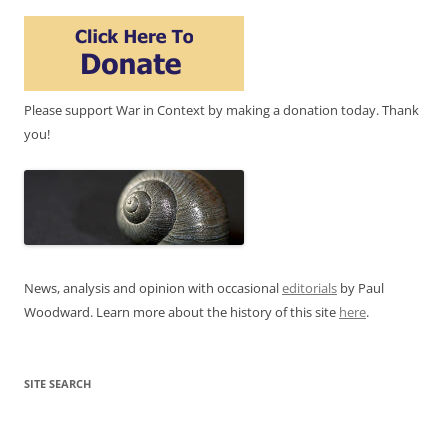
Please support War in Context by making a donation today. Thank
you!
News, analysis and opinion with occasional
editorials
by Paul
Woodward. Learn more about the history of this site
here
.
SITE SEARCH