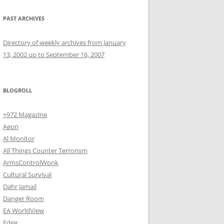
PAST ARCHIVES
Directory of weekly archives from January
13, 2002 up to September 16, 2007
BLOGROLL
+972 Magazine
Aeon
Al Monitor
All Things Counter Terrorism
ArmsControlWonk
Cultural Survival
Dahr Jamail
Danger Room
EA WorldView
Edge