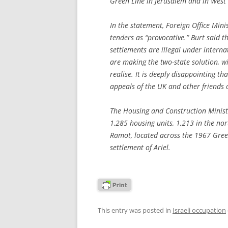
Green Line in Jerusalem and in West
In the statement, Foreign Office Minis
tenders as “provocative.” Burt said th
settlements are illegal under interna
are making the two-state solution, wi
realise. It is deeply disappointing t
appeals of the UK and other friends o
The Housing and Construction Ministr
1,285 housing units, 1,213 in the no
Ramot, located across the 1967 Gree
settlement of Ariel.
This entry was posted in
Israeli occupation