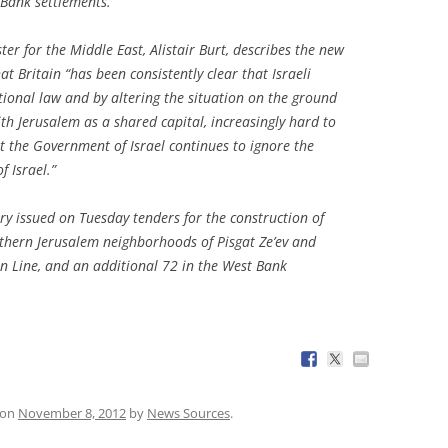
 Bank settlements.
ter for the Middle East, Alistair Burt, describes the new
at Britain “has been consistently clear that Israeli
tional law and by altering the situation on the ground
th Jerusalem as a shared capital, increasingly hard to
hat the Government of Israel continues to ignore the
f Israel.”
y issued on Tuesday tenders for the construction of
rthern Jerusalem neighborhoods of Pisgat Ze’ev and
n Line, and an additional 72 in the West Bank
on
November 8, 2012
by
News Sources
.