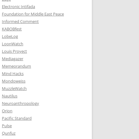
Electronic Intifada
Foundation for Middle East Peace
Informed Comment
KABOBfest
LobeLog
LoonWatch
Louis Proyect
Mediagazer
Memeorandum
Mind Hacks
Mondoweiss
MuzzleWatch
Nautilus
Neuroanthropology
Orion
Pacific Standard
Pulse
Qunfuz