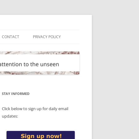
CONTACT
PRIVACY POLICY
STAY INFORMED
Click below to sign up for daily email
updates: