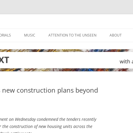
ORIALS
MUSIC
ATTENTION TO THE UNSEEN
ABOUT
s new construction plans beyond
ment on Wednesday condemned the tenders recently
or the construction of new housing units across the