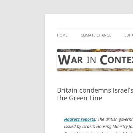
Skip
to
content
… with attention to the unseen
War in Context
HOME
CLIMATE CHANGE
EDIT
Britain condemns Israel’
the Green Line
Haaretz
reports
:
The British govern
issued by Israel’s Housing Ministry f