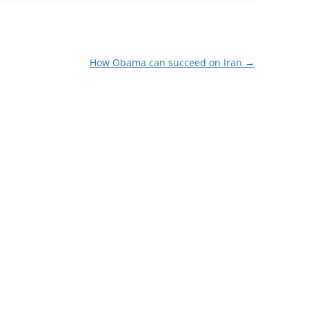
How Obama can succeed on Iran
→