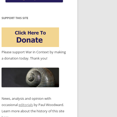
SUPPORT THIS SITE
Please support War in Context by making
a donation today. Thank you!
News, analysis and opinion with
occasional
editorials
by Paul Woodward.
Learn more about the history of this site