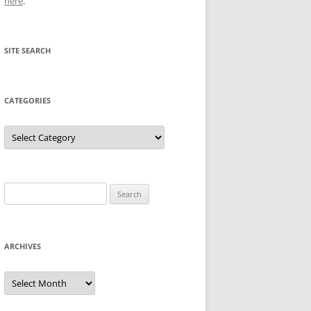
here
.
SITE SEARCH
CATEGORIES
Categories
Search
for:
ARCHIVES
Archives