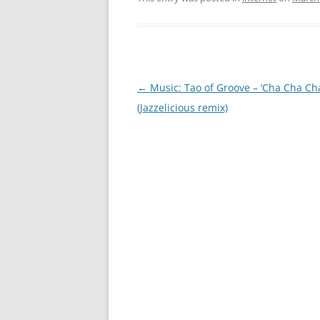
Post
←
Music: Tao of Groove – ‘Cha Cha Cha
navigation
(Jazzelicious remix)