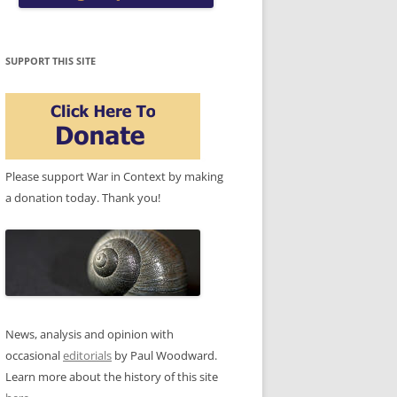
SUPPORT THIS SITE
Please support War in Context by making
a donation today. Thank you!
News, analysis and opinion with
occasional
editorials
by Paul Woodward.
Learn more about the history of this site