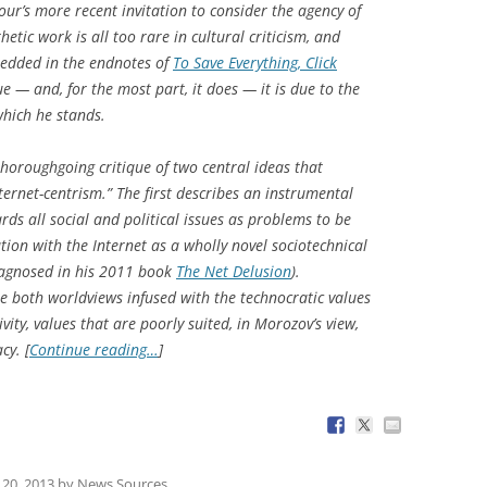
ur’s more recent invitation to consider the agency of
etic work is all too rare in cultural criticism, and
mbedded in the endnotes of
To Save Everything, Click
ue — and, for the most part, it does — it is due to the
which he stands.
horoughgoing critique of two central ideas that
ernet-centrism.” The first describes an instrumental
rds all social and political issues as problems to be
ation with the Internet as a wholly novel sociotechnical
agnosed in his 2011 book
The Net Delusion
).
e both worldviews infused with the technocratic values
ivity, values that are poorly suited, in Morozov’s view,
cy. [
Continue reading…
]
20, 2013
by
News Sources
.