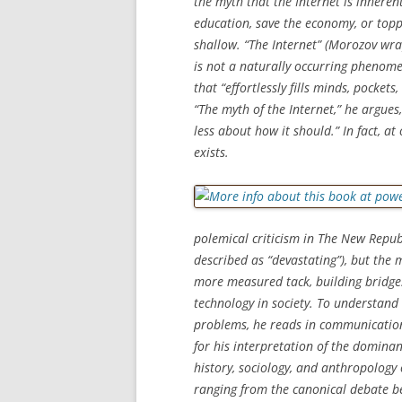
the myth that the Internet is inherent
education, save the economy, or toppl
shallow. “The Internet” (Morozov wra
is not a naturally occurring phenomen
that “effortlessly fills minds, pocket
“The myth of the Internet,” he argue
less about how it should.” In fact, a
exists.
polemical criticism in
The New Repub
described as “devastating”), but the
more measured tack, building bridge
technology in society. To understand 
problems, he reads in communication 
for his interpretation of the domina
history, sociology, and anthropology 
ranging from the canonical debate b