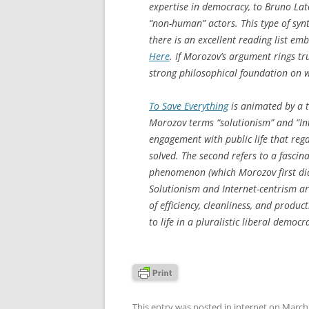
expertise in democracy, to Bruno Lato
“non-human” actors. This type of synth
there is an excellent reading list e
Here
. If Morozov’s argument rings tr
strong philosophical foundation on 
To Save Everything
is animated by a t
Morozov terms “solutionism” and “Int
engagement with public life that rega
solved. The second refers to a fascin
phenomenon (which Morozov first di
Solutionism and Internet-centrism ar
of efficiency, cleanliness, and product
to life in a pluralistic liberal democra
This entry was posted in
internet
on
March 