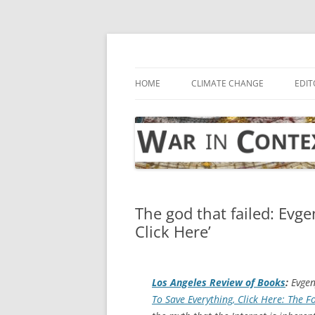
Skip
to
content
… with attention to the unseen
War in Context
HOME
CLIMATE CHANGE
EDIT
The god that failed: Evg
Click Here’
Los Angeles Review of Books
:
Evgeny
To Save Everything, Click Here: The F