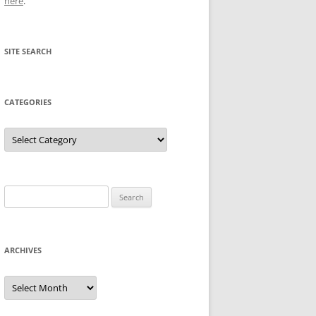
here
.
SITE SEARCH
CATEGORIES
Categories
Search
for:
ARCHIVES
Archives