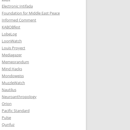
Electronic Intifada
Foundation for Middle East Peace
Informed Comment
KABOBfest
LobeLog
LoonWatch
Louis Proyect
Mediagazer
Memeorandum
Mind Hacks
Mondoweiss
MuzzleWatch
Nautilus
Neuroanthropology
Orion
Pacific Standard
Pulse
Qunfuz