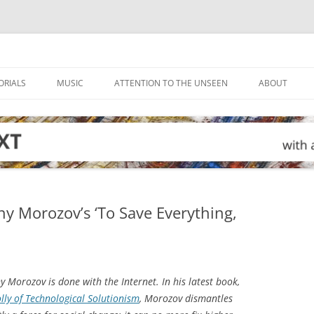
ORIALS
MUSIC
ATTENTION TO THE UNSEEN
ABOUT
eny Morozov’s ‘To Save Everything,
 Morozov is done with the Internet. In his latest book,
olly of Technological Solutionism
, Morozov dismantles