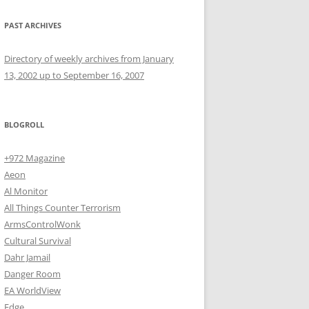
PAST ARCHIVES
Directory of weekly archives from January
13, 2002 up to September 16, 2007
BLOGROLL
+972 Magazine
Aeon
Al Monitor
All Things Counter Terrorism
ArmsControlWonk
Cultural Survival
Dahr Jamail
Danger Room
EA WorldView
Edge