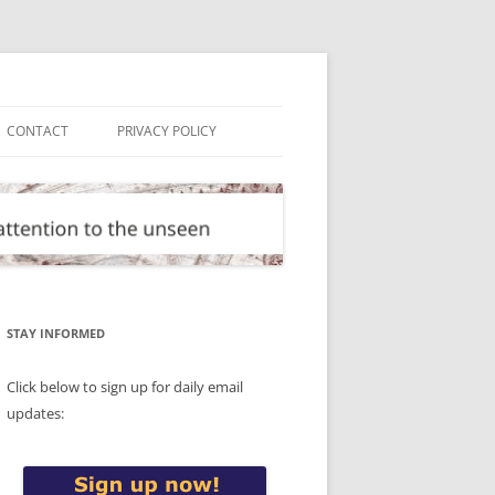
CONTACT
PRIVACY POLICY
STAY INFORMED
Click below to sign up for daily email
updates: