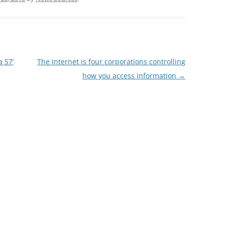
 57’
The Internet is four corporations controlling
how you access information
→