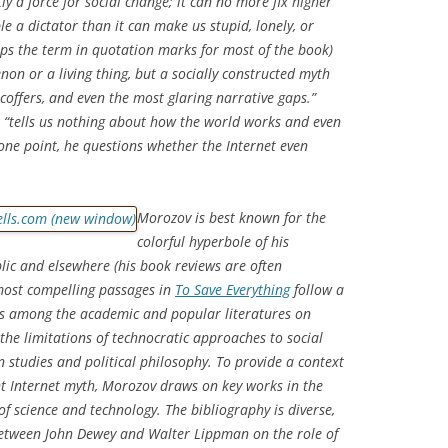
ly a force for social change; it can no more fix higher
e a dictator than it can make us stupid, lonely, or
ps the term in quotation marks for most of the book)
on or a living thing, but a socially constructed myth
s, coffers, and even the most glaring narrative gaps.”
s, “tells us nothing about how the world works and even
t one point, he questions whether the Internet even
Morozov is best known for the
colorful hyperbole of his
lic
and elsewhere (his book reviews are often
 most compelling passages in
To Save Everything
follow a
s among the academic and popular literatures on
the limitations of technocratic approaches to social
studies and political philosophy. To provide a context
nt Internet myth, Morozov draws on key works in the
of science and technology. The bibliography is diverse,
etween John Dewey and Walter Lippman on the role of