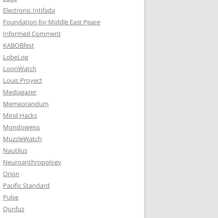
Electronic Intifada
Foundation for Middle East Peace
Informed Comment
KABOBfest
LobeLog
LoonWatch
Louis Proyect
Mediagazer
Memeorandum
Mind Hacks
Mondoweiss
MuzzleWatch
Nautilus
Neuroanthropology
Orion
Pacific Standard
Pulse
Qunfuz