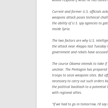
Current and former U.S. officials ac
weapons attack poses technical chal
the ability of U.S. spy agencies to gat
inside Syria.
The two factors are why U.S. intellig
the attack near Aleppo last Tuesday 
government and rebels have accused
The course Obama intends to take if 
unclear. The Pentagon has prepared c
troops to seize weapons sites. But of
necessary to carry out such orders 
the political backlash to a potential 
with regional allies.
“If we had to go in tomorrow, I’d sa