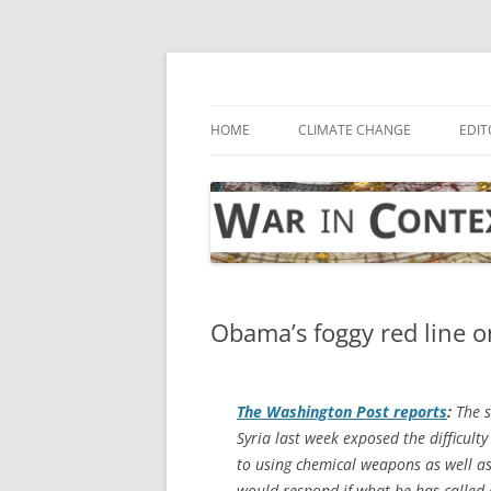
Skip
to
content
… with attention to the unseen
War in Context
HOME
CLIMATE CHANGE
EDIT
Obama’s foggy red line o
The
Washington Post
reports
:
The s
Syria last week exposed the difficul
to using chemical weapons as well a
would respond if what he has called a