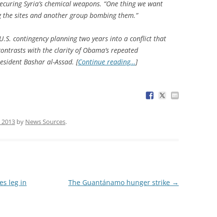
 securing Syria’s chemical weapons. “One thing we want
ng the sites and another group bombing them.”
U.S. contingency planning two years into a conflict that
ontrasts with the clarity of Obama’s repeated
sident Bashar al-Assad. [
Continue reading…
]
 2013
by
News Sources
.
s leg in
The Guantánamo hunger strike
→