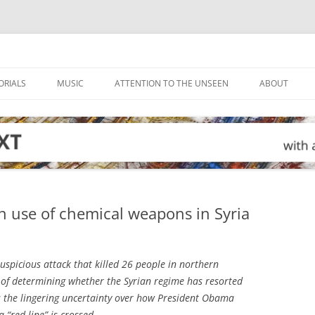
ORIALS
MUSIC
ATTENTION TO THE UNSEEN
ABOUT
n use of chemical weapons in Syria
uspicious attack that killed 26 people in northern
ty of determining whether the Syrian regime has resorted
s the lingering uncertainty over how President Obama
 “red line” is crossed.