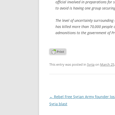
official involved in preparations for
to avoid is having one group securi
The level of uncertainty surrounding 
has killed more than 70,000 people c
admonitions to the government of Pre
This entry was posted in
Syria
on
March 25,
Post
←
Rebel Free Syrian Army founder lose
navigation
Syria blast