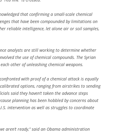
knowledged that confirming a small-scale chemical
lenges that have been compounded by limitations on
her reliable intelligence, let alone air or soil samples,
ence analysts are still working to determine whether
involved the use of chemical compounds. The Syrian
 each other of unleashing chemical weapons.
confronted with proof of a chemical attack is equally
alibrated options, ranging from airstrikes to sending
ficials said they haven’t taken the advance steps
because planning has been hobbled by concerns about
U.S. intervention as well as struggles to coordinate
y we aren’t ready,” said an Obama administration