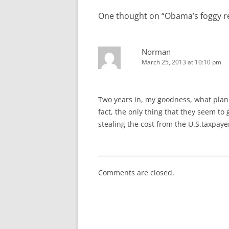
One thought on “
Obama’s foggy re
Norman
March 25, 2013 at 10:10 pm
Two years in, my goodness, what planni
fact, the only thing that they seem to
stealing the cost from the U.S.taxpayer
Comments are closed.