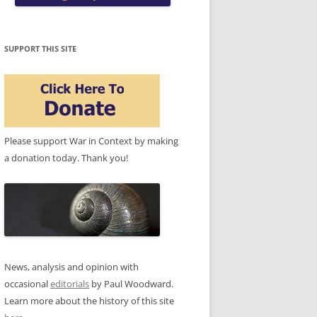
SUPPORT THIS SITE
Please support War in Context by making
a donation today. Thank you!
News, analysis and opinion with
occasional
editorials
by Paul Woodward.
Learn more about the history of this site