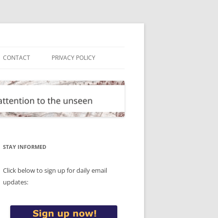
CONTACT
PRIVACY POLICY
STAY INFORMED
Click below to sign up for daily email
updates: