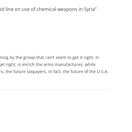
d line on use of chemical weapons in Syria
”
ng by the group that can’t seem to get it right. In
 get right, is enrich the arms manufactures, while
s, the future taxpayers, in fact, the future of the U.S.A.