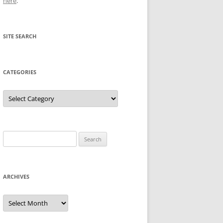
here
.
SITE SEARCH
CATEGORIES
Categories
Search
for:
ARCHIVES
Archives