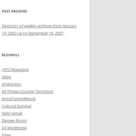
PAST ARCHIVES
Directory of weekly archives from January
13, 2002 up to September 16, 2007
BLOGROLL
+972 Magazine
Aeon
Al Monitor
All Things Counter Terrorism
ArmsControlWonk
Cultural Survival
Dahr Jamail
Danger Room
EA WorldView
Edge