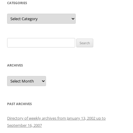
CATEGORIES
Categories
Search
for:
ARCHIVES
Archives
PAST ARCHIVES
Directory of weekly archives from January 13, 2002 up to
September 16, 2007