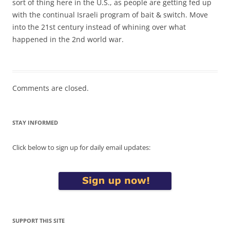
sort of thing here in the U.S., as people are getting fed up
with the continual Israeli program of bait & switch. Move
into the 21st century instead of whining over what
happened in the 2nd world war.
Comments are closed.
STAY INFORMED
Click below to sign up for daily email updates:
SUPPORT THIS SITE