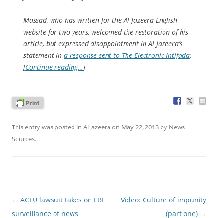
Massad, who has written for the
Al Jazeera English
website for two years, welcomed the restoration of his
article, but expressed disappointment in
Al Jazeera
’s
statement in
a response sent to
The Electronic Intifada
:
[
Continue reading…
]
This entry was posted in
Al Jazeera
on
May 22, 2013
by
News
Sources
.
Post
←
ACLU lawsuit takes on FBI
Video: Culture of impunity
navigation
surveillance of news
(part one)
→