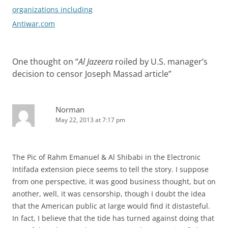
organizations including
Antiwar.com
One thought on “
Al Jazeera
roiled by U.S. manager’s
decision to censor Joseph Massad article
”
Norman
May 22, 2013 at 7:17 pm
The Pic of Rahm Emanuel & Al Shibabi in the Electronic
Intifada extension piece seems to tell the story. I suppose
from one perspective, it was good business thought, but on
another, well, it was censorship, though I doubt the idea
that the American public at large would find it distasteful.
In fact, I believe that the tide has turned against doing that