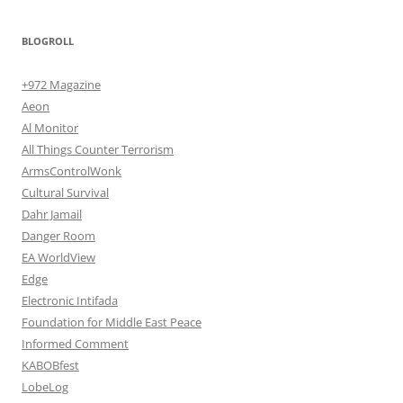
BLOGROLL
+972 Magazine
Aeon
Al Monitor
All Things Counter Terrorism
ArmsControlWonk
Cultural Survival
Dahr Jamail
Danger Room
EA WorldView
Edge
Electronic Intifada
Foundation for Middle East Peace
Informed Comment
KABOBfest
LobeLog