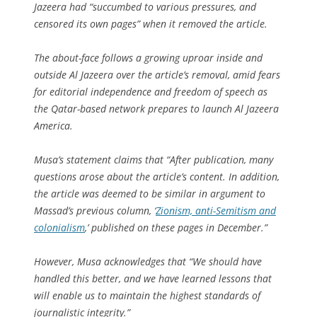
Jazeera had “succumbed to various pressures, and
censored its own pages” when it removed the article.
The about-face follows a growing uproar inside and
outside
Al Jazeera
over the article’s removal, amid fears
for editorial independence and freedom of speech as
the Qatar-based network prepares to launch
Al Jazeera
America
.
Musa’s statement claims that “After publication, many
questions arose about the article’s content. In addition,
the article was deemed to be similar in argument to
Massad’s previous column, ‘
Zionism, anti-Semitism and
colonialism
,’ published on these pages in December.”
However, Musa acknowledges that “We should have
handled this better, and we have learned lessons that
will enable us to maintain the highest standards of
journalistic integrity.”