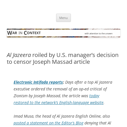
Skip
to
War in Context
content
… with attention to the unseen
Menu
Al Jazeera
roiled by U.S. manager’s decision
to censor Joseph Massad article
Electronic Intifada
reports
:
Days after a top
Al Jazeera
executive ordered the removal of an op-ed critical of
Zionism by Joseph Massad, the article was
today
restored to the network’s English-language website
.
Imad Musa, the head of
Al Jazeera English Online
, also
posted a statement on the Editor’s Blog
denying that Al