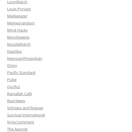
LoonWatch
Louis Proyect
Mediagazer
Memeorandum
Mind Hacks
Mondoweiss
MuzzleWatch
Nautilus
Neuroanthropology
Orion
Pacific Standard
Pulse
Qunfuz
Ramallah Café
Real News
Scholars and Rogues
Survival International
Syria Comment
The Agonist