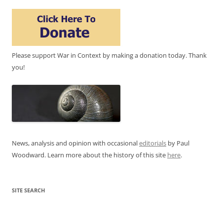
Please support War in Context by making a donation today. Thank
you!
News, analysis and opinion with occasional
editorials
by Paul
Woodward. Learn more about the history of this site
here
.
SITE SEARCH