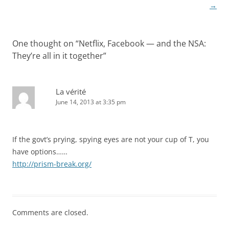
→
One thought on “
Netflix, Facebook — and the NSA:
They’re all in it together
”
La vérité
June 14, 2013 at 3:35 pm
If the govt’s prying, spying eyes are not your cup of T, you
have options……
http://prism-break.org/
Comments are closed.