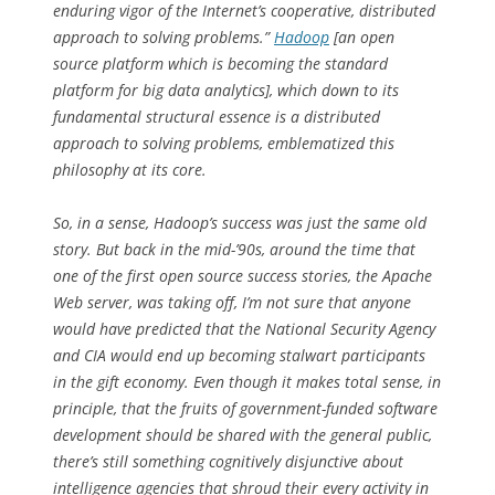
enduring vigor of the Internet’s cooperative, distributed
approach to solving problems.”
Hadoop
[an open
source platform which is becoming the standard
platform for big data analytics], which down to its
fundamental structural essence
is
a distributed
approach to solving problems, emblematized this
philosophy at its core.
So, in a sense, Hadoop’s success was just the same old
story. But back in the mid-’90s, around the time that
one of the first open source success stories, the Apache
Web server, was taking off, I’m not sure that anyone
would have predicted that the National Security Agency
and CIA would end up becoming stalwart participants
in the gift economy. Even though it makes total sense,
in
principle
, that the fruits of government-funded software
development should be shared with the general public,
there’s still something cognitively disjunctive about
intelligence agencies that shroud their every activity in