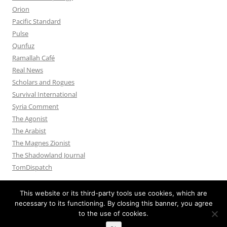
Orion
Pacific Standard
Pulse
Qunfuz
Ramallah Café
Real News
Scholars and Rogues
Survival International
Syria Comment
The Agonist
The Arabist
The Magnes Zionist
The Shadowland Journal
TomDispatch
This website or its third-party tools use cookies, which are
necessary to its functioning. By closing this banner, you agree
to the use of cookies.