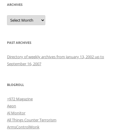
ARCHIVES
Archives
PAST ARCHIVES
Directory of weekly archives from January 13, 2002 up to
September 16, 2007
BLOGROLL
+972 Magazine
Aeon
Al Monitor
All Things Counter Terrorism
ArmsControlWonk