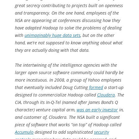
great secrecy contributing to projects built on openness
and transparency. On the one hand, employees of the
NSA are appearing at conferences discussing how they
have adapted Hadoop to solve the problems of dealing
with
unimaginably huge data sets
, but on the other
hand, we’re not supposed to know anything about what
they are actually doing with that data.
The intertwining of the intelligence agencies with the
larger open source software community could hardly be
more incestuous. In 2008, a group of Yahoo employees
that eventually included Doug Cutting
formed
a start-up
designed to commercialize Hadoop called
Cloudera
. The
CIA, through its In-Q-Tel (named after James Bond’s Q
character) venture capital arm,
was an early investor
in,
and customer of, Cloudera. The NSA built a significant
piece of software that works “on top” of Hadoop called
Accumulo
designed to add sophisticated
security