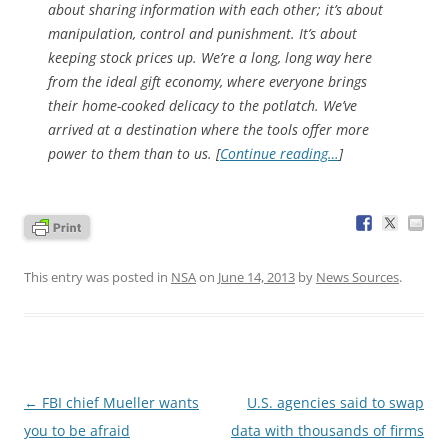
about sharing information with each other; it’s about
manipulation, control and punishment. It’s about
keeping stock prices up. We’re a long, long way here
from the ideal gift economy, where everyone brings
their home-cooked delicacy to the potlatch. We’ve
arrived at a destination where the tools offer more
power to
them
than to
us
. [
Continue reading…
]
This entry was posted in
NSA
on
June 14, 2013
by
News Sources
.
Post
←
FBI chief Mueller wants
U.S. agencies said to swap
navigation
you to be afraid
data with thousands of firms