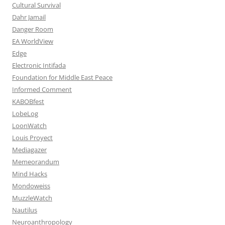
Cultural Survival
Dahr Jamail
Danger Room
EA WorldView
Edge
Electronic Intifada
Foundation for Middle East Peace
Informed Comment
KABOBfest
LobeLog
LoonWatch
Louis Proyect
Mediagazer
Memeorandum
Mind Hacks
Mondoweiss
MuzzleWatch
Nautilus
Neuroanthropology