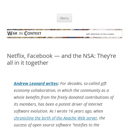
Skip
to
War in Context
content
… with attention to the unseen
Menu
Netflix, Facebook — and the NSA: They’re
all in it together
Andrew Leonard writes
:
For decades, so-called gift
economy collaboration, in which the community as a
whole benefits from the freely donated contributions of
its members, has been a potent driver of Internet
software evolution. As I wrote 16 years ago, when
chronicling the birth of the Apache Web server
, the
success of open source software “testifies to the