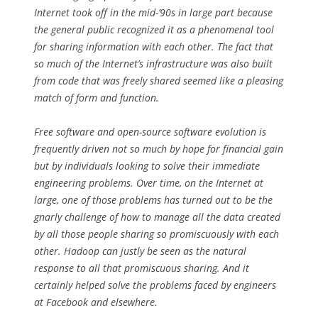
Internet took off in the mid-’90s in large part because
the general public recognized it as a phenomenal tool
for sharing information with each other. The fact that
so much of the Internet’s infrastructure was also built
from code that was freely shared seemed like a pleasing
match of form and function.
Free software and open-source software evolution is
frequently driven not so much by hope for financial gain
but by individuals looking to solve their immediate
engineering problems. Over time, on the Internet at
large, one of those problems has turned out to be the
gnarly challenge of how to manage all the data created
by all those people sharing so promiscuously with each
other. Hadoop can justly be seen as the natural
response to all that promiscuous sharing. And it
certainly helped solve the problems faced by engineers
at Facebook and elsewhere.