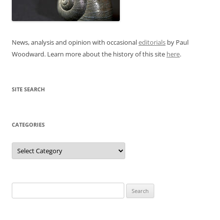
News, analysis and opinion with occasional
editorials
by Paul
Woodward. Learn more about the history of this site
here
.
SITE SEARCH
CATEGORIES
Categories
Search
for: