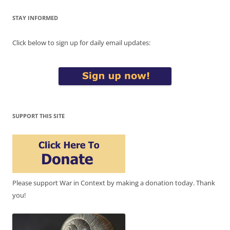
STAY INFORMED
Click below to sign up for daily email updates:
SUPPORT THIS SITE
Please support War in Context by making a donation today. Thank
you!