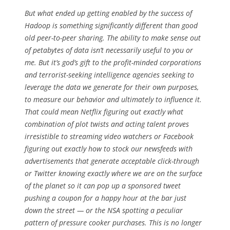
But what ended up getting enabled by the success of
Hadoop is something significantly different than good
old peer-to-peer sharing. The ability to make sense out
of petabytes of data isn’t necessarily useful to you or
me. But it’s god’s gift to the profit-minded corporations
and terrorist-seeking intelligence agencies seeking to
leverage the data we generate for their own purposes,
to measure our behavior and ultimately to influence it.
That could mean Netflix figuring out exactly what
combination of plot twists and acting talent proves
irresistible to streaming video watchers or Facebook
figuring out exactly how to stock our newsfeeds with
advertisements that generate acceptable click-through
or Twitter knowing exactly where we are on the surface
of the planet so it can pop up a sponsored tweet
pushing a coupon for a happy hour at the bar just
down the street — or the NSA spotting a peculiar
pattern of pressure cooker purchases. This is no longer