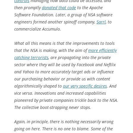
controls
managing how data could be accessed, and
then promptly
donated that code
to the Apache
Software Foundation. Later, a group of NSA software
engineers formed another spinoff company,
Sqrrl
, to
commercialize Accumulo.
What all this means is that the improvements to tools
that the NSA is making, with the aim of
more efficiently
catching terrorists
, are propagating into the private
sector where they will be used by Facebook and Neftlix
and Yahoo to more accurately target ads or influence
our purchasing behavior or provide us with content
algorithmically shaped to
our very specific desires
. And
vice versa. Innovations and increased capabilities
pioneered by private companies trickle back to the NSA.
The collective boot-strapping never stops.
Again, in principle, there is nothing necessarily
wrong
going on here. There is no one to blame. Some of the