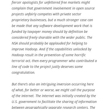
fiercer apologists for unfettered free markets might
complain that government involvement in open source
projects unfairly competes with private sector
proprietary businesses, but a much stronger case can
be made that any software development work that is
funded by taxpayer money should
by definition
be
considered freely sharable with the wider public. The
NSA should
probably
be applauded for helping to
improve Hadoop. And if the capabilities unlocked by
Hadoop result in the prevention of some horrific
terrorist act, then every programmer who contributed a
line of code to the project justly deserves some
congratulation.
But there’s also an intriguing inversion occurring here
of what, for better or worse, we might call the
purpose
of the Internet. The Internet was initially created by the
U.S. government to facilitate the sharing of information
between geographically separate research centers. The