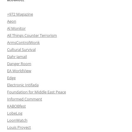
+972 Magazine
Aeon
Al Monitor
All Things Counter Terrorism
ArmsControlWonk
Cultural Survival
Dahr Jamail
Danger Room
EA WorldView
Edge
Electronic Intifada
Foundation for Middle East Peace
Informed Comment
KABOBfest
LobeLog
LoonWatch
Louis Proyect