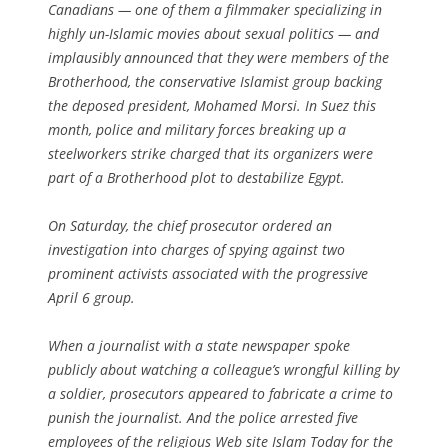
Canadians — one of them a filmmaker specializing in
highly un-Islamic movies about sexual politics — and
implausibly announced that they were members of the
Brotherhood, the conservative Islamist group backing
the deposed president, Mohamed Morsi. In Suez this
month, police and military forces breaking up a
steelworkers strike charged that its organizers were
part of a Brotherhood plot to destabilize Egypt.
On Saturday, the chief prosecutor ordered an
investigation into charges of spying against two
prominent activists associated with the progressive
April 6 group.
When a journalist with a state newspaper spoke
publicly about watching a colleague’s wrongful killing by
a soldier, prosecutors appeared to fabricate a crime to
punish the journalist. And the police arrested five
employees of the religious Web site Islam Today for the