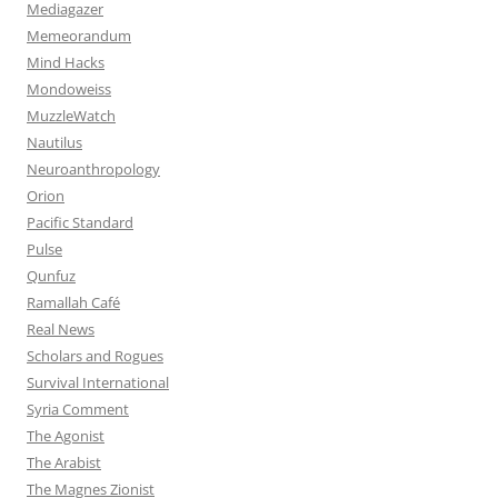
Mediagazer
Memeorandum
Mind Hacks
Mondoweiss
MuzzleWatch
Nautilus
Neuroanthropology
Orion
Pacific Standard
Pulse
Qunfuz
Ramallah Café
Real News
Scholars and Rogues
Survival International
Syria Comment
The Agonist
The Arabist
The Magnes Zionist