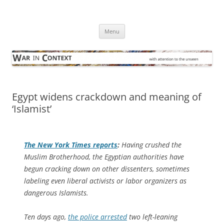
Skip
to
War in Context
content
… with attention to the unseen
Menu
Egypt widens crackdown and meaning of
‘Islamist’
The
New York Times
reports
:
Having crushed the
Muslim Brotherhood, the Egyptian authorities have
begun cracking down on other dissenters, sometimes
labeling even liberal activists or labor organizers as
dangerous Islamists.
Ten days ago,
the police arrested
two left-leaning