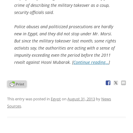
crime of describing the military takeover as a coup,
security officials said.
Police abuses and politicized prosecutions are hardly
new in Egypt, and they did not stop under Mr. Morsi.
But since the military takeover last month, some rights
activists say, the authorities are acting with a sense of
impunity exceeding even the period before the 2011
revolt against Hosni Mubarak. [
Continue reading…
]
This entry was posted in
Egypt
on
August 31, 2013
by
News
Sources
.