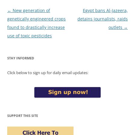
Post
←
New generation of
Egypt bans Al-Jazeera,
navigation
genetically engineered crops
detains journalists, raids
found to drastically increase
outlets
→
use of toxic pesticides
STAY INFORMED
Click below to sign up for daily email updates:
SUPPORT THIS SITE