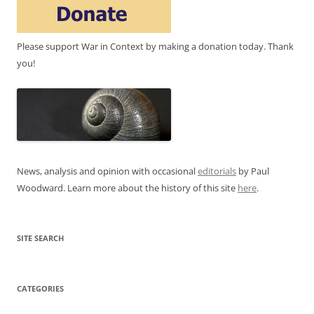
Please support War in Context by making a donation today. Thank
you!
News, analysis and opinion with occasional
editorials
by Paul
Woodward. Learn more about the history of this site
here
.
SITE SEARCH
CATEGORIES