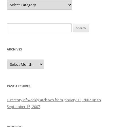
Categories
Search
for:
ARCHIVES
Archives
PAST ARCHIVES
Directory of weekly archives from January 13, 2002 up to
September 16, 2007
BLOGROLL