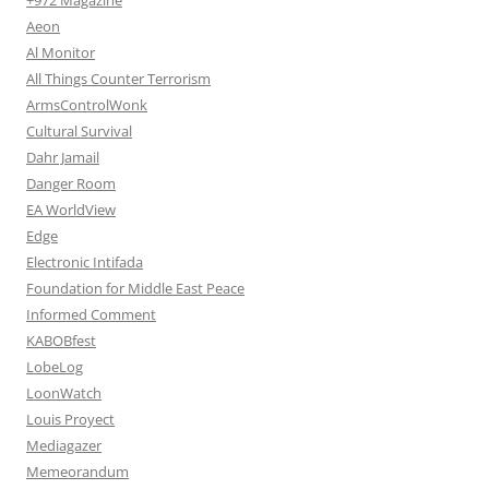
+972 Magazine
Aeon
Al Monitor
All Things Counter Terrorism
ArmsControlWonk
Cultural Survival
Dahr Jamail
Danger Room
EA WorldView
Edge
Electronic Intifada
Foundation for Middle East Peace
Informed Comment
KABOBfest
LobeLog
LoonWatch
Louis Proyect
Mediagazer
Memeorandum