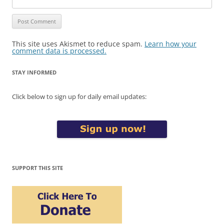
This site uses Akismet to reduce spam.
Learn how your
comment data is processed.
STAY INFORMED
Click below to sign up for daily email updates:
SUPPORT THIS SITE