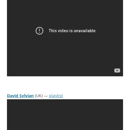
David Sylvian
(UK) —
playlist