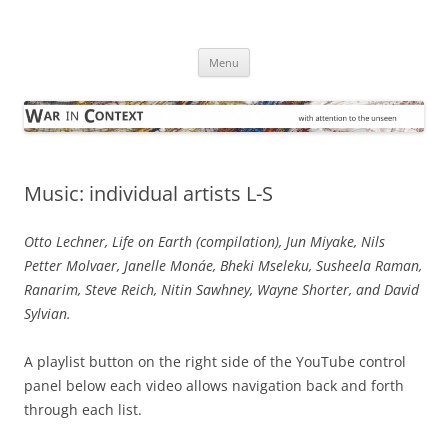
Skip
to
War in Context
content
… with attention to the unseen
Menu
Music: individual artists L-S
Otto Lechner, Life on Earth (compilation), Jun Miyake, Nils
Petter Molvaer, Janelle Monáe, Bheki Mseleku, Susheela Raman,
Ranarim, Steve Reich, Nitin Sawhney, Wayne Shorter, and David
Sylvian.
A playlist button on the right side of the YouTube control
panel below each video allows navigation back and forth
through each list.