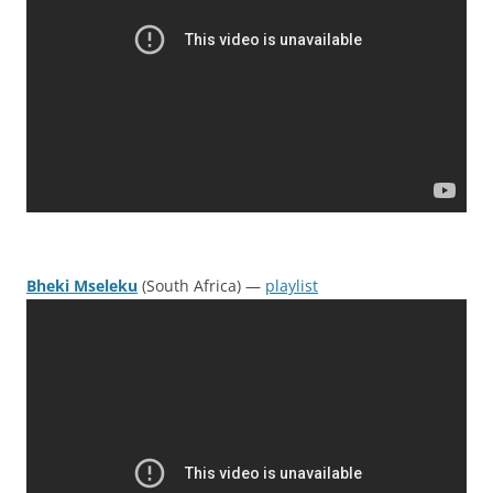
Bheki Mseleku
(South Africa) —
playlist