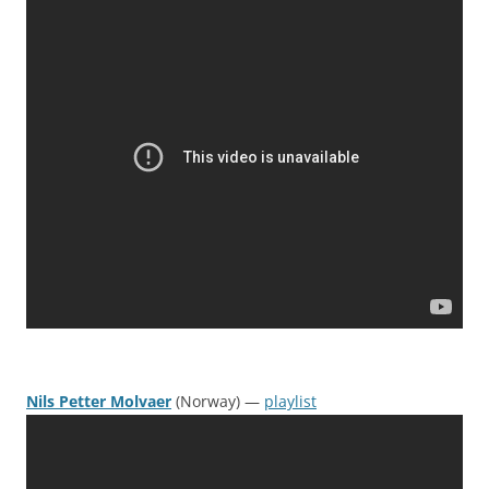
Nils Petter Molvaer
(Norway) —
playlist