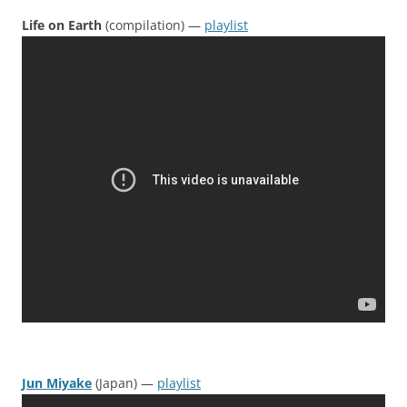
Life on Earth
(compilation) —
playlist
Jun Miyake
(Japan) —
playlist