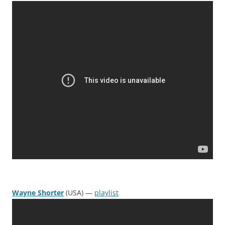
Wayne Shorter
(USA) —
playlist