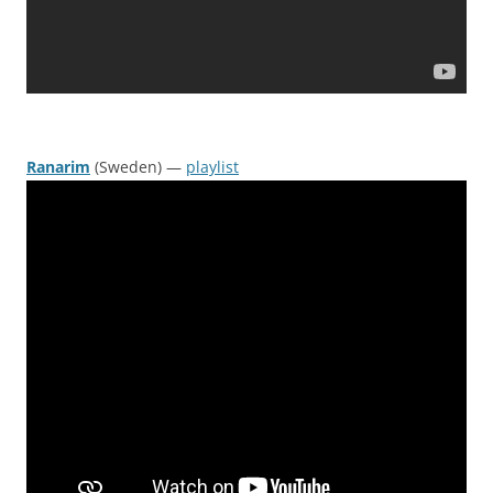
Ranarim
(Sweden) —
playlist