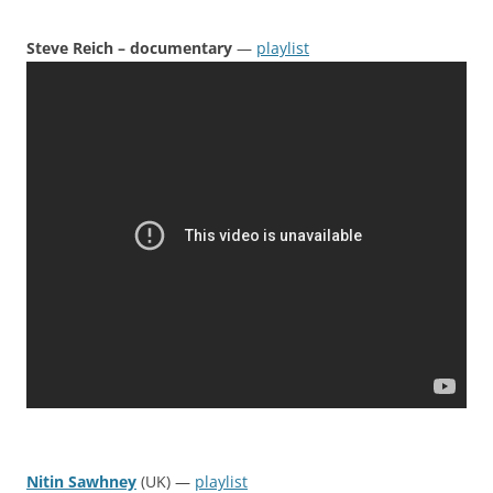
Steve Reich – documentary
—
playlist
Nitin Sawhney
(UK) —
playlist