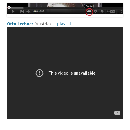
Otto Lechner
(Austria) —
playlist