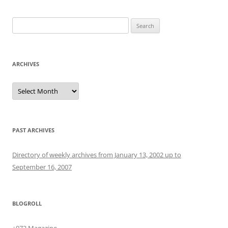
Search
for:
ARCHIVES
Archives
PAST ARCHIVES
Directory of weekly archives from January 13, 2002 up to
September 16, 2007
BLOGROLL