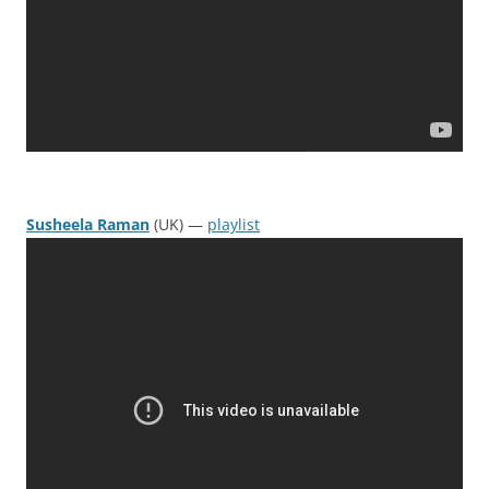
Susheela Raman
(UK) —
playlist