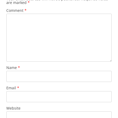
are marked
*
Comment
*
Name
*
Email
*
Website