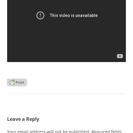
Leave a Reply
Your email address will not be published.
Required fields