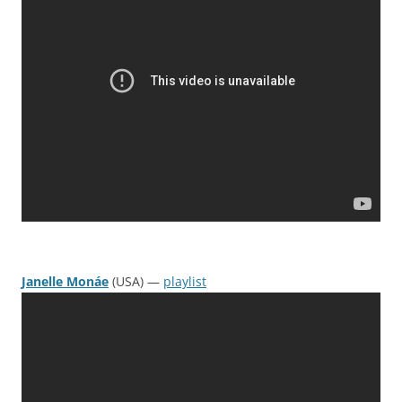
Janelle Monáe
(USA) —
playlist