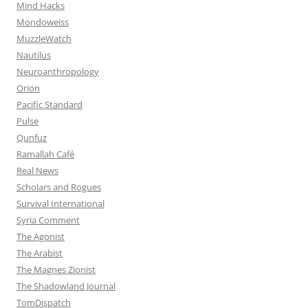
Mind Hacks
Mondoweiss
MuzzleWatch
Nautilus
Neuroanthropology
Orion
Pacific Standard
Pulse
Qunfuz
Ramallah Café
Real News
Scholars and Rogues
Survival International
Syria Comment
The Agonist
The Arabist
The Magnes Zionist
The Shadowland Journal
TomDispatch