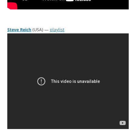
Steve Reich
(USA) —
playlist