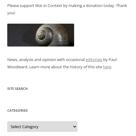
Please support War in Context by making a donation today. Thank
you!
News, analysis and opinion with occasional
editorials
by Paul
Woodward. Learn more about the history of this site
here
.
SITE SEARCH
CATEGORIES
Categories