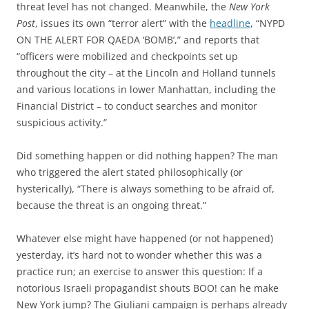
threat level has not changed. Meanwhile, the
New York
Post
, issues its own “terror alert” with the
headline
, “NYPD
ON THE ALERT FOR QAEDA ‘BOMB’,” and reports that
“officers were mobilized and checkpoints set up
throughout the city – at the Lincoln and Holland tunnels
and various locations in lower Manhattan, including the
Financial District – to conduct searches and monitor
suspicious activity.”
Did something happen or did nothing happen? The man
who triggered the alert stated philosophically (or
hysterically), “There is always something to be afraid of,
because the threat is an ongoing threat.”
Whatever else might have happened (or not happened)
yesterday, it’s hard not to wonder whether this was a
practice run; an exercise to answer this question: If a
notorious Israeli propagandist shouts BOO! can he make
New York jump? The Giuliani campaign is perhaps already