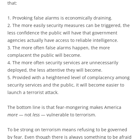
that:
1. Provoking false alarms is economically draining.
2. The more easily security measures can be triggered, the
less confidence the public will have that government
agencies actually have access to reliable intelligence.
3. The more often false alarms happen, the more
complacent the public will become.
4. The more often security services are unnecessarily
deployed, the less attentive they will become.
5. Provided with a heightened level of complacency among
security services and the public, it will become easier to
launch a terrorist attack.
The bottom line is that fear-mongering makes America
more
— not
less
— vulnerable to terrorism.
To be strong on terrorism means refusing to be governed
by fear. Even though there is always something to be afraid