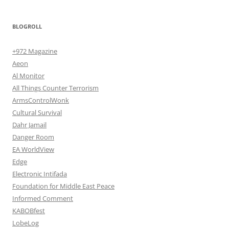
BLOGROLL
+972 Magazine
Aeon
Al Monitor
All Things Counter Terrorism
ArmsControlWonk
Cultural Survival
Dahr Jamail
Danger Room
EA WorldView
Edge
Electronic Intifada
Foundation for Middle East Peace
Informed Comment
KABOBfest
LobeLog