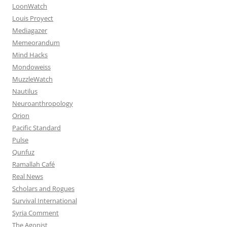
LoonWatch
Louis Proyect
Mediagazer
Memeorandum
Mind Hacks
Mondoweiss
MuzzleWatch
Nautilus
Neuroanthropology
Orion
Pacific Standard
Pulse
Qunfuz
Ramallah Café
Real News
Scholars and Rogues
Survival International
Syria Comment
The Agonist