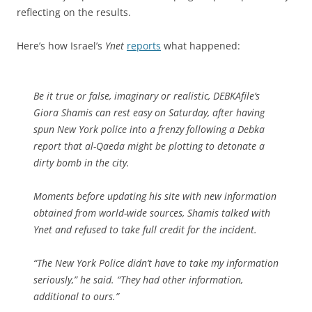
reflecting on the results.
Here’s how Israel’s
Ynet
reports
what happened:
Be it true or false, imaginary or realistic, DEBKAfile’s
Giora Shamis can rest easy on Saturday, after having
spun New York police into a frenzy following a Debka
report that al-Qaeda might be plotting to detonate a
dirty bomb in the city.
Moments before updating his site with new information
obtained from world-wide sources, Shamis talked with
Ynet and refused to take full credit for the incident.
“The New York Police didn’t have to take my information
seriously,” he said. “They had other information,
additional to ours.”