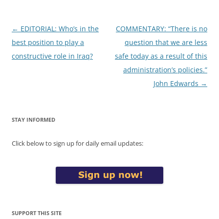
Post
←
EDITORIAL: Who’s in the
COMMENTARY: “There is no
navigation
best position to play a
question that we are less
constructive role in Iraq?
safe today as a result of this
administration’s policies.”
John Edwards
→
STAY INFORMED
Click below to sign up for daily email updates:
SUPPORT THIS SITE