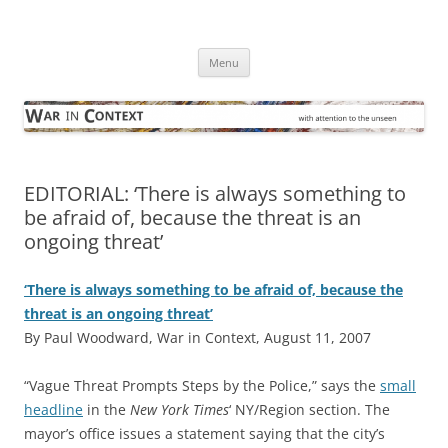
Skip
to
War in Context
content
… with attention to the unseen
Menu
EDITORIAL: ‘There is always something to
be afraid of, because the threat is an
ongoing threat’
‘There is always something to be afraid of, because the
threat is an ongoing threat’
By Paul Woodward, War in Context, August 11, 2007
“Vague Threat Prompts Steps by the Police,” says the
small
headline
in the
New York Times
‘ NY/Region section. The
mayor’s office issues a statement saying that the city’s