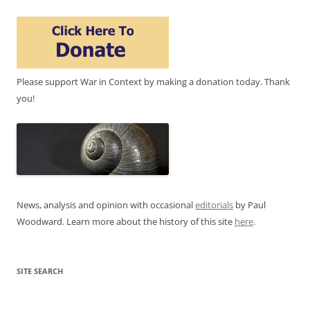
Please support War in Context by making a donation today. Thank
you!
News, analysis and opinion with occasional
editorials
by Paul
Woodward. Learn more about the history of this site
here
.
SITE SEARCH