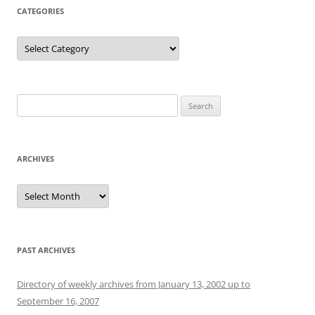
CATEGORIES
Categories
Search
for:
ARCHIVES
Archives
PAST ARCHIVES
Directory of weekly archives from January 13, 2002 up to
September 16, 2007