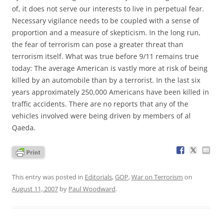
of, it does not serve our interests to live in perpetual fear.
Necessary vigilance needs to be coupled with a sense of
proportion and a measure of skepticism. In the long run,
the fear of terrorism can pose a greater threat than
terrorism itself. What was true before 9/11 remains true
today: The average American is vastly more at risk of being
killed by an automobile than by a terrorist. In the last six
years approximately 250,000 Americans have been killed in
traffic accidents. There are no reports that any of the
vehicles involved were being driven by members of al
Qaeda.
This entry was posted in
Editorials
,
GOP
,
War on Terrorism
on
August 11, 2007
by
Paul Woodward
.