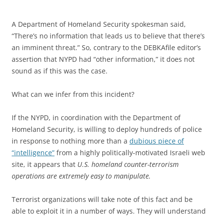
A Department of Homeland Security spokesman said,
“There’s no information that leads us to believe that there’s
an imminent threat.” So, contrary to the DEBKAfile editor’s
assertion that NYPD had “other information,” it does not
sound as if this was the case.
What can we infer from this incident?
If the NYPD, in coordination with the Department of
Homeland Security, is willing to deploy hundreds of police
in response to nothing more than a
dubious piece of
“intelligence”
from a highly politically-motivated Israeli web
site, it appears that
U.S. homeland counter-terrorism
operations are extremely easy to manipulate.
Terrorist organizations will take note of this fact and be
able to exploit it in a number of ways. They will understand