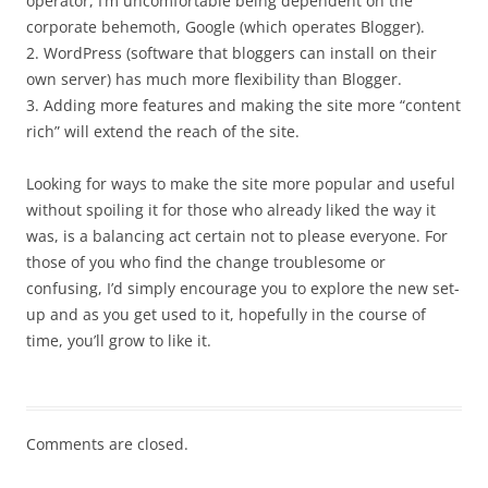
operator, I’m uncomfortable being dependent on the
corporate behemoth, Google (which operates Blogger).
2. WordPress (software that bloggers can install on their
own server) has much more flexibility than Blogger.
3. Adding more features and making the site more “content
rich” will extend the reach of the site.
Looking for ways to make the site more popular and useful
without spoiling it for those who already liked the way it
was, is a balancing act certain not to please everyone. For
those of you who find the change troublesome or
confusing, I’d simply encourage you to explore the new set-
up and as you get used to it, hopefully in the course of
time, you’ll grow to like it.
Comments are closed.