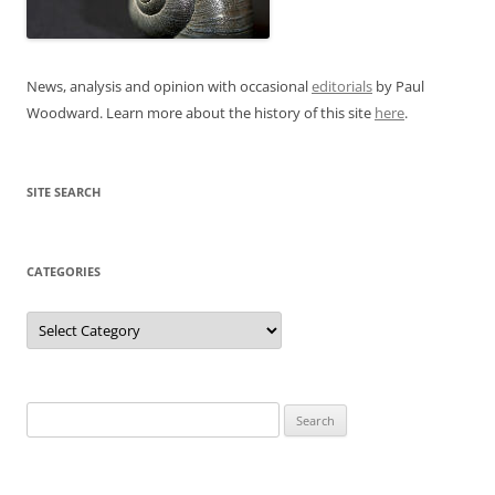
News, analysis and opinion with occasional
editorials
by Paul
Woodward. Learn more about the history of this site
here
.
SITE SEARCH
CATEGORIES
Categories
Search
for: