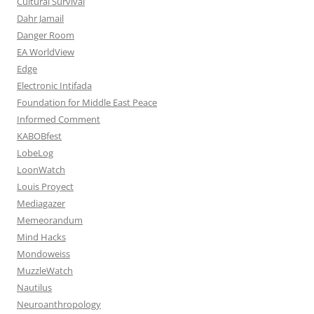
Cultural Survival
Dahr Jamail
Danger Room
EA WorldView
Edge
Electronic Intifada
Foundation for Middle East Peace
Informed Comment
KABOBfest
LobeLog
LoonWatch
Louis Proyect
Mediagazer
Memeorandum
Mind Hacks
Mondoweiss
MuzzleWatch
Nautilus
Neuroanthropology