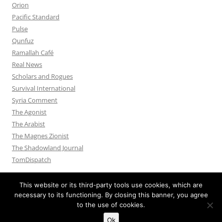
Orion
Pacific Standard
Pulse
Qunfuz
Ramallah Café
Real News
Scholars and Rogues
Survival International
Syria Comment
The Agonist
The Arabist
The Magnes Zionist
The Shadowland Journal
TomDispatch
This website or its third-party tools use cookies, which are
necessary to its functioning. By closing this banner, you agree
to the use of cookies.
Privacy Policy
Proudly powered by WordPress
Ok