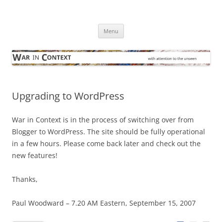
Skip
to
War in Context
content
… with attention to the unseen
Menu
Upgrading to WordPress
War in Context is in the process of switching over from
Blogger to WordPress. The site should be fully operational
in a few hours. Please come back later and check out the
new features!
Thanks,
Paul Woodward – 7.20 AM Eastern, September 15, 2007