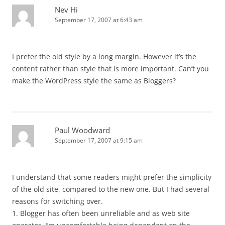
Nev Hi
September 17, 2007 at 6:43 am
I prefer the old style by a long margin. However it’s the
content rather than style that is more important. Can’t you
make the WordPress style the same as Bloggers?
Paul Woodward
September 17, 2007 at 9:15 am
I understand that some readers might prefer the simplicity
of the old site, compared to the new one. But I had several
reasons for switching over.
1. Blogger has often been unreliable and as web site