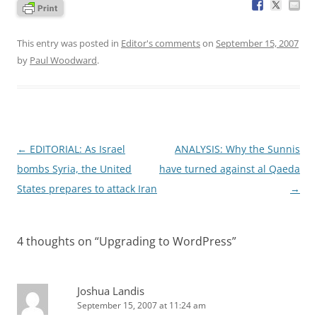
This entry was posted in
Editor's comments
on
September 15, 2007
by
Paul Woodward
.
Post
←
EDITORIAL: As Israel
ANALYSIS: Why the Sunnis
navigation
bombs Syria, the United
have turned against al Qaeda
States prepares to attack Iran
→
4 thoughts on “
Upgrading to WordPress
”
Joshua Landis
September 15, 2007 at 11:24 am