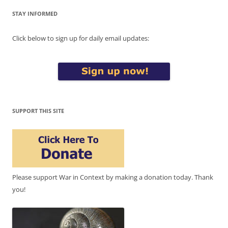
STAY INFORMED
Click below to sign up for daily email updates:
SUPPORT THIS SITE
Please support War in Context by making a donation today. Thank
you!