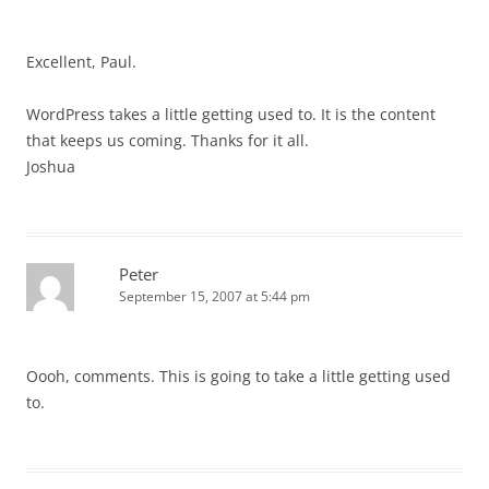
Excellent, Paul.
WordPress takes a little getting used to. It is the content
that keeps us coming. Thanks for it all.
Joshua
Peter
September 15, 2007 at 5:44 pm
Oooh, comments. This is going to take a little getting used
to.