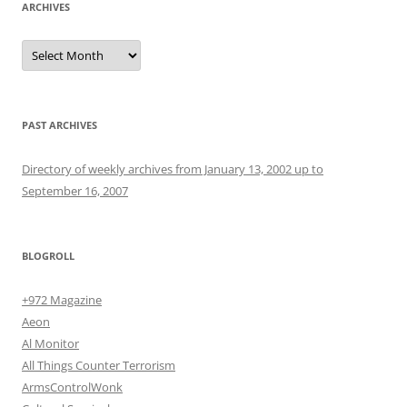
ARCHIVES
Archives
PAST ARCHIVES
Directory of weekly archives from January 13, 2002 up to
September 16, 2007
BLOGROLL
+972 Magazine
Aeon
Al Monitor
All Things Counter Terrorism
ArmsControlWonk