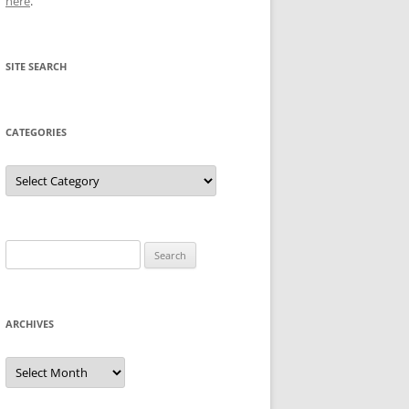
here
.
SITE SEARCH
CATEGORIES
Categories
Search
for:
ARCHIVES
Archives