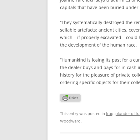
capitals that have been buried under 
“They systematically destroyed the rema
sellable artefacts: ancient cities, cov
which – if properly excavated – coul
the development of the human race.
“Humankind is losing its past for a cun
the dealer buys and pays for in cash 
history for the pleasure of private col
ordering specific objects for their colle
This entry was posted in
Iraq
,
plunder of Ir
Woodward
.