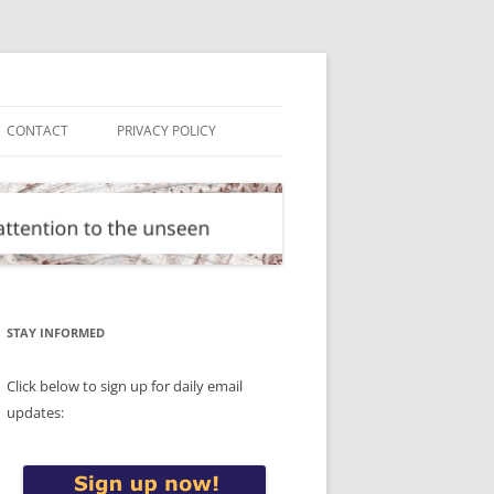
CONTACT
PRIVACY POLICY
STAY INFORMED
Click below to sign up for daily email
updates: