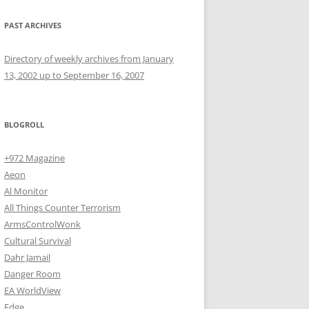
PAST ARCHIVES
Directory of weekly archives from January
13, 2002 up to September 16, 2007
BLOGROLL
+972 Magazine
Aeon
Al Monitor
All Things Counter Terrorism
ArmsControlWonk
Cultural Survival
Dahr Jamail
Danger Room
EA WorldView
Edge