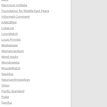
Electronic Intifada
Foundation for Middle East Peace
Informed Comment
KABOBfest
LobeLog
LoonWatch
Louis Proyect
Mediagazer
Memeorandum
Mind Hacks
Mondoweiss
MuzzleWatch
Nautilus
Neuroanthropology
Orion
Pacific Standard
Pulse
Qunfuz