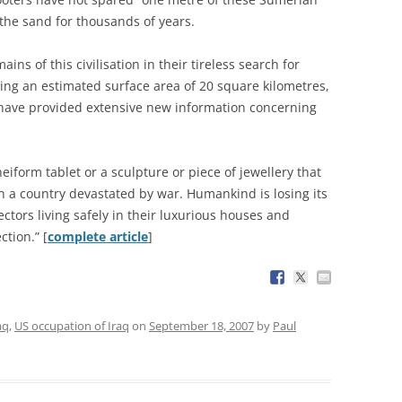
the sand for thousands of years.
ins of this civilisation in their tireless search for
ering an estimated surface area of 20 square kilometres,
d have provided extensive new information concerning
eiform tablet or a sculpture or piece of jewellery that
in a country devastated by war. Humankind is losing its
lectors living safely in their luxurious houses and
ction.” [
complete article
]
aq
,
US occupation of Iraq
on
September 18, 2007
by
Paul