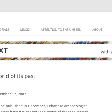
ORIALS
MUSIC
ATTENTION TO THE UNSEEN
ABOUT
ld of its past
tember 17, 2007
o be published in December, Lebanese archaeologist
looters have not spared “one metre of these Sumerian