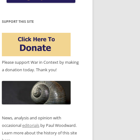
SUPPORT THIS SITE
Please support War in Context by making
a donation today. Thank you!
News, analysis and opinion with
occasional
editorials
by Paul Woodward.
Learn more about the history of this site