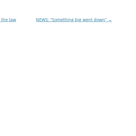
 the law
NEWS: “Something big went down”
→