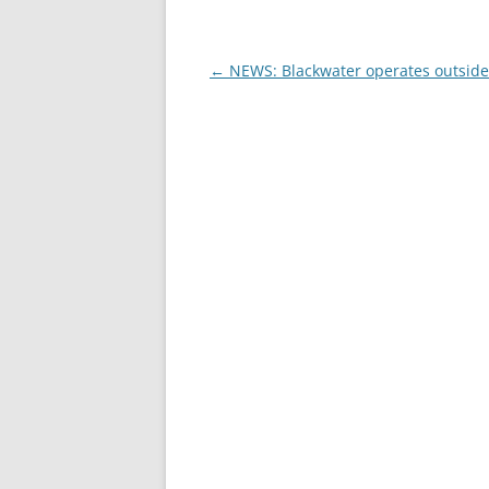
Post
←
NEWS: Blackwater operates outside
navigation