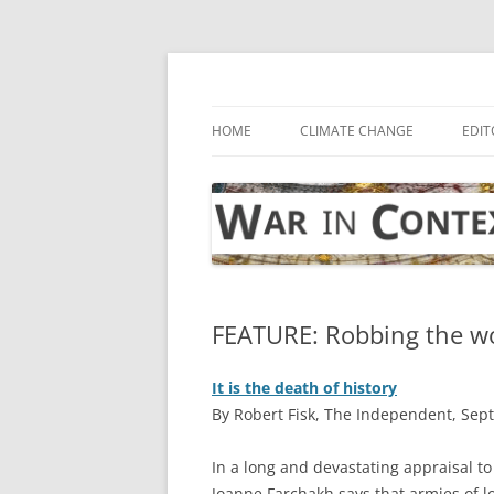
Skip
to
content
… with attention to the unseen
War in Context
HOME
CLIMATE CHANGE
EDIT
FEATURE: Robbing the wor
It is the death of history
By Robert Fisk, The Independent, Sep
I
n a long and devastating appraisal t
Joanne Farchakh says that armies of 