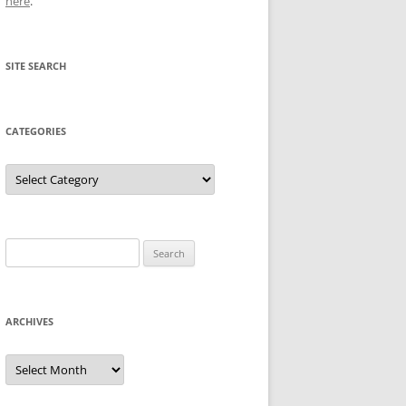
here
.
SITE SEARCH
CATEGORIES
Categories
Search
for:
ARCHIVES
Archives