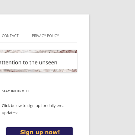
CONTACT
PRIVACY POLICY
STAY INFORMED
Click below to sign up for daily email
updates: