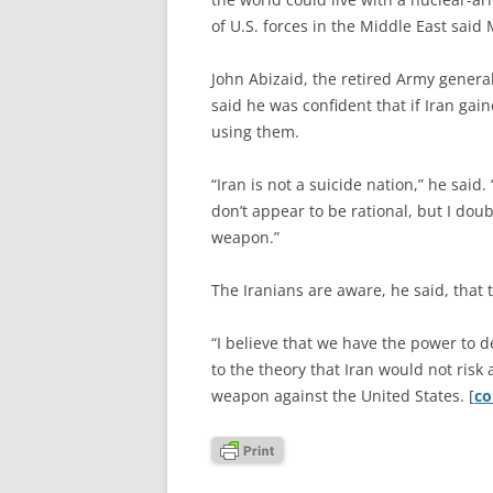
of U.S. forces in the Middle East said
John Abizaid, the retired Army gener
said he was confident that if Iran gai
using them.
“Iran is not a suicide nation,” he sai
don’t appear to be rational, but I doub
weapon.”
The Iranians are aware, he said, that t
“I believe that we have the power to d
to the theory that Iran would not risk 
weapon against the United States. [
co