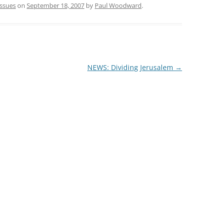
issues
on
September 18, 2007
by
Paul Woodward
.
NEWS: Dividing Jerusalem
→