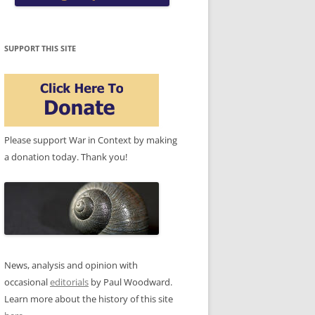
SUPPORT THIS SITE
Please support War in Context by making
a donation today. Thank you!
News, analysis and opinion with
occasional
editorials
by Paul Woodward.
Learn more about the history of this site