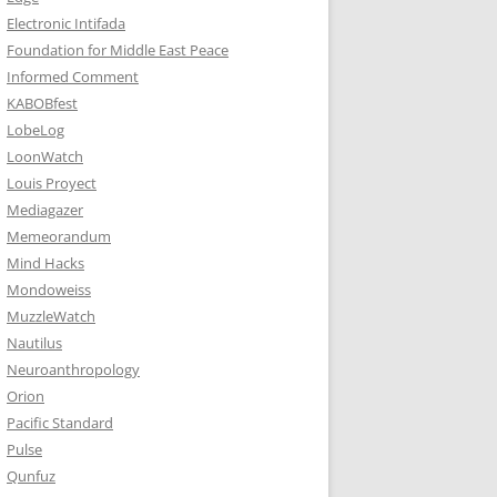
Electronic Intifada
Foundation for Middle East Peace
Informed Comment
KABOBfest
LobeLog
LoonWatch
Louis Proyect
Mediagazer
Memeorandum
Mind Hacks
Mondoweiss
MuzzleWatch
Nautilus
Neuroanthropology
Orion
Pacific Standard
Pulse
Qunfuz