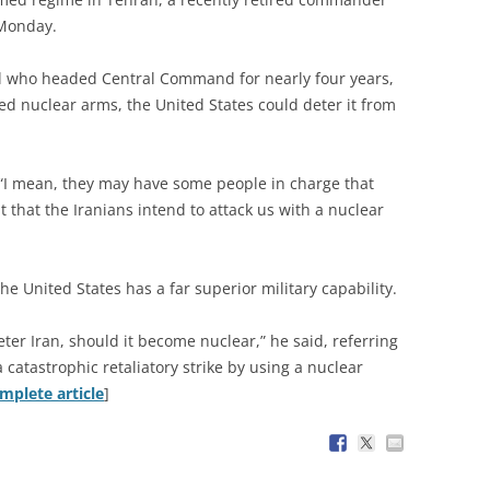
 Monday.
al who headed Central Command for nearly four years,
ned nuclear arms, the United States could deter it from
d. “I mean, they may have some people in charge that
t that the Iranians intend to attack us with a nuclear
he United States has a far superior military capability.
eter Iran, should it become nuclear,” he said, referring
a catastrophic retaliatory strike by using a nuclear
mplete article
]