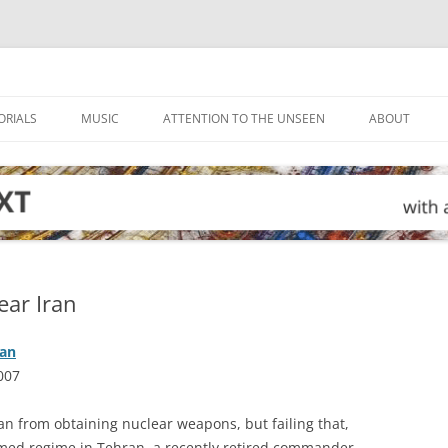
ORIALS
MUSIC
ATTENTION TO THE UNSEEN
ABOUT
ear Iran
ran
007
ran from obtaining nuclear weapons, but failing that,
armed regime in Tehran, a recently retired commander