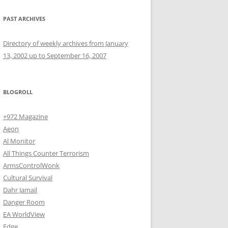
PAST ARCHIVES
Directory of weekly archives from January
13, 2002 up to September 16, 2007
BLOGROLL
+972 Magazine
Aeon
Al Monitor
All Things Counter Terrorism
ArmsControlWonk
Cultural Survival
Dahr Jamail
Danger Room
EA WorldView
Edge