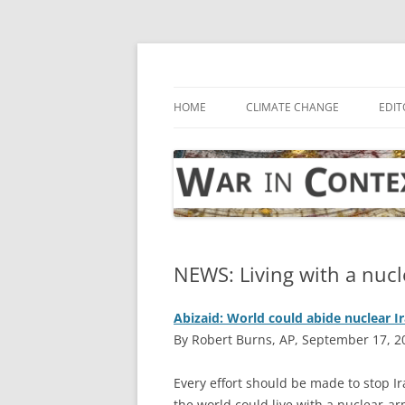
Skip
to
content
… with attention to the unseen
War in Context
HOME
CLIMATE CHANGE
EDIT
NEWS: Living with a nucl
Abizaid: World could abide nuclear I
By Robert Burns, AP, September 17, 2
E
very effort should be made to stop I
the world could live with a nuclear-