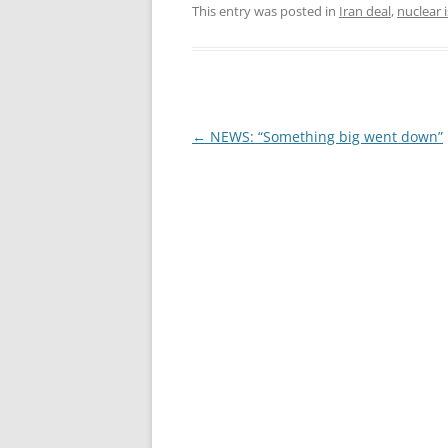
This entry was posted in
Iran deal
,
nuclear 
Post
←
NEWS: “Something big went down”
navigation