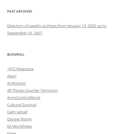
PAST ARCHIVES
Directory of weekly archives from January 13, 2002 up to
September 16, 2007
BLOGROLL
+972 Magazine
Aeon
Al Monitor
All Things Counter Terrorism
ArmsControlWonk
Cultural Survival
Dahr Jamail
Danger Room
EA WorldView
Edge