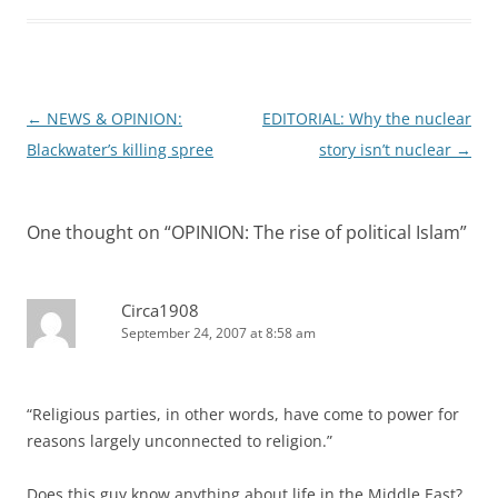
Post
←
NEWS & OPINION:
EDITORIAL: Why the nuclear
navigation
Blackwater’s killing spree
story isn’t nuclear
→
One thought on “
OPINION: The rise of political Islam
”
Circa1908
September 24, 2007 at 8:58 am
“Religious parties, in other words, have come to power for
reasons largely unconnected to religion.”
Does this guy know anything about life in the Middle East?