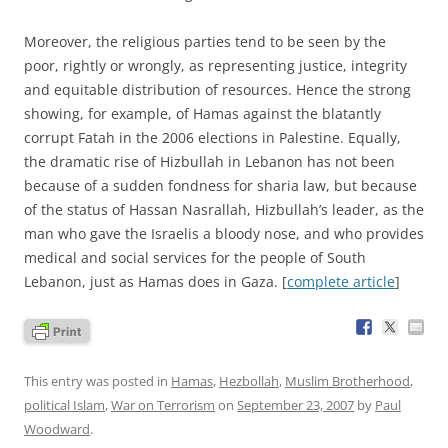
Moreover, the religious parties tend to be seen by the
poor, rightly or wrongly, as representing justice, integrity
and equitable distribution of resources. Hence the strong
showing, for example, of Hamas against the blatantly
corrupt Fatah in the 2006 elections in Palestine. Equally,
the dramatic rise of Hizbullah in Lebanon has not been
because of a sudden fondness for sharia law, but because
of the status of Hassan Nasrallah, Hizbullah’s leader, as the
man who gave the Israelis a bloody nose, and who provides
medical and social services for the people of South
Lebanon, just as Hamas does in Gaza. [
complete article
]
This entry was posted in
Hamas
,
Hezbollah
,
Muslim Brotherhood
,
political Islam
,
War on Terrorism
on
September 23, 2007
by
Paul
Woodward
.