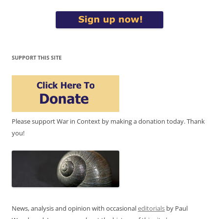
SUPPORT THIS SITE
Please support War in Context by making a donation today. Thank
you!
News, analysis and opinion with occasional
editorials
by Paul