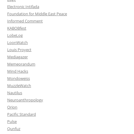
Electronic Intifada
Foundation for Middle East Peace
Informed Comment
KABOBfest
LobeLog
LoonWatch
Louis Proyect
Mediagazer
Memeorandum
Mind Hacks
Mondoweiss
MuzzleWatch
Nautilus
Neuroanthropology
Orion
Pacific Standard
Pulse
Qunfuz