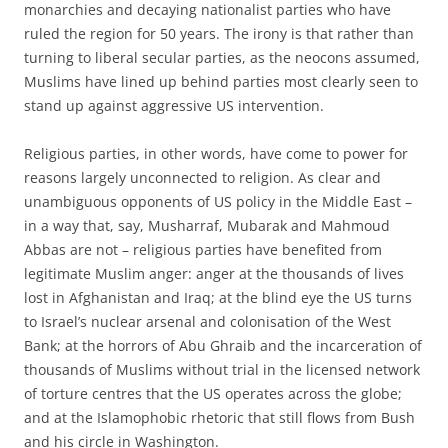
monarchies and decaying nationalist parties who have
ruled the region for 50 years. The irony is that rather than
turning to liberal secular parties, as the neocons assumed,
Muslims have lined up behind parties most clearly seen to
stand up against aggressive US intervention.
Religious parties, in other words, have come to power for
reasons largely unconnected to religion. As clear and
unambiguous opponents of US policy in the Middle East –
in a way that, say, Musharraf, Mubarak and Mahmoud
Abbas are not – religious parties have benefited from
legitimate Muslim anger: anger at the thousands of lives
lost in Afghanistan and Iraq; at the blind eye the US turns
to Israel’s nuclear arsenal and colonisation of the West
Bank; at the horrors of Abu Ghraib and the incarceration of
thousands of Muslims without trial in the licensed network
of torture centres that the US operates across the globe;
and at the Islamophobic rhetoric that still flows from Bush
and his circle in Washington.