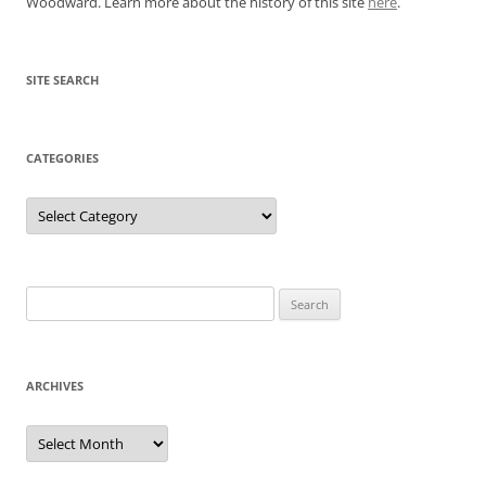
Woodward. Learn more about the history of this site
here
.
SITE SEARCH
CATEGORIES
Categories
Search
for:
ARCHIVES
Archives