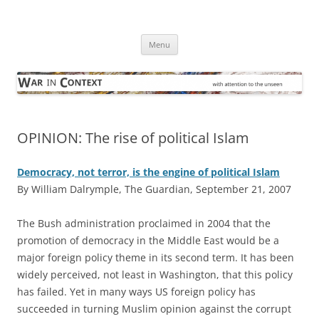
Skip
to
War in Context
content
… with attention to the unseen
Menu
OPINION: The rise of political Islam
Democracy, not terror, is the engine of political Islam
By William Dalrymple, The Guardian, September 21, 2007
T
he Bush administration proclaimed in 2004 that the
promotion of democracy in the Middle East would be a
major foreign policy theme in its second term. It has been
widely perceived, not least in Washington, that this policy
has failed. Yet in many ways US foreign policy has
succeeded in turning Muslim opinion against the corrupt