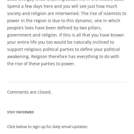
Spend a few days here and you will see just how much
society and religion are intertwined. The rise of Islamists to
power in the region is due to this dynamic, one in which
people’s lives have been defined by two pillars,
government and religion. If this is all that you have known
your entire life you too would be naturally inclined to
support religious political parties to define your political
awakening. Relgiion therefore has everything to do with
the rise of these parties to power.
Comments are closed.
STAY INFORMED
Click below to sign up for daily email updates: