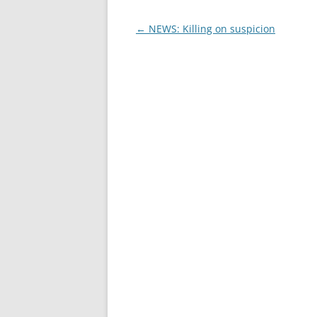
Post
←
NEWS: Killing on suspicion
navigation