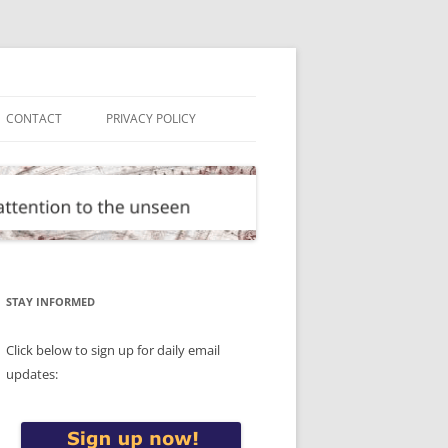
CONTACT
PRIVACY POLICY
STAY INFORMED
Click below to sign up for daily email
updates: