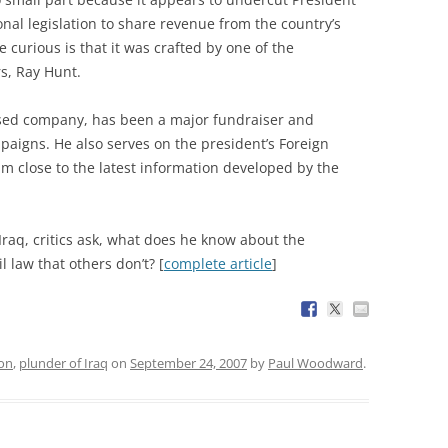
onal legislation to share revenue from the country’s
 curious is that it was crafted by one of the
s, Ray Hunt.
based company, has been a major fundraiser and
paigns. He also serves on the president’s Foreign
im close to the latest information developed by the
n Iraq, critics ask, what does he know about the
l law that others don’t? [
complete article
]
ion
,
plunder of Iraq
on
September 24, 2007
by
Paul Woodward
.