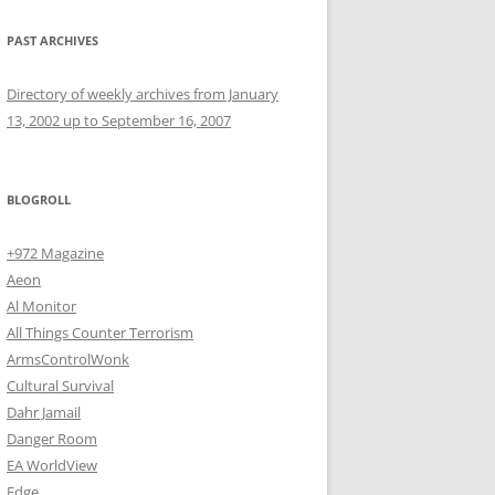
PAST ARCHIVES
Directory of weekly archives from January
13, 2002 up to September 16, 2007
BLOGROLL
+972 Magazine
Aeon
Al Monitor
All Things Counter Terrorism
ArmsControlWonk
Cultural Survival
Dahr Jamail
Danger Room
EA WorldView
Edge