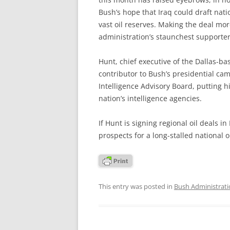
Bush’s hope that Iraq could draft nati
vast oil reserves. Making the deal more
administration’s staunchest supporter
Hunt, chief executive of the Dallas-
contributor to Bush’s presidential cam
Intelligence Advisory Board, putting h
nation’s intelligence agencies.
If Hunt is signing regional oil deals i
prospects for a long-stalled national oi
This entry was posted in
Bush Administrat