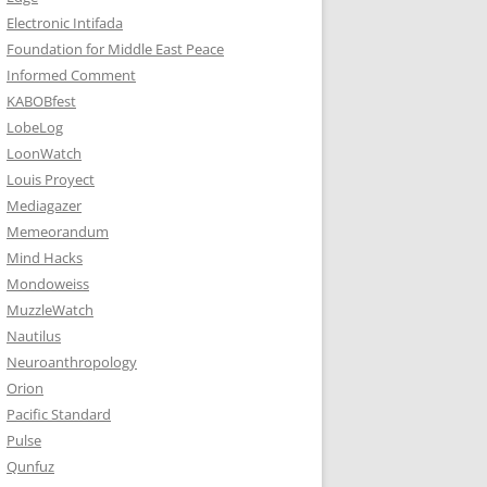
Electronic Intifada
Foundation for Middle East Peace
Informed Comment
KABOBfest
LobeLog
LoonWatch
Louis Proyect
Mediagazer
Memeorandum
Mind Hacks
Mondoweiss
MuzzleWatch
Nautilus
Neuroanthropology
Orion
Pacific Standard
Pulse
Qunfuz