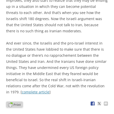
improves, they also start to realize that they may be ending
up in a situation in which they can become potential
threats to each other. And that’s when you see how the
Israelis shift 180 degrees. Now the Israeli argument was
that the United States should not talk to Iran, because
there is no such thing as Iranian moderates.
And ever since, the Israelis and the pro-Israel interest in
the United States have lobbied to make sure that there is
no dialogue or there’s no rapprochement between the
United States and Iran. And the Iranians have done similar
things. They have undermined every US foreign policy
initiative in the Middle East that they feared would be
beneficial to Israel. So the real shift in Israeli-Iranian
relations come after the Cold War, not with the revolution
in 1979. [
complete article
]