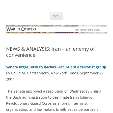
Skip
to
War in Context
content
… with attention to the unseen
Menu
NEWS & ANALYSIS: Iran – an enemy of
convenience
Senate urges Bush to declare Iran Guard a terrorist group
By David M. Herszenhorn, New York Times, September 27,
2007
T
he Senate approved a resolution on Wednesday urging
the Bush administration to designate Iran’s Islamic
Revolutionary Guard Corps as a foreign terrorist
organization, and lawmakers briefly set aside partisan