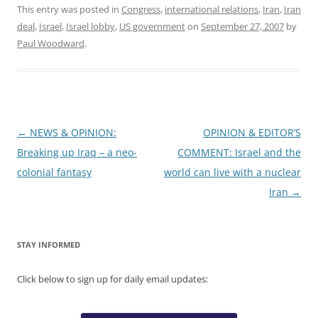
This entry was posted in
Congress
,
international relations
,
Iran
,
Iran
deal
,
Israel
,
Israel lobby
,
US government
on
September 27, 2007
by
Paul Woodward
.
Post
←
NEWS & OPINION:
OPINION & EDITOR’S
navigation
Breaking up Iraq – a neo-
COMMENT: Israel and the
colonial fantasy
world can live with a nuclear
Iran
→
STAY INFORMED
Click below to sign up for daily email updates: