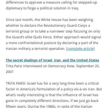
differences to approve a measure calling for stepped-up
diplomacy to forge a political solution in Iraq.
Since last month, the White House has been weighing
whether to declare the Revolutionary Guard Corps a
terrorist group or to take a narrower step focusing on only
the Guard’s elite Quds Force. Either approach would signal
a more confrontational posture by declaring a part of the
Iranian military a terrorist operation. [
complete article
]
The secret dealings of Israel, Iran, and the United States
Trita Parsi interviewed on Democracy Now, September 25,
2007
TRITA PARSI: Israel has for a very long time been a critical
factor in America’s formulation of a policy vis-à-vis Iran. But
what’s really interesting is that the influence of Israel has
gone in completely different directions, if we just go back
fifteen years. During the 1980s, in spite of the Iranian