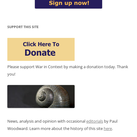
SUPPORT THIS SITE
Please support War in Context by making a donation today. Thank
you!
News, analysis and opinion with occasional
editorials
by Paul
Woodward. Learn more about the history of this site
here
.