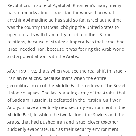
Revolution, in spite of Ayatollah Khomeini’s many, many
harsh remarks about Israel, far, far worse than what
anything Ahmadinejad has said so far, Israel at the time
was the country that was lobbying the United States to
open up talks with Iran to try to rebuild the US-Iran
relations, because of strategic imperatives that Israel had.
Israel needed Iran, because it was fearing the Arab world
and a potential war with the Arabs.
After 1991, ’92, that’s when you see the real shift in Israeli-
Iranian relations, because that’s when the entire
geopolitical map of the Middle East is redrawn. The Soviet
Union collapses. The last standing army of the Arabs, that
of Saddam Hussein, is defeated in the Persian Gulf War.
And you have an entirely new security environment in the
Middle East, in which the two factors, the Soviets and the
Arabs, that had pushed Iran and Israel closer together
suddenly evaporate. But as their security environment