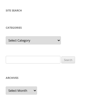
SITE SEARCH
CATEGORIES
Categories
Search
for:
ARCHIVES
Archives