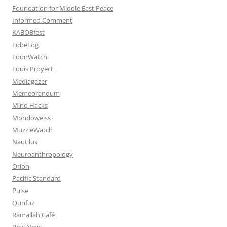
Foundation for Middle East Peace
Informed Comment
KABOBfest
LobeLog
LoonWatch
Louis Proyect
Mediagazer
Memeorandum
Mind Hacks
Mondoweiss
MuzzleWatch
Nautilus
Neuroanthropology
Orion
Pacific Standard
Pulse
Qunfuz
Ramallah Café
Real News