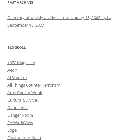
PAST ARCHIVES
Directory of weekly archives from January 13, 2002 up to
September 16, 2007
BLOGROLL
+972 Magazine
Aeon
Al Monitor
All Things Counter Terrorism
ArmsControlWonk
Cultural Survival
Dahr Jamail
Danger Room
EA WorldView
Edge
Electronic Intifada