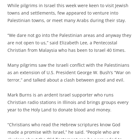
While pilgrims in Israel this week were keen to visit Jewish
towns and settlements, few appeared to venture into
Palestinian towns, or meet many Arabs during their stay.
“We dare not go into the Palestinian areas and anyway they
are not open to us,” said Elizabeth Lee, a Pentecostal
Christian from Malaysia who has been to Israel 40 times.
Many pilgrims saw the Israeli conflict with the Palestinians
as an extension of U.S. President George W. Bush’s “War on
terror,” and talked about a clash between good and evil.
Mark Burns is an ardent Israel supporter who runs
Christian radio stations in Illinois and brings groups every
year to the Holy Land to donate blood and money.
“Christians who read the Hebrew scriptures know God
made a promise with Israel,” he said. “People who are