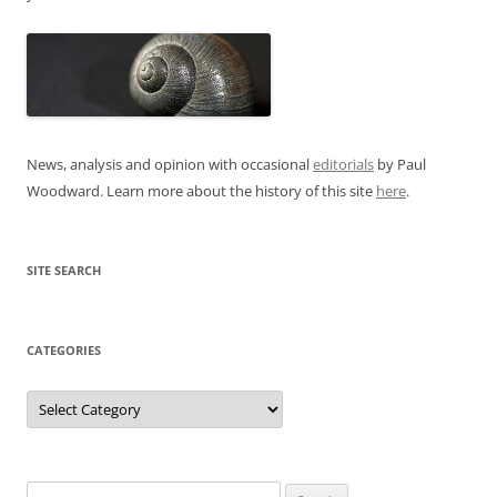
News, analysis and opinion with occasional
editorials
by Paul
Woodward. Learn more about the history of this site
here
.
SITE SEARCH
CATEGORIES
Categories
Search