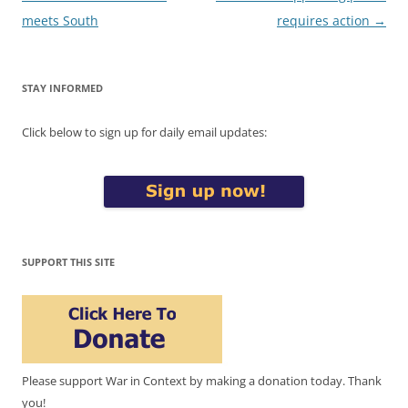
navigation
meets South
requires action
→
STAY INFORMED
Click below to sign up for daily email updates:
SUPPORT THIS SITE
Please support War in Context by making a donation today. Thank
you!