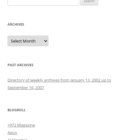
for:
ARCHIVES
Archives
PAST ARCHIVES
Directory of weekly archives from January 13, 2002 up to
September 16, 2007
BLOGROLL
+972 Magazine
Aeon
Al Monitor