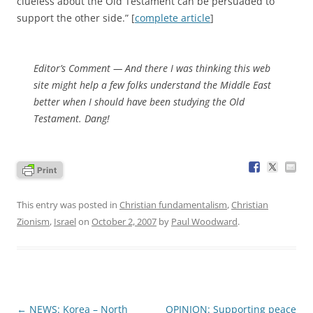
clueless about the Old Testament can be persuaded to
support the other side.” [
complete article
]
Editor’s Comment
— And there I was thinking this web
site might help a few folks understand the Middle East
better when I should have been studying the Old
Testament. Dang!
This entry was posted in
Christian fundamentalism
,
Christian
Zionism
,
Israel
on
October 2, 2007
by
Paul Woodward
.
Post
←
NEWS: Korea – North
OPINION: Supporting peace