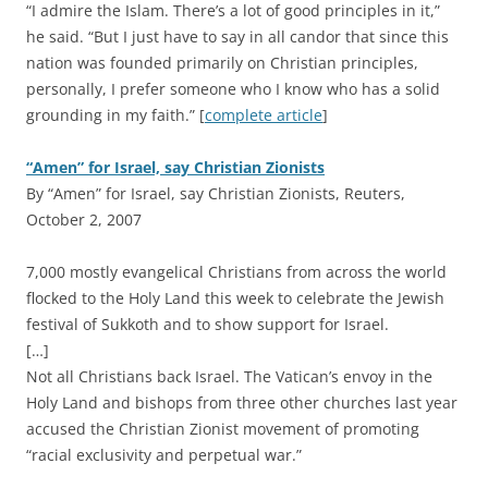
“I admire the Islam. There’s a lot of good principles in it,”
he said. “But I just have to say in all candor that since this
nation was founded primarily on Christian principles,
personally, I prefer someone who I know who has a solid
grounding in my faith.” [
complete article
]
“Amen” for Israel, say Christian Zionists
By “Amen” for Israel, say Christian Zionists, Reuters,
October 2, 2007
7,000 mostly evangelical Christians from across the world
flocked to the Holy Land this week to celebrate the Jewish
festival of Sukkoth and to show support for Israel.
[…]
Not all Christians back Israel. The Vatican’s envoy in the
Holy Land and bishops from three other churches last year
accused the Christian Zionist movement of promoting
“racial exclusivity and perpetual war.”