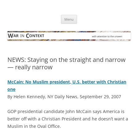
Skip
to
War in Context
content
… with attention to the unseen
Menu
NEWS: Staying on the straight and narrow
— really narrow
McCain: No Muslim president, U.S. better with Christian
one
By Helen Kennedy, NY Daily News, September 29, 2007
GOP presidential candidate John McCain says America is
better off with a Christian President and he doesn’t want a
Muslim in the Oval Office.