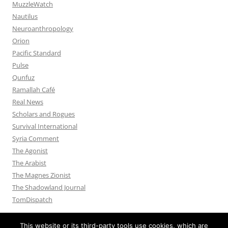
MuzzleWatch
Nautilus
Neuroanthropology
Orion
Pacific Standard
Pulse
Qunfuz
Ramallah Café
Real News
Scholars and Rogues
Survival International
Syria Comment
The Agonist
The Arabist
The Magnes Zionist
The Shadowland Journal
TomDispatch
This website or its third-party tools use cookies, which are