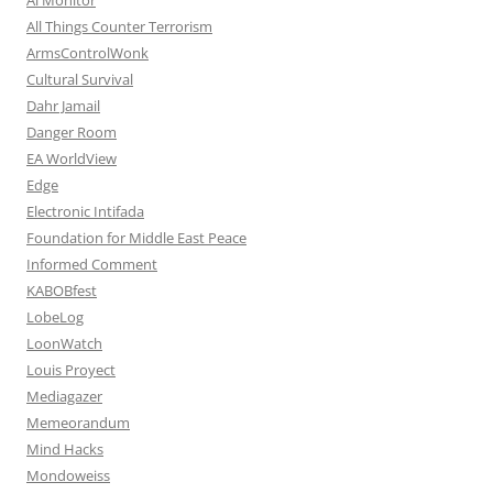
All Things Counter Terrorism
ArmsControlWonk
Cultural Survival
Dahr Jamail
Danger Room
EA WorldView
Edge
Electronic Intifada
Foundation for Middle East Peace
Informed Comment
KABOBfest
LobeLog
LoonWatch
Louis Proyect
Mediagazer
Memeorandum
Mind Hacks
Mondoweiss