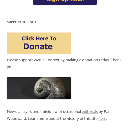
SUPPORT THIS SITE
Please support War in Context by making a donation today. Thank
you!
News, analysis and opinion with occasional
editorials
by Paul
Woodward. Learn more about the history of this site
here
.