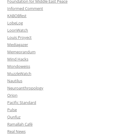
Foundation for Middle East Peace
Informed Comment
KABOBfest
LobeLog
LoonWatch
Louis Proyect
Mediagazer
Memeorandum
Mind Hacks
Mondoweiss
MuzzleWatch
Nautilus
Neuroanthropology
Orion
Pacific Standard
Pulse
Qunfuz
Ramallah Café
Real News