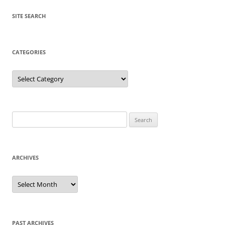
SITE SEARCH
CATEGORIES
Categories
Search
for:
ARCHIVES
Archives
PAST ARCHIVES