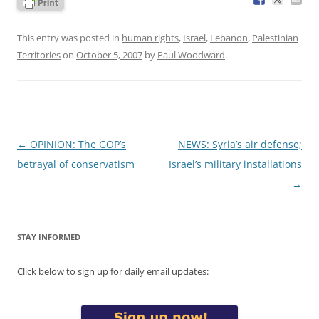
This entry was posted in
human rights
,
Israel
,
Lebanon
,
Palestinian
Territories
on
October 5, 2007
by
Paul Woodward
.
Post
←
OPINION: The GOP’s
NEWS: Syria’s air defense;
navigation
betrayal of conservatism
Israel’s military installations
→
STAY INFORMED
Click below to sign up for daily email updates: