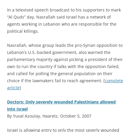
In a televised speech broadcast to his supporters to mark
“Al Quds” day, Nasrallah said Israel has a network of
agents working in Lebanon who are responsible for the
political killings.
Nasrallah, whose group leads the pro-Syrian opposition to
Lebanon’s U.S.-backed government, also warned the
parliamentary majority against picking a president of their
own to run the country if talks with the opposition failed,
and called for polling the general population on their
choice if the lawmakers fail to reach agreement. [
complete
article
]
Doctors: Only severely wounded Palestinians allowed
into Israel
By Yuval Azoulay, Haaretz, October 5, 2007
I
srael is allowing entry to only the most severly wounded