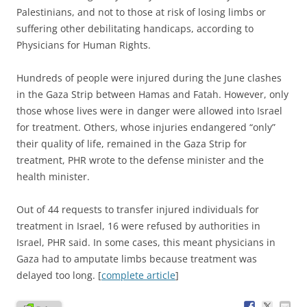
Palestinians, and not to those at risk of losing limbs or
suffering other debilitating handicaps, according to
Physicians for Human Rights.
Hundreds of people were injured during the June clashes
in the Gaza Strip between Hamas and Fatah. However, only
those whose lives were in danger were allowed into Israel
for treatment. Others, whose injuries endangered “only”
their quality of life, remained in the Gaza Strip for
treatment, PHR wrote to the defense minister and the
health minister.
Out of 44 requests to transfer injured individuals for
treatment in Israel, 16 were refused by authorities in
Israel, PHR said. In some cases, this meant physicians in
Gaza had to amputate limbs because treatment was
delayed too long. [
complete article
]