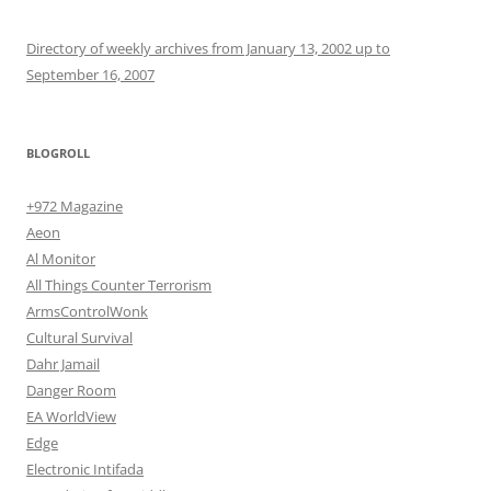
Directory of weekly archives from January 13, 2002 up to
September 16, 2007
BLOGROLL
+972 Magazine
Aeon
Al Monitor
All Things Counter Terrorism
ArmsControlWonk
Cultural Survival
Dahr Jamail
Danger Room
EA WorldView
Edge
Electronic Intifada