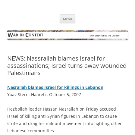
Skip
to
War in Context
content
… with attention to the unseen
Menu
NEWS: Nassrallah blames Israel for
assassinations; Israel turns away wounded
Palestinians
Nasrallah blames Israel for killings in Lebanon
Yoav Stern, Haaretz, October 5, 2007
H
ezbollah leader Hassan Nasrallah on Friday accused
Israel of killing anti-Syrian figures in Lebanon to cause
strife and drag his militant movement into fighting other
Lebanese communities.