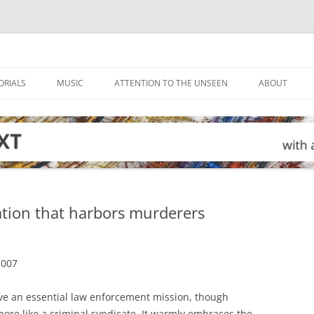
ORIALS
MUSIC
ATTENTION TO THE UNSEEN
ABOUT
tion that harbors murderers
2007
ve an essential law enforcement mission, though
re like a criminal syndicate. It warmly embraces the