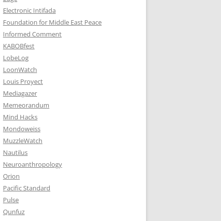
Electronic Intifada
Foundation for Middle East Peace
Informed Comment
KABOBfest
LobeLog
LoonWatch
Louis Proyect
Mediagazer
Memeorandum
Mind Hacks
Mondoweiss
MuzzleWatch
Nautilus
Neuroanthropology
Orion
Pacific Standard
Pulse
Qunfuz