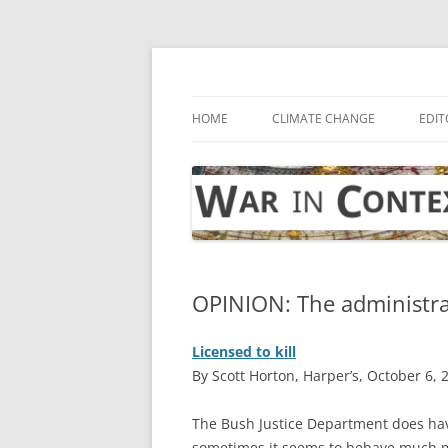
Skip
to
content
… with attention to the unseen
War in Context
HOME
CLIMATE CHANGE
EDIT
OPINION: The administra
Licensed to kill
By Scott Horton, Harper’s, October 6, 
T
he Bush Justice Department does ha
sometimes it seems to behave much mo