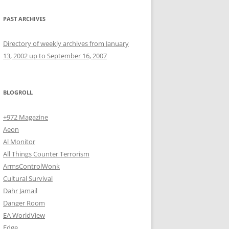
PAST ARCHIVES
Directory of weekly archives from January
13, 2002 up to September 16, 2007
BLOGROLL
+972 Magazine
Aeon
Al Monitor
All Things Counter Terrorism
ArmsControlWonk
Cultural Survival
Dahr Jamail
Danger Room
EA WorldView
Edge