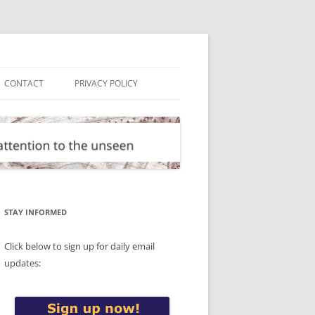
CONTACT
PRIVACY POLICY
STAY INFORMED
Click below to sign up for daily email
updates: