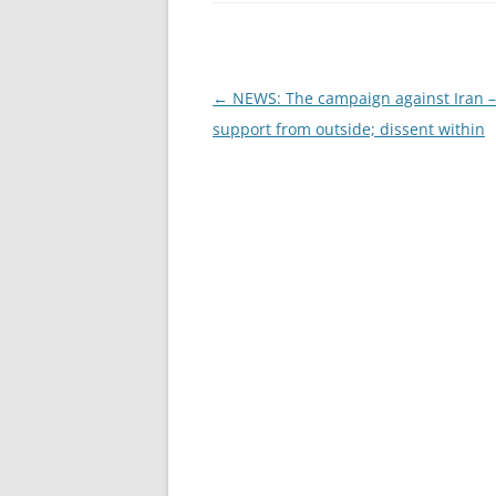
Post
←
NEWS: The campaign against Iran –
navigation
support from outside; dissent within