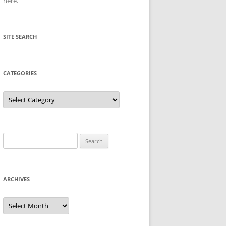
here
.
SITE SEARCH
CATEGORIES
Categories
Search
for:
ARCHIVES
Archives