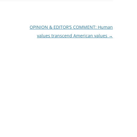
OPINION & EDITOR’S COMMENT: Human
values transcend American values
→