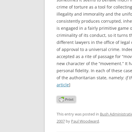
crime of torture as a tool for collect
illegality and immorality and the unif
consistently produces corrupted, inher
is engaged in a fairly primitive game 
criminality of its conduct, so it turns 
different lawyers in the office of leg
of approval to a universal crime. Indee
accepted as a rite of passage for “mo
new character of the “movement.” It h
personal fidelity. In each of these ca
of the authoritarian state, namely:
if 
article
]
This entry was posted in
Bush Administrat
2007
by
Paul Woodward
.