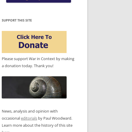
SUPPORT THIS SITE
Please support War in Context by making
a donation today. Thank you!
News, analysis and opinion with
occasional
editorials
by Paul Woodward.
Learn more about the history of this site