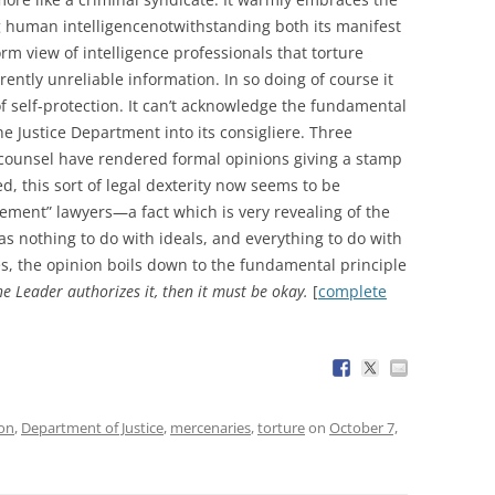
ing human intelligencenotwithstanding both its manifest
orm view of intelligence professionals that torture
ently unreliable information. In so doing of course it
of self-protection. It can’t acknowledge the fundamental
the Justice Department into its consigliere. Three
al counsel have rendered formal opinions giving a stamp
d, this sort of legal dexterity now seems to be
vement” lawyers—a fact which is very revealing of the
as nothing to do with ideals, and everything to do with
ses, the opinion boils down to the fundamental principle
the Leader authorizes it, then it must be okay.
[
complete
ion
,
Department of Justice
,
mercenaries
,
torture
on
October 7,