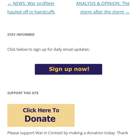
Post
←
NEWS: War profiteer
ANALYSIS & OPINION: The
navigation
hauled off in handcuffs
storm after the storm
→
STAY INFORMED
Click below to sign up for daily email updates:
SUPPORT THIS SITE
Please support War in Context by making a donation today. Thank