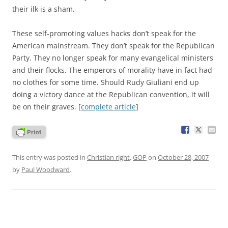
their ilk is a sham.
These self-promoting values hacks don’t speak for the
American mainstream. They don’t speak for the Republican
Party. They no longer speak for many evangelical ministers
and their flocks. The emperors of morality have in fact had
no clothes for some time. Should Rudy Giuliani end up
doing a victory dance at the Republican convention, it will
be on their graves. [
complete article
]
This entry was posted in
Christian right
,
GOP
on
October 28, 2007
by
Paul Woodward
.