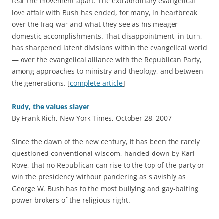
tear the movement apart. The extraordinary evangelical
love affair with Bush has ended, for many, in heartbreak
over the Iraq war and what they see as his meager
domestic accomplishments. That disappointment, in turn,
has sharpened latent divisions within the evangelical world
— over the evangelical alliance with the Republican Party,
among approaches to ministry and theology, and between
the generations. [
complete article
]
Rudy, the values slayer
By Frank Rich, New York Times, October 28, 2007
S
ince the dawn of the new century, it has been the rarely
questioned conventional wisdom, handed down by Karl
Rove, that no Republican can rise to the top of the party or
win the presidency without pandering as slavishly as
George W. Bush has to the most bullying and gay-baiting
power brokers of the religious right.