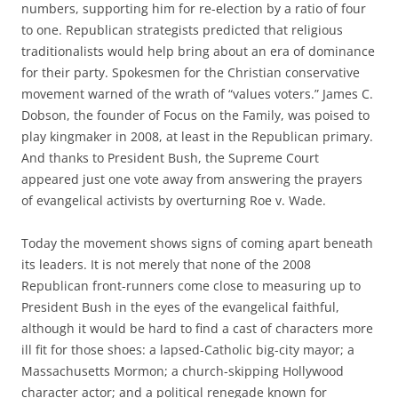
numbers, supporting him for re-election by a ratio of four
to one. Republican strategists predicted that religious
traditionalists would help bring about an era of dominance
for their party. Spokesmen for the Christian conservative
movement warned of the wrath of “values voters.” James C.
Dobson, the founder of Focus on the Family, was poised to
play kingmaker in 2008, at least in the Republican primary.
And thanks to President Bush, the Supreme Court
appeared just one vote away from answering the prayers
of evangelical activists by overturning Roe v. Wade.
Today the movement shows signs of coming apart beneath
its leaders. It is not merely that none of the 2008
Republican front-runners come close to measuring up to
President Bush in the eyes of the evangelical faithful,
although it would be hard to find a cast of characters more
ill fit for those shoes: a lapsed-Catholic big-city mayor; a
Massachusetts Mormon; a church-skipping Hollywood
character actor; and a political renegade known for