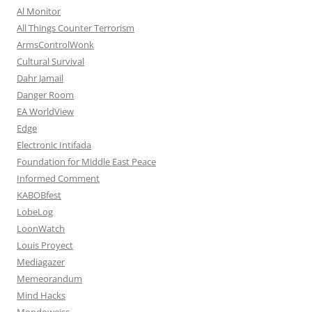
Al Monitor
All Things Counter Terrorism
ArmsControlWonk
Cultural Survival
Dahr Jamail
Danger Room
EA WorldView
Edge
Electronic Intifada
Foundation for Middle East Peace
Informed Comment
KABOBfest
LobeLog
LoonWatch
Louis Proyect
Mediagazer
Memeorandum
Mind Hacks
Mondoweiss