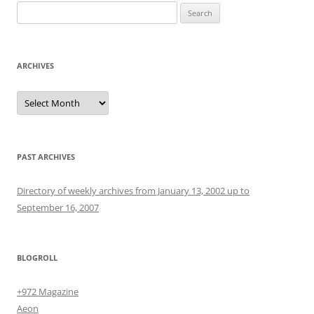
Search
for:
ARCHIVES
Archives
PAST ARCHIVES
Directory of weekly archives from January 13, 2002 up to
September 16, 2007
BLOGROLL
+972 Magazine
Aeon