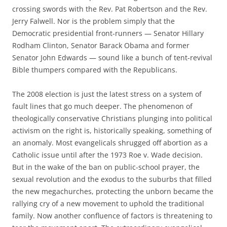
crossing swords with the Rev. Pat Robertson and the Rev.
Jerry Falwell. Nor is the problem simply that the
Democratic presidential front-runners — Senator Hillary
Rodham Clinton, Senator Barack Obama and former
Senator John Edwards — sound like a bunch of tent-revival
Bible thumpers compared with the Republicans.
The 2008 election is just the latest stress on a system of
fault lines that go much deeper. The phenomenon of
theologically conservative Christians plunging into political
activism on the right is, historically speaking, something of
an anomaly. Most evangelicals shrugged off abortion as a
Catholic issue until after the 1973 Roe v. Wade decision.
But in the wake of the ban on public-school prayer, the
sexual revolution and the exodus to the suburbs that filled
the new megachurches, protecting the unborn became the
rallying cry of a new movement to uphold the traditional
family. Now another confluence of factors is threatening to