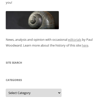
you!
News, analysis and opinion with occasional
editorials
by Paul
Woodward. Learn more about the history of this site
here
.
SITE SEARCH
CATEGORIES
Categories