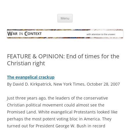
Skip
to
War in Context
content
… with attention to the unseen
Menu
FEATURE & OPINION: End of times for the
Christian right
The evangelical crackup
By David D. Kirkpatrick, New York Times, October 28, 2007
J
ust three years ago, the leaders of the conservative
Christian political movement could almost see the
Promised Land. White evangelical Protestants looked like
perhaps the most potent voting bloc in America. They
turned out for President George W. Bush in record