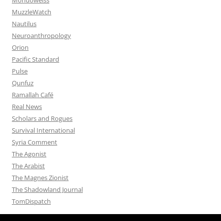
MuzzleWatch
Nautilus
Neuroanthropology
Orion
Pacific Standard
Pulse
Qunfuz
Ramallah Café
Real News
Scholars and Rogues
Survival International
Syria Comment
The Agonist
The Arabist
The Magnes Zionist
The Shadowland Journal
TomDispatch