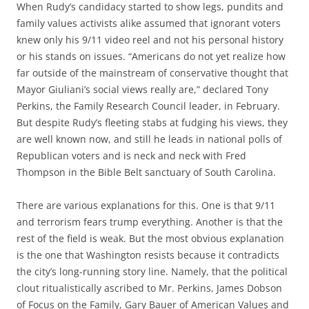
When Rudy’s candidacy started to show legs, pundits and
family values activists alike assumed that ignorant voters
knew only his 9/11 video reel and not his personal history
or his stands on issues. “Americans do not yet realize how
far outside of the mainstream of conservative thought that
Mayor Giuliani’s social views really are,” declared Tony
Perkins, the Family Research Council leader, in February.
But despite Rudy’s fleeting stabs at fudging his views, they
are well known now, and still he leads in national polls of
Republican voters and is neck and neck with Fred
Thompson in the Bible Belt sanctuary of South Carolina.
There are various explanations for this. One is that 9/11
and terrorism fears trump everything. Another is that the
rest of the field is weak. But the most obvious explanation
is the one that Washington resists because it contradicts
the city’s long-running story line. Namely, that the political
clout ritualistically ascribed to Mr. Perkins, James Dobson
of Focus on the Family, Gary Bauer of American Values and