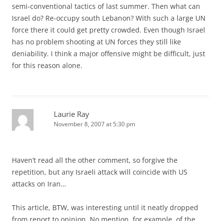
semi-conventional tactics of last summer. Then what can
Israel do? Re-occupy south Lebanon? With such a large UN
force there it could get pretty crowded. Even though Israel
has no problem shooting at UN forces they still like
deniability. I think a major offensive might be difficult, just
for this reason alone.
Laurie Ray
November 8, 2007 at 5:30 pm
Haven’t read all the other comment, so forgive the
repetition, but any Israeli attack will coincide with US
attacks on Iran…
This article, BTW, was interesting until it neatly dropped
from report to opinion. No mention, for example, of the