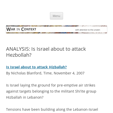
Skip
to
War in Context
content
… with attention to the unseen
Menu
ANALYSIS: Is Israel about to attack
Hezbollah?
Is Israel about to attack Hizballah?
By Nicholas Blanford, Time, November 4, 2007
I
s Israel laying the ground for pre-emptive air strikes
against targets belonging to the militant Shi’ite group
Hizballah in Lebanon?
Tensions have been building along the Lebanon-Israel