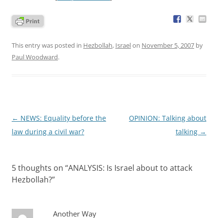
This entry was posted in
Hezbollah
,
Israel
on
November 5, 2007
by
Paul Woodward
.
Post
←
NEWS: Equality before the
OPINION: Talking about
navigation
law during a civil war?
talking
→
5 thoughts on “
ANALYSIS: Is Israel about to attack
Hezbollah?
”
Another Way