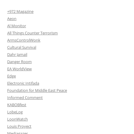
+972 Magazine
Aeon
Al Monitor
All Things Counter Terrorism
ArmsControlWonk
Cultural Survival
Dahr Jamail
Danger Room
EA WorldView
Edge
Electronic Intifada
Foundation for Middle East Peace
Informed Comment
KABOBfest
LobeLog
LoonWatch
Louis Proyect
Mediagazer