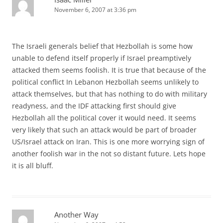
November 6, 2007 at 3:36 pm
The Israeli generals belief that Hezbollah is some how
unable to defend itself properly if Israel preamptively
attacked them seems foolish. It is true that because of the
political conflict In Lebanon Hezbollah seems unlikely to
attack themselves, but that has nothing to do with military
readyness, and the IDF attacking first should give
Hezbollah all the political cover it would need. It seems
very likely that such an attack would be part of broader
US/Israel attack on Iran. This is one more worrying sign of
another foolish war in the not so distant future. Lets hope
it is all bluff.
Another Way