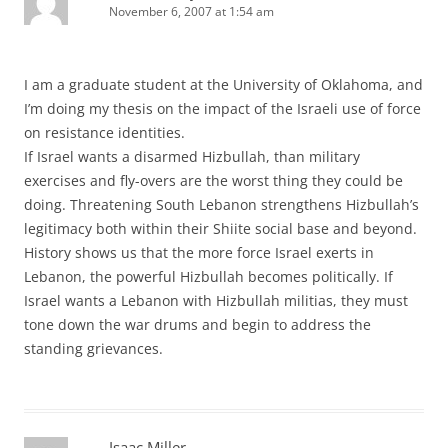
November 6, 2007 at 1:54 am
I am a graduate student at the University of Oklahoma, and
I’m doing my thesis on the impact of the Israeli use of force
on resistance identities.
If Israel wants a disarmed Hizbullah, than military
exercises and fly-overs are the worst thing they could be
doing. Threatening South Lebanon strengthens Hizbullah’s
legitimacy both within their Shiite social base and beyond.
History shows us that the more force Israel exerts in
Lebanon, the powerful Hizbullah becomes politically. If
Israel wants a Lebanon with Hizbullah militias, they must
tone down the war drums and begin to address the
standing grievances.
Isaac Miller