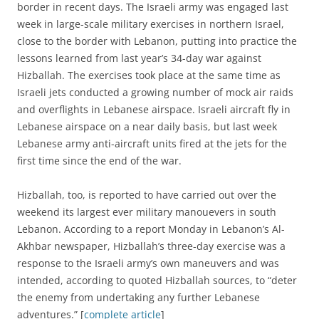
border in recent days. The Israeli army was engaged last
week in large-scale military exercises in northern Israel,
close to the border with Lebanon, putting into practice the
lessons learned from last year’s 34-day war against
Hizballah. The exercises took place at the same time as
Israeli jets conducted a growing number of mock air raids
and overflights in Lebanese airspace. Israeli aircraft fly in
Lebanese airspace on a near daily basis, but last week
Lebanese army anti-aircraft units fired at the jets for the
first time since the end of the war.
Hizballah, too, is reported to have carried out over the
weekend its largest ever military manouevers in south
Lebanon. According to a report Monday in Lebanon’s Al-
Akhbar newspaper, Hizballah’s three-day exercise was a
response to the Israeli army’s own maneuvers and was
intended, according to quoted Hizballah sources, to “deter
the enemy from undertaking any further Lebanese
adventures.” [
complete article
]