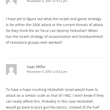
November 6, 2007 at 4:52 pm
I have yet to figure out what the Israeli end-game strategy
is for either the 2006 attack or the current threats of attack.
Do they think the air force can destroy Hizbullah? When
has the Israeli strategy of assassination and bombardment
of resistance groups ever worked?
Isaac Miller
November 6, 2007 at 8:22 pm
To have a hope crushing Hezbollah Israel would have to
attack on a similar scale as that of 1982. I don’t know if they
can really afford this. Probably in this case Hezbollah
would go back to pure gurrilla tactics, instead of the half