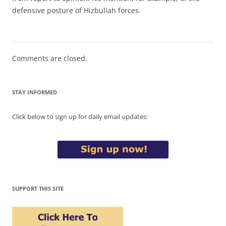
defensive posture of Hizbullah forces.
Comments are closed.
STAY INFORMED
Click below to sign up for daily email updates:
SUPPORT THIS SITE