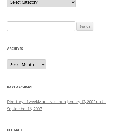
Search
for:
ARCHIVES
Archives
PAST ARCHIVES
Directory of weekly archives from January 13, 2002 up to
September 16, 2007
BLOGROLL