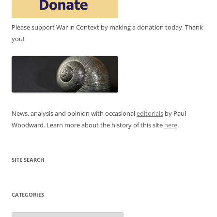
Please support War in Context by making a donation today. Thank
you!
News, analysis and opinion with occasional
editorials
by Paul
Woodward. Learn more about the history of this site
here
.
SITE SEARCH
CATEGORIES
Categories