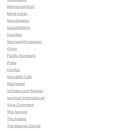
Memeorandum
Mind Hacks
Mondoweiss
MuzzleWatch
Nautilus
Neuroanthropology
Orion
Pacific Standard
Pulse
Qunfuz
Ramallah Café
Real News
Scholars and Rogues
Survival International
Syria Comment
The Agonist
The Arabist
The Magnes Zionist