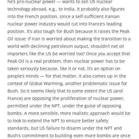
he’s pro-nuclear power — wants to sell US nuclear
technology abroad, e.g., to India. It probably also figures
into the French position, since a self-sufficient Iranian
nuclear power industry would cut into France’s leading
position. It’s also tough for Bush because it raises the Peak
Oil issue: if Iran is worried about making the transition to a
world with declining petroleum output, shouldn’t net oil
importers like the US be worried too? Once you accept that
Peak Oil is a real problem, then nuclear power has to be
taken seriously because, like it or not, it’s an option on
people’s minds — for that matter, it also comes up in the
context of Global Warming, another problematic issue for
Bush. So it seems likely that to some extent the US (and
France) are opposing the proliferation of nuclear power,
permitted under the NPT, under the guise of opposing
bombs. A more sensible, more realistic approach would be
to look to extend the NPT to ensure better safety
standards, but US failure to disarm under the NPT and
Bush’s commitment to building even more bombs are once