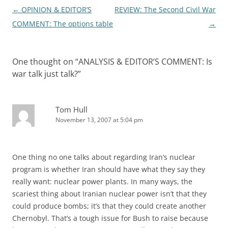
Post
←
OPINION & EDITOR’S
REVIEW: The Second Civil War
navigation
COMMENT: The options table
→
One thought on “
ANALYSIS & EDITOR’S COMMENT: Is
war talk just talk?
”
Tom Hull
November 13, 2007 at 5:04 pm
One thing no one talks about regarding Iran’s nuclear
program is whether Iran should have what they say they
really want: nuclear power plants. In many ways, the
scariest thing about Iranian nuclear power isn’t that they
could produce bombs; it’s that they could create another
Chernobyl. That’s a tough issue for Bush to raise because