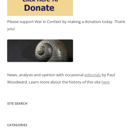
Please support War in Context by making a donation today. Thank
you!
News, analysis and opinion with occasional
editorials
by Paul
Woodward. Learn more about the history of this site
here
.
SITE SEARCH
CATEGORIES