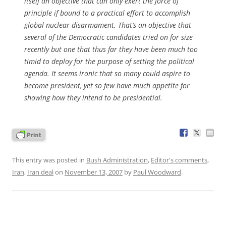
itself an objective that can only exert the force of
principle if bound to a practical effort to accomplish
global nuclear disarmament. That’s an objective that
several of the Democratic candidates tried on for size
recently but one that thus far they have been much too
timid to deploy for the purpose of setting the political
agenda. It seems ironic that so many could aspire to
become president, yet so few have much appetite for
showing how they intend to be presidential.
This entry was posted in
Bush Administration
,
Editor's comments
,
Iran
,
Iran deal
on
November 13, 2007
by
Paul Woodward
.