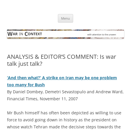
Skip
to
War in Context
content
… with attention to the unseen
Menu
ANALYSIS & EDITOR’S COMMENT: Is war
talk just talk?
‘And then what?’ A strike on Iran may be one problem
too many for Bush
By Daniel Dombey, Demetri Sevastopulo and Andrew Ward,
Financial Times, November 11, 2007
M
r Bush himself has often been depicted as willing to use
force to avoid going down in history as the president on
whose watch Tehran made the decisive steps towards the