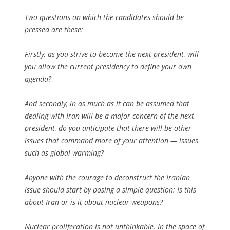
Two questions on which the candidates should be
pressed are these:
Firstly, as you strive to become the next president, will
you allow the current presidency to define your own
agenda?
And secondly, in as much as it can be assumed that
dealing with Iran will be a major concern of the next
president, do you anticipate that there will be other
issues that command more of your attention — issues
such as global warming?
Anyone with the courage to deconstruct the Iranian
issue should start by posing a simple question: Is this
about Iran or is it about nuclear weapons?
Nuclear proliferation is not unthinkable. In the space of