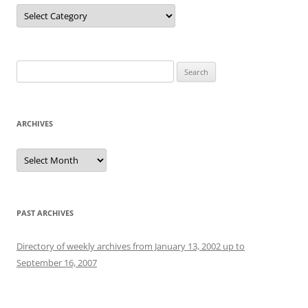
Categories
Search
for:
ARCHIVES
Archives
PAST ARCHIVES
Directory of weekly archives from January 13, 2002 up to
September 16, 2007