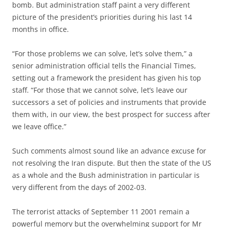
bomb. But administration staff paint a very different
picture of the president’s priorities during his last 14
months in office.
“For those problems we can solve, let’s solve them,” a
senior administration official tells the Financial Times,
setting out a framework the president has given his top
staff. “For those that we cannot solve, let’s leave our
successors a set of policies and instruments that provide
them with, in our view, the best prospect for success after
we leave office.”
Such comments almost sound like an advance excuse for
not resolving the Iran dispute. But then the state of the US
as a whole and the Bush administration in particular is
very different from the days of 2002-03.
The terrorist attacks of September 11 2001 remain a
powerful memory but the overwhelming support for Mr