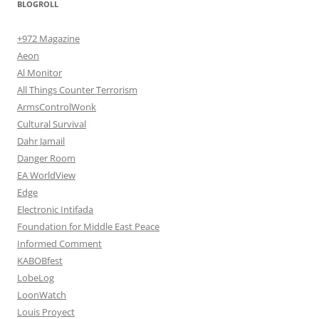
BLOGROLL
+972 Magazine
Aeon
Al Monitor
All Things Counter Terrorism
ArmsControlWonk
Cultural Survival
Dahr Jamail
Danger Room
EA WorldView
Edge
Electronic Intifada
Foundation for Middle East Peace
Informed Comment
KABOBfest
LobeLog
LoonWatch
Louis Proyect