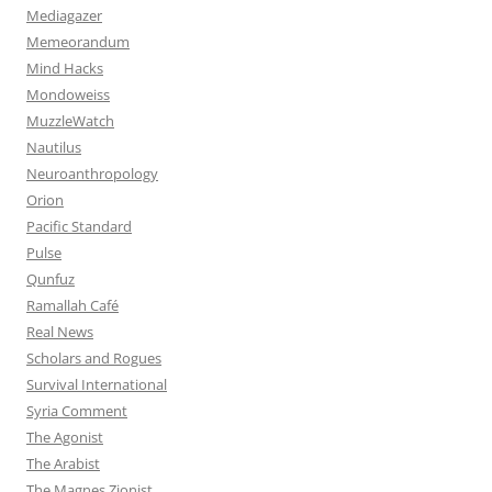
Mediagazer
Memeorandum
Mind Hacks
Mondoweiss
MuzzleWatch
Nautilus
Neuroanthropology
Orion
Pacific Standard
Pulse
Qunfuz
Ramallah Café
Real News
Scholars and Rogues
Survival International
Syria Comment
The Agonist
The Arabist
The Magnes Zionist