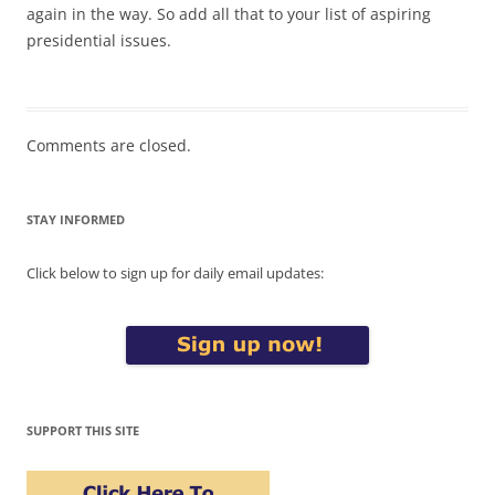
again in the way. So add all that to your list of aspiring
presidential issues.
Comments are closed.
STAY INFORMED
Click below to sign up for daily email updates:
SUPPORT THIS SITE