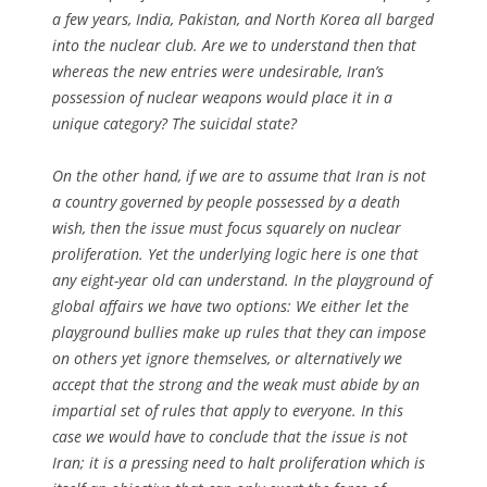
a few years, India, Pakistan, and North Korea all barged
into the nuclear club. Are we to understand then that
whereas the new entries were undesirable, Iran’s
possession of nuclear weapons would place it in a
unique category? The suicidal state?
On the other hand, if we are to assume that Iran is not
a country governed by people possessed by a death
wish, then the issue must focus squarely on nuclear
proliferation. Yet the underlying logic here is one that
any eight-year old can understand. In the playground of
global affairs we have two options: We either let the
playground bullies make up rules that they can impose
on others yet ignore themselves, or alternatively we
accept that the strong and the weak must abide by an
impartial set of rules that apply to everyone. In this
case we would have to conclude that the issue is not
Iran; it is a pressing need to halt proliferation which is