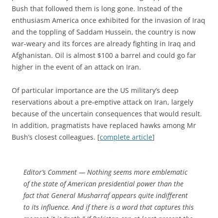
Bush that followed them is long gone. Instead of the
enthusiasm America once exhibited for the invasion of Iraq
and the toppling of Saddam Hussein, the country is now
war-weary and its forces are already fighting in Iraq and
Afghanistan. Oil is almost $100 a barrel and could go far
higher in the event of an attack on Iran.
Of particular importance are the US military’s deep
reservations about a pre-emptive attack on Iran, largely
because of the uncertain consequences that would result.
In addition, pragmatists have replaced hawks among Mr
Bush’s closest colleagues. [
complete article
]
Editor’s Comment
— Nothing seems more emblematic
of the state of American presidential power than the
fact that General Musharraf appears quite indifferent
to its influence. And if there is a word that captures this