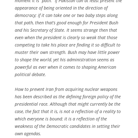
moment it is “path.” If Pakistan can at least present the
appearance of being oriented in the
direction
of
democracy; if it can take one or two baby steps along
that
path
, then that’s good enough for President Bush
and his Secretary of State. It seems strange then that
even when the president is clearly so weak that those
competing to take his place are finding it so difficult to
muster their own strength. Bush may have little power
to shape the world, yet his administration seems as
powerful as ever when it comes to shaping American
political debate.
How to prevent Iran from acquiring nuclear weapons
has been described as the defining foreign policy of the
presidential race. Although that might currently be the
case, the fact that it is, is not a reflection of a reality to
which everyone is bound; it is a reflection of the
weakness of the Democratic candidates in setting their
own agendas.