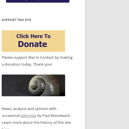
SUPPORT THIS SITE
Please support War in Context by making
a donation today. Thank you!
News, analysis and opinion with
occasional
editorials
by Paul Woodward.
Learn more about the history of this site