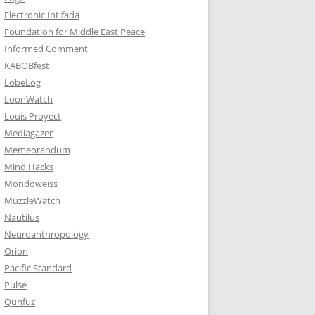
Electronic Intifada
Foundation for Middle East Peace
Informed Comment
KABOBfest
LobeLog
LoonWatch
Louis Proyect
Mediagazer
Memeorandum
Mind Hacks
Mondoweiss
MuzzleWatch
Nautilus
Neuroanthropology
Orion
Pacific Standard
Pulse
Qunfuz