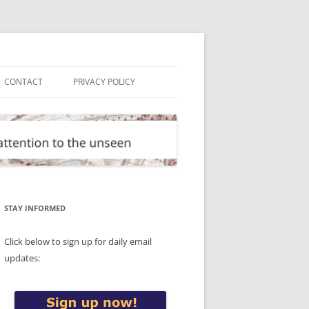
CONTACT
PRIVACY POLICY
STAY INFORMED
Click below to sign up for daily email
updates: