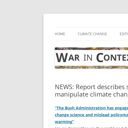
Skip
to
content
… with attention to the unseen
War in Context
HOME
CLIMATE CHANGE
EDIT
NEWS: Report describes s
manipulate climate chan
“The Bush Administration has engage
change science and mislead policyma
warming”