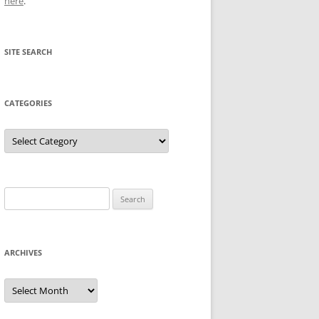
here
.
SITE SEARCH
CATEGORIES
Categories
Search
for:
ARCHIVES
Archives