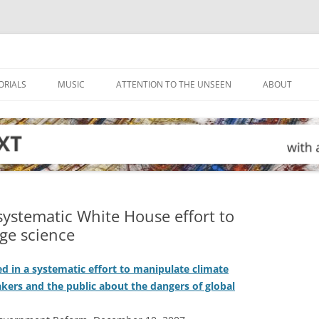
ORIALS
MUSIC
ATTENTION TO THE UNSEEN
ABOUT
ystematic White House effort to
ge science
d in a systematic effort to manipulate climate
kers and the public about the dangers of global