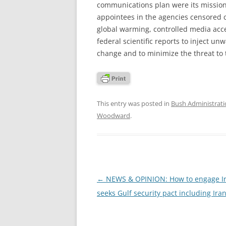
communications plan were its mission 
appointees in the agencies censored 
global warming, controlled media acce
federal scientific reports to inject un
change and to minimize the threat to
This entry was posted in
Bush Administrat
Woodward
.
Post
←
NEWS & OPINION: How to engage Ir
navigation
seeks Gulf security pact including Ira