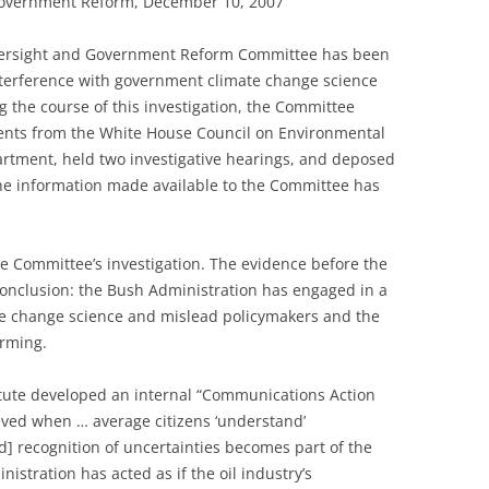
overnment Reform, December 10, 2007
versight and Government Reform Committee has been
 interference with government climate change science
 the course of this investigation, the Committee
ents from the White House Council on Environmental
tment, held two investigative hearings, and deposed
 the information made available to the Committee has
he Committee’s investigation. The evidence before the
onclusion: the Bush Administration has engaged in a
ate change science and mislead policymakers and the
arming.
itute developed an internal “Communications Action
hieved when … average citizens ‘understand’
d] recognition of uncertainties becomes part of the
istration has acted as if the oil industry’s