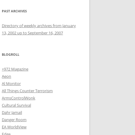
PAST ARCHIVES
Directory of weekly archives from January
13, 2002 up to September 16, 2007
BLOGROLL
+972 Magazine
Aeon
Al Monitor
All Things Counter Terrorism
ArmsControlWonk
Cultural Survival
Dahr Jamail
Danger Room
EA WorldView
Edge