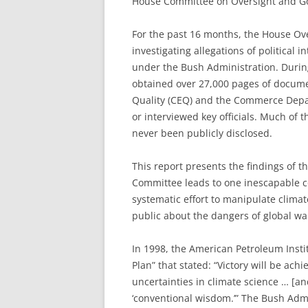
House Committee on Oversight and G
F
or the past 16 months, the House O
investigating allegations of political
under the Bush Administration. During
obtained over 27,000 pages of docum
Quality (CEQ) and the Commerce Depar
or interviewed key officials. Much of
never been publicly disclosed.
This report presents the findings of t
Committee leads to one inescapable c
systematic effort to manipulate clim
public about the dangers of global w
In 1998, the American Petroleum Inst
Plan” that stated: “Victory will be ac
uncertainties in climate science … [an
‘conventional wisdom.’” The Bush Admin