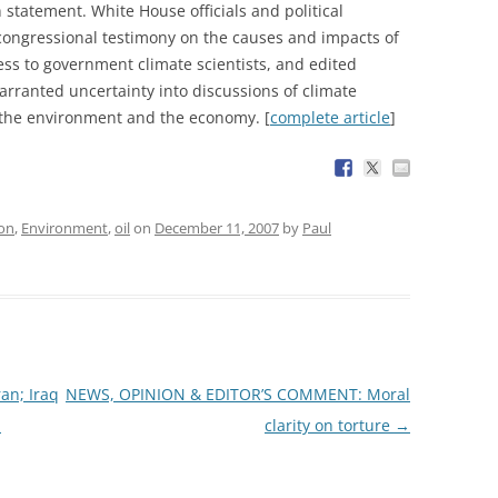
statement. White House officials and political
congressional testimony on the causes and impacts of
ss to government climate scientists, and edited
warranted uncertainty into discussions of climate
 the environment and the economy. [
complete article
]
ion
,
Environment
,
oil
on
December 11, 2007
by
Paul
an; Iraq
NEWS, OPINION & EDITOR’S COMMENT: Moral
n
clarity on torture
→