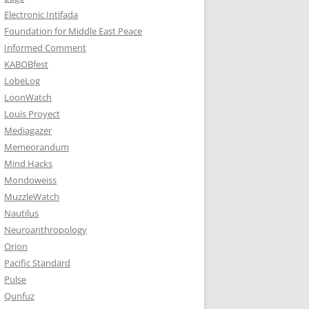
Electronic Intifada
Foundation for Middle East Peace
Informed Comment
KABOBfest
LobeLog
LoonWatch
Louis Proyect
Mediagazer
Memeorandum
Mind Hacks
Mondoweiss
MuzzleWatch
Nautilus
Neuroanthropology
Orion
Pacific Standard
Pulse
Qunfuz