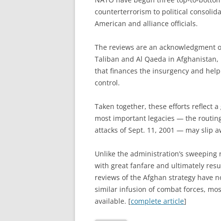
counterterrorism to political consoli
American and alliance officials.
The reviews are an acknowledgment of 
Taliban and Al Qaeda in Afghanistan, 
that finances the insurgency and hel
control.
Taken together, these efforts reflect 
most important legacies — the routing
attacks of Sept. 11, 2001 — may slip aw
Unlike the administration’s sweeping 
with great fanfare and ultimately resu
reviews of the Afghan strategy have n
similar infusion of combat forces, mo
available. [
complete article
]