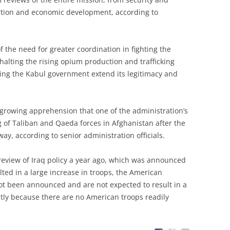
dation and economic development, according to
the need for greater coordination in fighting the
halting the rising opium production and trafficking
ping the Kabul government extend its legitimacy and
a growing apprehension that one of the administration’s
 of Taliban and Qaeda forces in Afghanistan after the
ay, according to senior administration officials.
review of Iraq policy a year ago, which was announced
lted in a large increase in troops, the American
ot been announced and are not expected to result in a
stly because there are no American troops readily