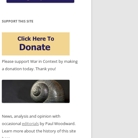
SUPPORT THIS SITE
Please support War in Context by making
a donation today. Thank you!
News, analysis and opinion with
occasional
editorials
by Paul Woodward.
Learn more about the history of this site