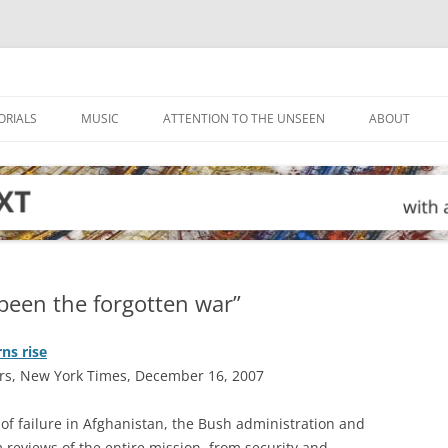
ORIALS
MUSIC
ATTENTION TO THE UNSEEN
ABOUT
been the forgotten war”
ns rise
rs, New York Times, December 16, 2007
of failure in Afghanistan, the Bush administration and
reviews of the entire mission, from security and