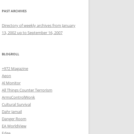
PAST ARCHIVES
Directory of weekly archives from January
13, 2002 up to September 16, 2007
BLOGROLL
+972 Magazine
Aeon
Al Monitor
All Things Counter Terrorism
ArmsControlWonk
Cultural Survival
Dahr Jamail
Danger Room
EA WorldView
Edge