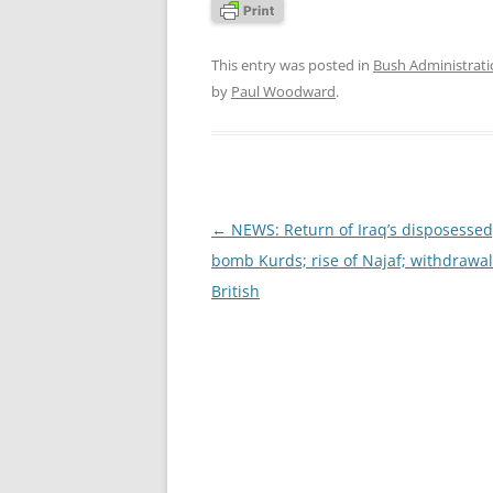
This entry was posted in
Bush Administrat
by
Paul Woodward
.
Post
←
NEWS: Return of Iraq’s disposessed
navigation
bomb Kurds; rise of Najaf; withdrawal
British