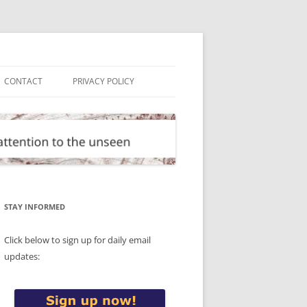
CONTACT
PRIVACY POLICY
STAY INFORMED
Click below to sign up for daily email
updates: