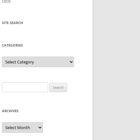
here
.
SITE SEARCH
CATEGORIES
Categories
Search
for:
ARCHIVES
Archives