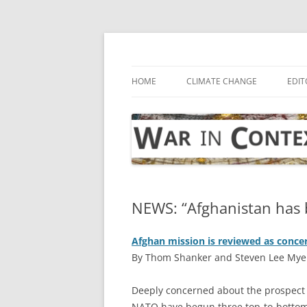
Skip
to
content
… with attention to the unseen
War in Context
HOME
CLIMATE CHANGE
EDIT
NEWS: “Afghanistan has 
Afghan mission is reviewed as concer
By Thom Shanker and Steven Lee Mye
D
eeply concerned about the prospect 
NATO have begun three top-to-bottom 