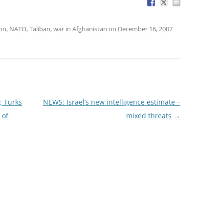
ion
,
NATO
,
Taliban
,
war in Afghanistan
on
December 16, 2007
; Turks
NEWS: Israel’s new intelligence estimate –
 of
mixed threats
→