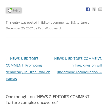
This entry was posted in
Editor's comments
,
ISIS
,
torture
on
December 20, 2007
by
Paul Woodward
.
Post
←
NEWS & EDITOR’S
NEWS & EDITOR’S COMMENT:
navigation
COMMENT: Promoting
In Iraq, division will
democracy in Israel; war on
undermine reconciliation
→
Hamas
One thought on “
NEWS & EDITOR’S COMMENT:
Torture complex uncovered
”