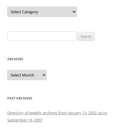
Categories
Search
for:
ARCHIVES
Archives
PAST ARCHIVES
Directory of weekly archives from January 13, 2002 up to
September 16, 2007