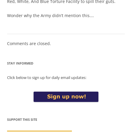
Red, White, And Blue Torture Facility to spill their guts.
Wonder why the Army didn’t mention this….
Comments are closed.
STAY INFORMED
Click below to sign up for daily email updates:
SUPPORT THIS SITE