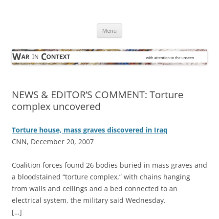
Skip
to
War in Context
content
… with attention to the unseen
Menu
NEWS & EDITOR’S COMMENT: Torture
complex uncovered
Torture house, mass graves discovered in Iraq
CNN, December 20, 2007
C
oalition forces found 26 bodies buried in mass graves and
a bloodstained “torture complex,” with chains hanging
from walls and ceilings and a bed connected to an
electrical system, the military said Wednesday.
[…]