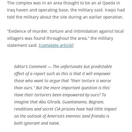
The complex was in an area thought to be an al Qaeda in
Iraq haven and operating base, the military said. Iraqis had
told the military about the site during an earlier operation.
“Evidence of murder, torture and intimidation against local
villagers was found throughout the area,” the military
statement said. [
complete article
]
Editor’s Comment
— The unfortunate but predictable
effect of a report such as this is that it will empower
those who want to argue that “their torture is worse
than ours.” But the more important question is this:
Have their torturers been empowered by ours?
To
imagine that Abu Ghraib, Guantanamo, Bagram,
renditions and secret CIA prisons have had little impact
on the outlook of America’s enemies (and friends) is
both ignorant and naive.