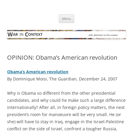
Skip
to
War in Context
content
… with attention to the unseen
Menu
OPINION: Obama’s American revolution
Obama’s American revolution
By Dominique Moisi, The Guardian, December 24, 2007
W
hy is Obama so different from the other presidential
candidates, and why could he make such a large difference
internationally? After all, in foreign policy matters, the next
president’s room for manoeuvre will be very small. He (or
she) will have to stay in Iraq, engage in the Israel-Palestine
conflict on the side of Israel, confront a tougher Russia,