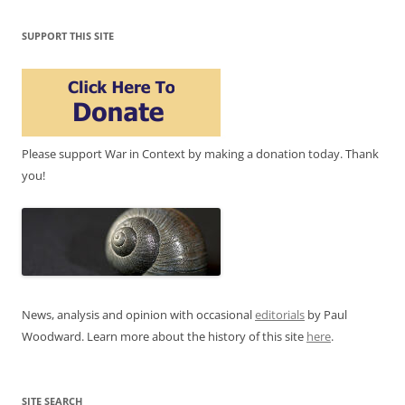
SUPPORT THIS SITE
Please support War in Context by making a donation today. Thank
you!
News, analysis and opinion with occasional
editorials
by Paul
Woodward. Learn more about the history of this site
here
.
SITE SEARCH