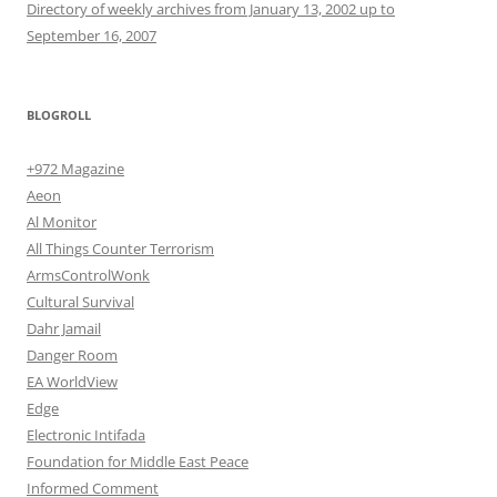
Directory of weekly archives from January 13, 2002 up to
September 16, 2007
BLOGROLL
+972 Magazine
Aeon
Al Monitor
All Things Counter Terrorism
ArmsControlWonk
Cultural Survival
Dahr Jamail
Danger Room
EA WorldView
Edge
Electronic Intifada
Foundation for Middle East Peace
Informed Comment