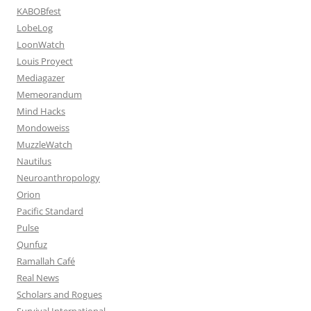
KABOBfest
LobeLog
LoonWatch
Louis Proyect
Mediagazer
Memeorandum
Mind Hacks
Mondoweiss
MuzzleWatch
Nautilus
Neuroanthropology
Orion
Pacific Standard
Pulse
Qunfuz
Ramallah Café
Real News
Scholars and Rogues
Survival International