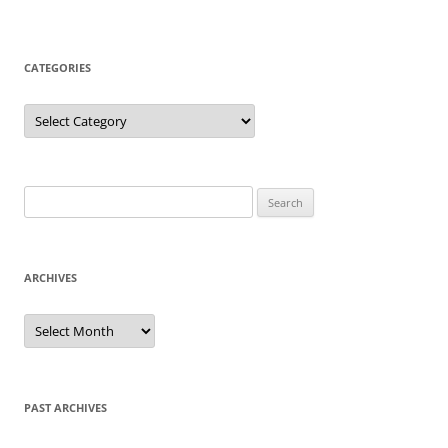
CATEGORIES
Categories
Search
for:
ARCHIVES
Archives
PAST ARCHIVES