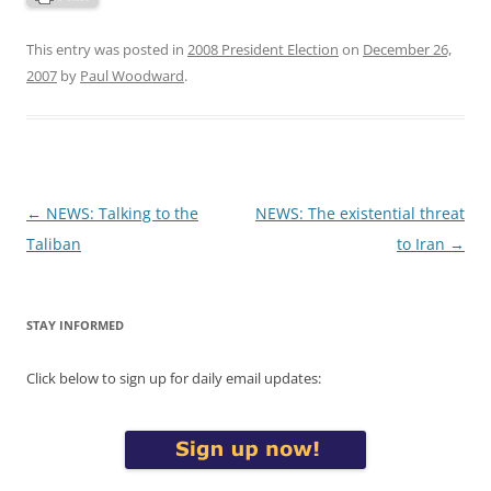
This entry was posted in
2008 President Election
on
December 26,
2007
by
Paul Woodward
.
Post
←
NEWS: Talking to the
NEWS: The existential threat
navigation
Taliban
to Iran
→
STAY INFORMED
Click below to sign up for daily email updates: