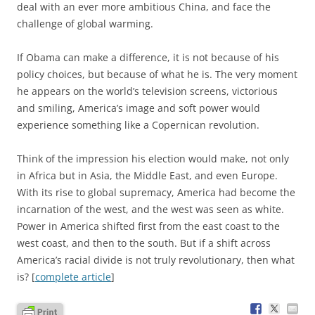
deal with an ever more ambitious China, and face the
challenge of global warming.
If Obama can make a difference, it is not because of his
policy choices, but because of what he is. The very moment
he appears on the world’s television screens, victorious
and smiling, America’s image and soft power would
experience something like a Copernican revolution.
Think of the impression his election would make, not only
in Africa but in Asia, the Middle East, and even Europe.
With its rise to global supremacy, America had become the
incarnation of the west, and the west was seen as white.
Power in America shifted first from the east coast to the
west coast, and then to the south. But if a shift across
America’s racial divide is not truly revolutionary, then what
is? [
complete article
]