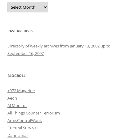
Archives
PAST ARCHIVES
Directory of weekly archives from January 13, 2002 up to
September 16, 2007
BLOGROLL
+972 Magazine
Aeon
Al Monitor
All Things Counter Terrorism
ArmsControlWonk
Cultural Survival
Dahr Jamail