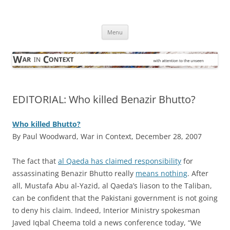
Skip
to
War in Context
content
… with attention to the unseen
Menu
EDITORIAL: Who killed Benazir Bhutto?
Who killed Bhutto?
By Paul Woodward, War in Context, December 28, 2007
T
he fact that
al Qaeda has claimed responsibility
for
assassinating Benazir Bhutto really
means nothing
. After
all, Mustafa Abu al-Yazid, al Qaeda’s liason to the Taliban,
can be confident that the Pakistani government is not going
to deny his claim. Indeed, Interior Ministry spokesman
Javed Iqbal Cheema told a news conference today, “We