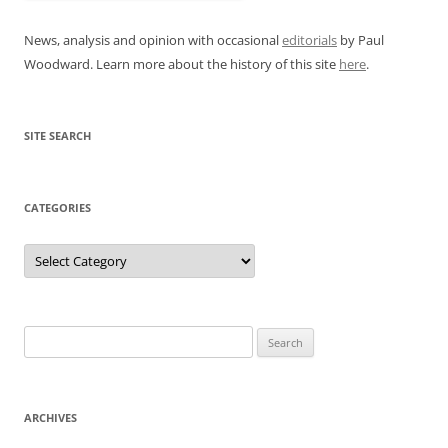
News, analysis and opinion with occasional
editorials
by Paul
Woodward. Learn more about the history of this site
here
.
SITE SEARCH
CATEGORIES
Categories
Search
for:
ARCHIVES