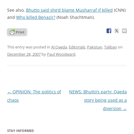
See also,
Bhutto said she’d blame Musharraf if killed
(CNN)
and
Who killed Benazir?
(Noah Shachtman).
This entry was posted in
Al Qaeda
,
Editorials
,
Pakistan
,
Taliban
on
December 28, 2007
by
Paul Woodward
.
Post
←
OPINION: The politics of
NEWS: Bhutto’s party: Qaeda
navigation
chaos
story being used as a
diversion
→
STAY INFORMED