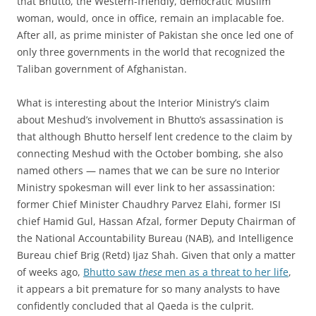
that Bhutto, the Western-friendly, democratic Muslim
woman, would, once in office, remain an implacable foe.
After all, as prime minister of Pakistan she once led one of
only three governments in the world that recognized the
Taliban government of Afghanistan.
What is interesting about the Interior Ministry’s claim
about Meshud’s involvement in Bhutto’s assassination is
that although Bhutto herself lent credence to the claim by
connecting Meshud with the October bombing, she also
named others — names that we can be sure no Interior
Ministry spokesman will ever link to her assassination:
former Chief Minister Chaudhry Parvez Elahi, former ISI
chief Hamid Gul, Hassan Afzal, former Deputy Chairman of
the National Accountability Bureau (NAB), and Intelligence
Bureau chief Brig (Retd) Ijaz Shah. Given that only a matter
of weeks ago,
Bhutto saw
these
men as a threat to her life
,
it appears a bit premature for so many analysts to have
confidently concluded that al Qaeda is the culprit.