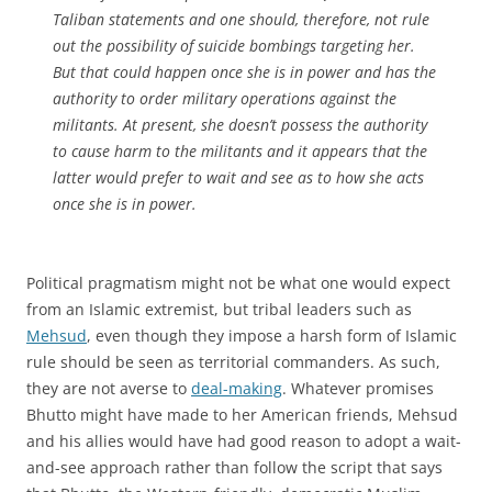
Taliban statements and one should, therefore, not rule
out the possibility of suicide bombings targeting her.
But that could happen once she is in power and has the
authority to order military operations against the
militants. At present, she doesn’t possess the authority
to cause harm to the militants and it appears that the
latter would prefer to wait and see as to how she acts
once she is in power.
Political pragmatism might not be what one would expect
from an Islamic extremist, but tribal leaders such as
Mehsud
, even though they impose a harsh form of Islamic
rule should be seen as territorial commanders. As such,
they are not averse to
deal-making
. Whatever promises
Bhutto might have made to her American friends, Mehsud
and his allies would have had good reason to adopt a wait-
and-see approach rather than follow the script that says