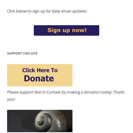
Click below to sign up for daily email updates:
SUPPORT THIS SITE
Please support War in Context by making a donation today. Thank
you!