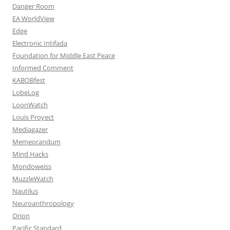
Danger Room
EA WorldView
Edge
Electronic Intifada
Foundation for Middle East Peace
Informed Comment
KABOBfest
LobeLog
LoonWatch
Louis Proyect
Mediagazer
Memeorandum
Mind Hacks
Mondoweiss
MuzzleWatch
Nautilus
Neuroanthropology
Orion
Pacific Standard