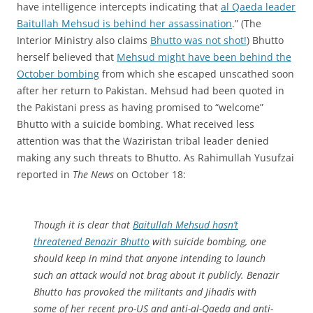
have intelligence intercepts indicating that
al Qaeda leader
Baitullah Mehsud is behind her assassination
.” (The
Interior Ministry also claims
Bhutto was not shot!
) Bhutto
herself believed that
Mehsud might have been behind the
October bombing
from which she escaped unscathed soon
after her return to Pakistan. Mehsud had been quoted in
the Pakistani press as having promised to “welcome”
Bhutto with a suicide bombing. What received less
attention was that the Waziristan tribal leader denied
making any such threats to Bhutto. As Rahimullah Yusufzai
reported in
The News
on October 18:
Though it is clear that
Baitullah Mehsud hasn’t
threatened Benazir Bhutto
with suicide bombing, one
should keep in mind that anyone intending to launch
such an attack would not brag about it publicly. Benazir
Bhutto has provoked the militants and Jihadis with
some of her recent pro-US and anti-al-Qaeda and anti-