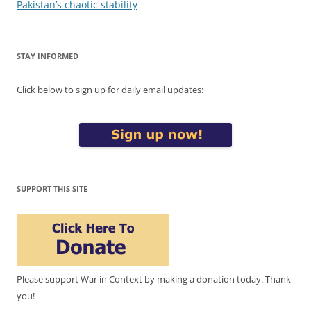
navigation
Pakistan’s chaotic stability
STAY INFORMED
Click below to sign up for daily email updates:
SUPPORT THIS SITE
Please support War in Context by making a donation today. Thank
you!