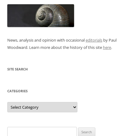
News, analysis and opinion with occasional
editorials
by Paul
Woodward. Learn more about the history of this site
here
.
SITE SEARCH
CATEGORIES
Categories
Search