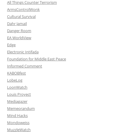
All Things Counter Terrorism
ArmsControlWonk
Cultural Survival
Dahr Jamail
Danger Room
EA WorldView
Edge
Electronic Intifada
Foundation for Middle East Peace
Informed Comment
KABOBfest
LobeLog
LoonWatch
Louis Proyect
Mediagazer
Memeorandum
Mind Hacks
Mondoweiss
MuzzleWatch