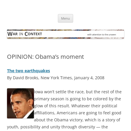
Skip
to
War in Context
content
… with attention to the unseen
Menu
OPINION: Obama’s moment
The two earthquakes
By David Brooks, New York Times, January 4, 2008
Iowa won’t settle the race, but the rest of the
primary season is going to be colored by the
glow of this result. Whatever their political
affiliations, Americans are going to feel good
about the Obama victory, which is a story of
youth, possibility and unity through diversity — the