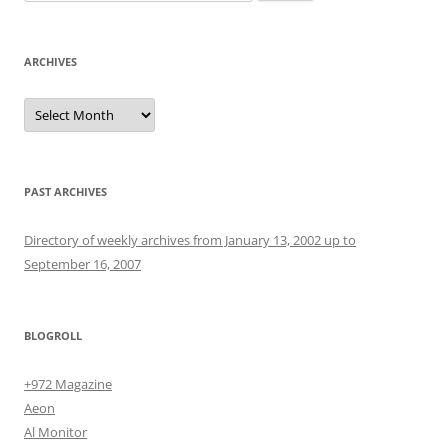
for:
ARCHIVES
Archives
PAST ARCHIVES
Directory of weekly archives from January 13, 2002 up to
September 16, 2007
BLOGROLL
+972 Magazine
Aeon
Al Monitor