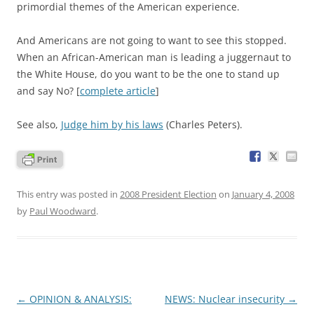
primordial themes of the American experience.
And Americans are not going to want to see this stopped.
When an African-American man is leading a juggernaut to
the White House, do you want to be the one to stand up
and say No? [
complete article
]
See also,
Judge him by his laws
(Charles Peters).
This entry was posted in
2008 President Election
on
January 4, 2008
by
Paul Woodward
.
Post
←
OPINION & ANALYSIS:
NEWS: Nuclear insecurity
→