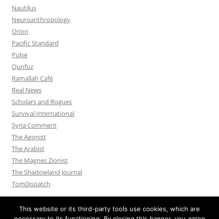
Nautilus
Neuroanthropology
Orion
Pacific Standard
Pulse
Qunfuz
Ramallah Café
Real News
Scholars and Rogues
Survival International
Syria Comment
The Agonist
The Arabist
The Magnes Zionist
The Shadowland Journal
TomDispatch
This website or its third-party tools use cookies, which are
necessary to its functioning. By closing this banner, you agree