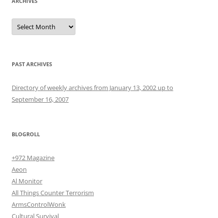
ARCHIVES
Archives
PAST ARCHIVES
Directory of weekly archives from January 13, 2002 up to
September 16, 2007
BLOGROLL
+972 Magazine
Aeon
Al Monitor
All Things Counter Terrorism
ArmsControlWonk
Cultural Survival