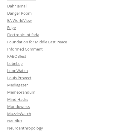
Dahr Jamail
Danger Room
EA WorldView
Edge
Electronic Intifada
Foundation for Middle East Peace
Informed Comment
KABOBfest
LobeLog
LoonWatch
Louis Proyect
Mediagazer
Memeorandum
Mind Hacks
Mondoweiss
MuzzleWatch
Nautilus
Neuroanthropology