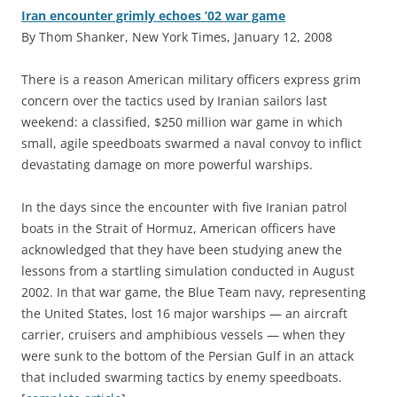
Iran encounter grimly echoes ’02 war game
By Thom Shanker, New York Times, January 12, 2008
T
here is a reason American military officers express grim
concern over the tactics used by Iranian sailors last
weekend: a classified, $250 million war game in which
small, agile speedboats swarmed a naval convoy to inflict
devastating damage on more powerful warships.
In the days since the encounter with five Iranian patrol
boats in the Strait of Hormuz, American officers have
acknowledged that they have been studying anew the
lessons from a startling simulation conducted in August
2002. In that war game, the Blue Team navy, representing
the United States, lost 16 major warships — an aircraft
carrier, cruisers and amphibious vessels — when they
were sunk to the bottom of the Persian Gulf in an attack
that included swarming tactics by enemy speedboats.