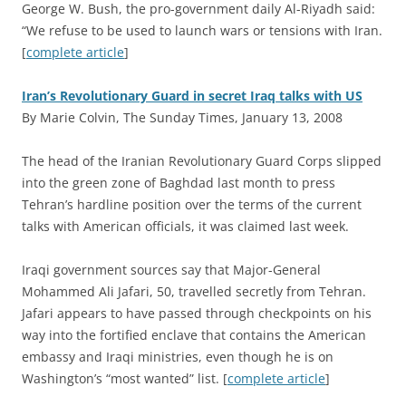
George W. Bush, the pro-government daily Al-Riyadh said:
“We refuse to be used to launch wars or tensions with Iran.
[
complete article
]
Iran’s Revolutionary Guard in secret Iraq talks with US
By Marie Colvin, The Sunday Times, January 13, 2008
T
he head of the Iranian Revolutionary Guard Corps slipped
into the green zone of Baghdad last month to press
Tehran’s hardline position over the terms of the current
talks with American officials, it was claimed last week.
Iraqi government sources say that Major-General
Mohammed Ali Jafari, 50, travelled secretly from Tehran.
Jafari appears to have passed through checkpoints on his
way into the fortified enclave that contains the American
embassy and Iraqi ministries, even though he is on
Washington’s “most wanted” list. [
complete article
]