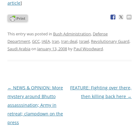
article
]
This entry was posted in
Bush Administration
,
Defense
Department
,
GCC
,
IAEA
,
Iran
,
Iran deal
,
Israel
,
Revolutionary Guard
,
Saudi Arabia
on
January 13, 2008
by
Paul Woodward
.
Post
←
NEWS & OPINION: More
FEATURE: Fighting over there,
navigation
mystery around Bhutto
then killing back here
→
assasssination; Army in
retreat; clampdown on the
press