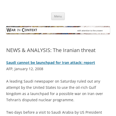
Skip
to
War in Context
content
… with attention to the unseen
Menu
NEWS & ANALYSIS: The Iranian threat
Saudi cannot be launchpad for Iran attack: report
AFP, January 12, 2008
A
leading Saudi newspaper on Saturday ruled out any
attempt by the United States to use the oil-rich Gulf
kingdom as a launchpad for a possible war on Iran over
Tehran’s disputed nuclear programme.
Two days before a visit to Saudi Arabia by US President