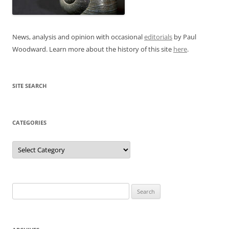
News, analysis and opinion with occasional
editorials
by Paul
Woodward. Learn more about the history of this site
here
.
SITE SEARCH
CATEGORIES
Categories
Search
for: