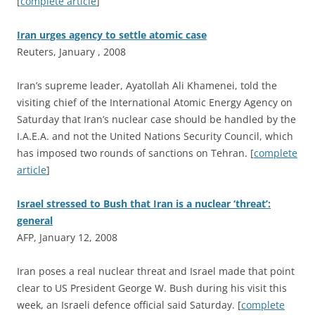
[
complete article
]
Iran urges agency to settle atomic case
Reuters, January , 2008
I
ran’s supreme leader, Ayatollah Ali Khamenei, told the
visiting chief of the International Atomic Energy Agency on
Saturday that Iran’s nuclear case should be handled by the
I.A.E.A. and not the United Nations Security Council, which
has imposed two rounds of sanctions on Tehran. [
complete
article
]
Israel stressed to Bush that Iran is a nuclear ‘threat’:
general
AFP, January 12, 2008
I
ran poses a real nuclear threat and Israel made that point
clear to US President George W. Bush during his visit this
week, an Israeli defence official said Saturday. [
complete