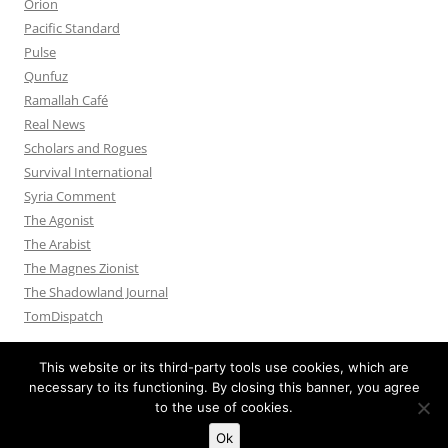
Orion
Pacific Standard
Pulse
Qunfuz
Ramallah Café
Real News
Scholars and Rogues
Survival International
Syria Comment
The Agonist
The Arabist
The Magnes Zionist
The Shadowland Journal
TomDispatch
This website or its third-party tools use cookies, which are
necessary to its functioning. By closing this banner, you agree
to the use of cookies.
Privacy Policy
Proudly powered by WordPress
Ok