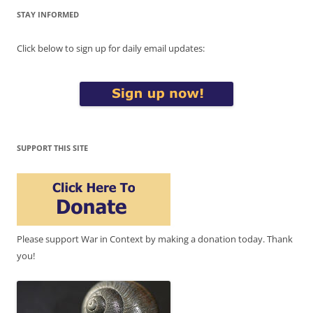
STAY INFORMED
Click below to sign up for daily email updates:
SUPPORT THIS SITE
Please support War in Context by making a donation today. Thank
you!