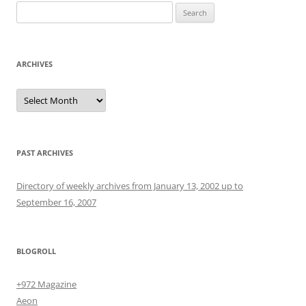
Search
for:
ARCHIVES
Archives
PAST ARCHIVES
Directory of weekly archives from January 13, 2002 up to
September 16, 2007
BLOGROLL
+972 Magazine
Aeon