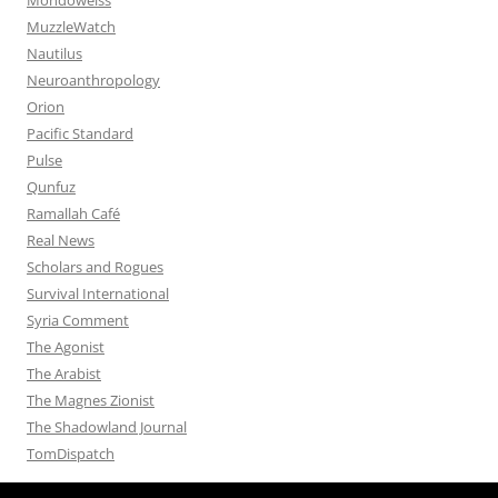
MuzzleWatch
Nautilus
Neuroanthropology
Orion
Pacific Standard
Pulse
Qunfuz
Ramallah Café
Real News
Scholars and Rogues
Survival International
Syria Comment
The Agonist
The Arabist
The Magnes Zionist
The Shadowland Journal
TomDispatch