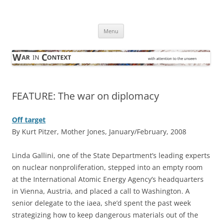
Skip
to
War in Context
content
… with attention to the unseen
Menu
FEATURE: The war on diplomacy
Off target
By Kurt Pitzer, Mother Jones, January/February, 2008
L
inda Gallini, one of the State Department’s leading experts
on nuclear nonproliferation, stepped into an empty room
at the International Atomic Energy Agency’s headquarters
in Vienna, Austria, and placed a call to Washington. A
senior delegate to the iaea, she’d spent the past week
strategizing how to keep dangerous materials out of the