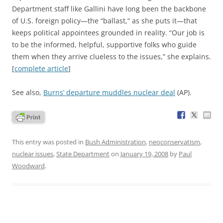
Department staff like Gallini have long been the backbone
of U.S. foreign policy—the “ballast,” as she puts it—that
keeps political appointees grounded in reality. “Our job is
to be the informed, helpful, supportive folks who guide
them when they arrive clueless to the issues,” she explains.
[
complete article
]
See also,
Burns’ departure muddles nuclear deal
(AP).
This entry was posted in
Bush Administration
,
neoconservatism
,
nuclear issues
,
State Department
on
January 19, 2008
by
Paul
Woodward
.