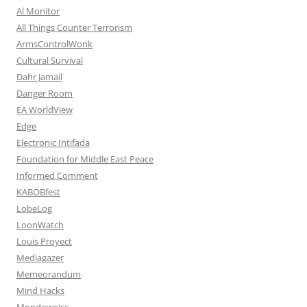
Al Monitor
All Things Counter Terrorism
ArmsControlWonk
Cultural Survival
Dahr Jamail
Danger Room
EA WorldView
Edge
Electronic Intifada
Foundation for Middle East Peace
Informed Comment
KABOBfest
LobeLog
LoonWatch
Louis Proyect
Mediagazer
Memeorandum
Mind Hacks
Mondoweiss