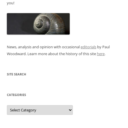
you!
News, analysis and opinion with occasional
editorials
by Paul
Woodward. Learn more about the history of this site
here
.
SITE SEARCH
CATEGORIES
Categories