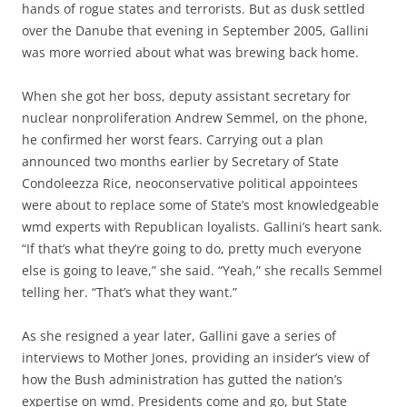
hands of rogue states and terrorists. But as dusk settled
over the Danube that evening in September 2005, Gallini
was more worried about what was brewing back home.
When she got her boss, deputy assistant secretary for
nuclear nonproliferation Andrew Semmel, on the phone,
he confirmed her worst fears. Carrying out a plan
announced two months earlier by Secretary of State
Condoleezza Rice, neoconservative political appointees
were about to replace some of State’s most knowledgeable
wmd experts with Republican loyalists. Gallini’s heart sank.
“If that’s what they’re going to do, pretty much everyone
else is going to leave,” she said. “Yeah,” she recalls Semmel
telling her. “That’s what they want.”
As she resigned a year later, Gallini gave a series of
interviews to Mother Jones, providing an insider’s view of
how the Bush administration has gutted the nation’s
expertise on wmd. Presidents come and go, but State