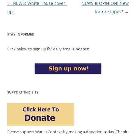
Post
←
NEWS: White House cover-
NEWS & OPINION: New
navigation
up
torture tapes?
→
STAY INFORMED
Click below to sign up for daily email updates:
SUPPORT THIS SITE
Please support War in Context by making a donation today. Thank