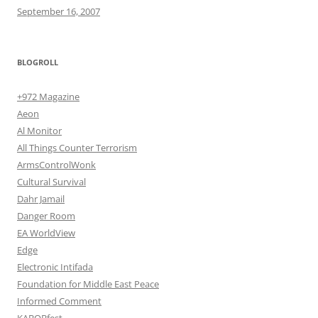
September 16, 2007
BLOGROLL
+972 Magazine
Aeon
Al Monitor
All Things Counter Terrorism
ArmsControlWonk
Cultural Survival
Dahr Jamail
Danger Room
EA WorldView
Edge
Electronic Intifada
Foundation for Middle East Peace
Informed Comment
KABOBfest