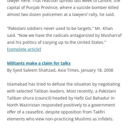
lawyer here. That reaction spread last week to Lahore, the
capital of Punjab Province, where a suicide bomber killed
almost two dozen policemen at a lawyers’ rally, he said.
“Pakistani soldiers never used to be targets,” Mr. Khan
said. “Now we have the radicals antagonized by Musharraf
and his politics of cozying up to the United States.”
[
complete article
]
Militants make a claim for talks
By Syed Saleem Shahzad, Asia Times, January 18, 2008
I
slamabad has tried to defuse the situation by negotiating
with selected Taliban leaders. Most recently, a Pakistani
Taliban shura (council) headed by Hafiz Gul Bahadur in
North Waziristan responded positively to a government
offer of a ceasefire, despite opposition from Takfiri
elements who view non-practicing Muslims as infidels.