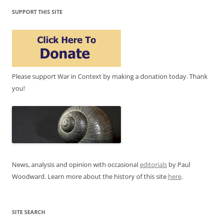
SUPPORT THIS SITE
Please support War in Context by making a donation today. Thank
you!
News, analysis and opinion with occasional
editorials
by Paul
Woodward. Learn more about the history of this site
here
.
SITE SEARCH