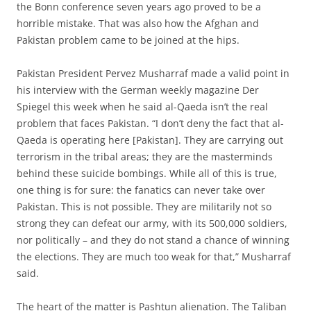
the Bonn conference seven years ago proved to be a
horrible mistake. That was also how the Afghan and
Pakistan problem came to be joined at the hips.
Pakistan President Pervez Musharraf made a valid point in
his interview with the German weekly magazine Der
Spiegel this week when he said al-Qaeda isn’t the real
problem that faces Pakistan. “I don’t deny the fact that al-
Qaeda is operating here [Pakistan]. They are carrying out
terrorism in the tribal areas; they are the masterminds
behind these suicide bombings. While all of this is true,
one thing is for sure: the fanatics can never take over
Pakistan. This is not possible. They are militarily not so
strong they can defeat our army, with its 500,000 soldiers,
nor politically – and they do not stand a chance of winning
the elections. They are much too weak for that,” Musharraf
said.
The heart of the matter is Pashtun alienation. The Taliban