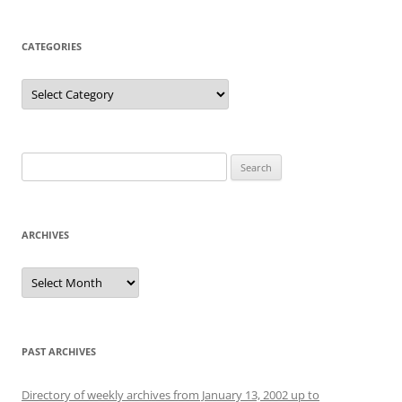
CATEGORIES
Categories
Search
for:
ARCHIVES
Archives
PAST ARCHIVES
Directory of weekly archives from January 13, 2002 up to