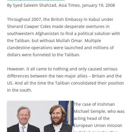
By Syed Saleem Shahzad, Asia Times, January 19, 2008
T
hroughout 2007, the British Embassy in Kabul under
Sherard Cowper Coles made desperate overtures in
southwestern Afghanistan to find a political solution with
the Taliban, but without Mullah Omar. Multiple
clandestine operations were launched and millions of
dollars were funneled to the Taliban.
However, it all came to nothing and only caused serious
differences between the two major allies – Britain and the
US. And all the time the Taliban consolidated their position
in the south.
The case of Irishman
Michael Semple, who was
acting head of the
European Union mission