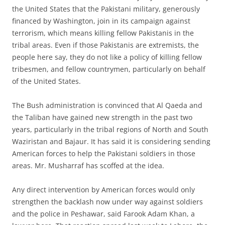
the United States that the Pakistani military, generously
financed by Washington, join in its campaign against
terrorism, which means killing fellow Pakistanis in the
tribal areas. Even if those Pakistanis are extremists, the
people here say, they do not like a policy of killing fellow
tribesmen, and fellow countrymen, particularly on behalf
of the United States.
The Bush administration is convinced that Al Qaeda and
the Taliban have gained new strength in the past two
years, particularly in the tribal regions of North and South
Waziristan and Bajaur. It has said it is considering sending
American forces to help the Pakistani soldiers in those
areas. Mr. Musharraf has scoffed at the idea.
Any direct intervention by American forces would only
strengthen the backlash now under way against soldiers
and the police in Peshawar, said Farook Adam Khan, a