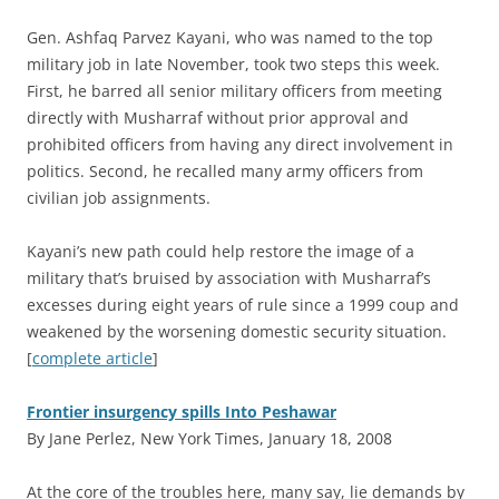
Gen. Ashfaq Parvez Kayani, who was named to the top
military job in late November, took two steps this week.
First, he barred all senior military officers from meeting
directly with Musharraf without prior approval and
prohibited officers from having any direct involvement in
politics. Second, he recalled many army officers from
civilian job assignments.
Kayani’s new path could help restore the image of a
military that’s bruised by association with Musharraf’s
excesses during eight years of rule since a 1999 coup and
weakened by the worsening domestic security situation.
[
complete article
]
Frontier insurgency spills Into Peshawar
By Jane Perlez, New York Times, January 18, 2008
A
t the core of the troubles here, many say, lie demands by