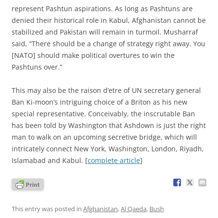
represent Pashtun aspirations. As long as Pashtuns are
denied their historical role in Kabul, Afghanistan cannot be
stabilized and Pakistan will remain in turmoil. Musharraf
said, “There should be a change of strategy right away. You
[NATO] should make political overtures to win the
Pashtuns over.”
This may also be the raison d’etre of UN secretary general
Ban Ki-moon’s intriguing choice of a Briton as his new
special representative. Conceivably, the inscrutable Ban
has been told by Washington that Ashdown is just the right
man to walk on an upcoming secretive bridge, which will
intricately connect New York, Washington, London, Riyadh,
Islamabad and Kabul. [
complete article
]
This entry was posted in
Afghanistan
,
Al Qaeda
,
Bush