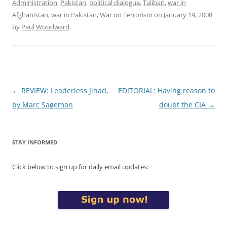
Administration
,
Pakistan
,
political dialogue
,
Taliban
,
war in
Afghanistan
,
war in Pakistan
,
War on Terrorism
on
January 19, 2008
by
Paul Woodward
.
Post
←
REVIEW: Leaderless Jihad,
EDITORIAL: Having reason to
navigation
by Marc Sageman
doubt the CIA
→
STAY INFORMED
Click below to sign up for daily email updates: