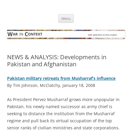
Skip
to
War in Context
content
… with attention to the unseen
Menu
NEWS & ANALYSIS: Developments in
Pakistan and Afghanistan
Pakistan military retreats from Musharraf’s influence
By Tim Johnson, McClatchy, January 18, 2008
A
s President Pervez Musharraf grows more unpopular in
Pakistan, his newly named successor as army chief is
seeking to distance the institution from the Musharraf
regime and pull back its virtual occupation of the top
senior ranks of civilian ministries and state corporations.