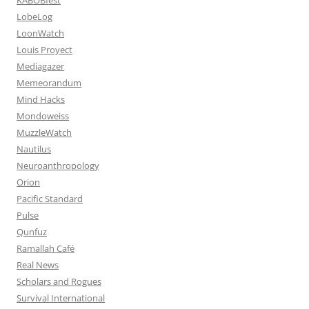
LobeLog
LoonWatch
Louis Proyect
Mediagazer
Memeorandum
Mind Hacks
Mondoweiss
MuzzleWatch
Nautilus
Neuroanthropology
Orion
Pacific Standard
Pulse
Qunfuz
Ramallah Café
Real News
Scholars and Rogues
Survival International