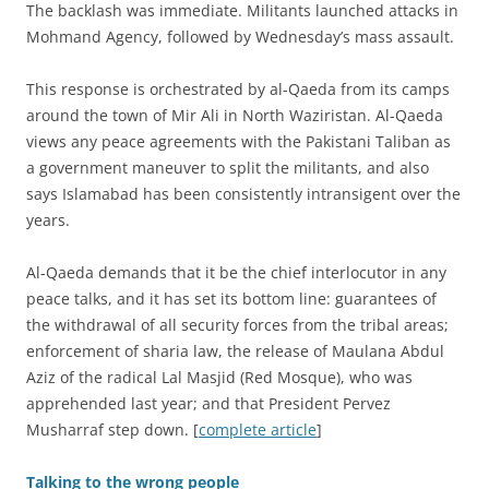
The backlash was immediate. Militants launched attacks in
Mohmand Agency, followed by Wednesday’s mass assault.
This response is orchestrated by al-Qaeda from its camps
around the town of Mir Ali in North Waziristan. Al-Qaeda
views any peace agreements with the Pakistani Taliban as
a government maneuver to split the militants, and also
says Islamabad has been consistently intransigent over the
years.
Al-Qaeda demands that it be the chief interlocutor in any
peace talks, and it has set its bottom line: guarantees of
the withdrawal of all security forces from the tribal areas;
enforcement of sharia law, the release of Maulana Abdul
Aziz of the radical Lal Masjid (Red Mosque), who was
apprehended last year; and that President Pervez
Musharraf step down. [
complete article
]
Talking to the wrong people