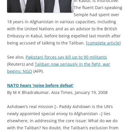
in Kabul, is instructive.
The fluent Dari-speaking
Semple had spent over
18 years in Afghanistan in various capacities, including
with the United Nations and as an advisor to the British
Embassy in Kabul, before being expelled last month after
being accused of talking to the Taliban. [
complete article
]
See also,
Pakistani forces say kill up to 90 militants
(Reuters) and
Taliban now seriously in the fight, war
begins: NGO
(AFP).
NATO hears ‘noise before defeat’
By M K Bhadrakumar, Asia Times, January 19, 2008
A
shdown’s real mission [– Paddy Ashdown is the UN’s
newly appointed special envoy to Afghanistan –] lies
elsewhere, in addressing the core issue: What do we do
with the Taliban? No doubt, the Taliban’s exclusion from