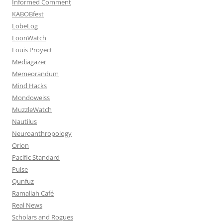
Informed Comment
KABOBfest
LobeLog
LoonWatch
Louis Proyect
Mediagazer
Memeorandum
Mind Hacks
Mondoweiss
MuzzleWatch
Nautilus
Neuroanthropology
Orion
Pacific Standard
Pulse
Qunfuz
Ramallah Café
Real News
Scholars and Rogues