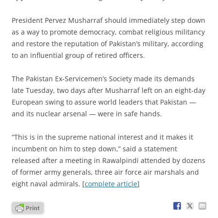
P
resident Pervez Musharraf should immediately step down
as a way to promote democracy, combat religious militancy
and restore the reputation of Pakistan’s military, according
to an influential group of retired officers.
The Pakistan Ex-Servicemen’s Society made its demands
late Tuesday, two days after Musharraf left on an eight-day
European swing to assure world leaders that Pakistan —
and its nuclear arsenal — were in safe hands.
“This is in the supreme national interest and it makes it
incumbent on him to step down,” said a statement
released after a meeting in Rawalpindi attended by dozens
of former army generals, three air force air marshals and
eight naval admirals. [
complete article
]