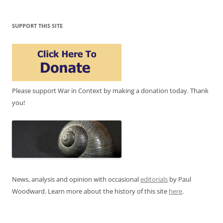
SUPPORT THIS SITE
Please support War in Context by making a donation today. Thank
you!
News, analysis and opinion with occasional
editorials
by Paul
Woodward. Learn more about the history of this site
here
.