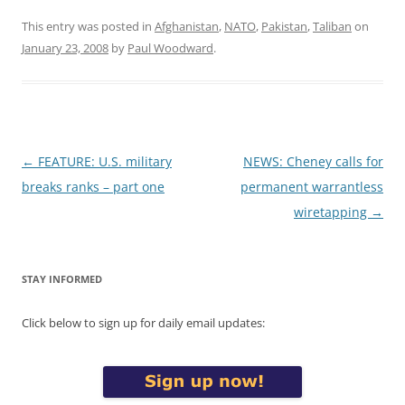
This entry was posted in
Afghanistan
,
NATO
,
Pakistan
,
Taliban
on
January 23, 2008
by
Paul Woodward
.
Post
←
FEATURE: U.S. military
NEWS: Cheney calls for
navigation
breaks ranks – part one
permanent warrantless
wiretapping
→
STAY INFORMED
Click below to sign up for daily email updates: