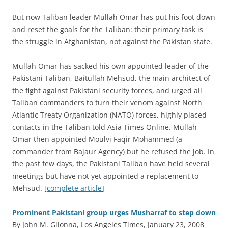
But now Taliban leader Mullah Omar has put his foot down
and reset the goals for the Taliban: their primary task is
the struggle in Afghanistan, not against the Pakistan state.
Mullah Omar has sacked his own appointed leader of the
Pakistani Taliban, Baitullah Mehsud, the main architect of
the fight against Pakistani security forces, and urged all
Taliban commanders to turn their venom against North
Atlantic Treaty Organization (NATO) forces, highly placed
contacts in the Taliban told Asia Times Online. Mullah
Omar then appointed Moulvi Faqir Mohammed (a
commander from Bajaur Agency) but he refused the job. In
the past few days, the Pakistani Taliban have held several
meetings but have not yet appointed a replacement to
Mehsud. [
complete article
]
Prominent Pakistani group urges Musharraf to step down
By John M. Glionna, Los Angeles Times, January 23, 2008