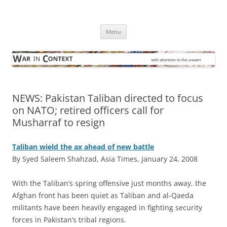
Skip
to
War in Context
content
… with attention to the unseen
Menu
NEWS: Pakistan Taliban directed to focus
on NATO; retired officers call for
Musharraf to resign
Taliban wield the ax ahead of new battle
By Syed Saleem Shahzad, Asia Times, January 24, 2008
W
ith the Taliban’s spring offensive just months away, the
Afghan front has been quiet as Taliban and al-Qaeda
militants have been heavily engaged in fighting security
forces in Pakistan’s tribal regions.