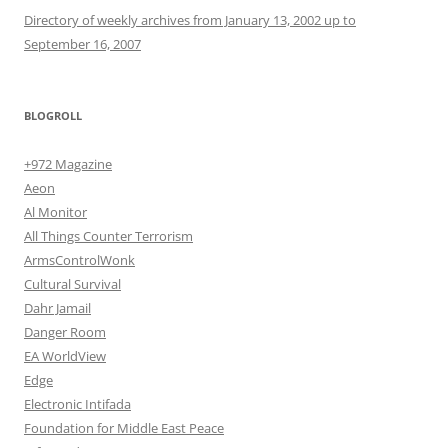
Directory of weekly archives from January 13, 2002 up to
September 16, 2007
BLOGROLL
+972 Magazine
Aeon
Al Monitor
All Things Counter Terrorism
ArmsControlWonk
Cultural Survival
Dahr Jamail
Danger Room
EA WorldView
Edge
Electronic Intifada
Foundation for Middle East Peace