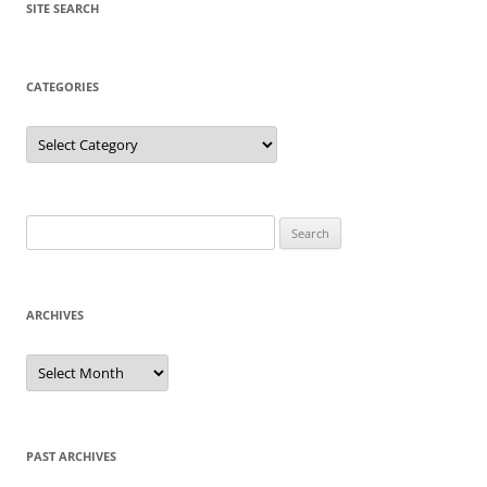
SITE SEARCH
CATEGORIES
Categories
Search
for:
ARCHIVES
Archives
PAST ARCHIVES