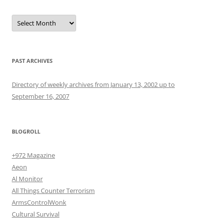
Archives
PAST ARCHIVES
Directory of weekly archives from January 13, 2002 up to
September 16, 2007
BLOGROLL
+972 Magazine
Aeon
Al Monitor
All Things Counter Terrorism
ArmsControlWonk
Cultural Survival