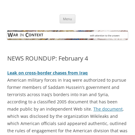
Skip
to
War in Context
content
… with attention to the unseen
Menu
NEWS ROUNDUP: February 4
Leak on cross-border chases from Iraq
American military forces in Iraq were authorized to pursue
former members of Saddam Hussein’s government and
terrorists across Iraq’s borders into Iran and Syria,
according to a classified 2005 document that has been
made public by an independent Web site.
The document
,
which was disclosed by the organization Wikileaks and
which American officials said appeared authentic, outlined
the rules of engagement for the American division that was