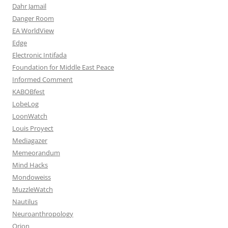
Dahr Jamail
Danger Room
EA WorldView
Edge
Electronic Intifada
Foundation for Middle East Peace
Informed Comment
KABOBfest
LobeLog
LoonWatch
Louis Proyect
Mediagazer
Memeorandum
Mind Hacks
Mondoweiss
MuzzleWatch
Nautilus
Neuroanthropology
Orion