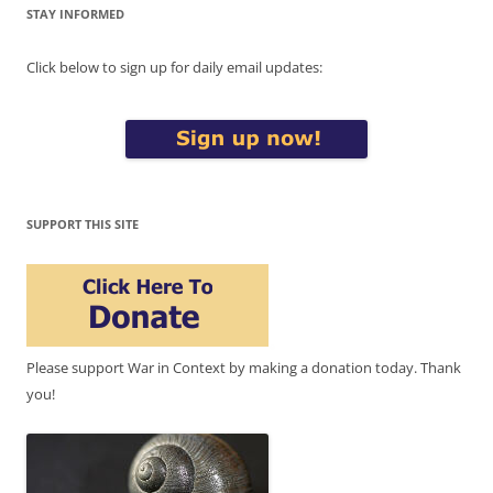
STAY INFORMED
Click below to sign up for daily email updates:
SUPPORT THIS SITE
Please support War in Context by making a donation today. Thank
you!