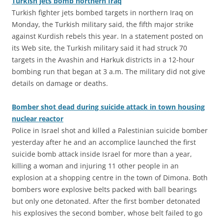
Turkish jets bomb northern Iraq
Turkish fighter jets bombed targets in northern Iraq on
Monday, the Turkish military said, the fifth major strike
against Kurdish rebels this year. In a statement posted on
its Web site, the Turkish military said it had struck 70
targets in the Avashin and Harkuk districts in a 12-hour
bombing run that began at 3 a.m. The military did not give
details on damage or deaths.
Bomber shot dead during suicide attack in town housing
nuclear reactor
Police in Israel shot and killed a Palestinian suicide bomber
yesterday after he and an accomplice launched the first
suicide bomb attack inside Israel for more than a year,
killing a woman and injuring 11 other people in an
explosion at a shopping centre in the town of Dimona. Both
bombers wore explosive belts packed with ball bearings
but only one detonated. After the first bomber detonated
his explosives the second bomber, whose belt failed to go