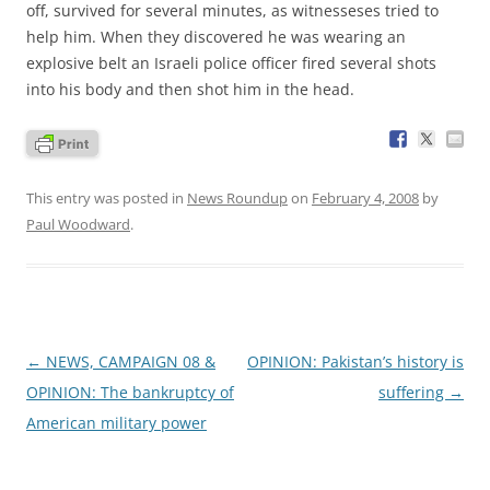
off, survived for several minutes, as witnesseses tried to
help him. When they discovered he was wearing an
explosive belt an Israeli police officer fired several shots
into his body and then shot him in the head.
This entry was posted in
News Roundup
on
February 4, 2008
by
Paul Woodward
.
Post
←
NEWS, CAMPAIGN 08 &
OPINION: Pakistan’s history is
navigation
OPINION: The bankruptcy of
suffering
→
American military power