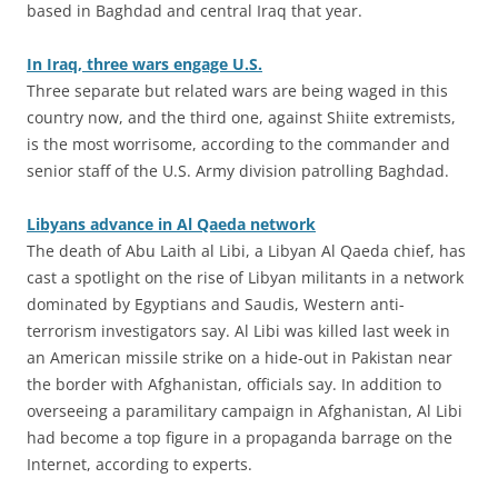
based in Baghdad and central Iraq that year.
In Iraq, three wars engage U.S.
Three separate but related wars are being waged in this
country now, and the third one, against Shiite extremists,
is the most worrisome, according to the commander and
senior staff of the U.S. Army division patrolling Baghdad.
Libyans advance in Al Qaeda network
The death of Abu Laith al Libi, a Libyan Al Qaeda chief, has
cast a spotlight on the rise of Libyan militants in a network
dominated by Egyptians and Saudis, Western anti-
terrorism investigators say. Al Libi was killed last week in
an American missile strike on a hide-out in Pakistan near
the border with Afghanistan, officials say. In addition to
overseeing a paramilitary campaign in Afghanistan, Al Libi
had become a top figure in a propaganda barrage on the
Internet, according to experts.