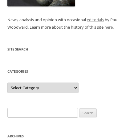
News, analysis and opinion with occasional
editorials
by Paul
Woodward. Learn more about the history of this site
here
.
SITE SEARCH
CATEGORIES
Categories
Search
for:
ARCHIVES