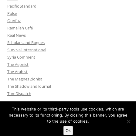
Pacific Standard
Pulse
Qunfuz
Ramallah Café
Real News
Scholars and Rogues
Survival International
Syria Comment
The Agonist
The Arabist
The Magnes Zionist
The Shadowland Journal
TomDispatch
This website or its third-party tools use cookies, which are
necessary to its functioning. By closing this banner, you agree
to the use of cookies.
Privacy Policy
Proudly powered by WordPress
Ok