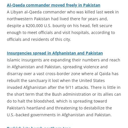
Al-Qaeda commander moved freely in Pakistan
A Libyan al-Qaeda commander who was killed last week in
northwestern Pakistan had lived there for years and,
despite a $200,000 U.S. bounty on his head, felt secure
enough to meet officials and visit hospitals, according to
officials and residents of this city.
Insurgencies spread in Afghanistan and Pakistan
Islamic insurgents are expanding their numbers and reach
in Afghanistan and Pakistan, spreading violence and
disarray over a vast cross-border zone where al Qaida has
rebuilt the sanctuary it lost when the United States
invaded Afghanistan after the 9/11 attacks. There is little in
the short term that the Bush administration or its allies can
do to halt the bloodshed, which is spreading toward
Pakistan’s heartland and threatening to destabilize the
U.S.-backed governments in Afghanistan and Pakistan.