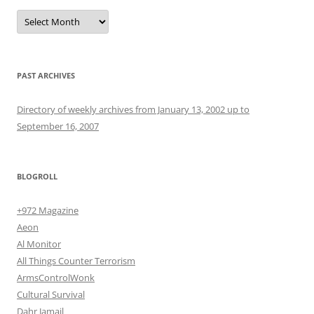
Archives
PAST ARCHIVES
Directory of weekly archives from January 13, 2002 up to
September 16, 2007
BLOGROLL
+972 Magazine
Aeon
Al Monitor
All Things Counter Terrorism
ArmsControlWonk
Cultural Survival
Dahr Jamail