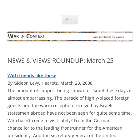
Skip
to
War in Context
content
… with attention to the unseen
Menu
NEWS & VIEWS ROUNDUP: March 25
With friends like these
By Gideon Levy, Haaretz, March 23, 2008
The amount of support being shown for Israel these days is
almost embarrassing. The parade of highly-placed foreign
guests and the warm reception received by Israeli
statesmen abroad have not been seen for quite some time.
Who hasn’t come to visit lately? From the German
chancellor to the leading frontrunner for the American
presidency. And the secretary-general of the United