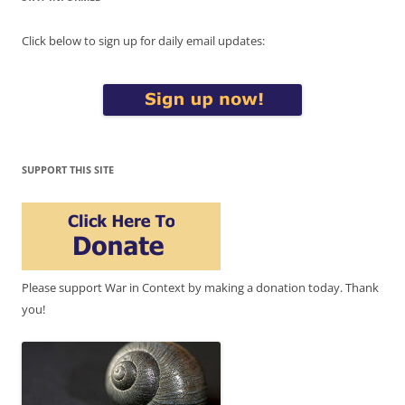
Click below to sign up for daily email updates:
SUPPORT THIS SITE
Please support War in Context by making a donation today. Thank
you!