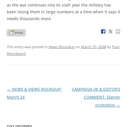
as the war continues into its sixth year the military has
been losing them in large numbers at a time when it says it
needs thousands more.
This entry was posted in
News Roundup
on
March 25, 2008
by
Paul
Woodward
.
Post
←
NEWS & VIEWS ROUNDUP:
CAMPAIGN 08 & EDITOR’S
navigation
March 24
COMMENT: Dignity
promotion
→
STAY INFORMED