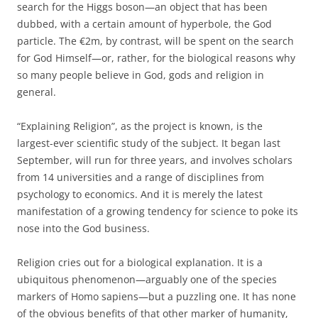
search for the Higgs boson—an object that has been
dubbed, with a certain amount of hyperbole, the God
particle. The €2m, by contrast, will be spent on the search
for God Himself—or, rather, for the biological reasons why
so many people believe in God, gods and religion in
general.
“Explaining Religion”, as the project is known, is the
largest-ever scientific study of the subject. It began last
September, will run for three years, and involves scholars
from 14 universities and a range of disciplines from
psychology to economics. And it is merely the latest
manifestation of a growing tendency for science to poke its
nose into the God business.
Religion cries out for a biological explanation. It is a
ubiquitous phenomenon—arguably one of the species
markers of Homo sapiens—but a puzzling one. It has none
of the obvious benefits of that other marker of humanity,