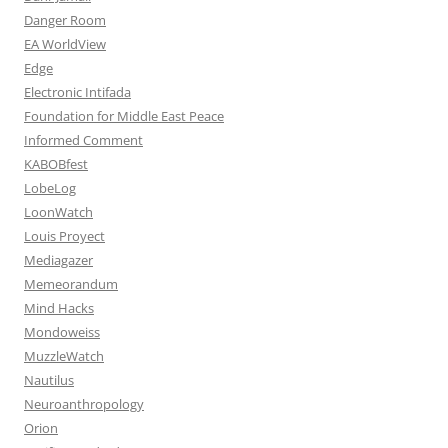
Danger Room
EA WorldView
Edge
Electronic Intifada
Foundation for Middle East Peace
Informed Comment
KABOBfest
LobeLog
LoonWatch
Louis Proyect
Mediagazer
Memeorandum
Mind Hacks
Mondoweiss
MuzzleWatch
Nautilus
Neuroanthropology
Orion