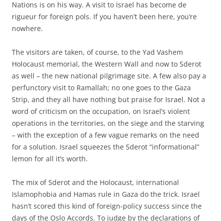
Nations is on his way. A visit to Israel has become de
rigueur for foreign pols. If you haven’t been here, you’re
nowhere.
The visitors are taken, of course, to the Yad Vashem
Holocaust memorial, the Western Wall and now to Sderot
as well – the new national pilgrimage site. A few also pay a
perfunctory visit to Ramallah; no one goes to the Gaza
Strip, and they all have nothing but praise for Israel. Not a
word of criticism on the occupation, on Israel’s violent
operations in the territories, on the siege and the starving
– with the exception of a few vague remarks on the need
for a solution. Israel squeezes the Sderot “informational”
lemon for all it’s worth.
The mix of Sderot and the Holocaust, international
Islamophobia and Hamas rule in Gaza do the trick. Israel
hasn’t scored this kind of foreign-policy success since the
days of the Oslo Accords. To judge by the declarations of