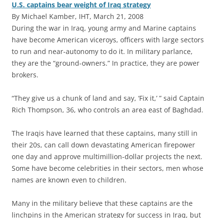
U.S. captains bear weight of Iraq strategy
By Michael Kamber, IHT, March 21, 2008
During the war in Iraq, young army and Marine captains
have become American viceroys, officers with large sectors
to run and near-autonomy to do it. In military parlance,
they are the “ground-owners.” In practice, they are power
brokers.
“They give us a chunk of land and say, ‘Fix it,’ ” said Captain
Rich Thompson, 36, who controls an area east of Baghdad.
The Iraqis have learned that these captains, many still in
their 20s, can call down devastating American firepower
one day and approve multimillion-dollar projects the next.
Some have become celebrities in their sectors, men whose
names are known even to children.
Many in the military believe that these captains are the
linchpins in the American strategy for success in Iraq, but