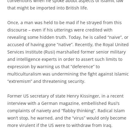
conventions when he spoke about aspects of Islamic law
that might be imported into British life.
Once, a man was held to be mad if he strayed from this
discourse – even if his utterings were credited with
revealing some hidden truth. Today, he is called “naive”, or
accused of having gone “native”. Recently, the Royal United
Services Institute (Rusi) marshalled former senior military
and intelligence experts in order to assert such limits to
expression by warning us that “deference” to
multiculturalism was undermining the fight against Islamic
“extremism” and threatening security.
Former US secretary of state Henry Kissinger, in a recent
interview with a German magazine, embellished Rusi’s
complaints of naivety and “flabby thinking”. Radical Islam
won’t stop, he warned, and the “virus” would only become
more virulent if the US were to withdraw from Iraq.