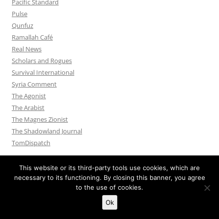
Pacific Standard
Pulse
Qunfuz
Ramallah Café
Real News
Scholars and Rogues
Survival International
Syria Comment
The Agonist
The Arabist
The Magnes Zionist
The Shadowland Journal
TomDispatch
This website or its third-party tools use cookies, which are
necessary to its functioning. By closing this banner, you agree
to the use of cookies.
Privacy Policy
Proudly powered by WordPress
Ok