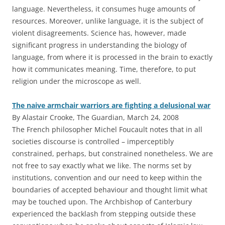
language. Nevertheless, it consumes huge amounts of
resources. Moreover, unlike language, it is the subject of
violent disagreements. Science has, however, made
significant progress in understanding the biology of
language, from where it is processed in the brain to exactly
how it communicates meaning. Time, therefore, to put
religion under the microscope as well.
The naive armchair warriors are fighting a delusional war
By Alastair Crooke, The Guardian, March 24, 2008
The French philosopher Michel Foucault notes that in all
societies discourse is controlled – imperceptibly
constrained, perhaps, but constrained nonetheless. We are
not free to say exactly what we like. The norms set by
institutions, convention and our need to keep within the
boundaries of accepted behaviour and thought limit what
may be touched upon. The Archbishop of Canterbury
experienced the backlash from stepping outside these