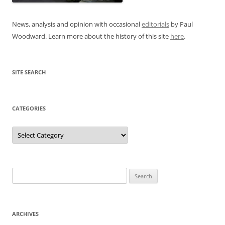
News, analysis and opinion with occasional
editorials
by Paul
Woodward. Learn more about the history of this site
here
.
SITE SEARCH
CATEGORIES
Categories
Search
for:
ARCHIVES