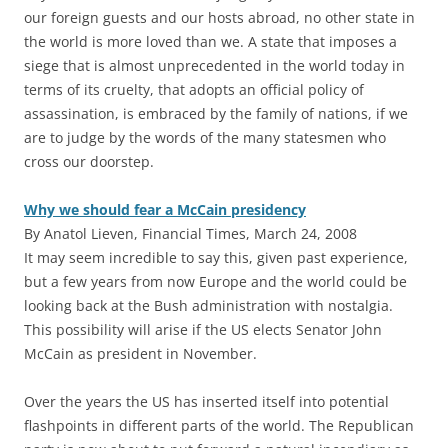
our foreign guests and our hosts abroad, no other state in
the world is more loved than we. A state that imposes a
siege that is almost unprecedented in the world today in
terms of its cruelty, that adopts an official policy of
assassination, is embraced by the family of nations, if we
are to judge by the words of the many statesmen who
cross our doorstep.
Why we should fear a McCain presidency
By Anatol Lieven, Financial Times, March 24, 2008
It may seem incredible to say this, given past experience,
but a few years from now Europe and the world could be
looking back at the Bush administration with nostalgia.
This possibility will arise if the US elects Senator John
McCain as president in November.
Over the years the US has inserted itself into potential
flashpoints in different parts of the world. The Republican