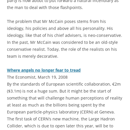
party is now about to put forward a natural incendiary as
the man to deal with those flashpoints.
The problem that Mr McCain poses stems from his
ideology, his policies and above all his personality. His
ideology, like that of his chief advisers, is neo-conservative.
In the past, Mr McCain was considered to be an old-style
conservative realist. Today, the role of the realists on his
team is merely decorative.
Where angels no longer fear to tread
The Economist, March 19, 2008
By the standards of European scientific collaboration, €2m
($3.1m) is not a huge sum. But it might be the start of
something that will challenge human perceptions of reality
at least as much as the billions being spent by the
European particle-physics laboratory (CERN) at Geneva.
The first task of CERN’s new machine, the Large Hadron
Collider, which is due to open later this year, will be to