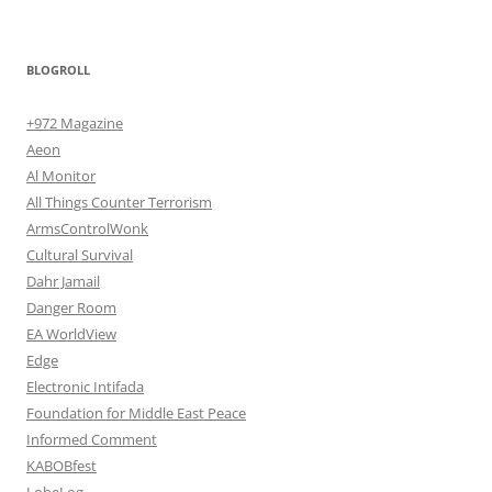
BLOGROLL
+972 Magazine
Aeon
Al Monitor
All Things Counter Terrorism
ArmsControlWonk
Cultural Survival
Dahr Jamail
Danger Room
EA WorldView
Edge
Electronic Intifada
Foundation for Middle East Peace
Informed Comment
KABOBfest
LobeLog