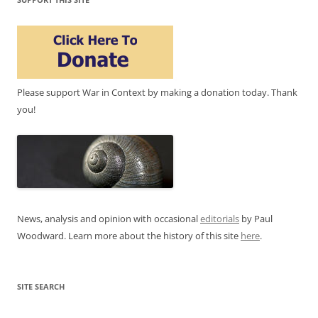
Please support War in Context by making a donation today. Thank
you!
News, analysis and opinion with occasional
editorials
by Paul
Woodward. Learn more about the history of this site
here
.
SITE SEARCH