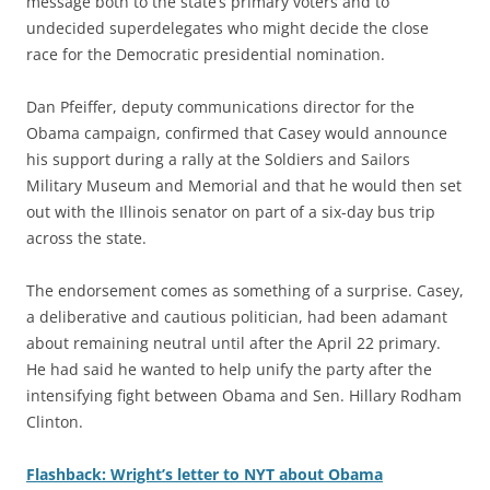
message both to the state’s primary voters and to
undecided superdelegates who might decide the close
race for the Democratic presidential nomination.
Dan Pfeiffer, deputy communications director for the
Obama campaign, confirmed that Casey would announce
his support during a rally at the Soldiers and Sailors
Military Museum and Memorial and that he would then set
out with the Illinois senator on part of a six-day bus trip
across the state.
The endorsement comes as something of a surprise. Casey,
a deliberative and cautious politician, had been adamant
about remaining neutral until after the April 22 primary.
He had said he wanted to help unify the party after the
intensifying fight between Obama and Sen. Hillary Rodham
Clinton.
Flashback: Wright’s letter to NYT about Obama