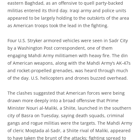
eastern Baghdad, as an offensive to quell party-backed
militias entered its third day. Iraqi army and police units
appeared to be largely holding to the outskirts of the area
as American troops took the lead in the fighting.
Four U.S. Stryker armored vehicles were seen in Sadr City
by a Washington Post correspondent, one of them
engaging Mahdi Army militiamen with heavy fire. The din
of American weapons, along with the Mahdi Army’s AK-47s
and rocket-propelled grenades, was heard through much
of the day. U.S. helicopters and drones buzzed overhead.
The clashes suggested that American forces were being
drawn more deeply into a broad offensive that Prime
Minister Nouri al-Maliki, a Shiite, launched in the southern
city of Basra on Tuesday, saying death squads, criminal
gangs and rogue militias were the targets. The Mahdi Army
of cleric Moqtada al-Sadr, a Shiite rival of Maliki, appeared
to have taken the brunt of the attacks; fighting spread to