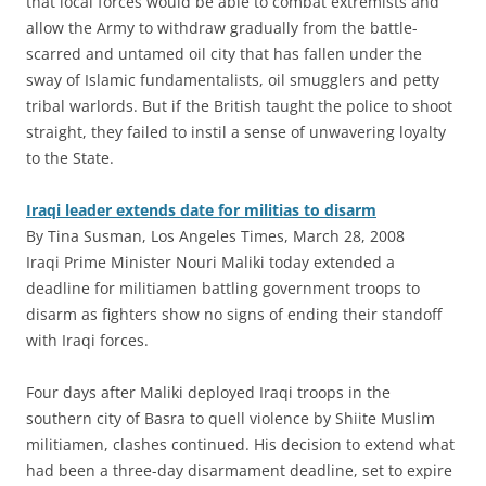
that local forces would be able to combat extremists and
allow the Army to withdraw gradually from the battle-
scarred and untamed oil city that has fallen under the
sway of Islamic fundamentalists, oil smugglers and petty
tribal warlords. But if the British taught the police to shoot
straight, they failed to instil a sense of unwavering loyalty
to the State.
Iraqi leader extends date for militias to disarm
By Tina Susman, Los Angeles Times, March 28, 2008
Iraqi Prime Minister Nouri Maliki today extended a
deadline for militiamen battling government troops to
disarm as fighters show no signs of ending their standoff
with Iraqi forces.
Four days after Maliki deployed Iraqi troops in the
southern city of Basra to quell violence by Shiite Muslim
militiamen, clashes continued. His decision to extend what
had been a three-day disarmament deadline, set to expire