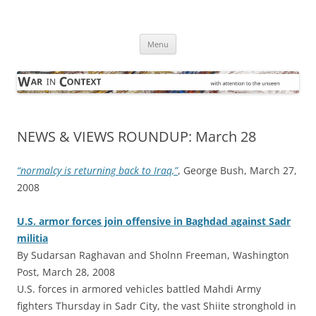
Skip
to
War in Context
content
… with attention to the unseen
Menu
NEWS & VIEWS ROUNDUP: March 28
“normalcy is returning back to Iraq,”
, George Bush, March 27,
2008
U.S. armor forces join offensive in Baghdad against Sadr
militia
By Sudarsan Raghavan and Sholnn Freeman, Washington
Post, March 28, 2008
U.S. forces in armored vehicles battled Mahdi Army
fighters Thursday in Sadr City, the vast Shiite stronghold in