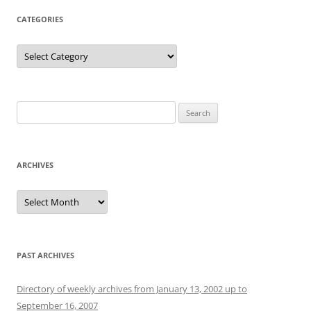
CATEGORIES
Categories
Search
for:
ARCHIVES
Archives
PAST ARCHIVES
Directory of weekly archives from January 13, 2002 up to
September 16, 2007