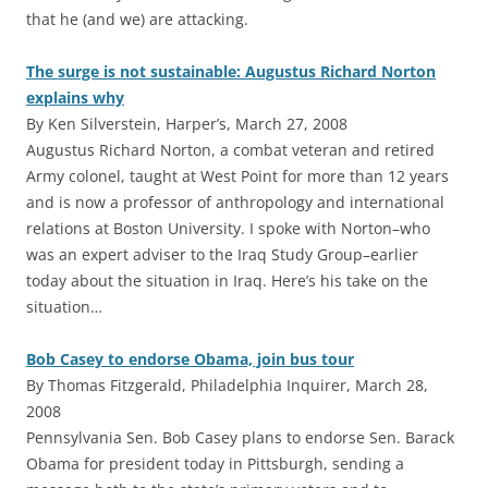
that he (and we) are attacking.
The surge is not sustainable: Augustus Richard Norton
explains why
By Ken Silverstein, Harper’s, March 27, 2008
Augustus Richard Norton, a combat veteran and retired
Army colonel, taught at West Point for more than 12 years
and is now a professor of anthropology and international
relations at Boston University. I spoke with Norton–who
was an expert adviser to the Iraq Study Group–earlier
today about the situation in Iraq. Here’s his take on the
situation…
Bob Casey to endorse Obama, join bus tour
By Thomas Fitzgerald, Philadelphia Inquirer, March 28,
2008
Pennsylvania Sen. Bob Casey plans to endorse Sen. Barack
Obama for president today in Pittsburgh, sending a