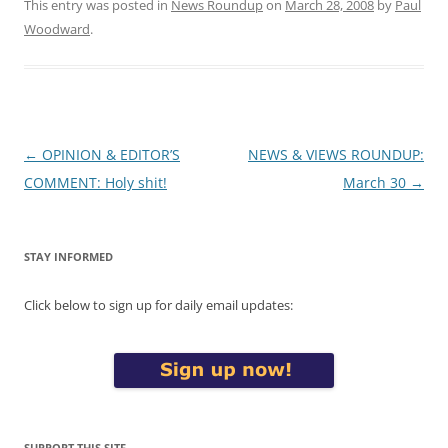
This entry was posted in
News Roundup
on
March 28, 2008
by
Paul
Woodward
.
Post
←
OPINION & EDITOR’S
NEWS & VIEWS ROUNDUP:
navigation
COMMENT: Holy shit!
March 30
→
STAY INFORMED
Click below to sign up for daily email updates:
SUPPORT THIS SITE