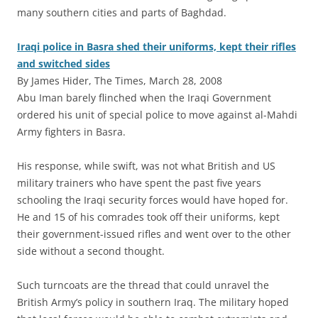
many southern cities and parts of Baghdad.
Iraqi police in Basra shed their uniforms, kept their rifles
and switched sides
By James Hider, The Times, March 28, 2008
Abu Iman barely flinched when the Iraqi Government
ordered his unit of special police to move against al-Mahdi
Army fighters in Basra.
His response, while swift, was not what British and US
military trainers who have spent the past five years
schooling the Iraqi security forces would have hoped for.
He and 15 of his comrades took off their uniforms, kept
their government-issued rifles and went over to the other
side without a second thought.
Such turncoats are the thread that could unravel the
British Army’s policy in southern Iraq. The military hoped