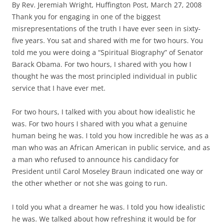
By Rev. Jeremiah Wright, Huffington Post, March 27, 2008
Thank you for engaging in one of the biggest
misrepresentations of the truth I have ever seen in sixty-
five years. You sat and shared with me for two hours. You
told me you were doing a “Spiritual Biography” of Senator
Barack Obama. For two hours, I shared with you how I
thought he was the most principled individual in public
service that I have ever met.
For two hours, I talked with you about how idealistic he
was. For two hours I shared with you what a genuine
human being he was. I told you how incredible he was as a
man who was an African American in public service, and as
a man who refused to announce his candidacy for
President until Carol Moseley Braun indicated one way or
the other whether or not she was going to run.
I told you what a dreamer he was. I told you how idealistic
he was. We talked about how refreshing it would be for