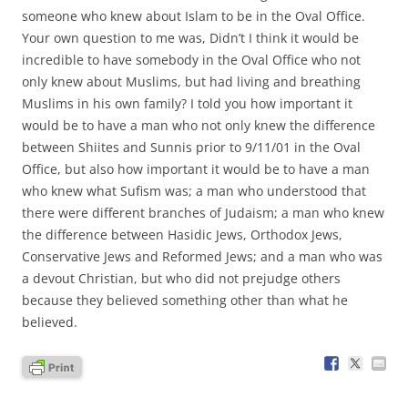
someone who knew about Islam to be in the Oval Office.
Your own question to me was, Didn’t I think it would be
incredible to have somebody in the Oval Office who not
only knew about Muslims, but had living and breathing
Muslims in his own family? I told you how important it
would be to have a man who not only knew the difference
between Shiites and Sunnis prior to 9/11/01 in the Oval
Office, but also how important it would be to have a man
who knew what Sufism was; a man who understood that
there were different branches of Judaism; a man who knew
the difference between Hasidic Jews, Orthodox Jews,
Conservative Jews and Reformed Jews; and a man who was
a devout Christian, but who did not prejudge others
because they believed something other than what he
believed.