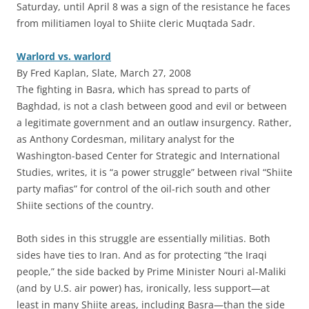
Saturday, until April 8 was a sign of the resistance he faces
from militiamen loyal to Shiite cleric Muqtada Sadr.
Warlord vs. warlord
By Fred Kaplan, Slate, March 27, 2008
The fighting in Basra, which has spread to parts of
Baghdad, is not a clash between good and evil or between
a legitimate government and an outlaw insurgency. Rather,
as Anthony Cordesman, military analyst for the
Washington-based Center for Strategic and International
Studies, writes, it is “a power struggle” between rival “Shiite
party mafias” for control of the oil-rich south and other
Shiite sections of the country.
Both sides in this struggle are essentially militias. Both
sides have ties to Iran. And as for protecting “the Iraqi
people,” the side backed by Prime Minister Nouri al-Maliki
(and by U.S. air power) has, ironically, less support—at
least in many Shiite areas, including Basra—than the side