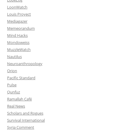
LoonWatch
Louis Proyect
Mediagazer
Memeorandum
Mind Hacks
Mondoweiss
MuzzleWatch
Nautilus
Neuroanthropology
Orion
Pacific Standard
Pulse
Qunfuz
Ramallah Café
Real News
Scholars and Rogues
Survival International
Syria Comment