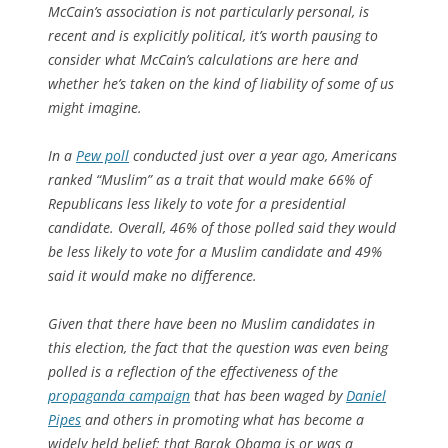
McCain’s association is not particularly personal, is
recent and is explicitly political, it’s worth pausing to
consider what McCain’s calculations are here and
whether he’s taken on the kind of liability of some of us
might imagine.
In a
Pew poll
conducted just over a year ago, Americans
ranked “Muslim” as a trait that would make 66% of
Republicans less likely to vote for a presidential
candidate. Overall, 46% of those polled said they would
be less likely to vote for a Muslim candidate and 49%
said it would make no difference.
Given that there have been no Muslim candidates in
this election, the fact that the question was even being
polled is a reflection of the effectiveness of the
propaganda campaign
that has been waged by
Daniel
Pipes
and others in promoting what has become a
widely held belief: that Barak Obama is or was a