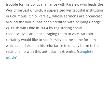
trouble for his political alliance with Parsley, who leads the
World Harvest Church, a supersized Pentecostal institution
in Columbus, Ohio. Parsley, whose sermons are broadcast
around the world, has been credited with helping George
W. Bush win Ohio in 2004 by registering social
conservatives and encouraging them to vote. McCain
certainly would like to see Parsley do the same for him—
which could explain his reluctance to do any harm to his
relationship with this anti-Islam extremist. [
complete
article
]