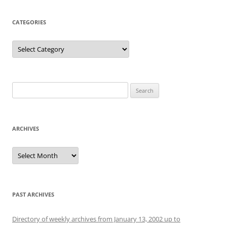
CATEGORIES
Categories
Search
for:
ARCHIVES
Archives
PAST ARCHIVES
Directory of weekly archives from January 13, 2002 up to