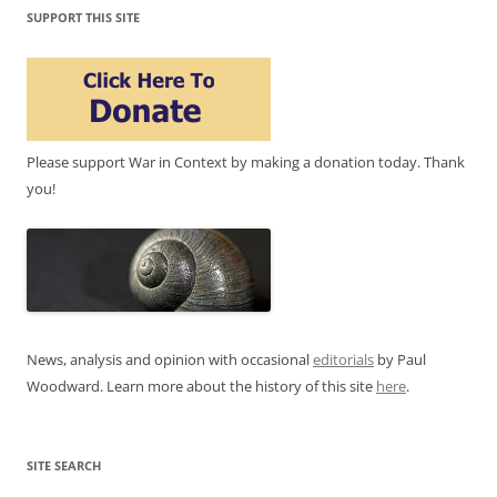
SUPPORT THIS SITE
Please support War in Context by making a donation today. Thank
you!
News, analysis and opinion with occasional
editorials
by Paul
Woodward. Learn more about the history of this site
here
.
SITE SEARCH