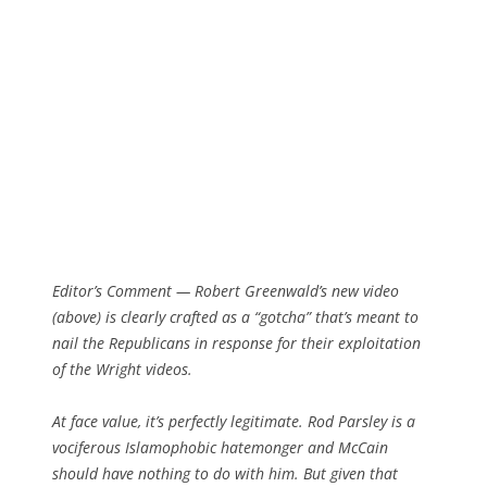
Editor’s Comment
— Robert Greenwald’s new video
(above) is clearly crafted as a “gotcha” that’s meant to
nail the Republicans in response for their exploitation
of the Wright videos.
At face value, it’s perfectly legitimate. Rod Parsley is a
vociferous Islamophobic hatemonger and McCain
should have nothing to do with him. But given that