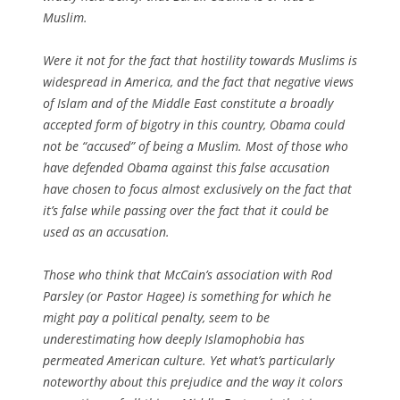
Muslim.
Were it not for the fact that hostility towards Muslims is
widespread in America, and the fact that negative views
of Islam and of the Middle East constitute a broadly
accepted form of bigotry in this country, Obama could
not be “accused” of being a Muslim. Most of those who
have defended Obama against this false accusation
have chosen to focus almost exclusively on the fact that
it’s
false
while passing over the fact that it could be
used as an
accusation
.
Those who think that McCain’s association with Rod
Parsley (or Pastor Hagee) is something for which he
might pay a political penalty, seem to be
underestimating how deeply Islamophobia has
permeated American culture. Yet what’s particularly
noteworthy about this prejudice and the way it colors