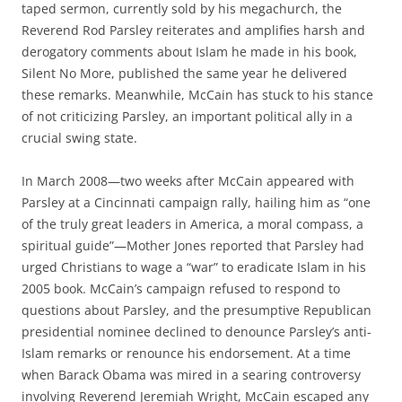
taped sermon, currently sold by his megachurch, the
Reverend Rod Parsley reiterates and amplifies harsh and
derogatory comments about Islam he made in his book,
Silent No More, published the same year he delivered
these remarks. Meanwhile, McCain has stuck to his stance
of not criticizing Parsley, an important political ally in a
crucial swing state.
In March 2008—two weeks after McCain appeared with
Parsley at a Cincinnati campaign rally, hailing him as “one
of the truly great leaders in America, a moral compass, a
spiritual guide”—Mother Jones reported that Parsley had
urged Christians to wage a “war” to eradicate Islam in his
2005 book. McCain’s campaign refused to respond to
questions about Parsley, and the presumptive Republican
presidential nominee declined to denounce Parsley’s anti-
Islam remarks or renounce his endorsement. At a time
when Barack Obama was mired in a searing controversy
involving Reverend Jeremiah Wright, McCain escaped any