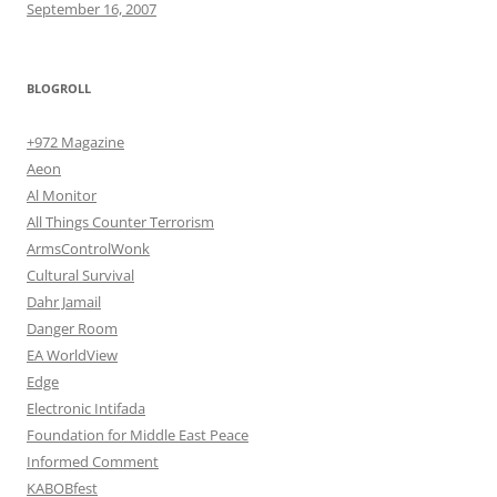
September 16, 2007
BLOGROLL
+972 Magazine
Aeon
Al Monitor
All Things Counter Terrorism
ArmsControlWonk
Cultural Survival
Dahr Jamail
Danger Room
EA WorldView
Edge
Electronic Intifada
Foundation for Middle East Peace
Informed Comment
KABOBfest