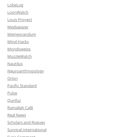
LobeLog
LoonWatch
Louis Proyect
Mediagazer
Memeorandum
Mind Hacks
Mondoweiss
MuzzleWatch
Nautilus
Neuroanthropology
Orion
Pacific Standard
Pulse
Qunfuz
Ramallah Café
Real News
Scholars and Rogues
Survival International
Syria Comment