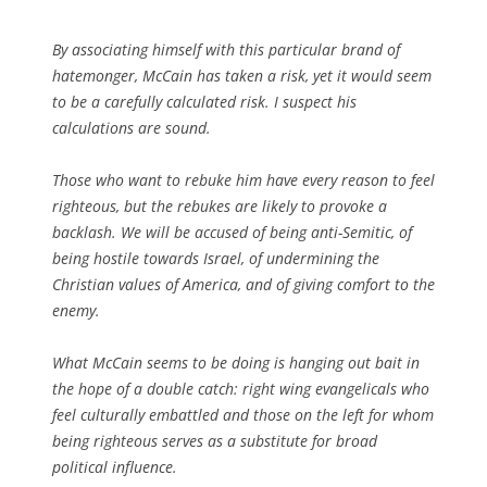
By associating himself with this particular brand of
hatemonger, McCain has taken a risk, yet it would seem
to be a carefully calculated risk. I suspect his
calculations are sound.
Those who want to rebuke him have every reason to feel
righteous, but the rebukes are likely to provoke a
backlash. We will be accused of being anti-Semitic, of
being hostile towards Israel, of undermining the
Christian values of America, and of giving comfort to the
enemy.
What McCain seems to be doing is hanging out bait in
the hope of a double catch: right wing evangelicals who
feel culturally embattled and those on the left for whom
being righteous serves as a substitute for broad
political influence.