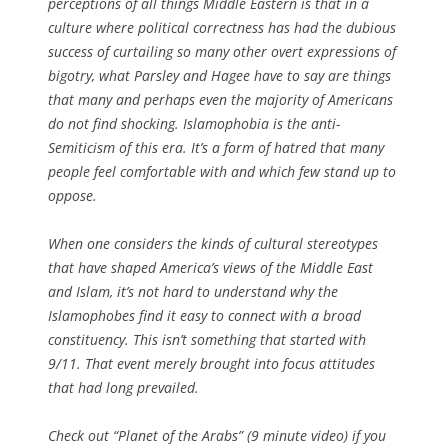
perceptions of all things Middle Eastern is that in a
culture where political correctness has had the dubious
success of curtailing so many other overt expressions of
bigotry, what Parsley and Hagee have to say are things
that many and perhaps even the majority of Americans
do not find shocking. Islamophobia is the anti-
Semiticism of this era. It’s a form of hatred that many
people feel comfortable with and which few stand up to
oppose.
When one considers the kinds of cultural stereotypes
that have shaped America’s views of the Middle East
and Islam, it’s not hard to understand why the
Islamophobes find it easy to connect with a broad
constituency. This isn’t something that started with
9/11. That event merely brought into focus attitudes
that had long prevailed.
Check out “Planet of the Arabs” (9 minute video) if you