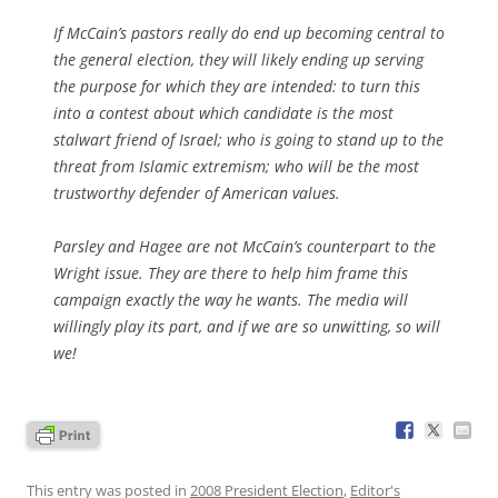
If McCain’s pastors really do end up becoming central to
the general election, they will likely ending up serving
the purpose for which they are intended: to turn this
into a contest about which candidate is the most
stalwart friend of Israel; who is going to stand up to the
threat from Islamic extremism; who will be the most
trustworthy defender of American values.
Parsley and Hagee are not McCain’s counterpart to the
Wright issue. They are there to help him frame this
campaign exactly the way he wants. The media will
willingly play its part, and if we are so unwitting, so will
we!
This entry was posted in
2008 President Election
,
Editor's