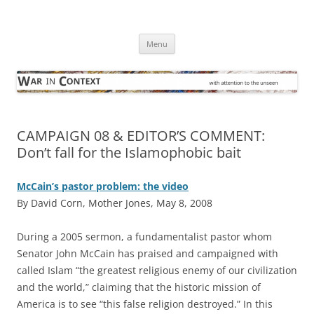
Skip
to
War in Context
content
… with attention to the unseen
Menu
CAMPAIGN 08 & EDITOR’S COMMENT:
Don’t fall for the Islamophobic bait
McCain’s pastor problem: the video
By David Corn, Mother Jones, May 8, 2008
D
uring a 2005 sermon, a fundamentalist pastor whom
Senator John McCain has praised and campaigned with
called Islam “the greatest religious enemy of our civilization
and the world,” claiming that the historic mission of
America is to see “this false religion destroyed.” In this