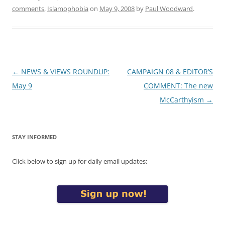
comments
,
Islamophobia
on
May 9, 2008
by
Paul Woodward
.
Post
←
NEWS & VIEWS ROUNDUP:
CAMPAIGN 08 & EDITOR’S
navigation
May 9
COMMENT: The new
McCarthyism
→
STAY INFORMED
Click below to sign up for daily email updates: