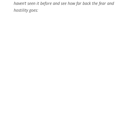
haven’t seen it before and see how far back the fear and
hostility goes: