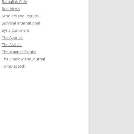
Ramallah Café
Real News
Scholars and Rogues
Survival International
Syria Comment
The Agonist
The Arabist
The Magnes Zionist
The Shadowland Journal
TomDispatch