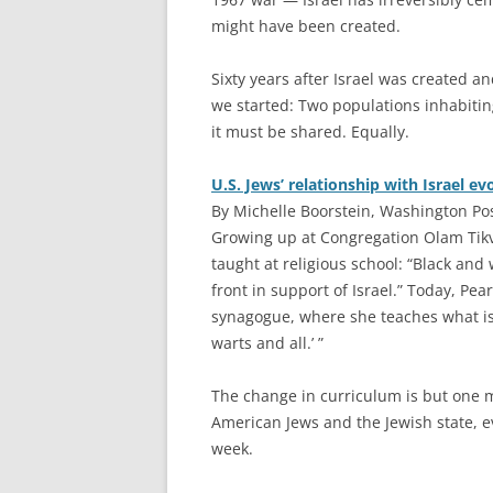
might have been created.
Sixty years after Israel was created a
we started: Two populations inhabitin
it must be shared. Equally.
U.S. Jews’ relationship with Israel ev
By Michelle Boorstein, Washington Po
G
rowing up at Congregation Olam Tik
taught at religious school: “Black and
front in support of Israel.” Today, Pearl
synagogue, where she teaches what is 
warts and all.’ ”
The change in curriculum is but one 
American Jews and the Jewish state, ev
week.