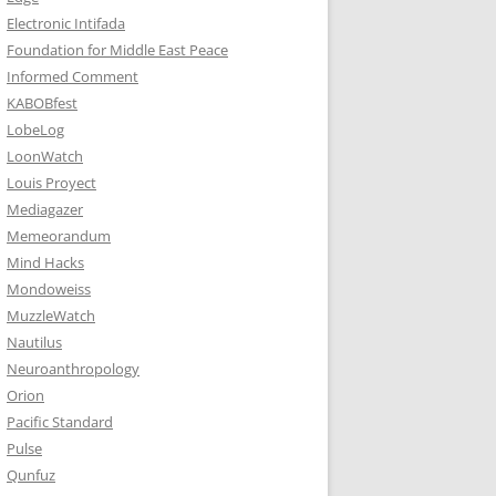
Electronic Intifada
Foundation for Middle East Peace
Informed Comment
KABOBfest
LobeLog
LoonWatch
Louis Proyect
Mediagazer
Memeorandum
Mind Hacks
Mondoweiss
MuzzleWatch
Nautilus
Neuroanthropology
Orion
Pacific Standard
Pulse
Qunfuz