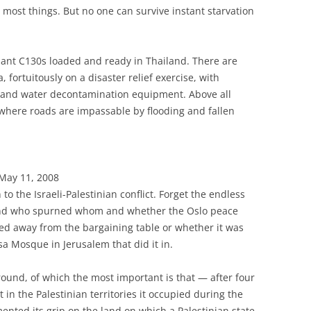
 in most things. But no one can survive instant starvation
iant C130s loaded and ready in Thailand. There are
 fortuitously on a disaster relief exercise, with
es and water decontamination equipment. Above all
a where roads are impassable by flooding and fallen
 May 11, 2008
 to the Israeli-Palestinian conflict. Forget the endless
nd who spurned whom and whether the Oslo peace
ed away from the bargaining table or whether it was
sa Mosque in Jerusalem that did it in.
ground, of which the most important is that — after four
 in the Palestinian territories it occupied during the
ented its grip on the land on which a Palestinian state