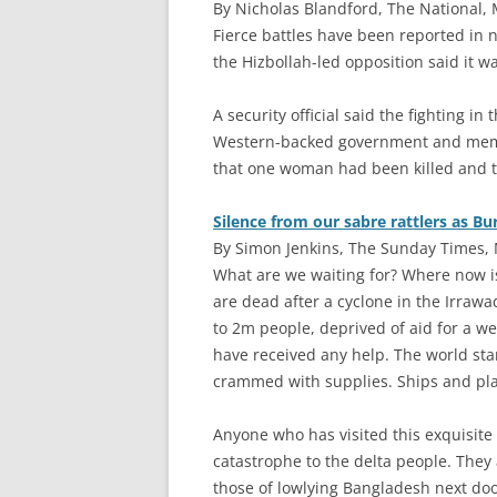
By Nicholas Blandford, The National, 
F
ierce battles have been reported in 
the Hizbollah-led opposition said it wa
A security official said the fighting i
Western-backed government and membe
that one woman had been killed and t
Silence from our sabre rattlers as Bu
By Simon Jenkins, The Sunday Times, 
W
hat are we waiting for? Where now i
are dead after a cyclone in the Irraw
to 2m people, deprived of aid for a we
have received any help. The world st
crammed with supplies. Ships and pla
Anyone who has visited this exquisite 
catastrophe to the delta people. They 
those of lowlying Bangladesh next doo