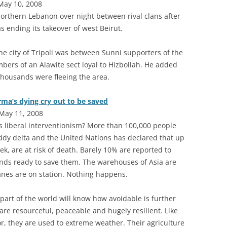
May 10, 2008
northern Lebanon over night between rival clans after
s ending its takeover of west Beirut.
n the city of Tripoli was between Sunni supporters of the
rs of an Alawite sect loyal to Hizbollah. He added
housands were fleeing the area.
rma’s dying cry out to be saved
May 11, 2008
s liberal interventionism? More than 100,000 people
addy delta and the United Nations has declared that up
ek, are at risk of death. Barely 10% are reported to
ands ready to save them. The warehouses of Asia are
nes are on station. Nothing happens.
part of the world will know how avoidable is further
are resourceful, peaceable and hugely resilient. Like
r, they are used to extreme weather. Their agriculture