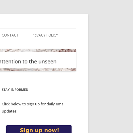
CONTACT
PRIVACY POLICY
STAY INFORMED
Click below to sign up for daily email
updates: