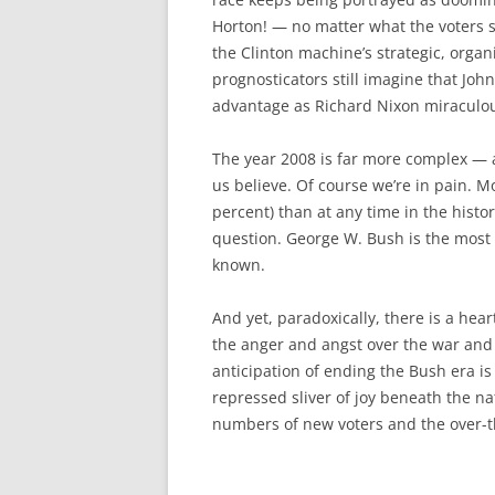
Horton! — no matter what the voters sa
the Clinton machine’s strategic, organi
prognosticators still imagine that John
advantage as Richard Nixon miraculou
The year 2008 is far more complex — 
us believe. Of course we’re in pain. M
percent) than at any time in the hist
question. George W. Bush is the most
known.
And yet, paradoxically, there is a hea
the anger and angst over the war and 
anticipation of ending the Bush era i
repressed sliver of joy beneath the na
numbers of new voters and the over-t