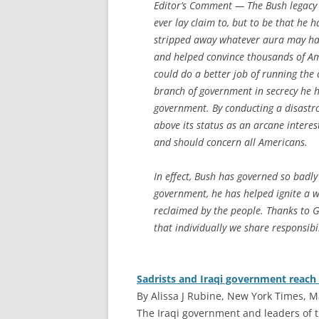
Editor’s Comment
— The Bush legacy 
ever lay claim to, but to be that he 
stripped away whatever aura may hav
and helped convince thousands of A
could do a better job of running the 
branch of government in secrecy he 
government. By conducting a disastrou
above its status as an arcane interest 
and should concern all Americans.
In effect, Bush has governed so badly
government, he has helped ignite a 
reclaimed
by
the people. Thanks to 
that individually we share responsibi
Sadrists and Iraqi government reach 
By Alissa J Rubine, New York Times, M
T
he Iraqi government and leaders of t