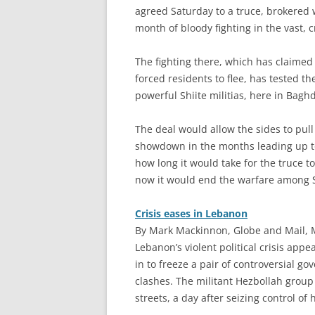
agreed Saturday to a truce, brokered 
month of bloody fighting in the vast,
The fighting there, which has claime
forced residents to flee, has tested th
powerful Shiite militias, here in Bagh
The deal would allow the sides to pu
showdown in the months leading up to c
how long it would take for the truce to
now it would end the warfare among Sh
Crisis eases in Lebanon
By Mark Mackinnon, Globe and Mail, 
L
ebanon’s violent political crisis app
in to freeze a pair of controversial g
clashes. The militant Hezbollah group 
streets, a day after seizing control of 