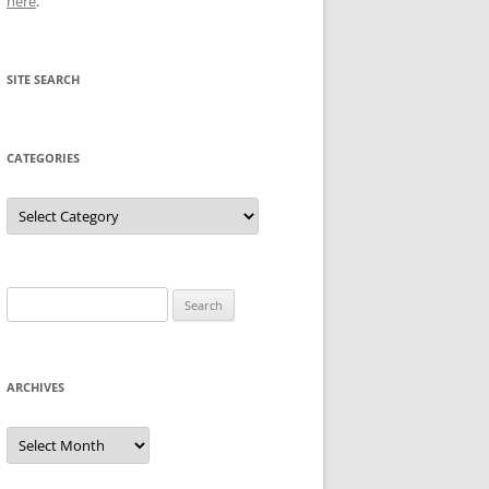
here
.
SITE SEARCH
CATEGORIES
Categories
Search
for:
ARCHIVES
Archives