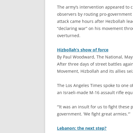
The army’s intervention appeared to c
observers by routing pro-government f
attack came hours after Hezbollah le
“declaring war” on his movement thro
overturned.
Hizbollah’s show of force
By Paul Woodward, The National, May
A
fter three days of street battles aga
Movement, Hizbollah and its allies sei
The Los Angeles Times spoke to one of
an Israeli-made M-16 assault rifle equ
“‘It was an insult for us to fight these 
government. ‘We fight great armies.'”
Lebanon: the next step?