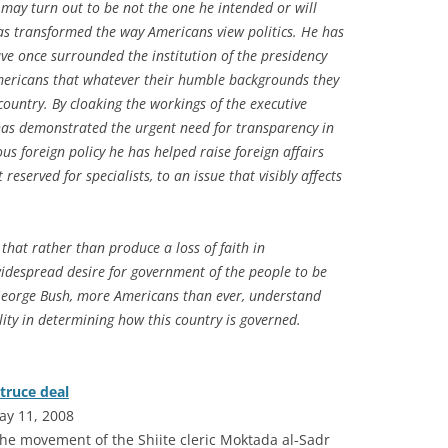
may turn out to be not the one he intended or will
has transformed the way Americans view politics. He has
e once surrounded the institution of the presidency
mericans that whatever their humble backgrounds they
country. By cloaking the workings of the executive
has demonstrated the urgent need for transparency in
s foreign policy he has helped raise foreign affairs
reserved for specialists, to an issue that visibly affects
 that rather than produce a loss of faith in
widespread desire for government
of
the people to be
George Bush, more Americans than ever, understand
lity in determining how this country is governed.
truce deal
ay 11, 2008
he movement of the Shiite cleric Moktada al-Sadr