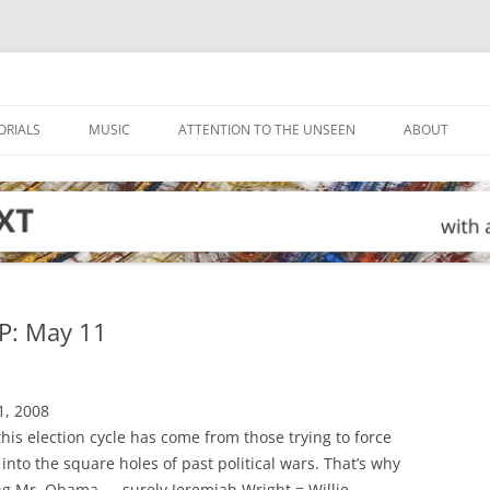
ORIALS
MUSIC
ATTENTION TO THE UNSEEN
ABOUT
: May 11
1, 2008
his election cycle has come from those trying to force
into the square holes of past political wars. That’s why
g Mr. Obama — surely Jeremiah Wright = Willie