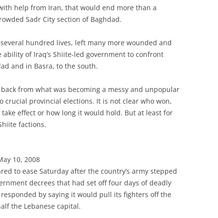
with help from Iran, that would end more than a
 crowded Sadr City section of Baghdad.
d several hundred lives, left many more wounded and
e ability of Iraq’s Shiite-led government to confront
dad and in Basra, to the south.
ll back from what was becoming a messy and unpopular
rucial provincial elections. It is not clear who won,
 take effect or how long it would hold. But at least for
iite factions.
May 10, 2008
eared to ease Saturday after the country’s army stepped
overnment decrees that had set off four days of deadly
responded by saying it would pull its fighters off the
half the Lebanese capital.