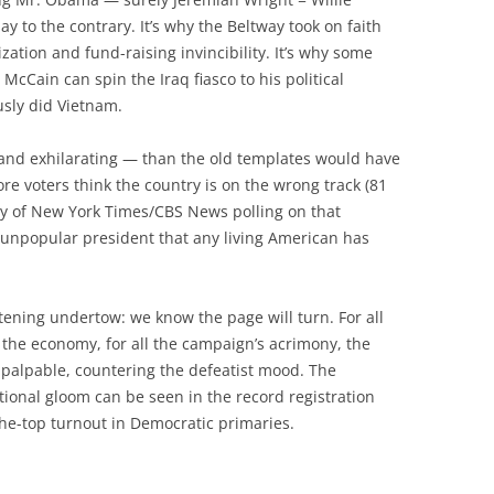
y to the contrary. It’s why the Beltway took on faith
zation and fund-raising invincibility. It’s why some
 McCain can spin the Iraq fiasco to his political
sly did Vietnam.
and exhilarating — than the old templates would have
ore voters think the country is on the wrong track (81
ory of New York Times/CBS News polling on that
 unpopular president that any living American has
rtening undertow: we know the page will turn. For all
the economy, for all the campaign’s acrimony, the
s palpable, countering the defeatist mood. The
tional gloom can be seen in the record registration
he-top turnout in Democratic primaries.