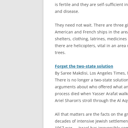
is fertile and they are self-sufficient
and disease.
They need not wait. There are three g
American and French ships in the area,
shelters, clothing, latrines, medicin
there are helicopters, vital in an are
trees.
Forget the two-state solution
By Saree Makdisi, Los Angeles Times,
T
here is no longer a two-state solution
arguments about who offered what a
process died when Yasser Arafat walk
Ariel Sharon’s stroll through the Al Aq
All that matters are the facts on the 
decades of intensive Jewish settlement
1967 war — Israel has irreversibly cem