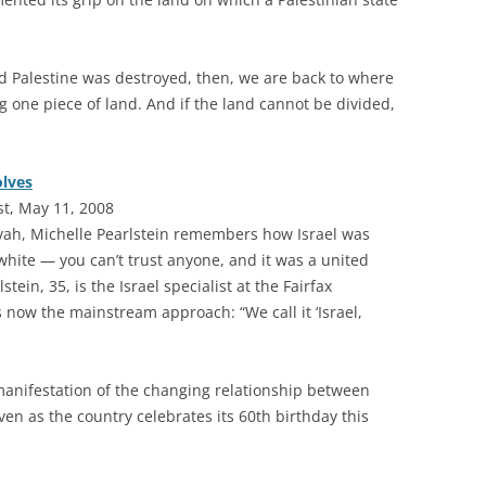
nd Palestine was destroyed, then, we are back to where
g one piece of land. And if the land cannot be divided,
olves
st, May 11, 2008
vah, Michelle Pearlstein remembers how Israel was
 white — you can’t trust anyone, and it was a united
stein, 35, is the Israel specialist at the Fairfax
now the mainstream approach: “We call it ‘Israel,
manifestation of the changing relationship between
en as the country celebrates its 60th birthday this