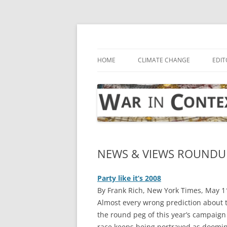
Skip
to
content
… with attention to the unseen
War in Context
HOME
CLIMATE CHANGE
EDIT
NEWS & VIEWS ROUNDUP
Party like it’s 2008
By Frank Rich, New York Times, May 1
A
lmost every wrong prediction about t
the round peg of this year’s campaign 
race keeps being portrayed as doomin