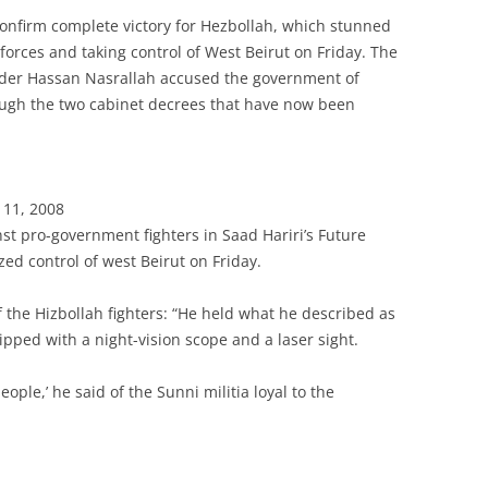
onfirm complete victory for Hezbollah, which stunned
orces and taking control of West Beirut on Friday. The
ader Hassan Nasrallah accused the government of
ugh the two cabinet decrees that have now been
 11, 2008
inst pro-government fighters in Saad Hariri’s Future
zed control of west Beirut on Friday.
 the Hizbollah fighters: “He held what he described as
ipped with a night-vision scope and a laser sight.
people,’ he said of the Sunni militia loyal to the