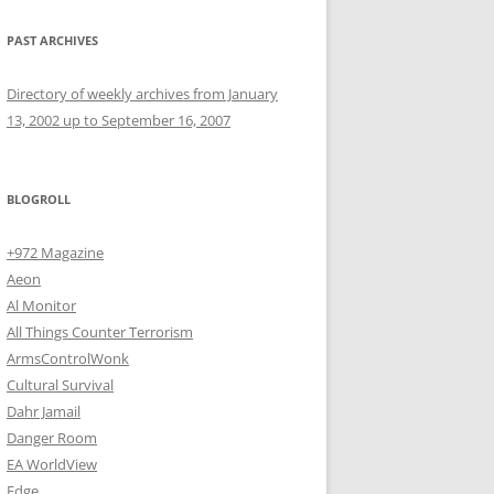
PAST ARCHIVES
Directory of weekly archives from January
13, 2002 up to September 16, 2007
BLOGROLL
+972 Magazine
Aeon
Al Monitor
All Things Counter Terrorism
ArmsControlWonk
Cultural Survival
Dahr Jamail
Danger Room
EA WorldView
Edge