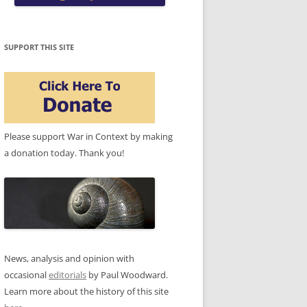
SUPPORT THIS SITE
Please support War in Context by making
a donation today. Thank you!
News, analysis and opinion with
occasional
editorials
by Paul Woodward.
Learn more about the history of this site