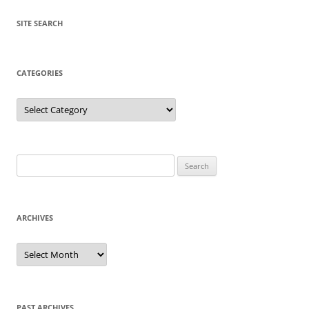
SITE SEARCH
CATEGORIES
Categories
Search
for:
ARCHIVES
Archives
PAST ARCHIVES