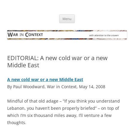
Skip
to
War in Context
content
… with attention to the unseen
Menu
EDITORIAL: A new cold war or a new
Middle East
A new cold war or a new Middle East
By Paul Woodward, War in Context, May 14, 2008
M
indful of that old adage – “If you think you understand
Lebanon, you haven’t been properly briefed” – on top of
which I’m six thousand miles away, I’ll venture a few
thoughts.