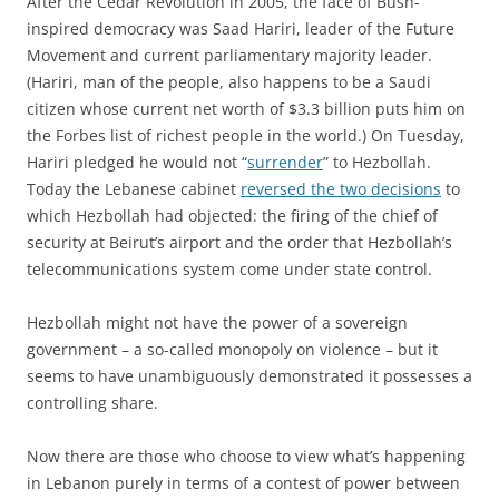
After the Cedar Revolution in 2005, the face of Bush-
inspired democracy was Saad Hariri, leader of the Future
Movement and current parliamentary majority leader.
(Hariri, man of the people, also happens to be a Saudi
citizen whose current net worth of $3.3 billion puts him on
the Forbes list of richest people in the world.) On Tuesday,
Hariri pledged he would not “
surrender
” to Hezbollah.
Today the Lebanese cabinet
reversed the two decisions
to
which Hezbollah had objected: the firing of the chief of
security at Beirut’s airport and the order that Hezbollah’s
telecommunications system come under state control.
Hezbollah might not have the power of a sovereign
government – a so-called monopoly on violence – but it
seems to have unambiguously demonstrated it possesses a
controlling share.
Now there are those who choose to view what’s happening
in Lebanon purely in terms of a contest of power between