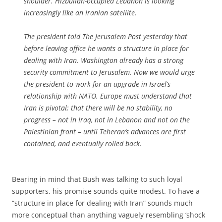
shoulder. Hizbullah-occupied Lebanon is looking
increasingly like an Iranian satellite.
The president told
The Jerusalem Post
yesterday that
before leaving office he wants a structure in place for
dealing with Iran. Washington already has a strong
security commitment to Jerusalem. Now we would urge
the president to work for an upgrade in Israel’s
relationship with NATO. Europe must understand that
Iran is pivotal; that there will be no stability, no
progress – not in Iraq, not in Lebanon and not on the
Palestinian front – until Teheran’s advances are first
contained, and eventually rolled back.
Bearing in mind that Bush was talking to such loyal
supporters, his promise sounds quite modest. To have a
“structure in place for dealing with Iran” sounds much
more conceptual than anything vaguely resembling ‘shock