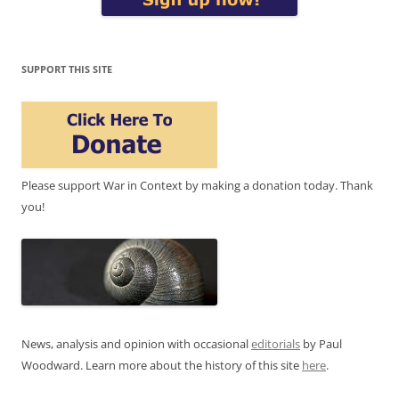
SUPPORT THIS SITE
Please support War in Context by making a donation today. Thank
you!
News, analysis and opinion with occasional
editorials
by Paul
Woodward. Learn more about the history of this site
here
.