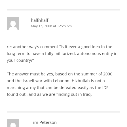
halfnhalf
May 15, 2008 at 12:26 pm
re: another way’s comment “Is it ever a good idea in the
long-term to have a fully militarized, autonomous entity in
your country?”
The answer must be yes, based on the summer of 2006
and the Israeli war with Lebanon. Hizbullah is not a
marching army that can be defeated easily as the IDF
found out…and as we are finding out in Iraq.
Tim Peterson