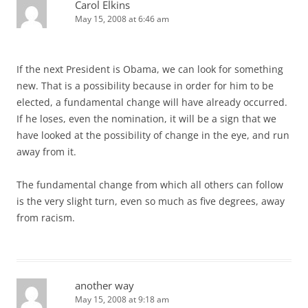
Carol Elkins
May 15, 2008 at 6:46 am
If the next President is Obama, we can look for something
new. That is a possibility because in order for him to be
elected, a fundamental change will have already occurred.
If he loses, even the nomination, it will be a sign that we
have looked at the possibility of change in the eye, and run
away from it.
The fundamental change from which all others can follow
is the very slight turn, even so much as five degrees, away
from racism.
another way
May 15, 2008 at 9:18 am