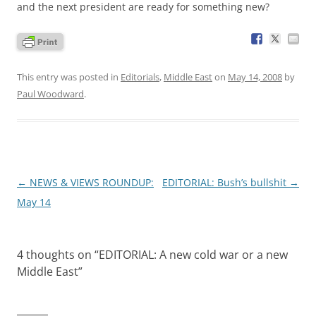
and the next president are ready for something new?
This entry was posted in
Editorials
,
Middle East
on
May 14, 2008
by
Paul Woodward
.
Post
←
NEWS & VIEWS ROUNDUP:
EDITORIAL: Bush’s bullshit
→
navigation
May 14
4 thoughts on “
EDITORIAL: A new cold war or a new
Middle East
”