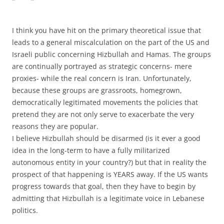
I think you have hit on the primary theoretical issue that
leads to a general miscalculation on the part of the US and
Israeli public concerning Hizbullah and Hamas. The groups
are continually portrayed as strategic concerns- mere
proxies- while the real concern is Iran. Unfortunately,
because these groups are grassroots, homegrown,
democratically legitimated movements the policies that
pretend they are not only serve to exacerbate the very
reasons they are popular.
I believe Hizbullah should be disarmed (is it ever a good
idea in the long-term to have a fully militarized
autonomous entity in your country?) but that in reality the
prospect of that happening is YEARS away. If the US wants
progress towards that goal, then they have to begin by
admitting that Hizbullah is a legitimate voice in Lebanese
politics.