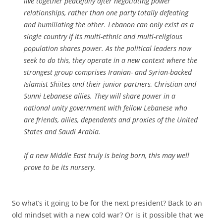
live together peacefully after negotiating power
relationships, rather than one party totally defeating
and humiliating the other. Lebanon can only exist as a
single country if its multi-ethnic and multi-religious
population shares power. As the political leaders now
seek to do this, they operate in a new context where the
strongest group comprises Iranian- and Syrian-backed
Islamist Shiites and their junior partners, Christian and
Sunni Lebanese allies. They will share power in a
national unity government with fellow Lebanese who
are friends, allies, dependents and proxies of the United
States and Saudi Arabia.
If a new Middle East truly is being born, this may well
prove to be its nursery.
So what’s it going to be for the next president? Back to an
old mindset with a new cold war? Or is it possible that we