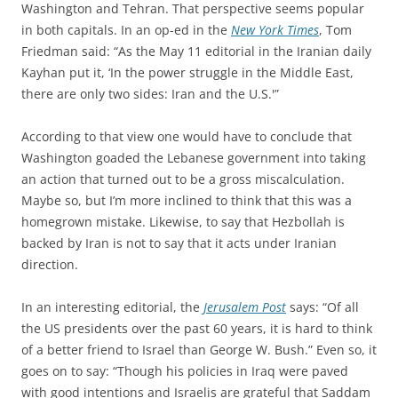
Washington and Tehran. That perspective seems popular
in both capitals. In an op-ed in the
New York Times
, Tom
Friedman said: “As the May 11 editorial in the Iranian daily
Kayhan put it, ‘In the power struggle in the Middle East,
there are only two sides: Iran and the U.S.'”
According to that view one would have to conclude that
Washington goaded the Lebanese government into taking
an action that turned out to be a gross miscalculation.
Maybe so, but I’m more inclined to think that this was a
homegrown mistake. Likewise, to say that Hezbollah is
backed by Iran is not to say that it acts under Iranian
direction.
In an interesting editorial, the
Jerusalem Post
says: “Of all
the US presidents over the past 60 years, it is hard to think
of a better friend to Israel than George W. Bush.” Even so, it
goes on to say: “Though his policies in Iraq were paved
with good intentions and Israelis are grateful that Saddam