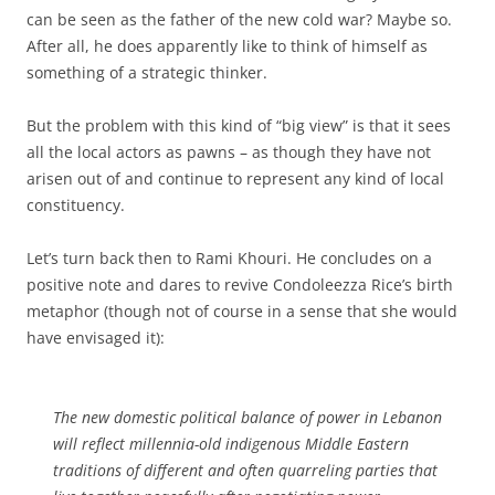
can be seen as the father of the new cold war? Maybe so.
After all, he does apparently like to think of himself as
something of a strategic thinker.
But the problem with this kind of “big view” is that it sees
all the local actors as pawns – as though they have not
arisen out of and continue to represent any kind of local
constituency.
Let’s turn back then to Rami Khouri. He concludes on a
positive note and dares to revive Condoleezza Rice’s birth
metaphor (though not of course in a sense that she would
have envisaged it):
The new domestic political balance of power in Lebanon
will reflect millennia-old indigenous Middle Eastern
traditions of different and often quarreling parties that