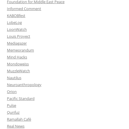
Foundation for Middle East Peace
Informed Comment
KABOBfest
LobeLog
LoonWatch
Louis Proyect
Mediagazer
Memeorandum
Mind Hacks
Mondoweiss
MuzzleWatch
Nautilus
Neuroanthropology
Orion
Pacific Standard
Pulse
Qunfuz
Ramallah Café
Real News