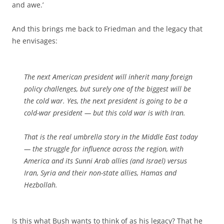
and awe.’
And this brings me back to Friedman and the legacy that
he envisages:
The next American president will inherit many foreign
policy challenges, but surely one of the biggest will be
the cold war. Yes, the next president is going to be a
cold-war president — but this cold war is with Iran.
That is the real umbrella story in the Middle East today
— the struggle for influence across the region, with
America and its Sunni Arab allies (and Israel) versus
Iran, Syria and their non-state allies, Hamas and
Hezbollah.
Is this what Bush wants to think of as his legacy? That he