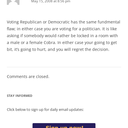
May 15, 2008 at 8:56 pm
Voting Republican or Democratic has the same fundmental
flaw; in either case you are voting for a politician. It is like
asking if somebody would rather be locked in a room with
a male or a female Cobra. In either case your going to get
bit, it’s going to hurt, and you will regret the decision.
Comments are closed.
STAY INFORMED
Click below to sign up for daily email updates: