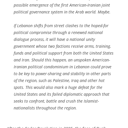
possible emergence of the first American-Iranian joint
political governance system in the Arab world. Maybe.
If Lebanon shifts from street clashes to the hoped-for
political compromise through a renewed national
dialogue process, it will have a national unity
government whose two factions receive arms, training,
funds and political support from both the United States
and Iran. Should this happen, an unspoken American-
Iranian political condominium in Lebanon could prove
to be key to power-sharing and stability in other parts
of the region, such as Palestine, Iraq and other hot
spots. This would also mark a huge defeat for the
United States and its failed diplomatic approach that
seeks to confront, battle and crush the Islamist-
nationalists throughout the region.