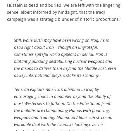
Hussein is dead and buried, we are left with the lingering
sense, albeit informed by hindsight, that the Iraqi
campaign was a strategic blunder of historic proportions.”
Still, while Bush may have been wrong on Iraq, he is
dead right about Iran – though an ungrateful,
sometimes spiteful world appears in denial. Iran is
blatantly pursuing destabilizing nuclear weapons and
the means to deliver them beyond the Middle East, even
as key international players stoke its economy.
Teheran exploits America’s dilemma in Iraq by
encouraging chaos in a manner beyond the ability of
most Westerners to fathom. On the Palestinian front,
the mullahs are championing Hamas with financing,
weapons and training. Mahmoud Abbas can strike no
workable deal with the Islamists looking over his