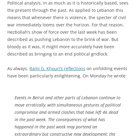
Political analysis, in as much as it is historically based, sees
the present through the past. As applied to Lebanon this
means that whenever there is violence, the specter of civil
war immediately looms over the horizon. For that reason,
Hezbollah’s show of force over the last week has been
described as pushing Lebanon to the brink of war. But
bloody as it was, it might more accurately have been
described as bringing to an end political gridlock.
As always,
Rami G. Khouri’s reflections
on unfolding events
have been particularly enlightening. On Monday he wrote:
Events in Beirut and other parts of Lebanon continue to
move erratically, with simultaneous gestures of political
compromise and armed clashes that have left 46 dead
in the past week. The consequences of what has
happened in the past week may portend an
extraordinary but constructive new development: the