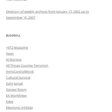
Directory of weekly archives from January 13, 2002 up to
September 16, 2007
BLOGROLL
+972 Magazine
Aeon
Al Monitor
All Things Counter Terrorism
ArmsControlWonk
Cultural Survival
Dahr Jamail
Danger Room
EA WorldView
Edge
Electronic Intifada