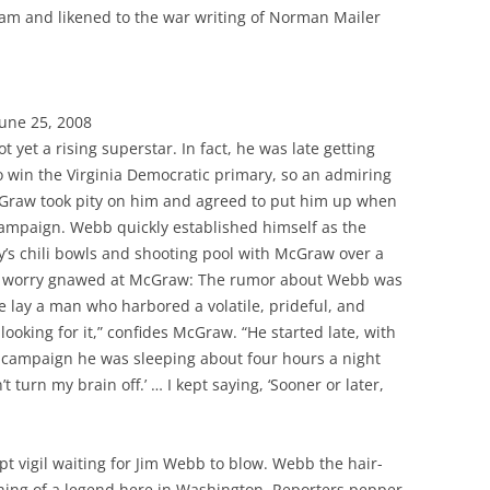
nam and likened to the war writing of Norman Mailer
June 25, 2008
 yet a rising superstar. In fact, he was late getting
to win the Virginia Democratic primary, so an admiring
cGraw took pity on him and agreed to put him up when
campaign. Webb quickly established himself as the
s chili bowls and shooting pool with McGraw over a
 a worry gnawed at McGraw: The rumor about Webb was
 lay a man who harbored a volatile, prideful, and
ooking for it,” confides McGraw. “He started late, with
 campaign he was sleeping about four hours a night
’t turn my brain off.’ … I kept saying, ‘Sooner or later,
t vigil waiting for Jim Webb to blow. Webb the hair-
ing of a legend here in Washington. Reporters pepper