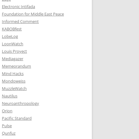
Electronic Intifada
Foundation for Middle East Peace
Informed Comment
KABOBfest
LobeLog
LoonWatch
Louis Proyect
Mediagazer
Memeorandum
Mind Hacks
Mondoweiss
MuzzleWatch
Nautilus
Neuroanthropology
Orion
Pacific Standard
Pulse
Qunfuz