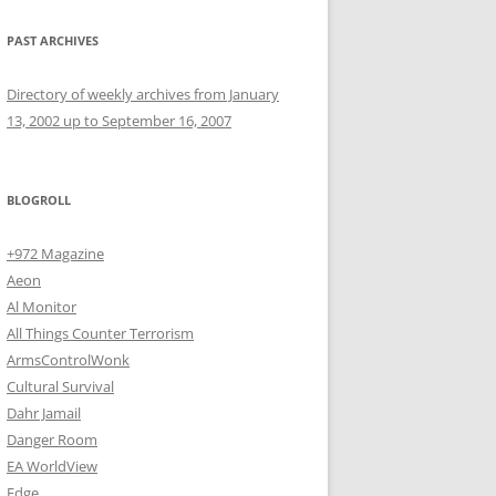
PAST ARCHIVES
Directory of weekly archives from January
13, 2002 up to September 16, 2007
BLOGROLL
+972 Magazine
Aeon
Al Monitor
All Things Counter Terrorism
ArmsControlWonk
Cultural Survival
Dahr Jamail
Danger Room
EA WorldView
Edge