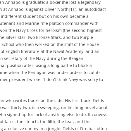
an Annapolis graduate; a boxer (he lost a legendary
at Annapolis against Oliver North[1] ); an autodidact
 indifferent student but on his own became a
 lieutenant and Marine rifle platoon commander with
on the Navy Cross for heroism (the second-highest
he Silver Star, two Bronze Stars, and two Purple
 School who then worked on the staff of the House
 of English literature at the Naval Academy; and an
en secretary of the Navy during the Reagan
t position after losing a long battle to block a
a time when the Pentagon was under orders to cut its
mer president wrote, “I don’t think Navy was sorry to
ian who writes books on the side. His first book, Fields
 was thirty-two, is a sweeping, unflinching novel about
who signed up for lack of anything else to do. It conveys
f farce, the stench, the filth, the fear, and the
 an elusive enemy in a jungle. Fields of Fire has often