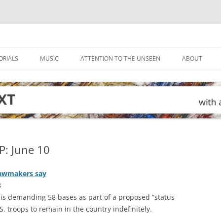
ORIALS
MUSIC
ATTENTION TO THE UNSEEN
ABOUT
: June 10
 lawmakers say
8
 is demanding 58 bases as part of a proposed “status
S. troops to remain in the country indefinitely.