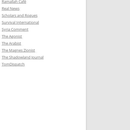
Ramallah Café
Real News
Scholars and Rogues
Survival International
Syria Comment
The Agonist
The Arabist
The Magnes Zionist
The Shadowland Journal
TomDispatch