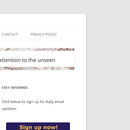
CONTACT
PRIVACY POLICY
STAY INFORMED
Click below to sign up for daily email
updates: