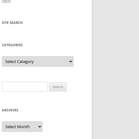
here
.
SITE SEARCH
CATEGORIES
Categories
Search
for:
ARCHIVES
Archives