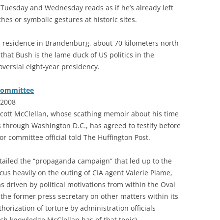
 Tuesday and Wednesday reads as if he’s already left
hes or symbolic gestures at historic sites.
ial residence in Brandenburg, about 70 kilometers north
n that Bush is the lame duck of US politics in the
versial eight-year presidency.
 committee
 2008
cott McClellan, whose scathing memoir about his time
 through Washington D.C., has agreed to testify before
r committee official told The Huffington Post.
ailed the “propaganda campaign” that led up to the
ocus heavily on the outing of CIA agent Valerie Plame,
 driven by political motivations from within the Oval
the former press secretary on other matters within its
thorization of torture by administration officials
h knowledge McClellan has of that topic).