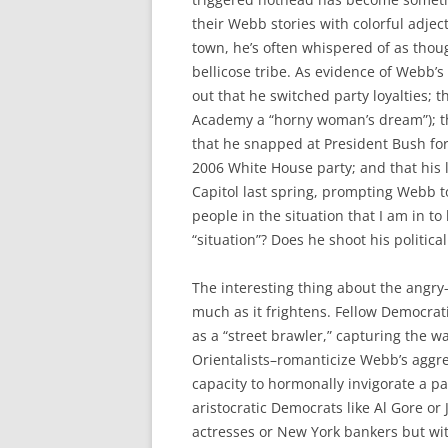
their Webb stories with colorful adjec
town, he’s often whispered of as tho
bellicose tribe. As evidence of Webb’s
out that he switched party loyalties; 
Academy a “horny woman’s dream”); tha
that he snapped at President Bush for
2006 White House party; and that his l
Capitol last spring, prompting Webb to 
people in the situation that I am in t
“situation”? Does he shoot his politica
The interesting thing about the angry-
much as it frightens. Fellow Democrat
as a “street brawler,” capturing the
Orientalists–romanticize Webb’s aggres
capacity to hormonally invigorate a pa
aristocratic Democrats like Al Gore o
actresses or New York bankers but wit