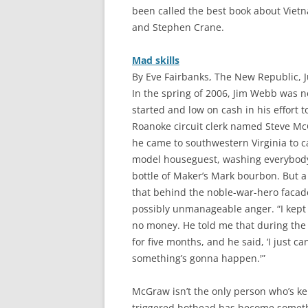
been called the best book about Viet
and Stephen Crane.
Mad skills
By Eve Fairbanks, The New Republic, 
I
n the spring of 2006, Jim Webb was not
started and low on cash in his effort 
Roanoke circuit clerk named Steve M
he came to southwestern Virginia to 
model houseguest, washing everybody’
bottle of Maker’s Mark bourbon. But
that behind the noble-war-hero facade
possibly unmanageable anger. “I kept l
no money. He told me that during the
for five months, and he said, ‘I just can
something’s gonna happen.'”
McGraw isn’t the only person who’s kep
triggered hothead has become someth