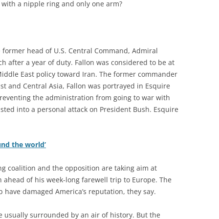
with a nipple ring and only one arm?
e former head of U.S. Central Command, Admiral
ch after a year of duty. Fallon was considered to be at
Middle East policy toward Iran. The former commander
East and Central Asia, Fallon was portrayed in Esquire
reventing the administration from going to war with
wisted into a personal attack on President Bush. Esquire
nd the world’
ng coalition and the opposition are taking aim at
ahead of his week-long farewell trip to Europe. The
 have damaged America’s reputation, they say.
 usually surrounded by an air of history. But the