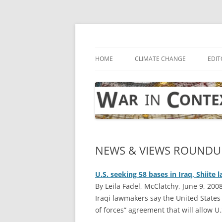
Skip
to
content
… with attention to the unseen
War in Context
HOME
CLIMATE CHANGE
EDIT
NEWS & VIEWS ROUNDUP
U.S. seeking 58 bases in Iraq, Shiite
By Leila Fadel, McClatchy, June 9, 200
I
raqi lawmakers say the United States
of forces” agreement that will allow U.