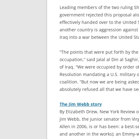
Leading members of the two ruling Shii
government rejected this proposal al
effectively handed over to the United 
another country is aggression against
Iraq into a war between the United St
“The points that were put forth by t
occupation,” said Jalal al Din al Sagh
of Iraq. “We were occupied by order of
Resolution mandating a U.S. military o
coalition. “But now we are being aske
absolutely refused all that we have se
The Jim Webb story
By Elizabeth Drew, New York Review of
J
im Webb, the junior senator from Vi
Allen in 2006, is or has been: a best-
and another in the works); an Emmy-w