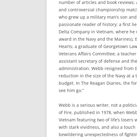
number of articles and book reviews; 
and controversial championship match 
who grew up a military man’s son and
passionate reader of history; a first
Delta Company in Vietnam, where he w
award in the Navy and the Marines), t
Hearts; a graduate of Georgetown Law
Veterans Affairs Committee; a teacher
assistant secretary of defense and th
administration. Webb resigned from tha
reduction in the size of the Navy at 
budget. In The Reagan Diaries, the for
see him go.”
Webb is a serious writer, not a politic
of Fire, published in 1978, when Webb
Vietnam featuring two of life’s losers 
with stark vividness, and also a touch o
bewildering unexpectedness of fighting