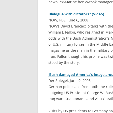
hewn, ex-Marine honky-tonk manager 
Dialogue with dictators? (Video)
NOW, PBS, June 6, 2008
NOW’s David Brancaccio talks with th
William J. Fallon, who resigned in Mar
odds with the Bush Administration’s 
of U.S. military forces in the Middle 
magazine as the man in the military p
Iran. Fallon thought his profile was t
stood by the story.
‘Bush damaged America’s image arou
Der Spiegel, June 9, 2008
G
erman politicians from both the ruli
outgoing US President George W. Bush 
Iraq war, Guantanamo and Abu Ghraib
Visits by US presidents to Germany are