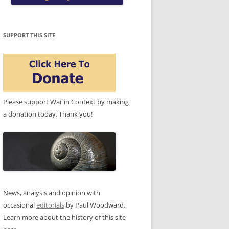
SUPPORT THIS SITE
Please support War in Context by making
a donation today. Thank you!
News, analysis and opinion with
occasional
editorials
by Paul Woodward.
Learn more about the history of this site