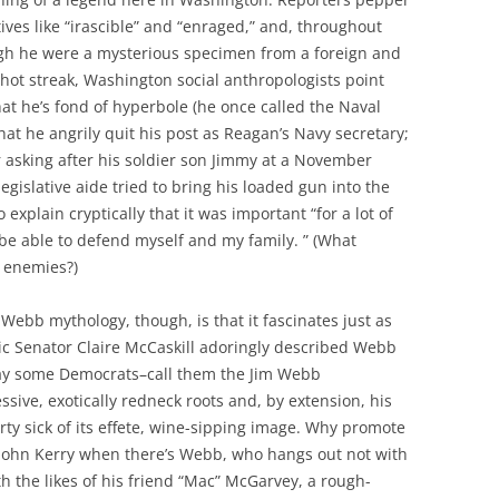
tives like “irascible” and “enraged,” and, throughout
ugh he were a mysterious specimen from a foreign and
 hot streak, Washington social anthropologists point
that he’s fond of hyperbole (he once called the Naval
t he angrily quit his post as Reagan’s Navy secretary;
 asking after his soldier son Jimmy at a November
egislative aide tried to bring his loaded gun into the
explain cryptically that it was important “for a lot of
o be able to defend myself and my family. ” (What
l enemies?)
Webb mythology, though, is that it fascinates just as
ic Senator Claire McCaskill adoringly described Webb
 way some Democrats–call them the Jim Webb
sive, exotically redneck roots and, by extension, his
rty sick of its effete, wine-sipping image. Why promote
r John Kerry when there’s Webb, who hangs out not with
h the likes of his friend “Mac” McGarvey, a rough-