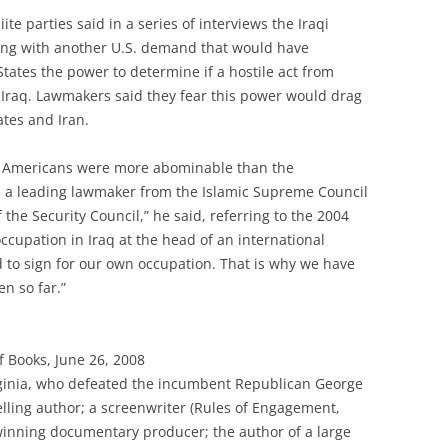
te parties said in a series of interviews the Iraqi
ong with another U.S. demand that would have
States the power to determine if a hostile act from
 Iraq. Lawmakers said they fear this power would drag
ates and Iran.
he Americans were more abominable than the
ir, a leading lawmaker from the Islamic Supreme Council
 the Security Council,” he said, referring to the 2004
ccupation in Iraq at the head of an international
d to sign for our own occupation. That is why we have
en so far.”
 Books, June 26, 2008
rginia, who defeated the incumbent Republican George
selling author; a screenwriter (Rules of Engagement,
inning documentary producer; the author of a large