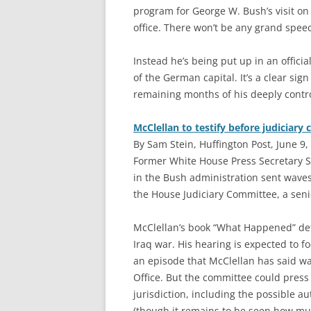
program for George W. Bush’s visit on
office. There won’t be any grand speec
Instead he’s being put up in an offic
of the German capital. It’s a clear sig
remaining months of his deeply contro
McClellan to testify before judiciary
By Sam Stein, Huffington Post, June 9,
F
ormer White House Press Secretary S
in the Bush administration sent waves
the House Judiciary Committee, a senio
McClellan’s book “What Happened” det
Iraq war. His hearing is expected to f
an episode that McClellan has said was
Office. But the committee could press 
jurisdiction, including the possible au
(though it remains to be seen how muc