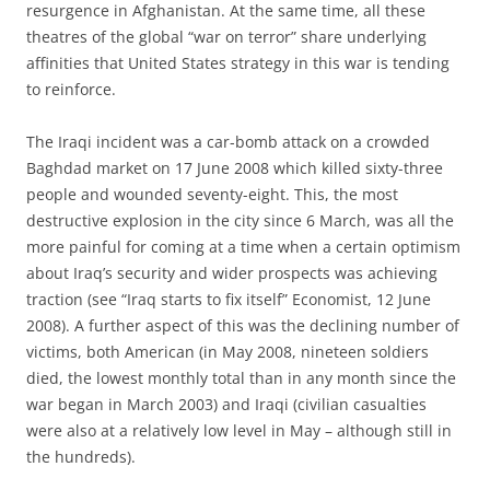
resurgence in Afghanistan. At the same time, all these
theatres of the global “war on terror” share underlying
affinities that United States strategy in this war is tending
to reinforce.
The Iraqi incident was a car-bomb attack on a crowded
Baghdad market on 17 June 2008 which killed sixty-three
people and wounded seventy-eight. This, the most
destructive explosion in the city since 6 March, was all the
more painful for coming at a time when a certain optimism
about Iraq’s security and wider prospects was achieving
traction (see “Iraq starts to fix itself” Economist, 12 June
2008). A further aspect of this was the declining number of
victims, both American (in May 2008, nineteen soldiers
died, the lowest monthly total than in any month since the
war began in March 2003) and Iraqi (civilian casualties
were also at a relatively low level in May – although still in
the hundreds).