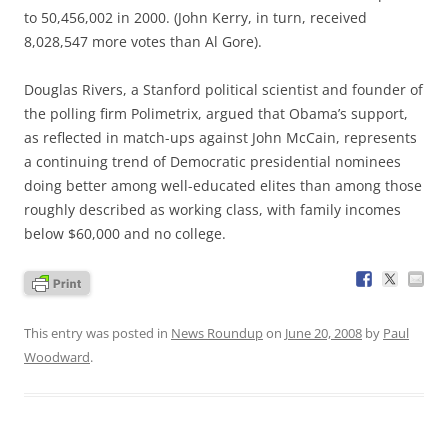
to 50,456,002 in 2000. (John Kerry, in turn, received
8,028,547 more votes than Al Gore).
Douglas Rivers, a Stanford political scientist and founder of
the polling firm Polimetrix, argued that Obama’s support,
as reflected in match-ups against John McCain, represents
a continuing trend of Democratic presidential nominees
doing better among well-educated elites than among those
roughly described as working class, with family incomes
below $60,000 and no college.
This entry was posted in
News Roundup
on
June 20, 2008
by
Paul
Woodward
.