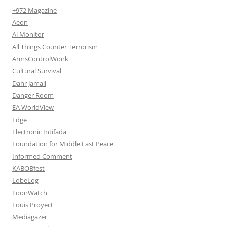
+972 Magazine
Aeon
Al Monitor
All Things Counter Terrorism
ArmsControlWonk
Cultural Survival
Dahr Jamail
Danger Room
EA WorldView
Edge
Electronic Intifada
Foundation for Middle East Peace
Informed Comment
KABOBfest
LobeLog
LoonWatch
Louis Proyect
Mediagazer