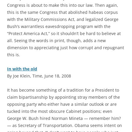
Congress is about to make this into our law. Then again,
this is the same Congress that abolished habeas corpus
with the Military Commissions Act, and legalized George
Bush’s warrantless eavesdropping program with the
“Protect America Act,” so it shouldn’t be hard to believe at
all. Seeing the words in print, though, adds a new
dimension to appreciating just how corrupt and repugnant
this is.
In with the old
By Joe Klein, Time, June 18, 2008
I
t has become something of a tradition for a President to
claim bipartisanship by appointing stray members of the
opposing party who either have a similar outlook or are
tucked into the most obscure Cabinet positions; even
George W. Bush hired Norman Mineta — remember him?
— as Secretary of Transportation. Obama seems intent on