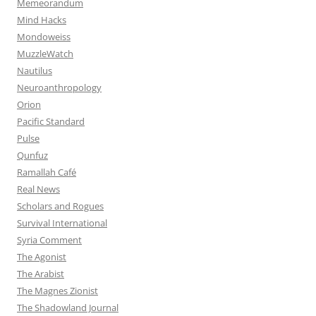
Memeorandum
Mind Hacks
Mondoweiss
MuzzleWatch
Nautilus
Neuroanthropology
Orion
Pacific Standard
Pulse
Qunfuz
Ramallah Café
Real News
Scholars and Rogues
Survival International
Syria Comment
The Agonist
The Arabist
The Magnes Zionist
The Shadowland Journal