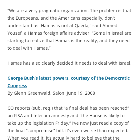
“We are a very pragmatic organization. The problem is that
the Europeans, and the Americans especially, don’t
understand us. Hamas is not al-Qaeda,” said Ahmed
Yousef, a Hamas foreign affairs adviser. “Some in Israel are
starting to realize that Hamas is the reality, and they need
to deal with Hamas.”
Hamas has also clearly decided it needs to deal with Israel.
George Bush’s latest powers, courtesy of the Democratic
Congress
By Glenn Greenwald, Salon, June 19, 2008
CQ reports (sub. req.) that “a final deal has been reached”
on FISA and telecom amnesty and “the House is likely to
take up the legislation Friday.” I’ve now just read a copy of
the final “compromise” bill. It’s even worse than expected.
When you read it, it’s actually hard to believe that the