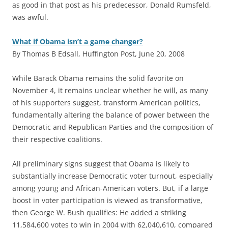
as good in that post as his predecessor, Donald Rumsfeld,
was awful.
What if Obama isn’t a game changer?
By Thomas B Edsall, Huffington Post, June 20, 2008
W
hile Barack Obama remains the solid favorite on
November 4, it remains unclear whether he will, as many
of his supporters suggest, transform American politics,
fundamentally altering the balance of power between the
Democratic and Republican Parties and the composition of
their respective coalitions.
All preliminary signs suggest that Obama is likely to
substantially increase Democratic voter turnout, especially
among young and African-American voters. But, if a large
boost in voter participation is viewed as transformative,
then George W. Bush qualifies: He added a striking
11,584,600 votes to win in 2004 with 62,040,610, compared