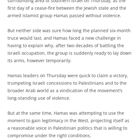
surrounding area of southern Israel on Thursday, as the
first day of a cease-fire between the Jewish state and the
armed Islamist group Hamas passed without violence.
But neither side was sure how long the planned six-month
truce would last, and Hamas faced a new challenge in
having to explain why, after two decades of battling the
Israeli occupation, the group is suddenly ready to lay down
its arms, however temporarily.
Hamas leaders on Thursday were quick to claim a victory,
trumpeting Israeli concessions to Palestinians and to the
broader Arab world as a vindication of the movement’s
long-standing use of violence.
But at the same time, Hamas was attempting to use the
moment to gain legitimacy in the West, projecting itself as
a reasonable voice in Palestinian politics that is willing to
compromise under the right conditions.