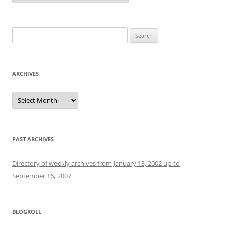
Search
for:
ARCHIVES
Archives
PAST ARCHIVES
Directory of weekly archives from January 13, 2002 up to
September 16, 2007
BLOGROLL