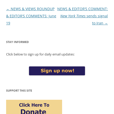
Post
←
NEWS & VIEWS ROUNDUP
NEWS & EDITOR’S COMMENT:
navigation
& EDITOR’S COMMENTS: June
New York Times
sends signal
19
to Iran
→
STAY INFORMED
Click below to sign up for daily email updates:
SUPPORT THIS SITE