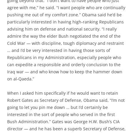
going beyond that. “I don’t want to have people who just
agree with me,” he said. “I want people who are continually
pushing me out of my comfort zone.” Obama said he’d be
particularly interested in having high-ranking Republicans
advising him on defense and national security. “I really
admire the way the elder Bush negotiated the end of the
Cold War — with discipline, tough diplomacy and restraint
… and I’d be very interested in having those sorts of
Republicans in my Administration, especially people who
can expedite a responsible and orderly conclusion to the
Iraq war — and who know how to keep the hammer down
on al-Qaeda.”
When I asked him specifically if he would want to retain
Robert Gates as Secretary of Defense, Obama said, “I’m not
going to let you pin me down … but I’d certainly be
interested in the sort of people who served in the first
Bush Administration.” Gates was George H.W. Bush’s CIA
director — and he has been a superb Secretary of Defense,