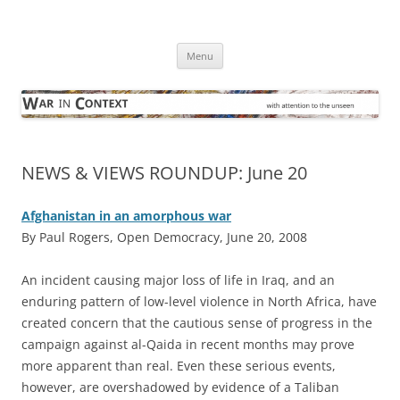
Skip
to
War in Context
content
… with attention to the unseen
Menu
NEWS & VIEWS ROUNDUP: June 20
Afghanistan in an amorphous war
By Paul Rogers, Open Democracy, June 20, 2008
A
n incident causing major loss of life in Iraq, and an
enduring pattern of low-level violence in North Africa, have
created concern that the cautious sense of progress in the
campaign against al-Qaida in recent months may prove
more apparent than real. Even these serious events,
however, are overshadowed by evidence of a Taliban