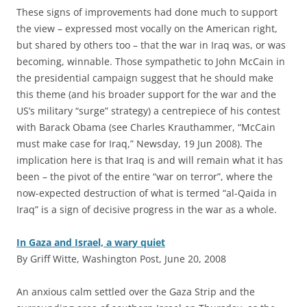
These signs of improvements had done much to support
the view – expressed most vocally on the American right,
but shared by others too – that the war in Iraq was, or was
becoming, winnable. Those sympathetic to John McCain in
the presidential campaign suggest that he should make
this theme (and his broader support for the war and the
US’s military “surge” strategy) a centrepiece of his contest
with Barack Obama (see Charles Krauthammer, “McCain
must make case for Iraq,” Newsday, 19 Jun 2008). The
implication here is that Iraq is and will remain what it has
been – the pivot of the entire “war on terror”, where the
now-expected destruction of what is termed “al-Qaida in
Iraq” is a sign of decisive progress in the war as a whole.
In Gaza and Israel, a wary quiet
By Griff Witte, Washington Post, June 20, 2008
A
n anxious calm settled over the Gaza Strip and the