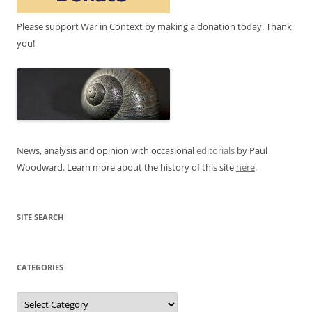
Please support War in Context by making a donation today. Thank
you!
News, analysis and opinion with occasional
editorials
by Paul
Woodward. Learn more about the history of this site
here
.
SITE SEARCH
CATEGORIES
Categories