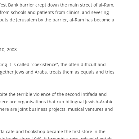
West Bank barrier crept down the main street of al-Ram,
 from schools and patients from clinics, and severing
 outside Jerusalem by the barrier, al-Ram has become a
10, 2008
g it is called “coexistence”, the often difficult and
ogether Jews and Arabs, treats them as equals and tries
spite the terrible violence of the second intifada and
There are organisations that run bilingual Jewish-Arabic
There are joint business projects, musical ventures and
Yaffa cafe and bookshop became the first store in the
bic books since 1948. It brought a rare, mixed clientele