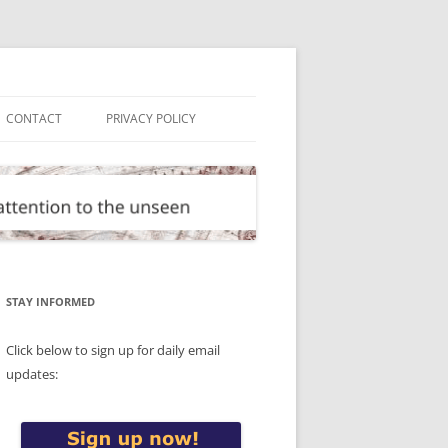
CONTACT
PRIVACY POLICY
STAY INFORMED
Click below to sign up for daily email
updates: