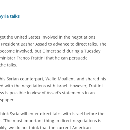
yria talks
et the United States involved in the negotiations
 President Bashar Assad to advance to direct talks. The
o become involved, but Olmert said during a Tuesday
minister Franco Frattini that he can persuade
he talks.
 his Syrian counterpart, Walid Moallem, and shared his
d with the negotiations with Israel. However, Frattini
ss is possible in view of Assad’s statements in an
wspaper.
hink Syria will enter direct talks with Israel before the
 “The most important thing in direct negotiations is
kly, we do not think that the current American