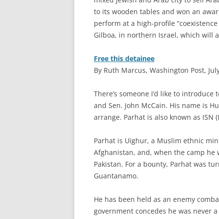
to its wooden tables and won an award
perform at a high-profile “coexistence
Gilboa, in northern Israel, which will 
Free this detainee
By Ruth Marcus, Washington Post, July
T
here’s someone I’d like to introduce 
and Sen. John McCain. His name is Huz
arrange. Parhat is also known as ISN
Parhat is Uighur, a Muslim ethnic min
Afghanistan, and, when the camp he w
Pakistan. For a bounty, Parhat was tur
Guantanamo.
He has been held as an enemy combat
government concedes he was never a 