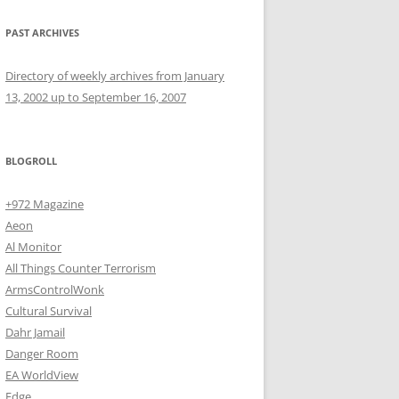
PAST ARCHIVES
Directory of weekly archives from January
13, 2002 up to September 16, 2007
BLOGROLL
+972 Magazine
Aeon
Al Monitor
All Things Counter Terrorism
ArmsControlWonk
Cultural Survival
Dahr Jamail
Danger Room
EA WorldView
Edge