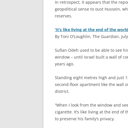
In retrospect, it appears that the rep
geopolitical sense to oust Hussein, wh
reserves.
‘It’s like living at the end of the world
By Toni O’Loughlin, The Guardian, July
S
ufian Odeh used to be able to see hi
window – until Israel built a wall of
years ago.
Standing eight metres high and just 1
second-floor apartment like the wall o
district.
“When I look from the window and see 
cigarette. It’s like living at the end 
to preserve his family’s privacy.