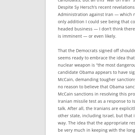
Despite Sy Hersch’s recent revelation
Administration against Iran — which m
only addition I could see being that c
headed business — I don’t think there’
is imminent — or even likely.
That the Democrats signed off shoul
seems ready to embrace the idea that 
nuclear weapon is “the most dangerous
candidate Obama appears to have sig
McCain, demanding tougher sanctions on
no reason to believe that Obama sanc
McCain sanctions in resolving this pro
Iranian missile test as a response to I
talk. After all, the Iranians are explic
other state, including Israel, but that 
way. The idea that the appropriate res
be very much in keeping with the long