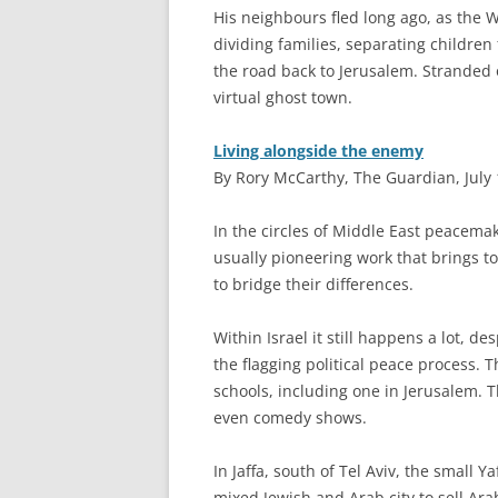
His neighbours fled long ago, as the 
dividing families, separating children
the road back to Jerusalem. Stranded
virtual ghost town.
Living alongside the enemy
By Rory McCarthy, The Guardian, July 
I
n the circles of Middle East peacemakin
usually pioneering work that brings t
to bridge their differences.
Within Israel it still happens a lot, de
the flagging political peace process. 
schools, including one in Jerusalem. 
even comedy shows.
In Jaffa, south of Tel Aviv, the small 
mixed Jewish and Arab city to sell Ara