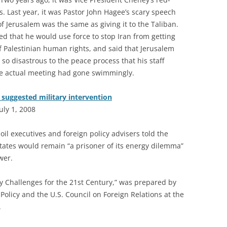
. Last year, it was Pastor John Hagee’s scary speech
of Jerusalem was the same as giving it to the Taliban.
ed that he would use force to stop Iran from getting
Palestinian human rights, and said that Jerusalem
so disastrous to the peace process that his staff
The actual meeting had gone swimmingly.
s suggested military intervention
uly 1, 2008
oil executives and foreign policy advisers told the
tates would remain “a prisoner of its energy dilemma”
wer.
icy Challenges for the 21st Century,” was prepared by
 Policy and the U.S. Council on Foreign Relations at the
.