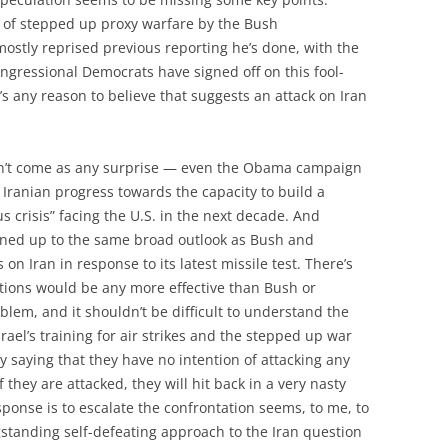
s of stepped up proxy warfare by the Bush
ostly reprised previous reporting he’s done, with the
ongressional Democrats have signed off on this fool-
s any reason to believe that suggests an attack on Iran
dn’t come as any surprise — even the Obama campaign
Iranian progress towards the capacity to build a
 crisis” facing the U.S. in the next decade. And
ned up to the same broad outlook as Bush and
 Iran in response to its latest missile test. There’s
tions would be any more effective than Bush or
blem, and it shouldn’t be difficult to understand the
srael’s training for air strikes and the stepped up war
itly saying that they have no intention of attacking any
if they are attacked, they will hit back in a very nasty
ponse is to escalate the confrontation seems, to me, to
standing self-defeating approach to the Iran question