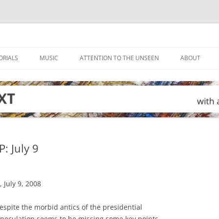
ORIALS
MUSIC
ATTENTION TO THE UNSEEN
ABOUT
 July 9
 July 9, 2008
pite the morbid antics of the presidential
 speculation seems to be missing some key points.