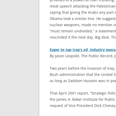
meat speech attacking the Palestinians
saying that giving the Arabs any part 
Obama took a similar line. He suggest
nuclear weapons, made no mention of 
“must remain undivided,” a statement 
rescinded it the next day. Big deal. 
Eager to tap Iraq’s oil, industry exec
By Jason Leopold, The Public Record, J
T
wo years before the invasion of Iraq, 
Bush administration that the United S
as long as Saddam Hussein was in po
That April 2001 report, “Strategic Pol
the James A. Baker Institute for Public
request of Vice President Dick Cheney