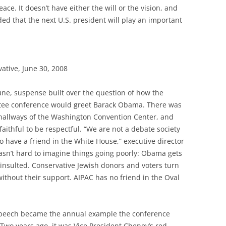
ce. It doesn’t have either the will or the vision, and
ed that the next U.S. president will play an important
ative, June 30, 2008
 June, suspense built over the question of how the
ttee conference would greet Barack Obama. There was
 hallways of the Washington Convention Center, and
faithful to be respectful. “We are not a debate society
o have a friend in the White House,” executive director
wasn’t hard to imagine things going poorly: Obama gets
 insulted. Conservative Jewish donors and voters turn
thout their support. AIPAC has no friend in the Oval
speech became the annual example the conference
Two years ago, it was Vice President Cheney’s red-