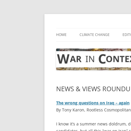
Skip
to
content
… with attention to the unseen
War in Context
HOME
CLIMATE CHANGE
EDIT
NEWS & VIEWS ROUNDUP:
The wrong questions on Iraq – again
By Tony Karon, Rootless Cosmopolitan,
I
know it’s a summer news doldrum, des
candidates, but all this “war on Iran”