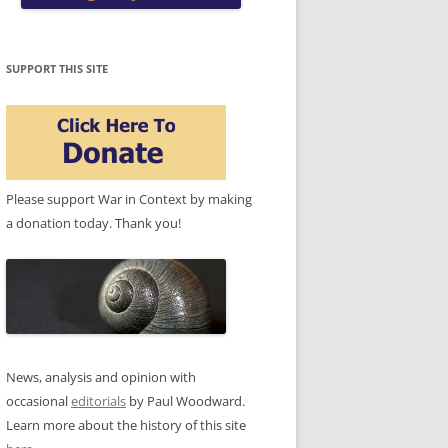
SUPPORT THIS SITE
Please support War in Context by making
a donation today. Thank you!
News, analysis and opinion with
occasional
editorials
by Paul Woodward.
Learn more about the history of this site