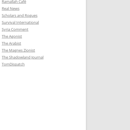
Ramallah Café
Real News
Scholars and Rogues
Survival International
Syria Comment
The Agonist
The Arabist
The Magnes Zionist
The Shadowland Journal
TomDispatch