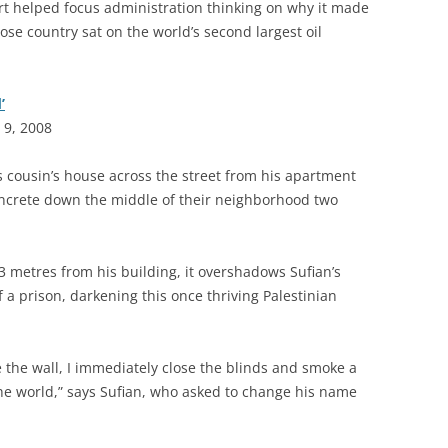
ort helped focus administration thinking on why it made
ose country sat on the world’s second largest oil
’
 9, 2008
s cousin’s house across the street from his apartment
 concrete down the middle of their neighborhood two
3 metres from his building, it overshadows Sufian’s
f a prison, darkening this once thriving Palestinian
the wall, I immediately close the blinds and smoke a
of the world,” says Sufian, who asked to change his name