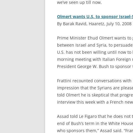
we’ve seen up till now.
Olmert wants U.S. to sponsor Israel-S
By Barak Ravid, Haaretz, July 10, 2008
P
rime Minister Ehud Olmert wants to g
between Israel and Syria, to persuade
U.S. has not been willing until now t
morning meeting with Italian Foreign 
President George W. Bush to sponsor t
Frattini recounted conversations with
impression that the Syrians are please
told Olmert he is skeptical that progre
interview this week with a French ne
Assad told Le Figaro that he does not t
end of Bush’s term in the White House.
who sponsors them,” Assad said. “Fran