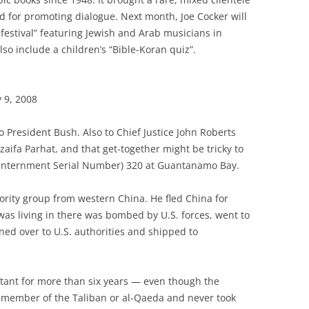
 for promoting dialogue. Next month, Joe Cocker will
 festival” featuring Jewish and Arab musicians in
also include a children’s “Bible-Koran quiz”.
 9, 2008
to President Bush. Also to Chief Justice John Roberts
aifa Parhat, and that get-together might be tricky to
 (Internment Serial Number) 320 at Guantanamo Bay.
ority group from western China. He fled China for
as living in there was bombed by U.S. forces, went to
ned over to U.S. authorities and shipped to
ant for more than six years — even though the
member of the Taliban or al-Qaeda and never took