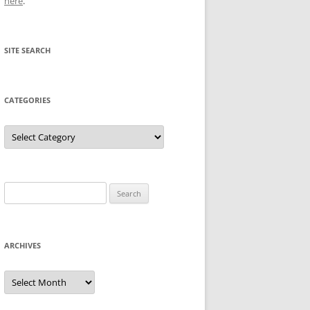
here
.
SITE SEARCH
CATEGORIES
Categories
Search
for:
ARCHIVES
Archives