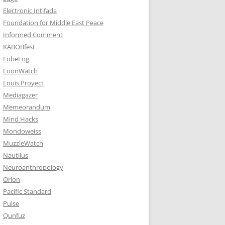
Electronic Intifada
Foundation for Middle East Peace
Informed Comment
KABOBfest
LobeLog
LoonWatch
Louis Proyect
Mediagazer
Memeorandum
Mind Hacks
Mondoweiss
MuzzleWatch
Nautilus
Neuroanthropology
Orion
Pacific Standard
Pulse
Qunfuz