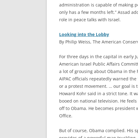
administration is capable of making pea
only has a few months left.” Assad add
role in peace talks with Israel.
Looking into the Lobby
By Philip Weiss, The American Conserv
F
or three days in the capital in early
American Israel Public Affairs Commi
a lot of grousing about Obama in the
AIPAC officials repeatedly warned the 
or a protest movement. … our goal is t
Howard Kohr said in a strict tone. It 
booed on national television. He feels
off to Obama. He becomes president wi
Office.
But of course, Obama complied. His 
provides of a powerful man truckling. 