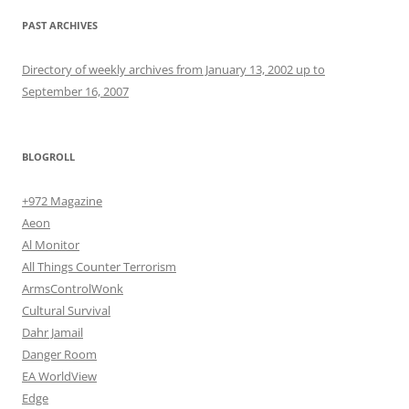
PAST ARCHIVES
Directory of weekly archives from January 13, 2002 up to
September 16, 2007
BLOGROLL
+972 Magazine
Aeon
Al Monitor
All Things Counter Terrorism
ArmsControlWonk
Cultural Survival
Dahr Jamail
Danger Room
EA WorldView
Edge