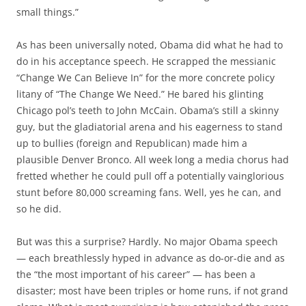
small things.”
As has been universally noted, Obama did what he had to
do in his acceptance speech. He scrapped the messianic
“Change We Can Believe In” for the more concrete policy
litany of “The Change We Need.” He bared his glinting
Chicago pol’s teeth to John McCain. Obama’s still a skinny
guy, but the gladiatorial arena and his eagerness to stand
up to bullies (foreign and Republican) made him a
plausible Denver Bronco. All week long a media chorus had
fretted whether he could pull off a potentially vainglorious
stunt before 80,000 screaming fans. Well, yes he can, and
so he did.
But was this a surprise? Hardly. No major Obama speech
— each breathlessly hyped in advance as do-or-die and as
the “the most important of his career” — has been a
disaster; most have been triples or home runs, if not grand