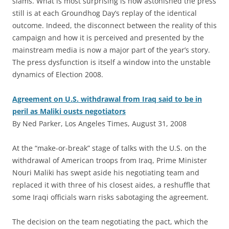
slams. What is most surprising is how astonished the press
still is at each Groundhog Day’s replay of the identical
outcome. Indeed, the disconnect between the reality of this
campaign and how it is perceived and presented by the
mainstream media is now a major part of the year’s story.
The press dysfunction is itself a window into the unstable
dynamics of Election 2008.
Agreement on U.S. withdrawal from Iraq said to be in
peril as Maliki ousts negotiators
By Ned Parker, Los Angeles Times, August 31, 2008
A
t the “make-or-break” stage of talks with the U.S. on the
withdrawal of American troops from Iraq, Prime Minister
Nouri Maliki has swept aside his negotiating team and
replaced it with three of his closest aides, a reshuffle that
some Iraqi officials warn risks sabotaging the agreement.
The decision on the team negotiating the pact, which the