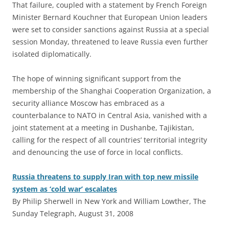
That failure, coupled with a statement by French Foreign
Minister Bernard Kouchner that European Union leaders
were set to consider sanctions against Russia at a special
session Monday, threatened to leave Russia even further
isolated diplomatically.
The hope of winning significant support from the
membership of the Shanghai Cooperation Organization, a
security alliance Moscow has embraced as a
counterbalance to NATO in Central Asia, vanished with a
joint statement at a meeting in Dushanbe, Tajikistan,
calling for the respect of all countries’ territorial integrity
and denouncing the use of force in local conflicts.
Russia threatens to supply Iran with top new missile
system as ‘cold war’ escalates
By Philip Sherwell in New York and William Lowther, The
Sunday Telegraph, August 31, 2008