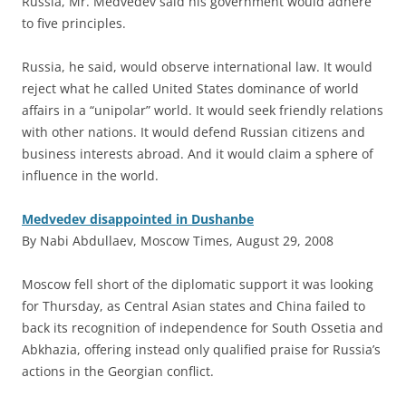
Russia, Mr. Medvedev said his government would adhere
to five principles.
Russia, he said, would observe international law. It would
reject what he called United States dominance of world
affairs in a “unipolar” world. It would seek friendly relations
with other nations. It would defend Russian citizens and
business interests abroad. And it would claim a sphere of
influence in the world.
Medvedev disappointed in Dushanbe
By Nabi Abdullaev, Moscow Times, August 29, 2008
M
oscow fell short of the diplomatic support it was looking
for Thursday, as Central Asian states and China failed to
back its recognition of independence for South Ossetia and
Abkhazia, offering instead only qualified praise for Russia’s
actions in the Georgian conflict.