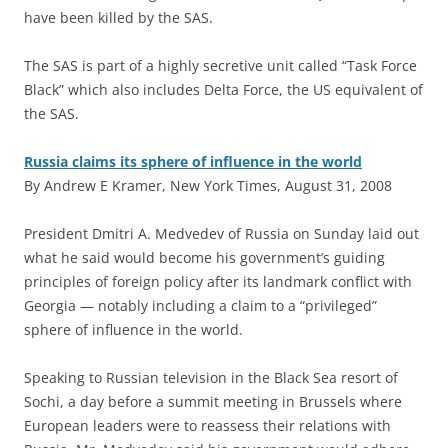
have been killed by the SAS.
The SAS is part of a highly secretive unit called “Task Force
Black” which also includes Delta Force, the US equivalent of
the SAS.
Russia claims its sphere of influence in the world
By Andrew E Kramer, New York Times, August 31, 2008
P
resident Dmitri A. Medvedev of Russia on Sunday laid out
what he said would become his government’s guiding
principles of foreign policy after its landmark conflict with
Georgia — notably including a claim to a “privileged”
sphere of influence in the world.
Speaking to Russian television in the Black Sea resort of
Sochi, a day before a summit meeting in Brussels where
European leaders were to reassess their relations with