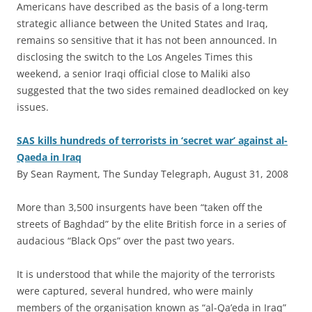
Americans have described as the basis of a long-term
strategic alliance between the United States and Iraq,
remains so sensitive that it has not been announced. In
disclosing the switch to the Los Angeles Times this
weekend, a senior Iraqi official close to Maliki also
suggested that the two sides remained deadlocked on key
issues.
SAS kills hundreds of terrorists in ‘secret war’ against al-
Qaeda in Iraq
By Sean Rayment, The Sunday Telegraph, August 31, 2008
M
ore than 3,500 insurgents have been “taken off the
streets of Baghdad” by the elite British force in a series of
audacious “Black Ops” over the past two years.
It is understood that while the majority of the terrorists
were captured, several hundred, who were mainly
members of the organisation known as “al-Qa’eda in Iraq”