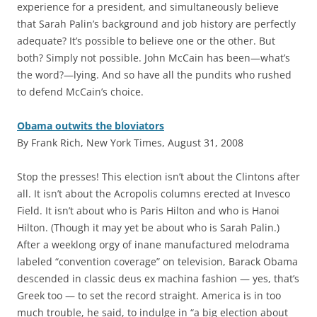
experience for a president, and simultaneously believe
that Sarah Palin’s background and job history are perfectly
adequate? It’s possible to believe one or the other. But
both? Simply not possible. John McCain has been—what’s
the word?—lying. And so have all the pundits who rushed
to defend McCain’s choice.
Obama outwits the bloviators
By Frank Rich, New York Times, August 31, 2008
S
top the presses! This election isn’t about the Clintons after
all. It isn’t about the Acropolis columns erected at Invesco
Field. It isn’t about who is Paris Hilton and who is Hanoi
Hilton. (Though it may yet be about who is Sarah Palin.)
After a weeklong orgy of inane manufactured melodrama
labeled “convention coverage” on television, Barack Obama
descended in classic deus ex machina fashion — yes, that’s
Greek too — to set the record straight. America is in too
much trouble, he said, to indulge in “a big election about