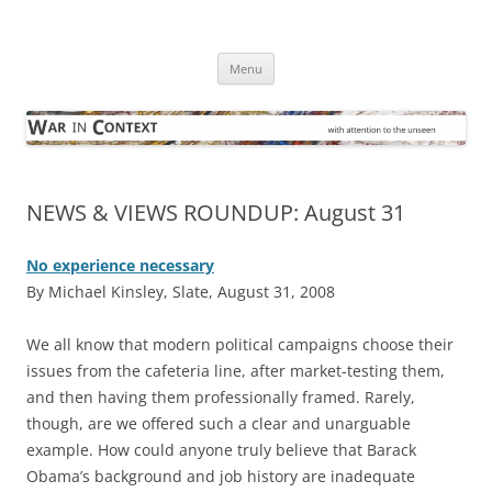
Skip
to
War in Context
content
… with attention to the unseen
Menu
NEWS & VIEWS ROUNDUP: August 31
No experience necessary
By Michael Kinsley, Slate, August 31, 2008
W
e all know that modern political campaigns choose their
issues from the cafeteria line, after market-testing them,
and then having them professionally framed. Rarely,
though, are we offered such a clear and unarguable
example. How could anyone truly believe that Barack
Obama’s background and job history are inadequate