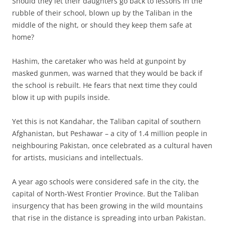
S
hould they let their daughters go back to lessons in the
rubble of their school, blown up by the Taliban in the
middle of the night, or should they keep them safe at
home?
Hashim, the caretaker who was held at gunpoint by
masked gunmen, was warned that they would be back if
the school is rebuilt. He fears that next time they could
blow it up with pupils inside.
Yet this is not Kandahar, the Taliban capital of southern
Afghanistan, but Peshawar – a city of 1.4 million people in
neighbouring Pakistan, once celebrated as a cultural haven
for artists, musicians and intellectuals.
A year ago schools were considered safe in the city, the
capital of North-West Frontier Province. But the Taliban
insurgency that has been growing in the wild mountains
that rise in the distance is spreading into urban Pakistan.