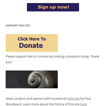
SUPPORT THIS SITE
Please support War in Context by making a donation today. Thank
you!
News, analysis and opinion with occasional
editorials
by Paul
Woodward. Learn more about the history of this site
here
.