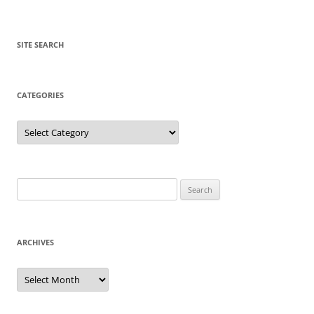
SITE SEARCH
CATEGORIES
Categories
Search
for:
ARCHIVES
Archives