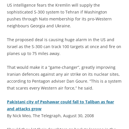
US intelligence fears the Kremlin will supply the
sophisticated S-300 system to Tehran if Washington
pushes through Nato membership for its pro-Western
neighbours Georgia and Ukraine.
The proposed deal is causing huge alarm in the US and
Israel as the S-300 can track 100 targets at once and fire on
planes up to 75 miles away.
That would make it a “game-changer”, greatly improving
Iranian defences against any air strike on its nuclear sites,
according to Pentagon adviser Dan Goure. “This is a system
that scares every Western air force,” he said.
Pakistani city of Peshawar could fall to Taliban as fear
and attacks grow
By Nick Meo, The Telegraph, August 30, 2008