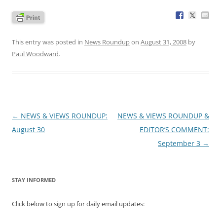
This entry was posted in
News Roundup
on
August 31, 2008
by
Paul Woodward
.
Post
←
NEWS & VIEWS ROUNDUP:
NEWS & VIEWS ROUNDUP &
navigation
August 30
EDITOR’S COMMENT:
September 3
→
STAY INFORMED
Click below to sign up for daily email updates: