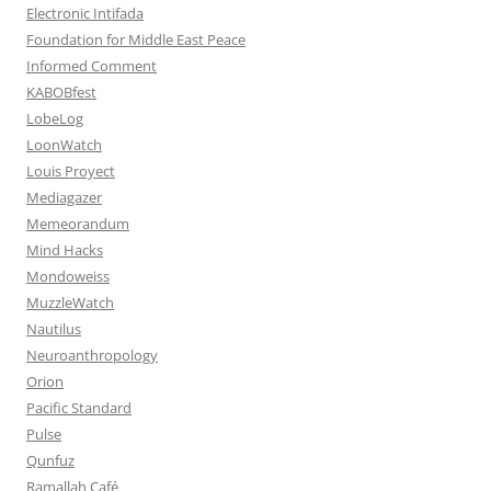
Electronic Intifada
Foundation for Middle East Peace
Informed Comment
KABOBfest
LobeLog
LoonWatch
Louis Proyect
Mediagazer
Memeorandum
Mind Hacks
Mondoweiss
MuzzleWatch
Nautilus
Neuroanthropology
Orion
Pacific Standard
Pulse
Qunfuz
Ramallah Café