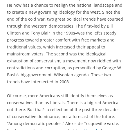
He now has a chance to realign the national landscape and
to create a new governing ideology for the West. Since the
end of the cold war, two great political trends have coursed
through the Western democracies. The first–led by Bill
Clinton and Tony Blair in the 1990s–was the left’s steady
progress toward greater comfort with free markets and
traditional values, which increased their appeal to
mainstream voters. The second was the ideological
exhaustion of conservatism, a movement now riddled with
contradictions and corruption, as personified by George W.
Bush’s big-government, Wilsonian agenda. These two
trends have intersected in 2008.
Of course, more Americans still identify themselves as
conservatives than as liberals. There is a big red America
out there. But that’s a reflection of the past three decades
of conservative dominance, not a forecast of the future.
“Among democratic peoples,” Alexis de Tocqueville wrote,