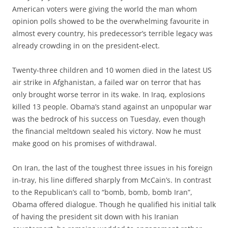
American voters were giving the world the man whom
opinion polls showed to be the overwhelming favourite in
almost every country, his predecessor’s terrible legacy was
already crowding in on the president-elect.
Twenty-three children and 10 women died in the latest US
air strike in Afghanistan, a failed war on terror that has
only brought worse terror in its wake. In Iraq, explosions
killed 13 people. Obama’s stand against an unpopular war
was the bedrock of his success on Tuesday, even though
the financial meltdown sealed his victory. Now he must
make good on his promises of withdrawal.
On Iran, the last of the toughest three issues in his foreign
in-tray, his line differed sharply from McCain’s. In contrast
to the Republican’s call to “bomb, bomb, bomb Iran”,
Obama offered dialogue. Though he qualified his initial talk
of having the president sit down with his Iranian