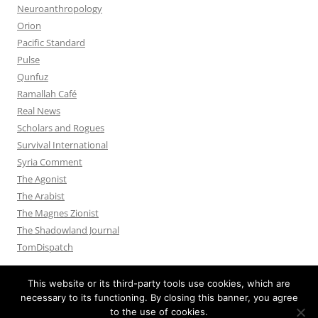
Neuroanthropology
Orion
Pacific Standard
Pulse
Qunfuz
Ramallah Café
Real News
Scholars and Rogues
Survival International
Syria Comment
The Agonist
The Arabist
The Magnes Zionist
The Shadowland Journal
TomDispatch
This website or its third-party tools use cookies, which are
necessary to its functioning. By closing this banner, you agree
to the use of cookies.