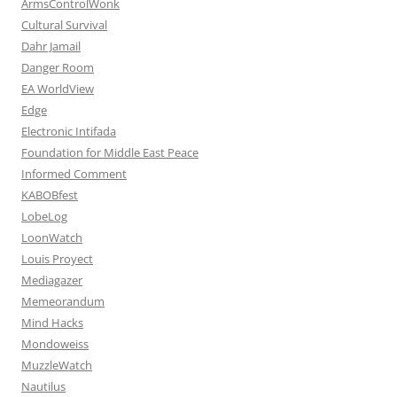
ArmsControlWonk
Cultural Survival
Dahr Jamail
Danger Room
EA WorldView
Edge
Electronic Intifada
Foundation for Middle East Peace
Informed Comment
KABOBfest
LobeLog
LoonWatch
Louis Proyect
Mediagazer
Memeorandum
Mind Hacks
Mondoweiss
MuzzleWatch
Nautilus