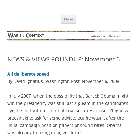
Skip
to
War in Context
content
… with attention to the unseen
Menu
NEWS & VIEWS ROUNDUP: November 6
All deliberate speed
By David Ignatius, Washington Post, November 6, 2008
I
n July 2007, when the possibility that Barack Obama might
win the presidency was still just a gleam in the candidate’s
eye, he met with former national security adviser Zbigniew
Brzezinski to ask for some advice. But he wasn’t after the
usual campaign position papers or sound bites. Obama
was already thinking in bigger terms.