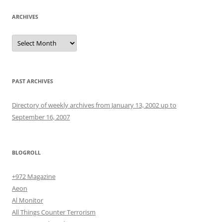
ARCHIVES
Archives
PAST ARCHIVES
Directory of weekly archives from January 13, 2002 up to
September 16, 2007
BLOGROLL
+972 Magazine
Aeon
Al Monitor
All Things Counter Terrorism