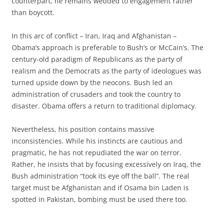
counterpart, he remains wedded to engagement rather
than boycott.
In this arc of conflict – Iran, Iraq and Afghanistan –
Obama’s approach is preferable to Bush’s or McCain’s. The
century-old paradigm of Republicans as the party of
realism and the Democrats as the party of ideologues was
turned upside down by the neocons. Bush led an
administration of crusaders and took the country to
disaster. Obama offers a return to traditional diplomacy.
Nevertheless, his position contains massive
inconsistencies. While his instincts are cautious and
pragmatic, he has not repudiated the war on terror.
Rather, he insists that by focusing excessively on Iraq, the
Bush administration “took its eye off the ball”. The real
target must be Afghanistan and if Osama bin Laden is
spotted in Pakistan, bombing must be used there too.