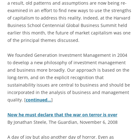
a result, old patterns and assumptions are now being re-
examined in an effort to find new ways to use the strengths
of capitalism to address this reality. Indeed, at the Harvard
Business School Centennial Global Business Summit held
earlier this month, the future of market capitalism was one
of the principal themes discussed.
We founded Generation Investment Management in 2004
to develop a new philosophy of investment management
and business more broadly. Our approach is based on the
long-term, and on the explicit recognition that
sustainability issues are central to business and should be
incorporated in the analysis of business and management
quality. [
continued…
]
Now he must declare that the war on terror is over
By Jonathan Steele, The Guardian, November 6, 2008
A
day of joy but also another day of horror. Even as