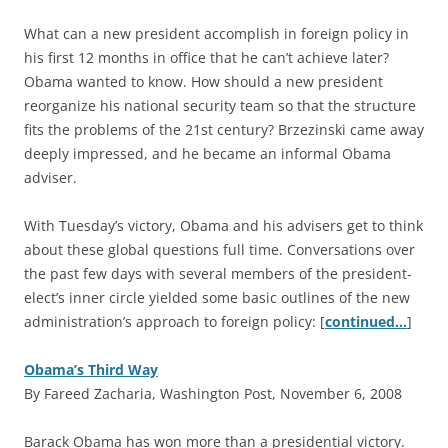
What can a new president accomplish in foreign policy in
his first 12 months in office that he can’t achieve later?
Obama wanted to know. How should a new president
reorganize his national security team so that the structure
fits the problems of the 21st century? Brzezinski came away
deeply impressed, and he became an informal Obama
adviser.
With Tuesday’s victory, Obama and his advisers get to think
about these global questions full time. Conversations over
the past few days with several members of the president-
elect’s inner circle yielded some basic outlines of the new
administration’s approach to foreign policy: [
continued…
]
Obama’s Third Way
By Fareed Zacharia, Washington Post, November 6, 2008
B
arack Obama has won more than a presidential victory.