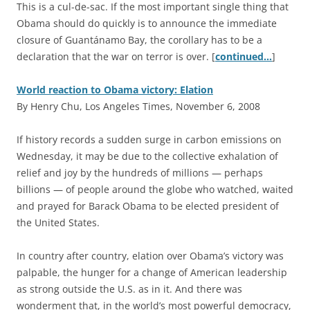
This is a cul-de-sac. If the most important single thing that
Obama should do quickly is to announce the immediate
closure of Guantánamo Bay, the corollary has to be a
declaration that the war on terror is over. [
continued…
]
World reaction to Obama victory: Elation
By Henry Chu, Los Angeles Times, November 6, 2008
I
f history records a sudden surge in carbon emissions on
Wednesday, it may be due to the collective exhalation of
relief and joy by the hundreds of millions — perhaps
billions — of people around the globe who watched, waited
and prayed for Barack Obama to be elected president of
the United States.
In country after country, elation over Obama’s victory was
palpable, the hunger for a change of American leadership
as strong outside the U.S. as in it. And there was
wonderment that, in the world’s most powerful democracy,