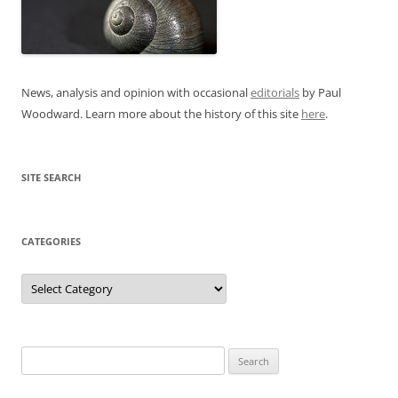
News, analysis and opinion with occasional
editorials
by Paul
Woodward. Learn more about the history of this site
here
.
SITE SEARCH
CATEGORIES
Categories
Search
for: