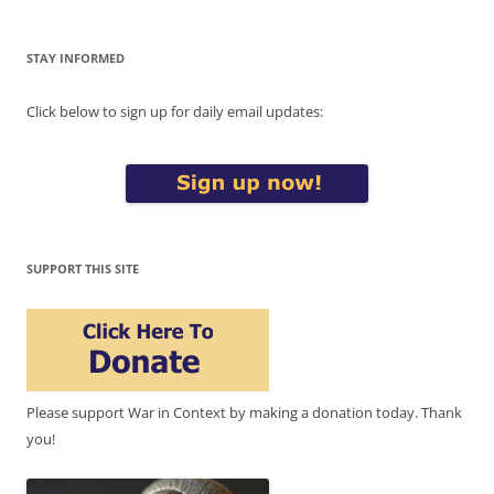
STAY INFORMED
Click below to sign up for daily email updates:
SUPPORT THIS SITE
Please support War in Context by making a donation today. Thank
you!