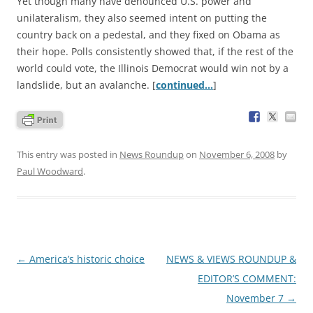
Yet though many have denounced U.S. power and
unilateralism, they also seemed intent on putting the
country back on a pedestal, and they fixed on Obama as
their hope. Polls consistently showed that, if the rest of the
world could vote, the Illinois Democrat would win not by a
landslide, but an avalanche. [
continued…
]
This entry was posted in
News Roundup
on
November 6, 2008
by
Paul Woodward
.
Post
←
America’s historic choice
NEWS & VIEWS ROUNDUP &
navigation
EDITOR’S COMMENT:
November 7
→