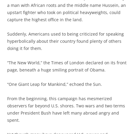
a man with African roots and the middle name Hussein, an
upstart fighter who took on political heavyweights, could
capture the highest office in the land.
Suddenly, Americans used to being criticized for speaking
hyperbolically about their country found plenty of others
doing it for them.
“The New World,” the Times of London declared on its front
page, beneath a huge smiling portrait of Obama.
“One Giant Leap for Mankind,” echoed the Sun.
From the beginning, this campaign has mesmerized
observers far beyond U.S. shores. Two wars and two terms
under President Bush have left many abroad angry and
spent.