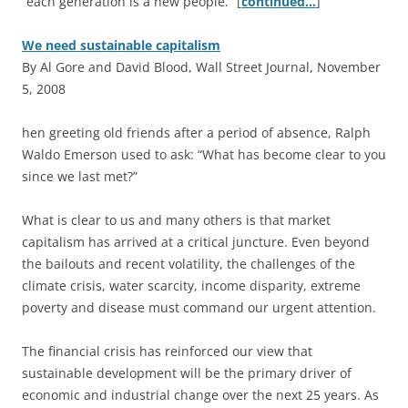
“each generation is a new people.” [
continued…
]
We need sustainable capitalism
By Al Gore and David Blood, Wall Street Journal, November
5, 2008
hen greeting old friends after a period of absence, Ralph
Waldo Emerson used to ask: “What has become clear to you
since we last met?”
What is clear to us and many others is that market
capitalism has arrived at a critical juncture. Even beyond
the bailouts and recent volatility, the challenges of the
climate crisis, water scarcity, income disparity, extreme
poverty and disease must command our urgent attention.
The financial crisis has reinforced our view that
sustainable development will be the primary driver of
economic and industrial change over the next 25 years. As